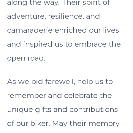
along the way. Their spirit of
adventure, resilience, and
camaraderie enriched our lives
and inspired us to embrace the
open road.
As we bid farewell, help us to
remember and celebrate the
unique gifts and contributions
of our biker. May their memory