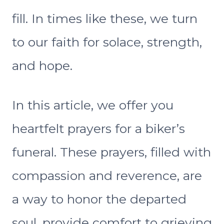
fill. In times like these, we turn
to our faith for solace, strength,
and hope.
In this article, we offer you
heartfelt prayers for a biker’s
funeral. These prayers, filled with
compassion and reverence, are
a way to honor the departed
soul, provide comfort to grieving