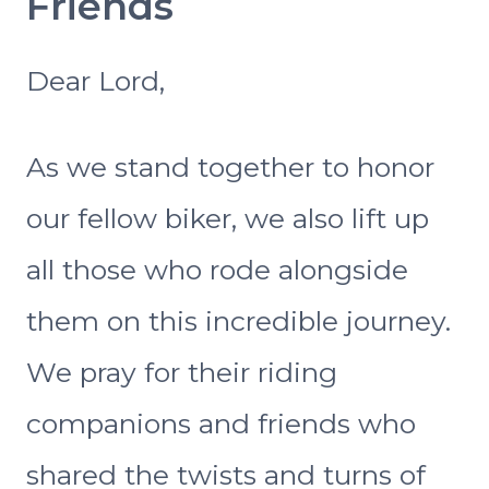
Friends
Dear Lord,
As we stand together to honor
our fellow biker, we also lift up
all those who rode alongside
them on this incredible journey.
We pray for their riding
companions and friends who
shared the twists and turns of