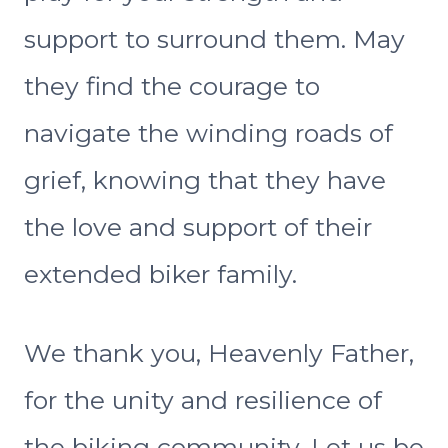
support to surround them. May
they find the courage to
navigate the winding roads of
grief, knowing that they have
the love and support of their
extended biker family.
We thank you, Heavenly Father,
for the unity and resilience of
the biking community. Let us be