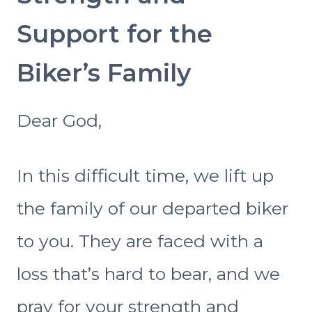
Support for the
Biker’s Family
Dear God,
In this difficult time, we lift up
the family of our departed biker
to you. They are faced with a
loss that’s hard to bear, and we
pray for your strength and