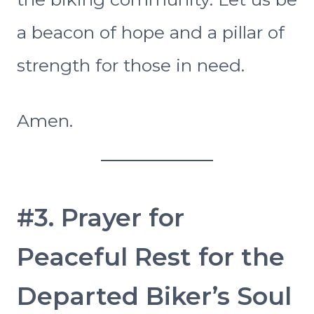
a beacon of hope and a pillar of
strength for those in need.
Amen.
#3. Prayer for
Peaceful Rest for the
Departed Biker’s Soul