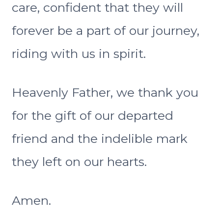
care, confident that they will
forever be a part of our journey,
riding with us in spirit.
Heavenly Father, we thank you
for the gift of our departed
friend and the indelible mark
they left on our hearts.
Amen.