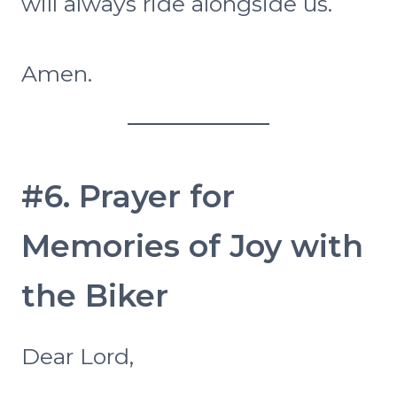
will always ride alongside us.
Amen.
#6. Prayer for
Memories of Joy with
the Biker
Dear Lord,