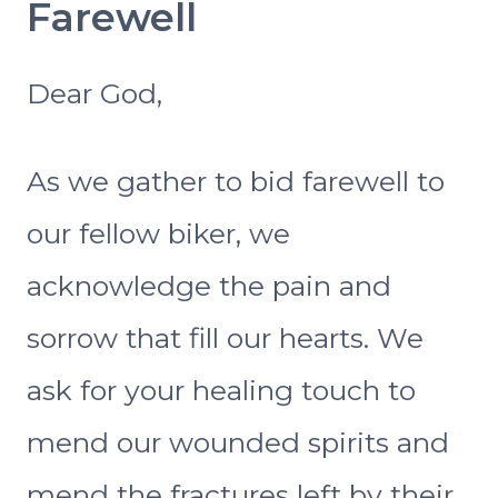
Farewell
Dear God,
As we gather to bid farewell to
our fellow biker, we
acknowledge the pain and
sorrow that fill our hearts. We
ask for your healing touch to
mend our wounded spirits and
mend the fractures left by their