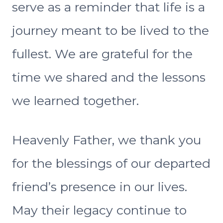
serve as a reminder that life is a
journey meant to be lived to the
fullest. We are grateful for the
time we shared and the lessons
we learned together.
Heavenly Father, we thank you
for the blessings of our departed
friend’s presence in our lives.
May their legacy continue to