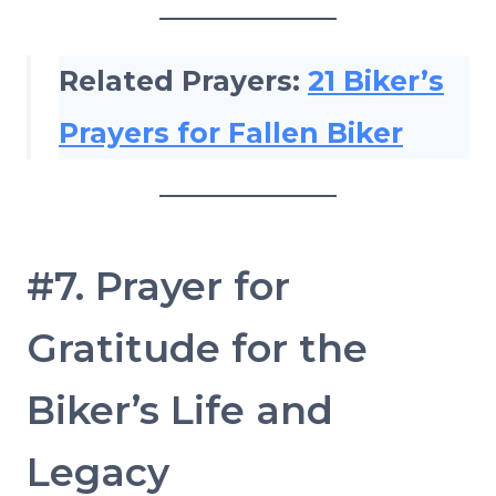
Related Prayers:
21 Biker’s
Prayers for Fallen Biker
#7. Prayer for
Gratitude for the
Biker’s Life and
Legacy