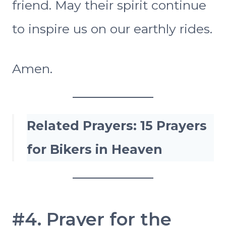
friend. May their spirit continue
to inspire us on our earthly rides.
Amen.
Related Prayers:
15 Prayers
for Bikers in Heaven
#4. Prayer for the