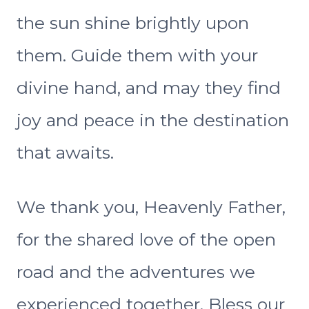
the sun shine brightly upon
them. Guide them with your
divine hand, and may they find
joy and peace in the destination
that awaits.
We thank you, Heavenly Father,
for the shared love of the open
road and the adventures we
experienced together. Bless our