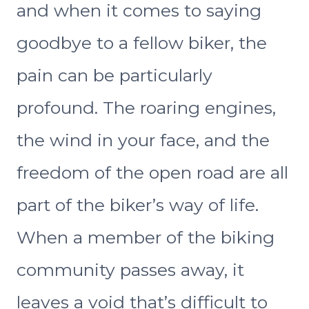
and when it comes to saying
goodbye to a fellow biker, the
pain can be particularly
profound. The roaring engines,
the wind in your face, and the
freedom of the open road are all
part of the biker’s way of life.
When a member of the biking
community passes away, it
leaves a void that’s difficult to