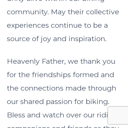
community. May their collective
experiences continue to be a
source of joy and inspiration.
Heavenly Father, we thank you
for the friendships formed and
the connections made through
our shared passion for biking.
Bless and watch over our riding