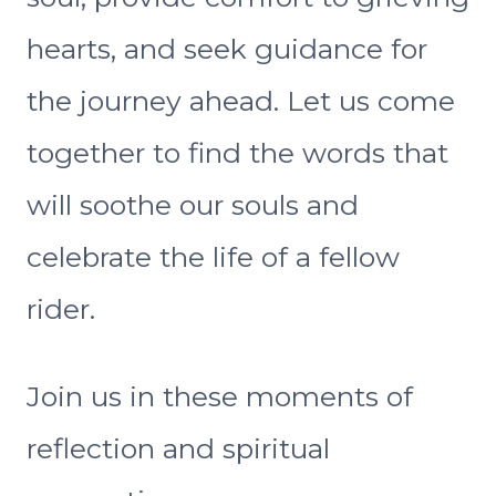
hearts, and seek guidance for
the journey ahead. Let us come
together to find the words that
will soothe our souls and
celebrate the life of a fellow
rider.
Join us in these moments of
reflection and spiritual