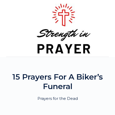
Skip
to
content
15 Prayers For A Biker’s
Funeral
Prayers for the Dead