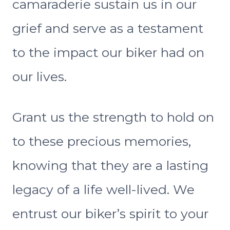
camaraderie sustain us in our
grief and serve as a testament
to the impact our biker had on
our lives.
Grant us the strength to hold on
to these precious memories,
knowing that they are a lasting
legacy of a life well-lived. We
entrust our biker’s spirit to your