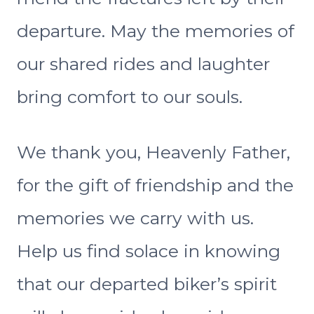
departure. May the memories of
our shared rides and laughter
bring comfort to our souls.
We thank you, Heavenly Father,
for the gift of friendship and the
memories we carry with us.
Help us find solace in knowing
that our departed biker’s spirit