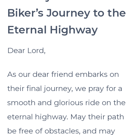
Biker’s Journey to the
Eternal Highway
Dear Lord,
As our dear friend embarks on
their final journey, we pray for a
smooth and glorious ride on the
eternal highway. May their path
be free of obstacles, and may