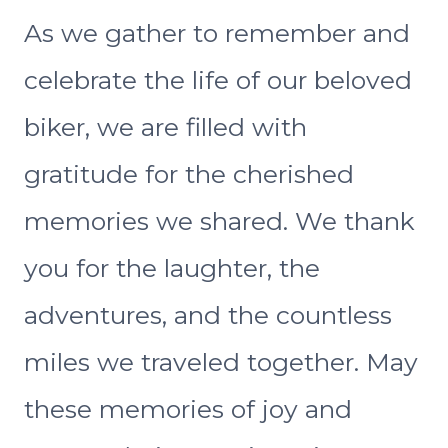
As we gather to remember and
celebrate the life of our beloved
biker, we are filled with
gratitude for the cherished
memories we shared. We thank
you for the laughter, the
adventures, and the countless
miles we traveled together. May
these memories of joy and