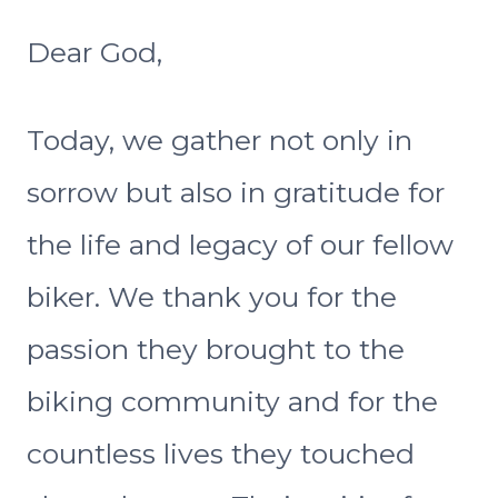
Dear God,
Today, we gather not only in
sorrow but also in gratitude for
the life and legacy of our fellow
biker. We thank you for the
passion they brought to the
biking community and for the
countless lives they touched