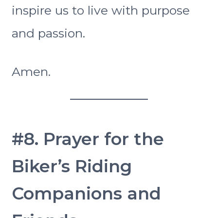
inspire us to live with purpose
and passion.
Amen.
#8. Prayer for the
Biker’s Riding
Companions and