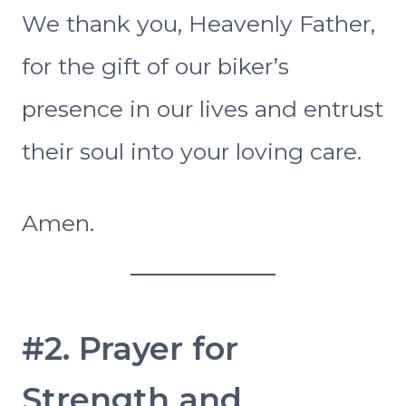
We thank you, Heavenly Father,
for the gift of our biker’s
presence in our lives and entrust
their soul into your loving care.
Amen.
#2. Prayer for
Strength and