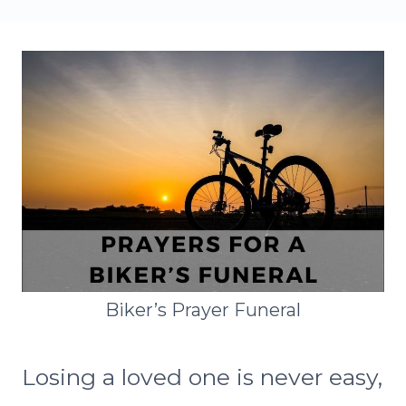
Biker’s Prayer Funeral
Losing a loved one is never easy,