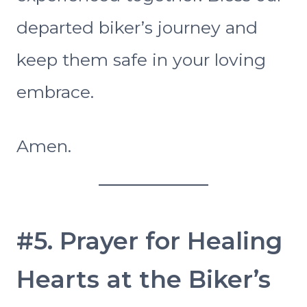
departed biker’s journey and
keep them safe in your loving
embrace.
Amen.
#5. Prayer for Healing
Hearts at the Biker’s