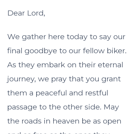
Dear Lord,
We gather here today to say our
final goodbye to our fellow biker.
As they embark on their eternal
journey, we pray that you grant
them a peaceful and restful
passage to the other side. May
the roads in heaven be as open