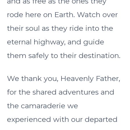
and as free as the ones they
rode here on Earth. Watch over
their soul as they ride into the
eternal highway, and guide
them safely to their destination.
We thank you, Heavenly Father,
for the shared adventures and
the camaraderie we
experienced with our departed