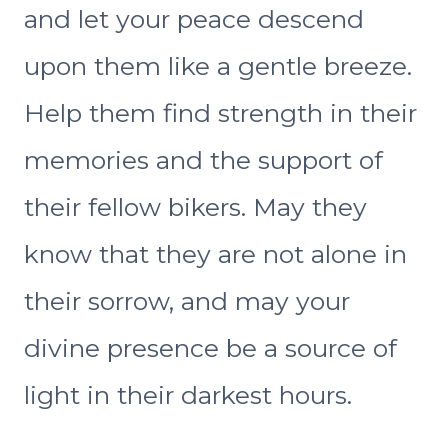
and let your peace descend
upon them like a gentle breeze.
Help them find strength in their
memories and the support of
their fellow bikers. May they
know that they are not alone in
their sorrow, and may your
divine presence be a source of
light in their darkest hours.