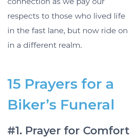
connection as we pay our
respects to those who lived life
in the fast lane, but now ride on
in a different realm.
15 Prayers for a
Biker’s Funeral
#1. Prayer for Comfort