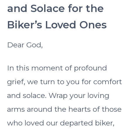
and Solace for the
Biker’s Loved Ones
Dear God,
In this moment of profound
grief, we turn to you for comfort
and solace. Wrap your loving
arms around the hearts of those
who loved our departed biker,