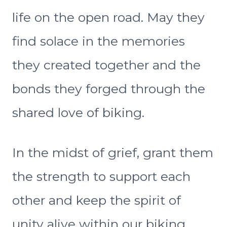
life on the open road. May they
find solace in the memories
they created together and the
bonds they forged through the
shared love of biking.
In the midst of grief, grant them
the strength to support each
other and keep the spirit of
unity alive within our biking