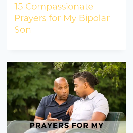
15 Compassionate
Prayers for My Bipolar
Son