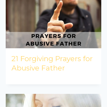
21 Forgiving Prayers for
Abusive Father