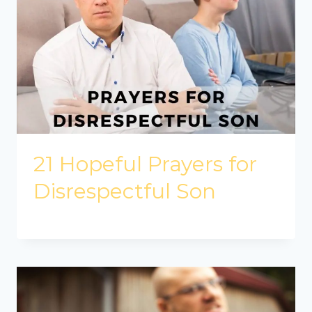
21 Hopeful Prayers for
Disrespectful Son