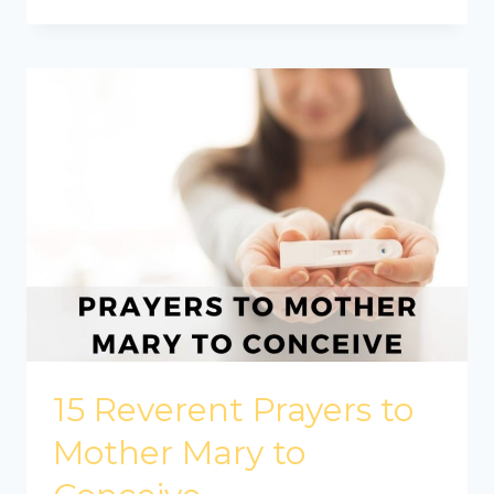
15 Reverent Prayers to
Mother Mary to