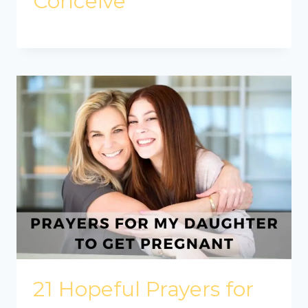
Conceive
21 Hopeful Prayers for