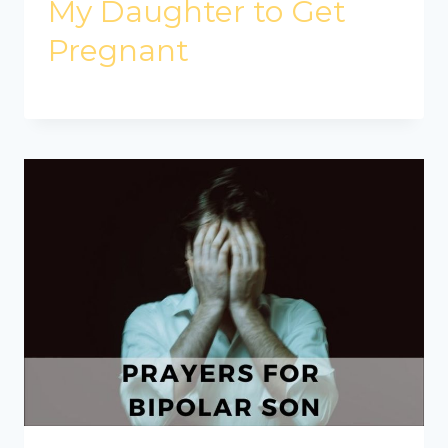
My Daughter to Get
Pregnant