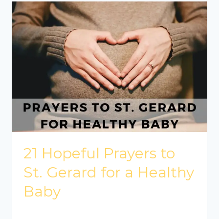
21 Hopeful Prayers to
St. Gerard for a Healthy
Baby