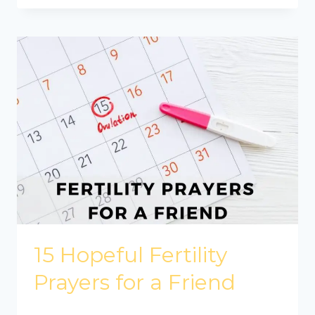
15 Hopeful Fertility
Prayers for a Friend