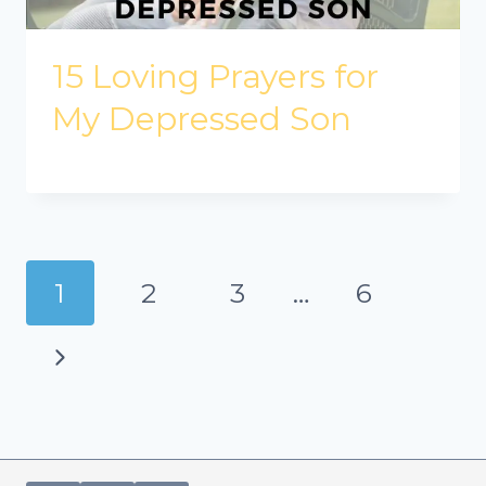
15 Loving Prayers for
My Depressed Son
Page
1
2
3
…
6
navigation
Next
Page