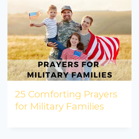
25 Comforting Prayers
for Military Families