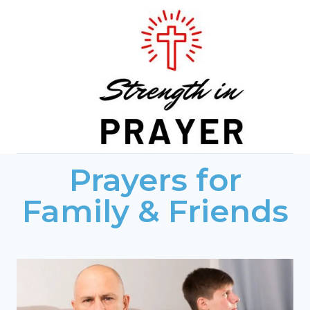
Skip
to
content
Prayers for
Family & Friends