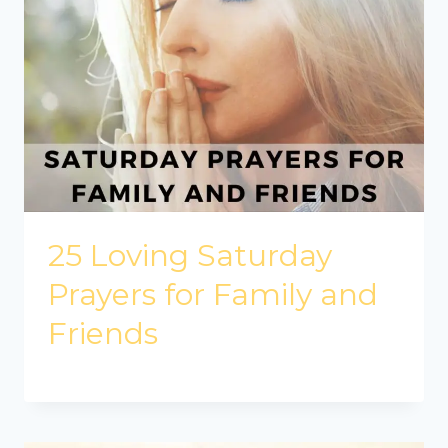
25 Loving Saturday
Prayers for Family and
Friends