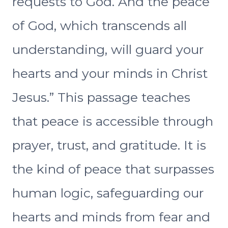
requests to God. And the peace
of God, which transcends all
understanding, will guard your
hearts and your minds in Christ
Jesus.” This passage teaches
that peace is accessible through
prayer, trust, and gratitude. It is
the kind of peace that surpasses
human logic, safeguarding our
hearts and minds from fear and