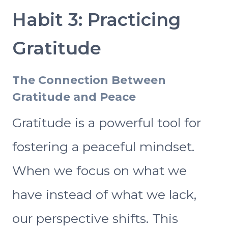
Habit 3: Practicing
Gratitude
The Connection Between
Gratitude and Peace
Gratitude is a powerful tool for
fostering a peaceful mindset.
When we focus on what we
have instead of what we lack,
our perspective shifts. This