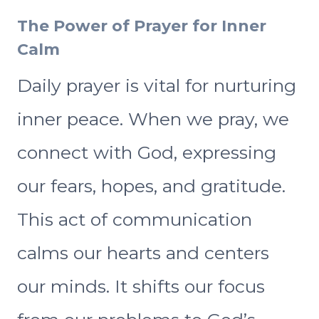
The Power of Prayer for Inner
Calm
Daily prayer is vital for nurturing
inner peace. When we pray, we
connect with God, expressing
our fears, hopes, and gratitude.
This act of communication
calms our hearts and centers
our minds. It shifts our focus