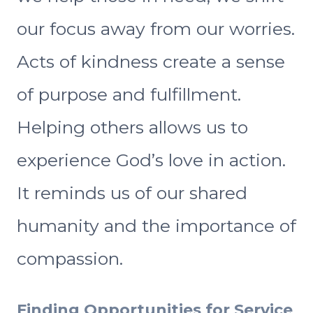
our focus away from our worries.
Acts of kindness create a sense
of purpose and fulfillment.
Helping others allows us to
experience God’s love in action.
It reminds us of our shared
humanity and the importance of
compassion.
Finding Opportunities for Service