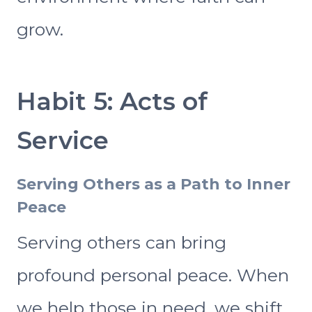
grow.
Habit 5: Acts of
Service
Serving Others as a Path to Inner
Peace
Serving others can bring
profound personal peace. When
we help those in need, we shift