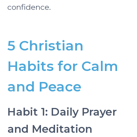
confidence.
5 Christian
Habits for Calm
and Peace
Habit 1: Daily Prayer
and Meditation