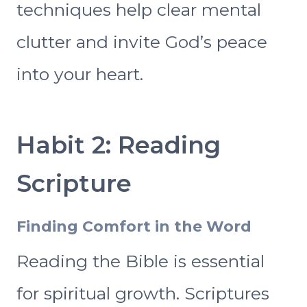
techniques help clear mental
clutter and invite God’s peace
into your heart.
Habit 2: Reading
Scripture
Finding Comfort in the Word
Reading the Bible is essential
for spiritual growth. Scriptures