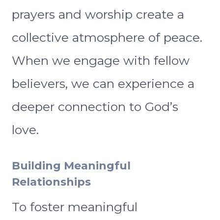
prayers and worship create a
collective atmosphere of peace.
When we engage with fellow
believers, we can experience a
deeper connection to God’s
love.
Building Meaningful
Relationships
To foster meaningful