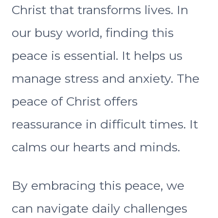
Christ that transforms lives. In
our busy world, finding this
peace is essential. It helps us
manage stress and anxiety. The
peace of Christ offers
reassurance in difficult times. It
calms our hearts and minds.
By embracing this peace, we
can navigate daily challenges