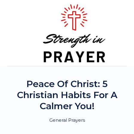
Skip
to
content
Peace Of Christ: 5
Christian Habits For A
Calmer You!
General Prayers