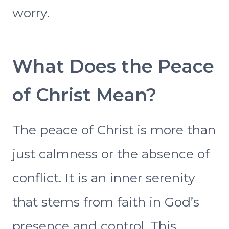
worry.
What Does the Peace
of Christ Mean?
The peace of Christ is more than
just calmness or the absence of
conflict. It is an inner serenity
that stems from faith in God’s
presence and control. This