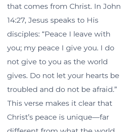
that comes from Christ. In John
14:27, Jesus speaks to His
disciples: “Peace I leave with
you; my peace I give you. I do
not give to you as the world
gives. Do not let your hearts be
troubled and do not be afraid.”
This verse makes it clear that
Christ’s peace is unique—far
different from what the world