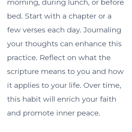
morning, during lunch, or before
bed. Start with a chapter or a
few verses each day. Journaling
your thoughts can enhance this
practice. Reflect on what the
scripture means to you and how
it applies to your life. Over time,
this habit will enrich your faith
and promote inner peace.