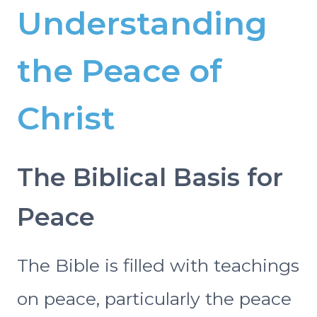
Understanding
the Peace of
Christ
The Biblical Basis for
Peace
The Bible is filled with teachings
on peace, particularly the peace