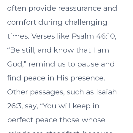
often provide reassurance and
comfort during challenging
times. Verses like Psalm 46:10,
“Be still, and know that I am
God,” remind us to pause and
find peace in His presence.
Other passages, such as Isaiah
26:3, say, “You will keep in
perfect peace those whose