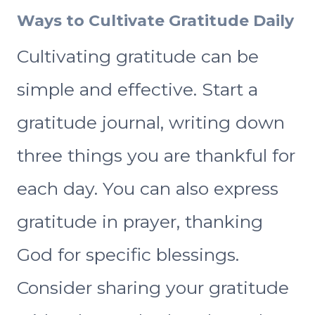
Ways to Cultivate Gratitude Daily
Cultivating gratitude can be
simple and effective. Start a
gratitude journal, writing down
three things you are thankful for
each day. You can also express
gratitude in prayer, thanking
God for specific blessings.
Consider sharing your gratitude