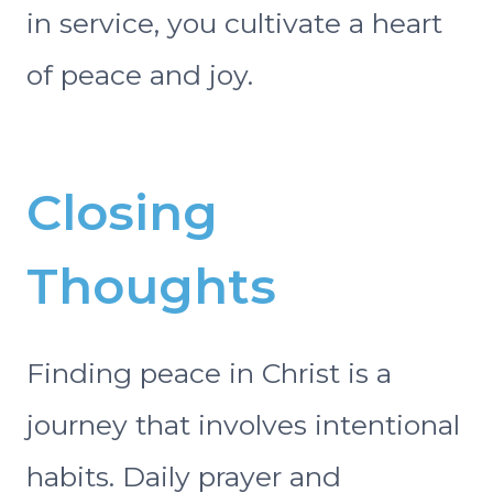
in service, you cultivate a heart
of peace and joy.
Closing
Thoughts
Finding peace in Christ is a
journey that involves intentional
habits. Daily prayer and