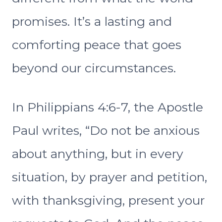
promises. It’s a lasting and
comforting peace that goes
beyond our circumstances.
In Philippians 4:6-7, the Apostle
Paul writes, “Do not be anxious
about anything, but in every
situation, by prayer and petition,
with thanksgiving, present your