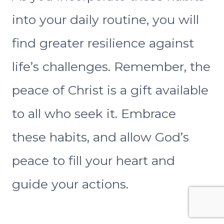
into your daily routine, you will
find greater resilience against
life’s challenges. Remember, the
peace of Christ is a gift available
to all who seek it. Embrace
these habits, and allow God’s
peace to fill your heart and
guide your actions.