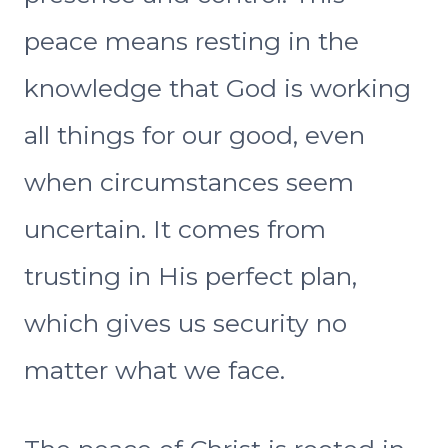
peace means resting in the
knowledge that God is working
all things for our good, even
when circumstances seem
uncertain. It comes from
trusting in His perfect plan,
which gives us security no
matter what we face.