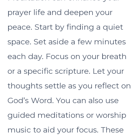
prayer life and deepen your
peace. Start by finding a quiet
space. Set aside a few minutes
each day. Focus on your breath
or a specific scripture. Let your
thoughts settle as you reflect on
God’s Word. You can also use
guided meditations or worship
music to aid your focus. These