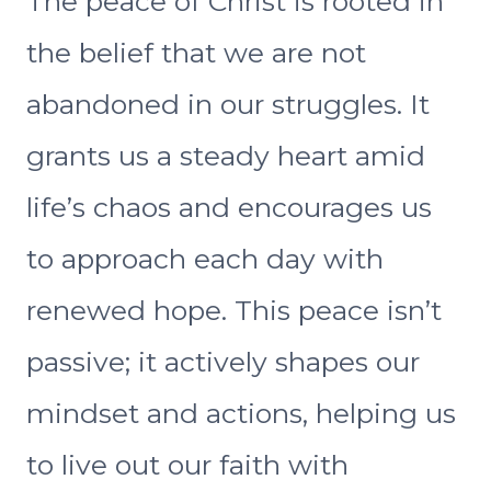
The peace of Christ is rooted in
the belief that we are not
abandoned in our struggles. It
grants us a steady heart amid
life’s chaos and encourages us
to approach each day with
renewed hope. This peace isn’t
passive; it actively shapes our
mindset and actions, helping us
to live out our faith with