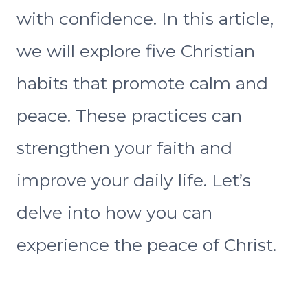
with confidence. In this article,
we will explore five Christian
habits that promote calm and
peace. These practices can
strengthen your faith and
improve your daily life. Let’s
delve into how you can
experience the peace of Christ.