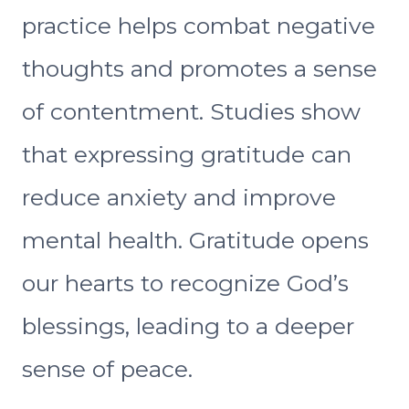
practice helps combat negative
thoughts and promotes a sense
of contentment. Studies show
that expressing gratitude can
reduce anxiety and improve
mental health. Gratitude opens
our hearts to recognize God’s
blessings, leading to a deeper
sense of peace.