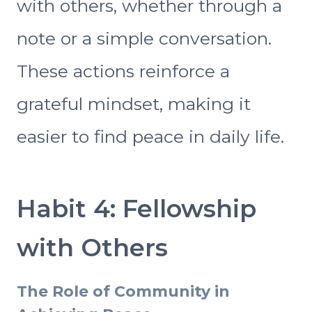
with others, whether through a
note or a simple conversation.
These actions reinforce a
grateful mindset, making it
easier to find peace in daily life.
Habit 4: Fellowship
with Others
The Role of Community in