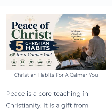
Christian Habits For A Calmer You
Peace is a core teaching in
Christianity. It is a gift from