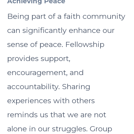
Achieving Peace
Being part of a faith community
can significantly enhance our
sense of peace. Fellowship
provides support,
encouragement, and
accountability. Sharing
experiences with others
reminds us that we are not
alone in our struggles. Group