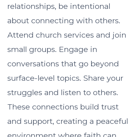
relationships, be intentional
about connecting with others.
Attend church services and join
small groups. Engage in
conversations that go beyond
surface-level topics. Share your
struggles and listen to others.
These connections build trust
and support, creating a peaceful
environment where faith can