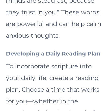
minds are steadfast, because
they trust in you.” These words
are powerful and can help calm
anxious thoughts.
Developing a Daily Reading Plan
To incorporate scripture into
your daily life, create a reading
plan. Choose a time that works
for you—whether in the