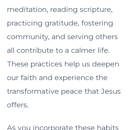
meditation, reading scripture,
practicing gratitude, fostering
community, and serving others
all contribute to a calmer life.
These practices help us deepen
our faith and experience the
transformative peace that Jesus
offers.
As you incorporate these habits