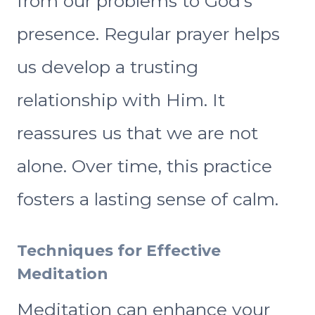
from our problems to God’s
presence. Regular prayer helps
us develop a trusting
relationship with Him. It
reassures us that we are not
alone. Over time, this practice
fosters a lasting sense of calm.
Techniques for Effective
Meditation
Meditation can enhance your