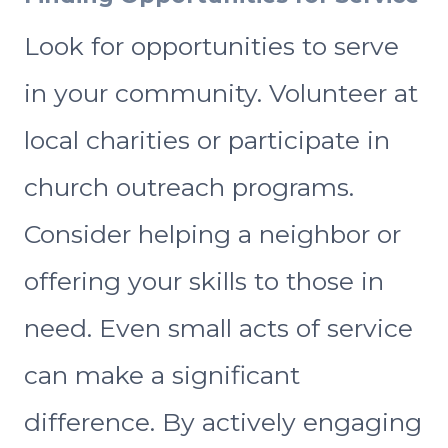
Look for opportunities to serve
in your community. Volunteer at
local charities or participate in
church outreach programs.
Consider helping a neighbor or
offering your skills to those in
need. Even small acts of service
can make a significant
difference. By actively engaging