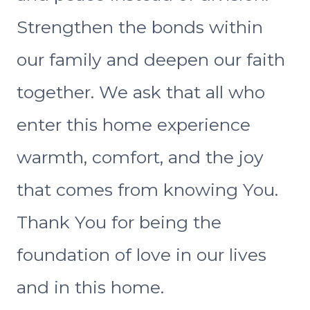
Strengthen the bonds within
our family and deepen our faith
together. We ask that all who
enter this home experience
warmth, comfort, and the joy
that comes from knowing You.
Thank You for being the
foundation of love in our lives
and in this home.