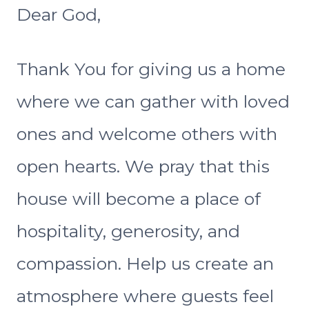
Dear God,
Thank You for giving us a home
where we can gather with loved
ones and welcome others with
open hearts. We pray that this
house will become a place of
hospitality, generosity, and
compassion. Help us create an
atmosphere where guests feel