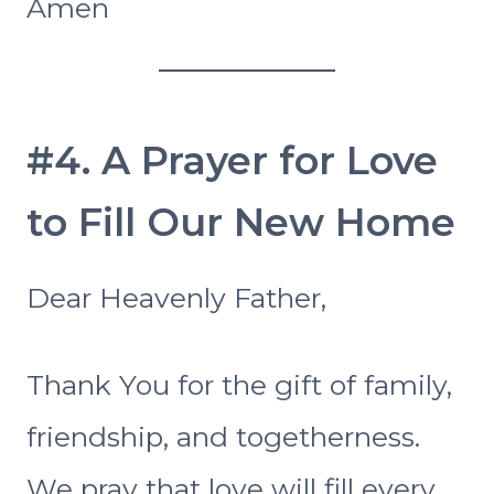
Amen
#4. A Prayer for Love
to Fill Our New Home
Dear Heavenly Father,
Thank You for the gift of family,
friendship, and togetherness.
We pray that love will fill every