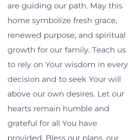
are guiding our path. May this
home symbolize fresh grace,
renewed purpose, and spiritual
growth for our family. Teach us
to rely on Your wisdom in every
decision and to seek Your will
above our own desires. Let our
hearts remain humble and
grateful for all You have
provided. Bless our plans, our