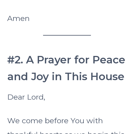
Amen
#2. A Prayer for Peace
and Joy in This House
Dear Lord,
We come before You with