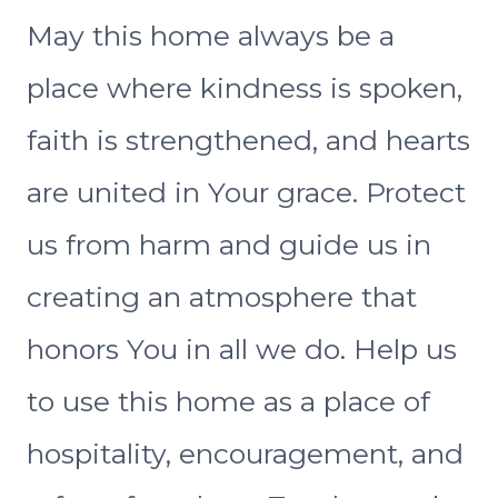
May this home always be a
place where kindness is spoken,
faith is strengthened, and hearts
are united in Your grace. Protect
us from harm and guide us in
creating an atmosphere that
honors You in all we do. Help us
to use this home as a place of
hospitality, encouragement, and