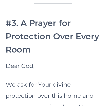
#3. A Prayer for
Protection Over Every
Room
Dear God,
We ask for Your divine
protection over this home and