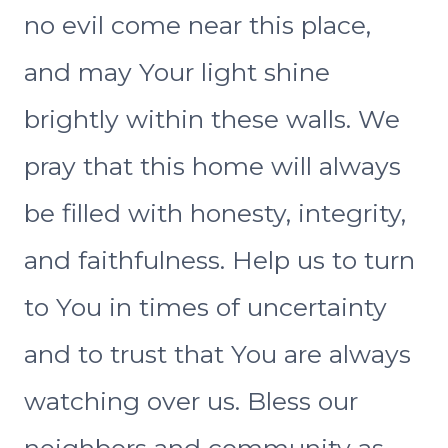
no evil come near this place,
and may Your light shine
brightly within these walls. We
pray that this home will always
be filled with honesty, integrity,
and faithfulness. Help us to turn
to You in times of uncertainty
and to trust that You are always
watching over us. Bless our