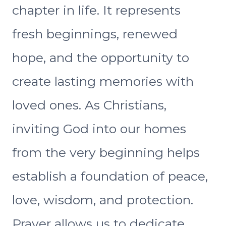
chapter in life. It represents
fresh beginnings, renewed
hope, and the opportunity to
create lasting memories with
loved ones. As Christians,
inviting God into our homes
from the very beginning helps
establish a foundation of peace,
love, wisdom, and protection.
Prayer allows us to dedicate