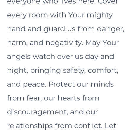
everyone who lives here. Cover
every room with Your mighty
hand and guard us from danger,
harm, and negativity. May Your
angels watch over us day and
night, bringing safety, comfort,
and peace. Protect our minds
from fear, our hearts from
discouragement, and our
relationships from conflict. Let