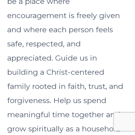
be a place where
encouragement is freely given
and where each person feels
safe, respected, and
appreciated. Guide us in
building a Christ-centered
family rooted in faith, trust, and
forgiveness. Help us spend
meaningful time together and
grow spiritually as a household