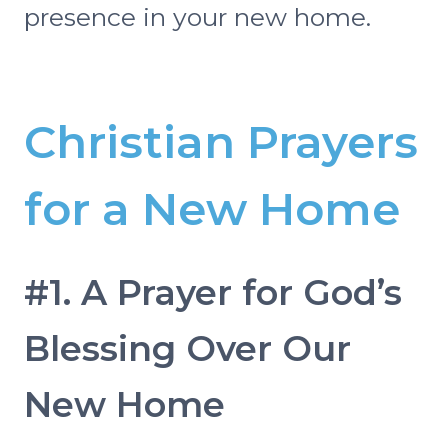
presence in your new home.
Christian Prayers
for a New Home
#1. A Prayer for God’s
Blessing Over Our
New Home