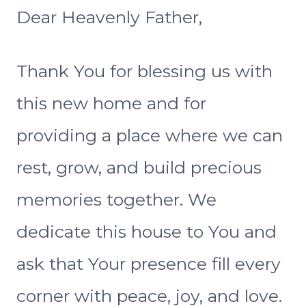
Dear Heavenly Father,
Thank You for blessing us with
this new home and for
providing a place where we can
rest, grow, and build precious
memories together. We
dedicate this house to You and
ask that Your presence fill every
corner with peace, joy, and love.