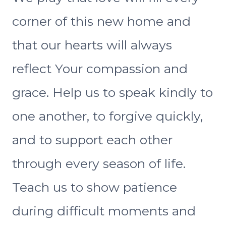
corner of this new home and
that our hearts will always
reflect Your compassion and
grace. Help us to speak kindly to
one another, to forgive quickly,
and to support each other
through every season of life.
Teach us to show patience
during difficult moments and