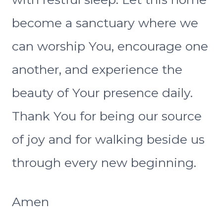
become a sanctuary where we
can worship You, encourage one
another, and experience the
beauty of Your presence daily.
Thank You for being our source
of joy and for walking beside us
through every new beginning.
Amen