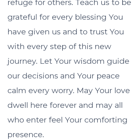
refuge for others. Teach us to be
grateful for every blessing You
have given us and to trust You
with every step of this new
journey. Let Your wisdom guide
our decisions and Your peace
calm every worry. May Your love
dwell here forever and may all
who enter feel Your comforting
presence.