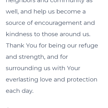
neighbors and community as
well, and help us become a
source of encouragement and
kindness to those around us.
Thank You for being our refuge
and strength, and for
surrounding us with Your
everlasting love and protection
each day.