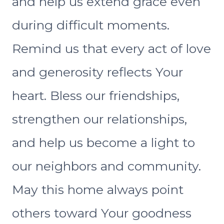
and help us extend grace even
during difficult moments.
Remind us that every act of love
and generosity reflects Your
heart. Bless our friendships,
strengthen our relationships,
and help us become a light to
our neighbors and community.
May this home always point
others toward Your goodness