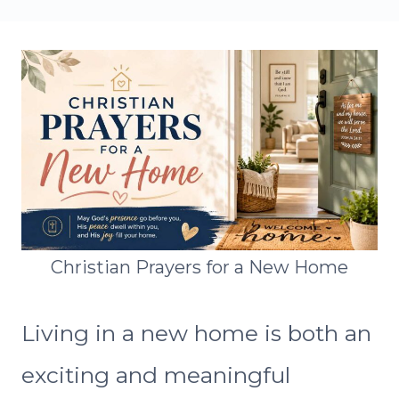
Christian Prayers for a New Home
Living in a new home is both an
exciting and meaningful