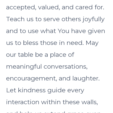
accepted, valued, and cared for.
Teach us to serve others joyfully
and to use what You have given
us to bless those in need. May
our table be a place of
meaningful conversations,
encouragement, and laughter.
Let kindness guide every
interaction within these walls,