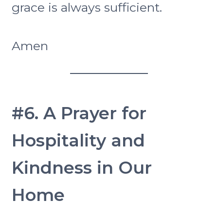
grace is always sufficient.
Amen
#6. A Prayer for
Hospitality and
Kindness in Our
Home