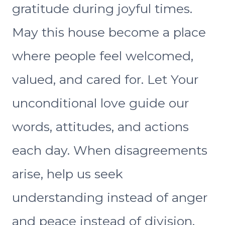
gratitude during joyful times.
May this house become a place
where people feel welcomed,
valued, and cared for. Let Your
unconditional love guide our
words, attitudes, and actions
each day. When disagreements
arise, help us seek
understanding instead of anger
and peace instead of division.