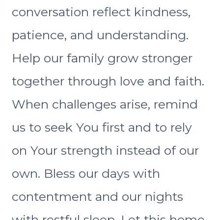
conversation reflect kindness,
patience, and understanding.
Help our family grow stronger
together through love and faith.
When challenges arise, remind
us to seek You first and to rely
on Your strength instead of our
own. Bless our days with
contentment and our nights
with restful sleep. Let this home