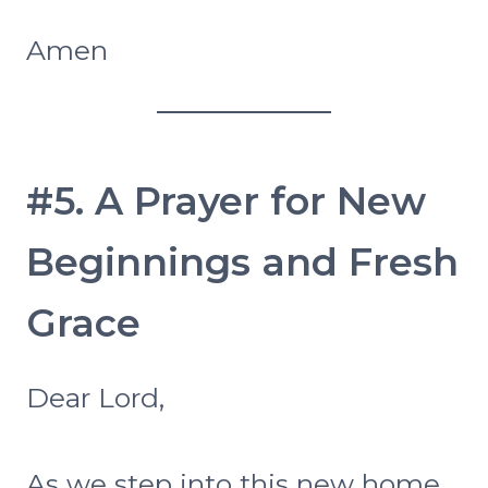
Amen
#5. A Prayer for New
Beginnings and Fresh
Grace
Dear Lord,
As we step into this new home,