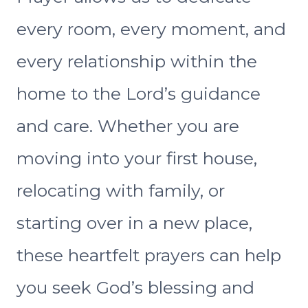
every room, every moment, and
every relationship within the
home to the Lord’s guidance
and care. Whether you are
moving into your first house,
relocating with family, or
starting over in a new place,
these heartfelt prayers can help
you seek God’s blessing and