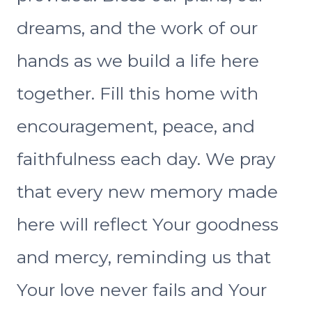
dreams, and the work of our
hands as we build a life here
together. Fill this home with
encouragement, peace, and
faithfulness each day. We pray
that every new memory made
here will reflect Your goodness
and mercy, reminding us that
Your love never fails and Your