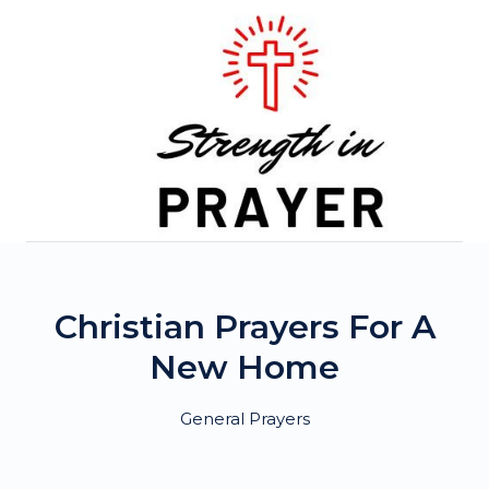
Skip
to
content
Christian Prayers For A
New Home
General Prayers