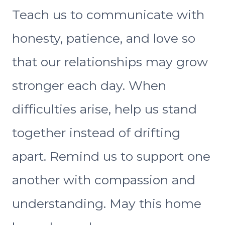
Teach us to communicate with
honesty, patience, and love so
that our relationships may grow
stronger each day. When
difficulties arise, help us stand
together instead of drifting
apart. Remind us to support one
another with compassion and
understanding. May this home