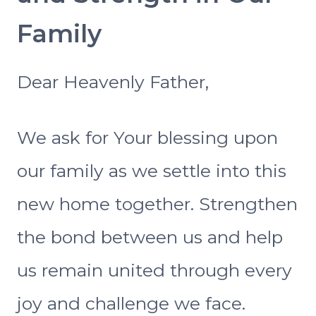
Family
Dear Heavenly Father,
We ask for Your blessing upon
our family as we settle into this
new home together. Strengthen
the bond between us and help
us remain united through every
joy and challenge we face.