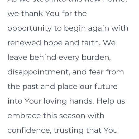
we thank You for the
opportunity to begin again with
renewed hope and faith. We
leave behind every burden,
disappointment, and fear from
the past and place our future
into Your loving hands. Help us
embrace this season with
confidence, trusting that You