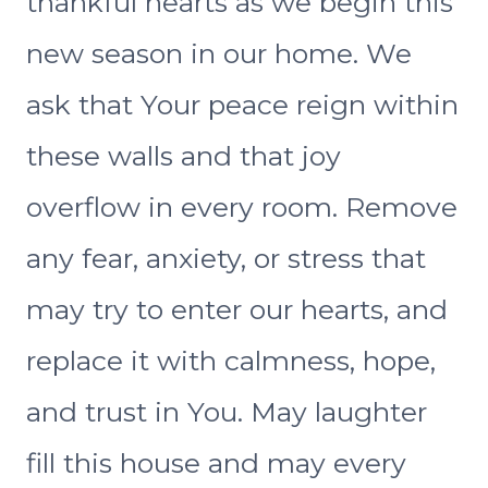
thankful hearts as we begin this
new season in our home. We
ask that Your peace reign within
these walls and that joy
overflow in every room. Remove
any fear, anxiety, or stress that
may try to enter our hearts, and
replace it with calmness, hope,
and trust in You. May laughter
fill this house and may every