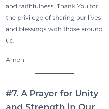
and faithfulness. Thank You for
the privilege of sharing our lives
and blessings with those around
us.
Amen
#7. A Prayer for Unity
and Strength in Our