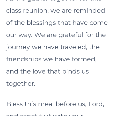
class reunion, we are reminded
of the blessings that have come
our way. We are grateful for the
journey we have traveled, the
friendships we have formed,
and the love that binds us
together.
Bless this meal before us, Lord,