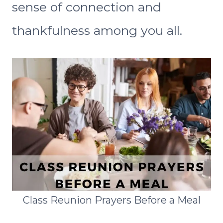
sense of connection and
thankfulness among you all.
Class Reunion Prayers Before a Meal