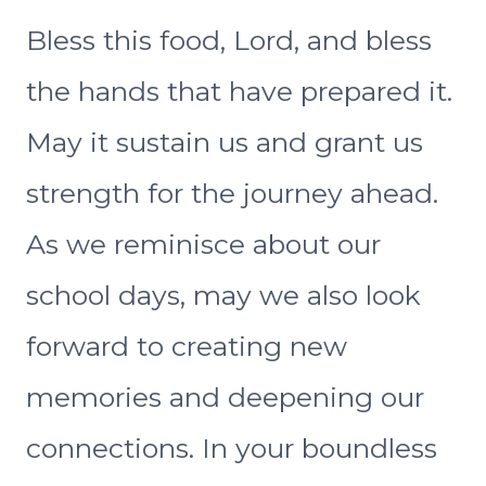
Bless this food, Lord, and bless
the hands that have prepared it.
May it sustain us and grant us
strength for the journey ahead.
As we reminisce about our
school days, may we also look
forward to creating new
memories and deepening our
connections. In your boundless