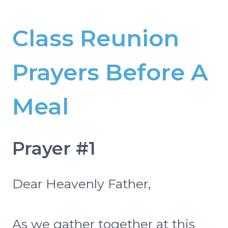
Class Reunion
Prayers Before A
Meal
Prayer #1
Dear Heavenly Father,
As we gather together at this