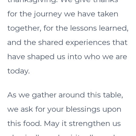
for the journey we have taken
together, for the lessons learned,
and the shared experiences that
have shaped us into who we are
today.
As we gather around this table,
we ask for your blessings upon
this food. May it strengthen us