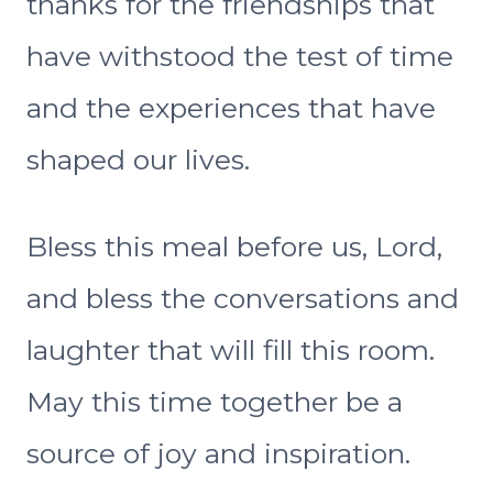
thanks for the friendships that
have withstood the test of time
and the experiences that have
shaped our lives.
Bless this meal before us, Lord,
and bless the conversations and
laughter that will fill this room.
May this time together be a
source of joy and inspiration.