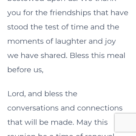
you for the friendships that have
stood the test of time and the
moments of laughter and joy
we have shared. Bless this meal
before us,
Lord, and bless the
conversations and connections
that will be made. May this