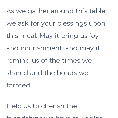
As we gather around this table,
we ask for your blessings upon
this meal. May it bring us joy
and nourishment, and may it
remind us of the times we
shared and the bonds we
formed.
Help us to cherish the