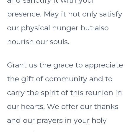
and sanctify it with your
presence. May it not only satisfy
our physical hunger but also
nourish our souls.
Grant us the grace to appreciate
the gift of community and to
carry the spirit of this reunion in
our hearts. We offer our thanks
and our prayers in your holy