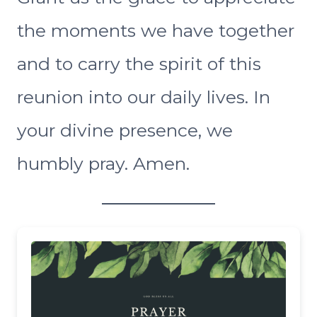
the moments we have together
and to carry the spirit of this
reunion into our daily lives. In
your divine presence, we
humbly pray. Amen.