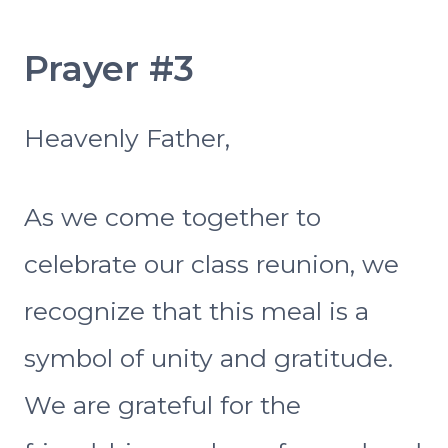
Prayer #3
Heavenly Father,
As we come together to
celebrate our class reunion, we
recognize that this meal is a
symbol of unity and gratitude.
We are grateful for the