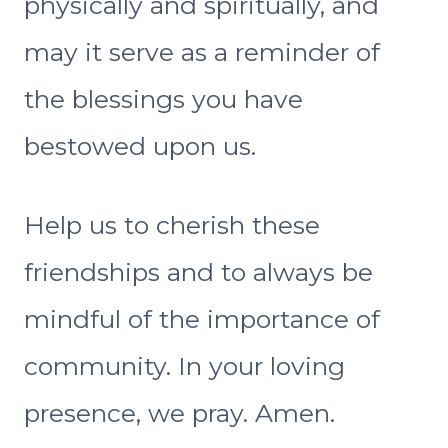
physically and spiritually, and
may it serve as a reminder of
the blessings you have
bestowed upon us.
Help us to cherish these
friendships and to always be
mindful of the importance of
community. In your loving
presence, we pray. Amen.