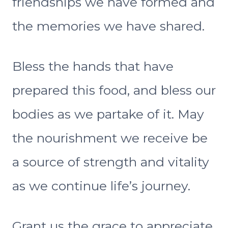
friendships we have formed and
the memories we have shared.
Bless the hands that have
prepared this food, and bless our
bodies as we partake of it. May
the nourishment we receive be
a source of strength and vitality
as we continue life’s journey.
Grant us the grace to appreciate