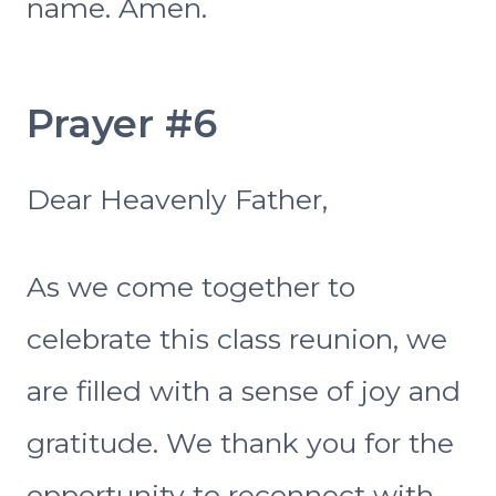
name. Amen.
Prayer #6
Dear Heavenly Father,
As we come together to
celebrate this class reunion, we
are filled with a sense of joy and
gratitude. We thank you for the
opportunity to reconnect with