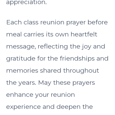
appreciation.
Each class reunion prayer before
meal carries its own heartfelt
message, reflecting the joy and
gratitude for the friendships and
memories shared throughout
the years. May these prayers
enhance your reunion
experience and deepen the