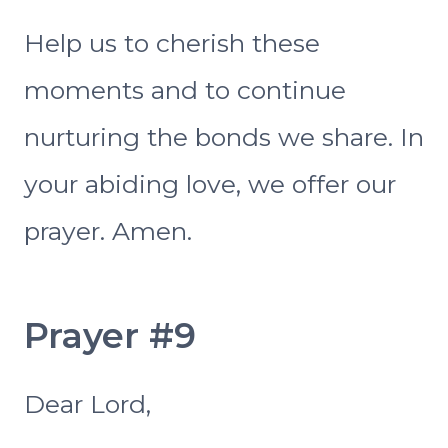
Help us to cherish these
moments and to continue
nurturing the bonds we share. In
your abiding love, we offer our
prayer. Amen.
Prayer #9
Dear Lord,