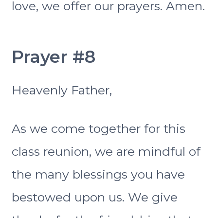
love, we offer our prayers. Amen.
Prayer #8
Heavenly Father,
As we come together for this
class reunion, we are mindful of
the many blessings you have
bestowed upon us. We give