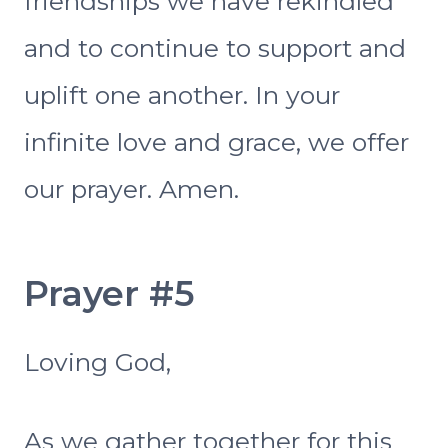
friendships we have rekindled
and to continue to support and
uplift one another. In your
infinite love and grace, we offer
our prayer. Amen.
Prayer #5
Loving God,
As we gather together for this