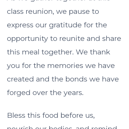
class reunion, we pause to
express our gratitude for the
opportunity to reunite and share
this meal together. We thank
you for the memories we have
created and the bonds we have
forged over the years.
Bless this food before us,
nourish our bodies, and remind