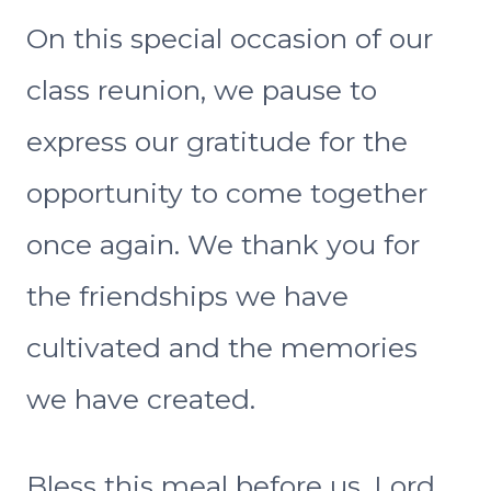
On this special occasion of our
class reunion, we pause to
express our gratitude for the
opportunity to come together
once again. We thank you for
the friendships we have
cultivated and the memories
we have created.
Bless this meal before us, Lord,