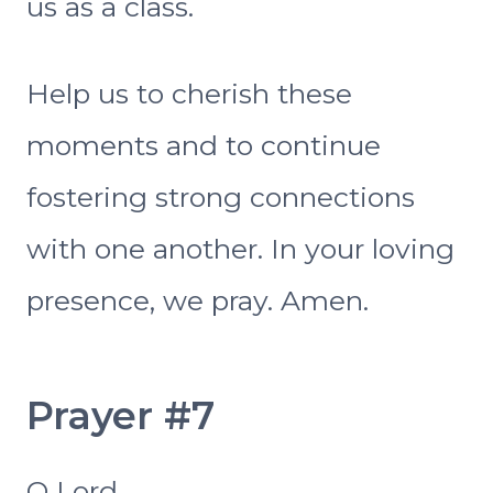
us as a class.
Help us to cherish these
moments and to continue
fostering strong connections
with one another. In your loving
presence, we pray. Amen.
Prayer #7
O Lord,