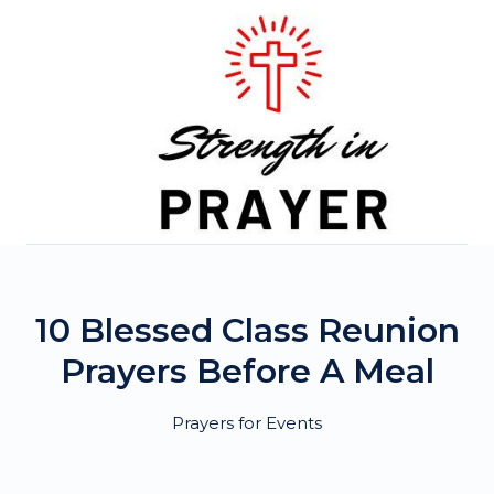
Skip
to
content
10 Blessed Class Reunion
Prayers Before A Meal
Prayers for Events