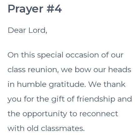
Prayer #4
Dear Lord,
On this special occasion of our
class reunion, we bow our heads
in humble gratitude. We thank
you for the gift of friendship and
the opportunity to reconnect
with old classmates.