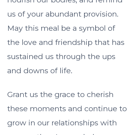
us of your abundant provision.
May this meal be a symbol of
the love and friendship that has
sustained us through the ups
and downs of life.
Grant us the grace to cherish
these moments and continue to
grow in our relationships with