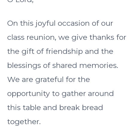
On this joyful occasion of our
class reunion, we give thanks for
the gift of friendship and the
blessings of shared memories.
We are grateful for the
opportunity to gather around
this table and break bread
together.