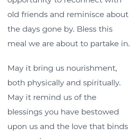
old friends and reminisce about
the days gone by. Bless this
meal we are about to partake in.
May it bring us nourishment,
both physically and spiritually.
May it remind us of the
blessings you have bestowed
upon us and the love that binds