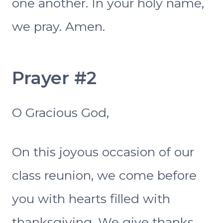
one another. In your holy name,
we pray. Amen.
Prayer #2
O Gracious God,
On this joyous occasion of our
class reunion, we come before
you with hearts filled with
thanksgiving. We give thanks