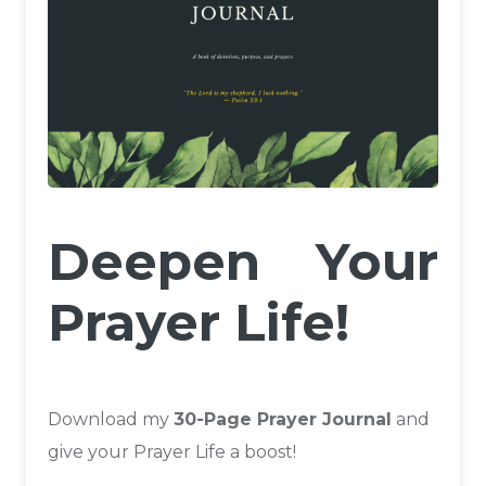
Deepen Your
Prayer Life!
Download my
30-Page Prayer Journal
and
give your Prayer Life a boost!