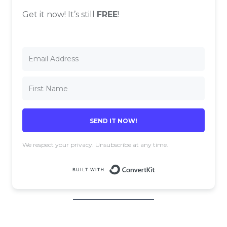
Get it now! It’s still
FREE
!
SEND IT NOW!
We respect your privacy. Unsubscribe at any time.
Built with 