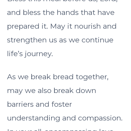
and bless the hands that have
prepared it. May it nourish and
strengthen us as we continue
life’s journey.
As we break bread together,
may we also break down
barriers and foster
understanding and compassion.