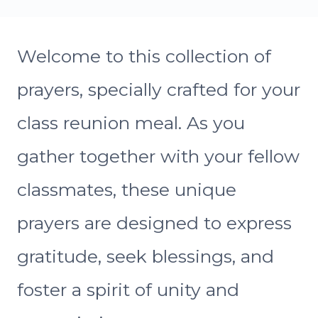
Welcome to this collection of
prayers, specially crafted for your
class reunion meal. As you
gather together with your fellow
classmates, these unique
prayers are designed to express
gratitude, seek blessings, and
foster a spirit of unity and