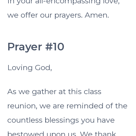
In your all-encompassing love,
we offer our prayers. Amen.
Prayer #10
Loving God,
As we gather at this class
reunion, we are reminded of the
countless blessings you have
bestowed upon us. We thank