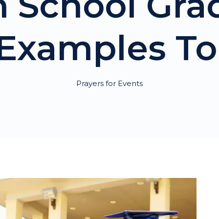
h School Gra
Examples To
Prayers for Events