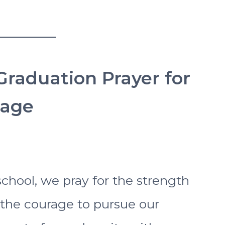
Graduation Prayer for
rage
chool, we pray for the strength
the courage to pursue our