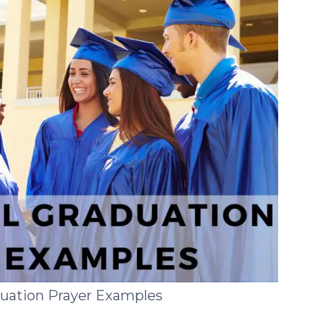
duation Prayer Examples