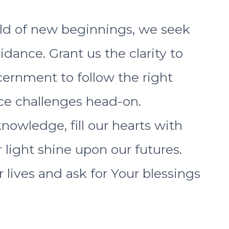
ld of new beginnings, we seek
ance. Grant us the clarity to
cernment to follow the right
ace challenges head-on.
nowledge, fill our hearts with
 light shine upon our futures.
r lives and ask for Your blessings