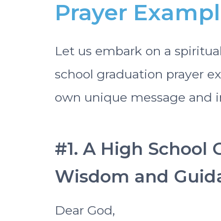
Prayer Example
Let us embark on a spiritua
school graduation prayer ex
own unique message and in
#1. A High School 
Wisdom and Guid
Dear God,