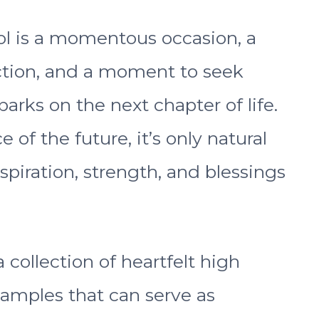
l is a momentous occasion, a
ection, and a moment to seek
rks on the next chapter of life.
 of the future, it’s only natural
nspiration, strength, and blessings
a collection of heartfelt high
xamples that can serve as