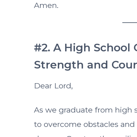
Amen.
#2. A High School 
Strength and Cou
Dear Lord,
As we graduate from high s
to overcome obstacles and 