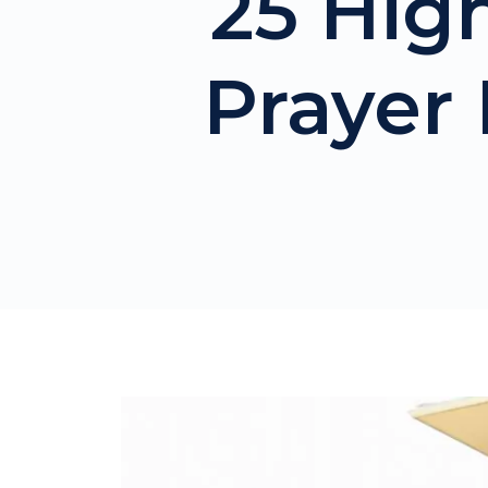
25 Hig
Prayer 