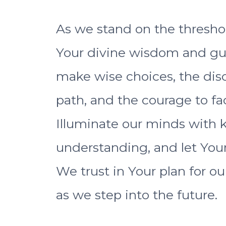
As we stand on the thresho
Your divine wisdom and guid
make wise choices, the dis
path, and the courage to f
Illuminate our minds with k
understanding, and let Your
We trust in Your plan for ou
as we step into the future.