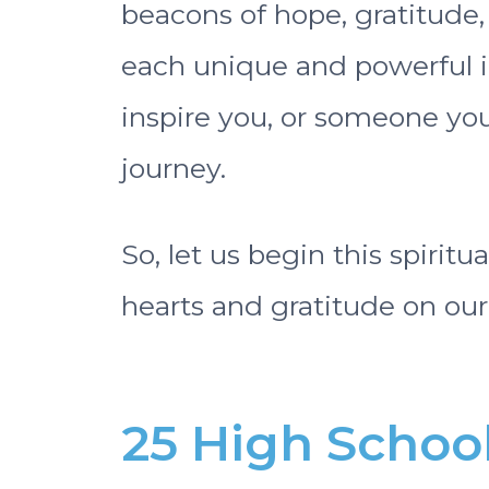
beacons of hope, gratitude,
each unique and powerful in
inspire you, or someone you
journey.
So, let us begin this spiritu
hearts and gratitude on our 
25 High Schoo