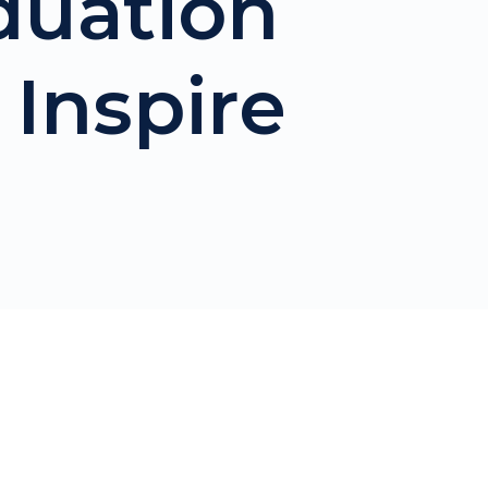
duation
 Inspire