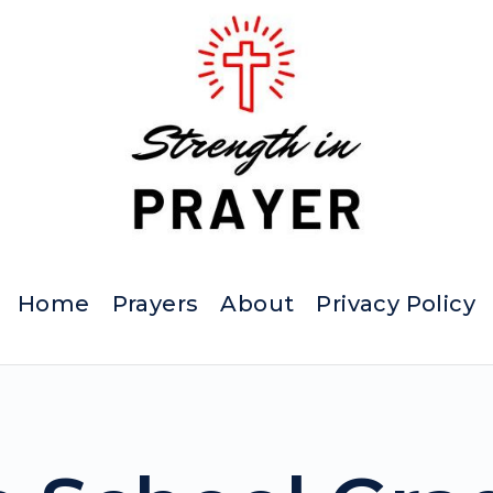
Home
Prayers
About
Privacy Policy