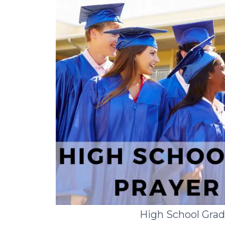
High School Gra