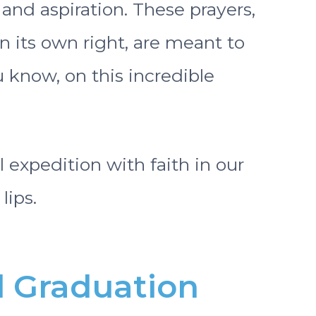
 and aspiration. These prayers,
 its own right, are meant to
 know, on this incredible
al expedition with faith in our
lips.
l Graduation