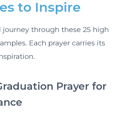
s to Inspire
l journey through these 25 high
amples. Each prayer carries its
spiration.
Graduation Prayer for
ance