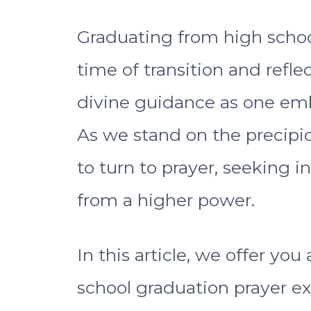
Graduating from high schoo
time of transition and refl
divine guidance as one emba
As we stand on the precipice
to turn to prayer, seeking i
from a higher power.
In this article, we offer you 
school graduation prayer e