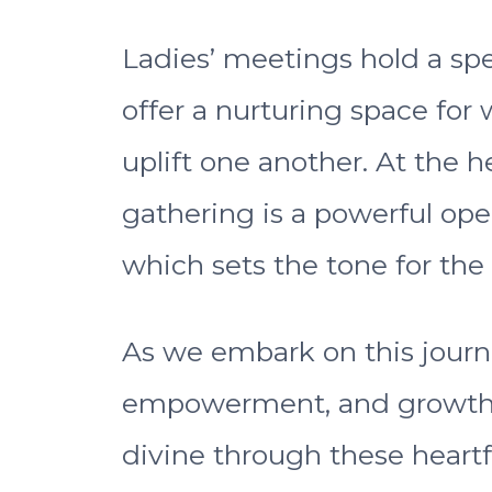
Ladies’ meetings hold a spec
offer a nurturing space for
uplift one another. At the h
gathering is a powerful ope
which sets the tone for the
As we embark on this journ
empowerment, and growth, 
divine through these heartf