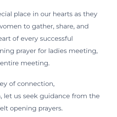
ial place in our hearts as they
 women to gather, share, and
eart of every successful
ning prayer for ladies meeting,
 entire meeting.
ey of connection,
let us seek guidance from the
elt opening prayers.