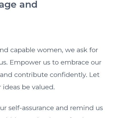
rage and
 and capable women, we ask for
us. Empower us to embrace our
 and contribute confidently. Let
 ideas be valued.
ur self-assurance and remind us