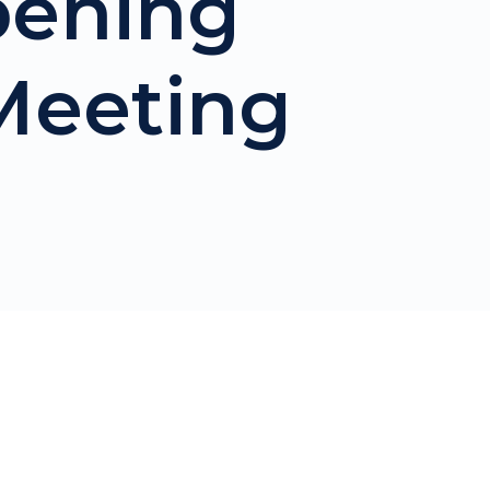
pening
 Meeting