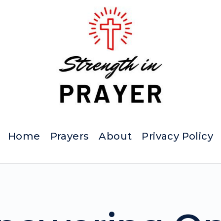
Home
Prayers
About
Privacy Policy