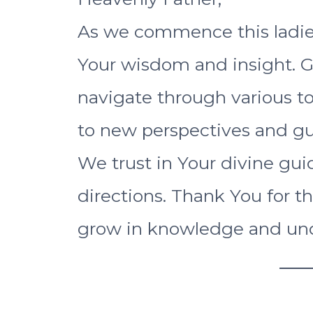
As we commence this ladie
Your wisdom and insight. 
navigate through various t
to new perspectives and gu
We trust in Your divine guid
directions. Thank You for t
grow in knowledge and un