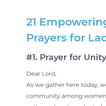
21 Empowerin
Prayers for La
#1. Prayer for Uni
Dear Lord,
As we gather here today, we
community among women. W