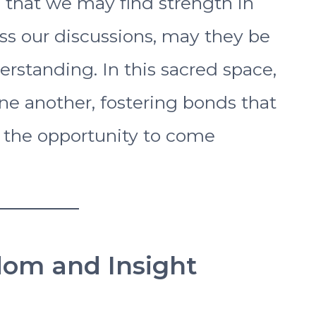
 that we may find strength in
ss our discussions, may they be
rstanding. In this sacred space,
ne another, fostering bonds that
 the opportunity to come
dom and Insight