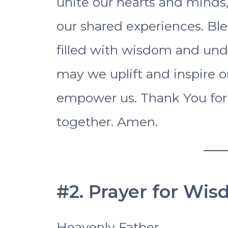
unite our hearts and minds,
our shared experiences. Ble
filled with wisdom and unde
may we uplift and inspire o
empower us. Thank You for
together. Amen.
#2. Prayer for Wis
Heavenly Father,