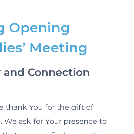
g Opening
dies’ Meeting
ty and Connection
 thank You for the gift of
e ask for Your presence to