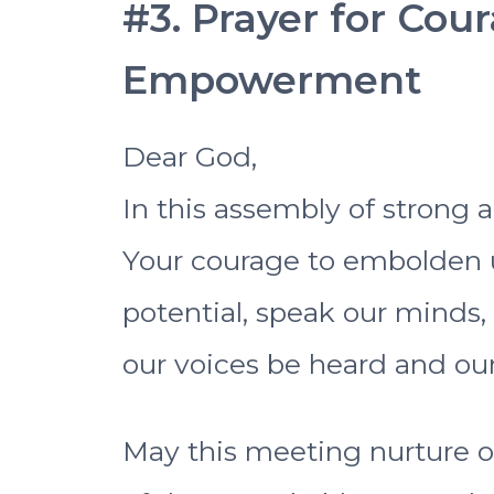
#3. Prayer for Cou
Empowerment
Dear God,
In this assembly of strong
Your courage to embolden 
potential, speak our minds,
our voices be heard and our
May this meeting nurture o