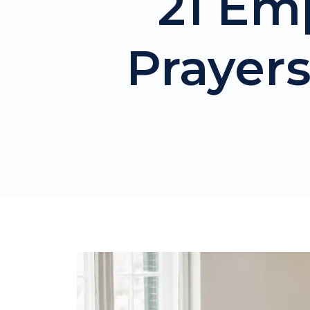
21 Em
Prayers