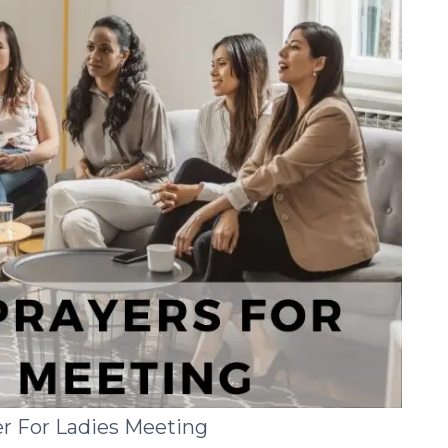
r For Ladies Meeting