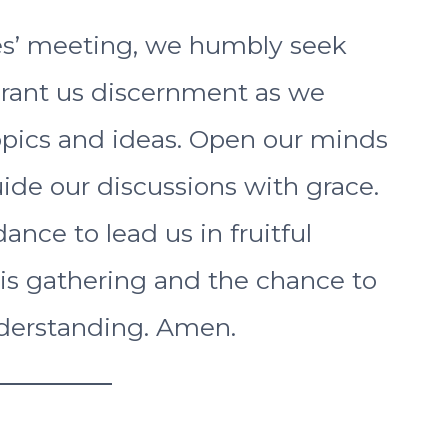
s’ meeting, we humbly seek
Grant us discernment as we
opics and ideas. Open our minds
ide our discussions with grace.
ance to lead us in fruitful
his gathering and the chance to
derstanding. Amen.