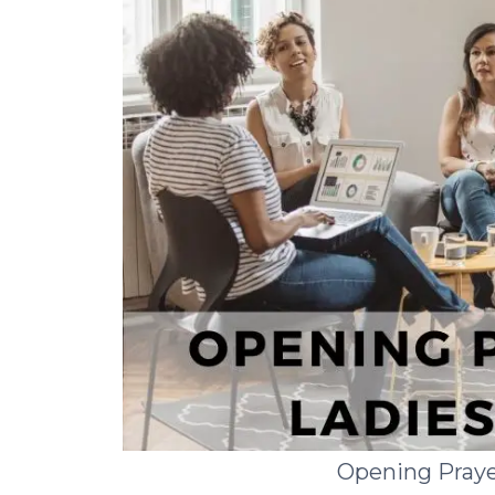
Opening Praye