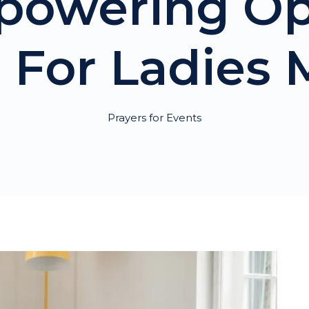
powering O
 For Ladies
Prayers for Events