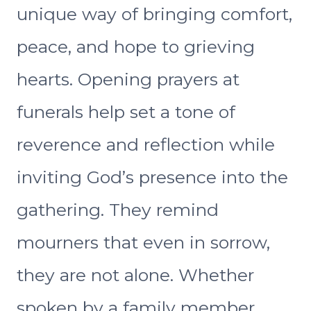
unique way of bringing comfort,
peace, and hope to grieving
hearts. Opening prayers at
funerals help set a tone of
reverence and reflection while
inviting God’s presence into the
gathering. They remind
mourners that even in sorrow,
they are not alone. Whether
spoken by a family member,