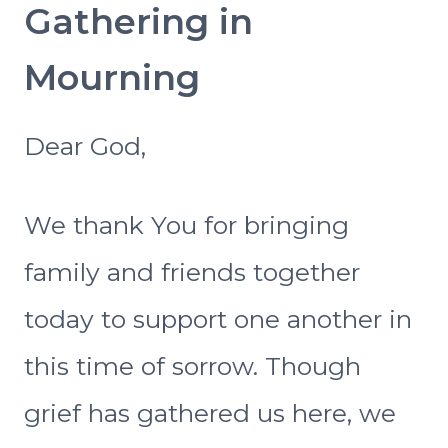
Gathering in
Mourning
Dear God,
We thank You for bringing
family and friends together
today to support one another in
this time of sorrow. Though
grief has gathered us here, we