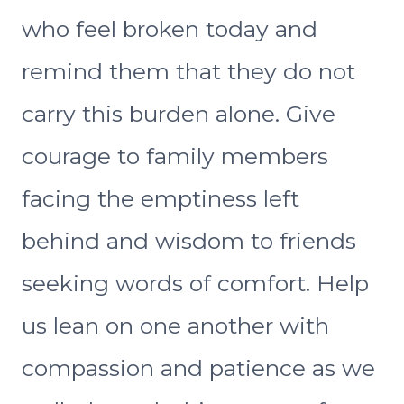
who feel broken today and
remind them that they do not
carry this burden alone. Give
courage to family members
facing the emptiness left
behind and wisdom to friends
seeking words of comfort. Help
us lean on one another with
compassion and patience as we