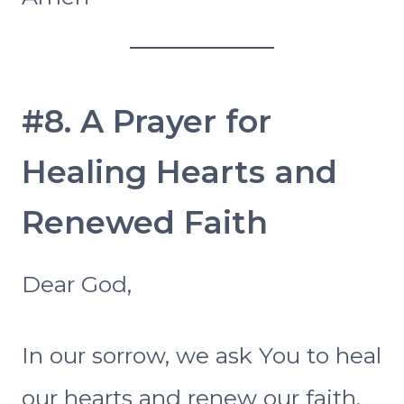
#8. A Prayer for
Healing Hearts and
Renewed Faith
Dear God,
In our sorrow, we ask You to heal
our hearts and renew our faith.