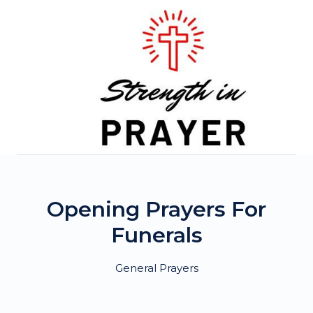
Skip
to
content
Opening Prayers For
Funerals
General Prayers