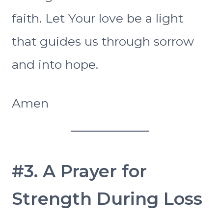
faith. Let Your love be a light
that guides us through sorrow
and into hope.
Amen
#3. A Prayer for
Strength During Loss