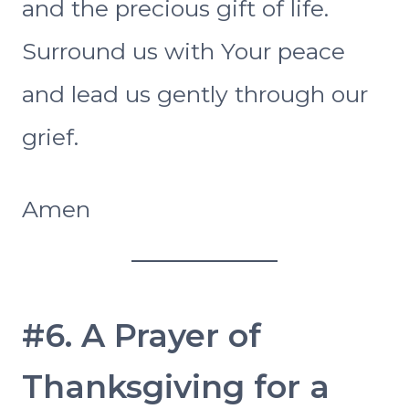
and the precious gift of life.
Surround us with Your peace
and lead us gently through our
grief.
Amen
#6. A Prayer of
Thanksgiving for a