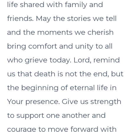
life shared with family and
friends. May the stories we tell
and the moments we cherish
bring comfort and unity to all
who grieve today. Lord, remind
us that death is not the end, but
the beginning of eternal life in
Your presence. Give us strength
to support one another and
courage to move forward with