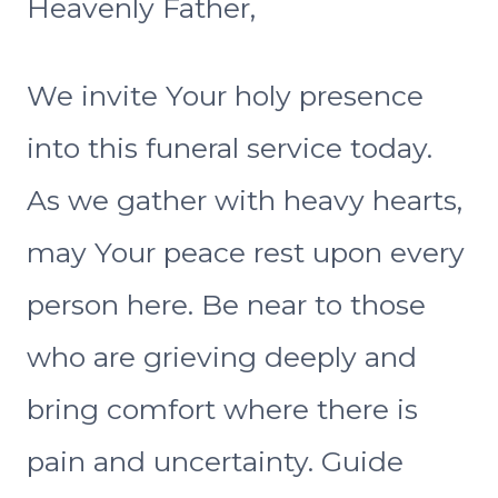
Heavenly Father,
We invite Your holy presence
into this funeral service today.
As we gather with heavy hearts,
may Your peace rest upon every
person here. Be near to those
who are grieving deeply and
bring comfort where there is
pain and uncertainty. Guide