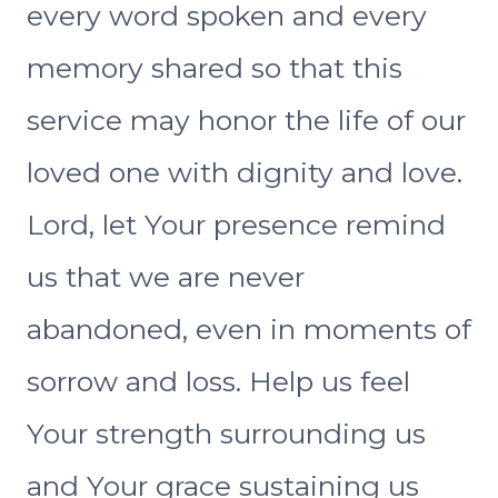
every word spoken and every
memory shared so that this
service may honor the life of our
loved one with dignity and love.
Lord, let Your presence remind
us that we are never
abandoned, even in moments of
sorrow and loss. Help us feel
Your strength surrounding us
and Your grace sustaining us