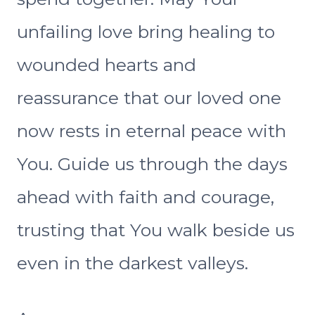
unfailing love bring healing to
wounded hearts and
reassurance that our loved one
now rests in eternal peace with
You. Guide us through the days
ahead with faith and courage,
trusting that You walk beside us
even in the darkest valleys.