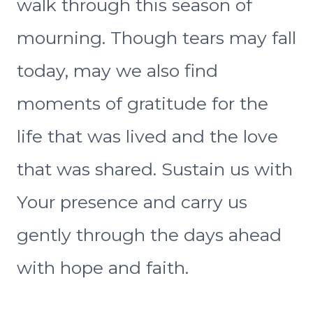
walk through this season of
mourning. Though tears may fall
today, may we also find
moments of gratitude for the
life that was lived and the love
that was shared. Sustain us with
Your presence and carry us
gently through the days ahead
with hope and faith.