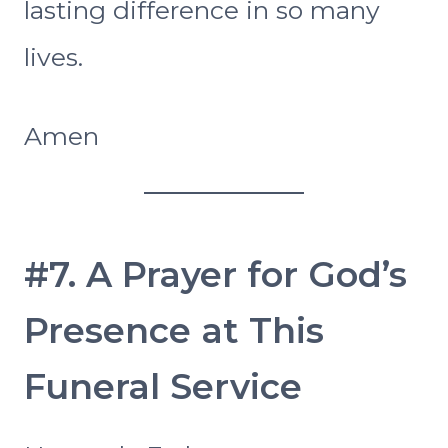
lasting difference in so many
lives.
Amen
#7. A Prayer for God’s
Presence at This
Funeral Service