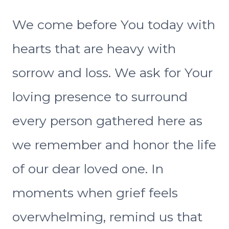
We come before You today with
hearts that are heavy with
sorrow and loss. We ask for Your
loving presence to surround
every person gathered here as
we remember and honor the life
of our dear loved one. In
moments when grief feels
overwhelming, remind us that