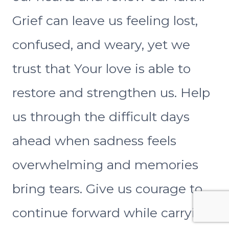
Grief can leave us feeling lost,
confused, and weary, yet we
trust that Your love is able to
restore and strengthen us. Help
us through the difficult days
ahead when sadness feels
overwhelming and memories
bring tears. Give us courage to
continue forward while carrying