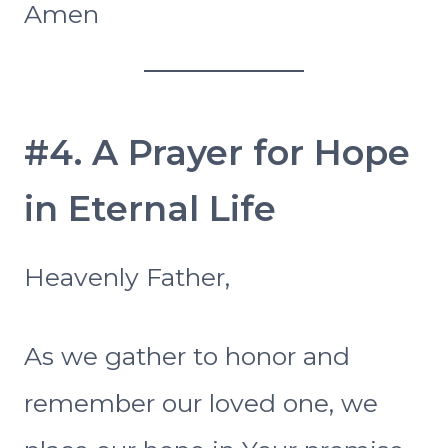
Amen
#4. A Prayer for Hope
in Eternal Life
Heavenly Father,
As we gather to honor and
remember our loved one, we