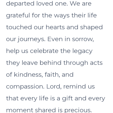
departed loved one. We are
grateful for the ways their life
touched our hearts and shaped
our journeys. Even in sorrow,
help us celebrate the legacy
they leave behind through acts
of kindness, faith, and
compassion. Lord, remind us
that every life is a gift and every
moment shared is precious.