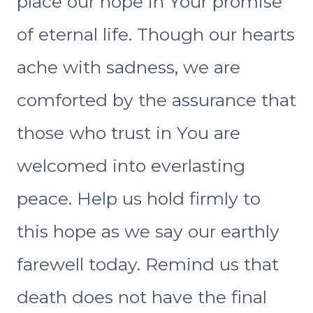
place our hope in Your promise
of eternal life. Though our hearts
ache with sadness, we are
comforted by the assurance that
those who trust in You are
welcomed into everlasting
peace. Help us hold firmly to
this hope as we say our earthly
farewell today. Remind us that
death does not have the final