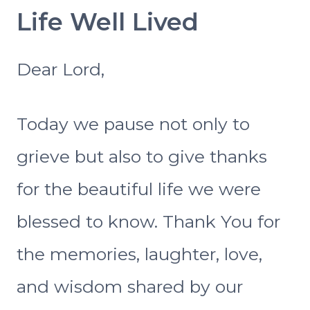
Life Well Lived
Dear Lord,
Today we pause not only to
grieve but also to give thanks
for the beautiful life we were
blessed to know. Thank You for
the memories, laughter, love,
and wisdom shared by our