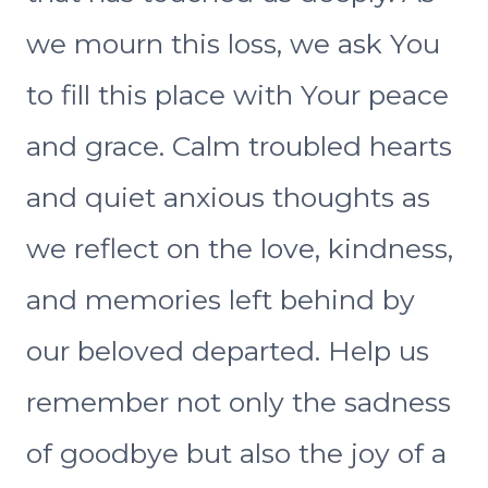
we mourn this loss, we ask You
to fill this place with Your peace
and grace. Calm troubled hearts
and quiet anxious thoughts as
we reflect on the love, kindness,
and memories left behind by
our beloved departed. Help us
remember not only the sadness
of goodbye but also the joy of a