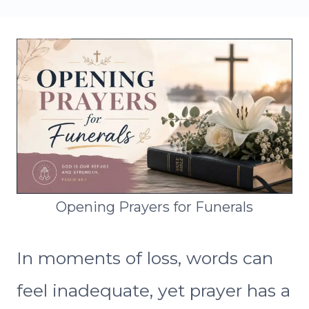
Opening Prayers for Funerals
In moments of loss, words can
feel inadequate, yet prayer has a