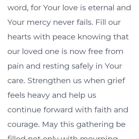
word, for Your love is eternal and
Your mercy never fails. Fill our
hearts with peace knowing that
our loved one is now free from
pain and resting safely in Your
care. Strengthen us when grief
feels heavy and help us
continue forward with faith and
courage. May this gathering be
filled not only with mourning