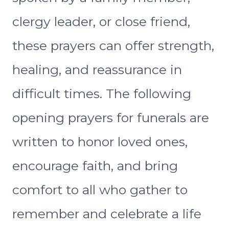
clergy leader, or close friend,
these prayers can offer strength,
healing, and reassurance in
difficult times. The following
opening prayers for funerals are
written to honor loved ones,
encourage faith, and bring
comfort to all who gather to
remember and celebrate a life