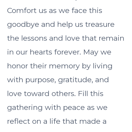
Comfort us as we face this
goodbye and help us treasure
the lessons and love that remain
in our hearts forever. May we
honor their memory by living
with purpose, gratitude, and
love toward others. Fill this
gathering with peace as we
reflect on a life that made a