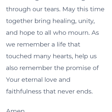
through our tears. May this time
together bring healing, unity,
and hope to all who mourn. As
we remember a life that
touched many hearts, help us
also remember the promise of
Your eternal love and
faithfulness that never ends.
Amen