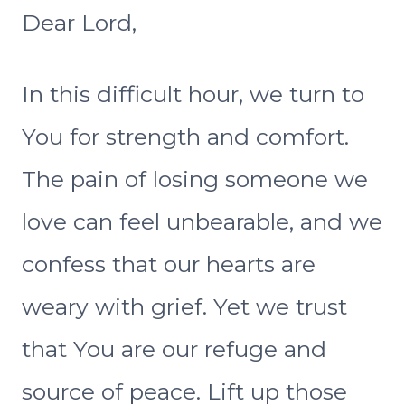
Dear Lord,
In this difficult hour, we turn to
You for strength and comfort.
The pain of losing someone we
love can feel unbearable, and we
confess that our hearts are
weary with grief. Yet we trust
that You are our refuge and
source of peace. Lift up those