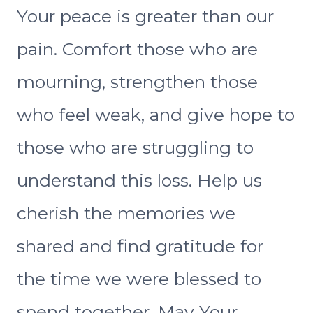
Your peace is greater than our
pain. Comfort those who are
mourning, strengthen those
who feel weak, and give hope to
those who are struggling to
understand this loss. Help us
cherish the memories we
shared and find gratitude for
the time we were blessed to
spend together. May Your