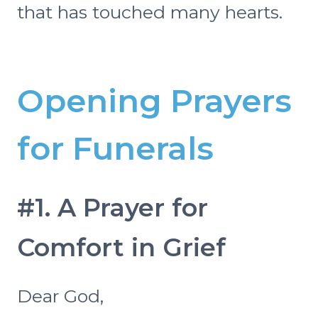
that has touched many hearts.
Opening Prayers
for Funerals
#1. A Prayer for
Comfort in Grief
Dear God,