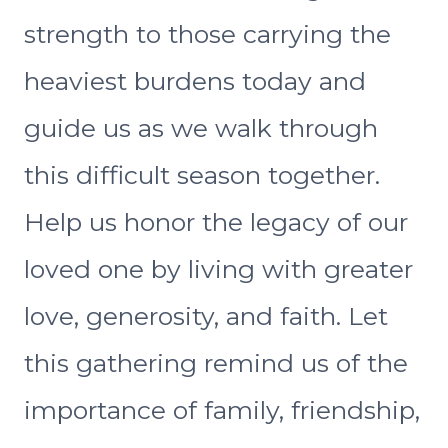
strength to those carrying the
heaviest burdens today and
guide us as we walk through
this difficult season together.
Help us honor the legacy of our
loved one by living with greater
love, generosity, and faith. Let
this gathering remind us of the
importance of family, friendship,