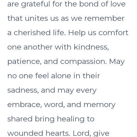
are grateful for the bond of love
that unites us as we remember
a cherished life. Help us comfort
one another with kindness,
patience, and compassion. May
no one feel alone in their
sadness, and may every
embrace, word, and memory
shared bring healing to
wounded hearts. Lord, give