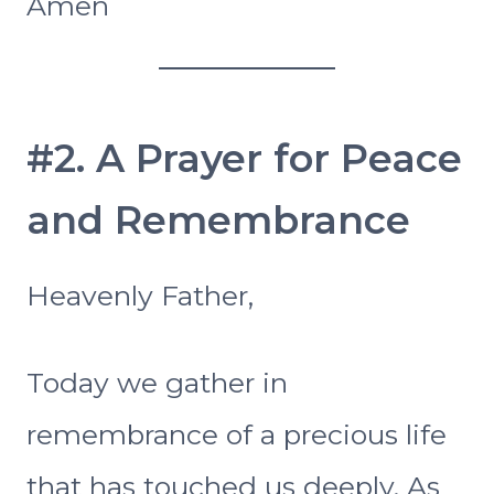
Amen
#2. A Prayer for Peace
and Remembrance
Heavenly Father,
Today we gather in
remembrance of a precious life
that has touched us deeply. As