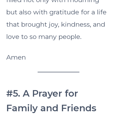
but also with gratitude for a life
that brought joy, kindness, and
love to so many people.
Amen
#5. A Prayer for
Family and Friends