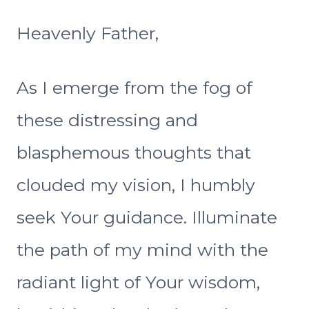
Heavenly Father,
As I emerge from the fog of
these distressing and
blasphemous thoughts that
clouded my vision, I humbly
seek Your guidance. Illuminate
the path of my mind with the
radiant light of Your wisdom,