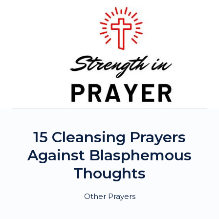
Skip
to
content
15 Cleansing Prayers
Against Blasphemous
Thoughts
Other Prayers