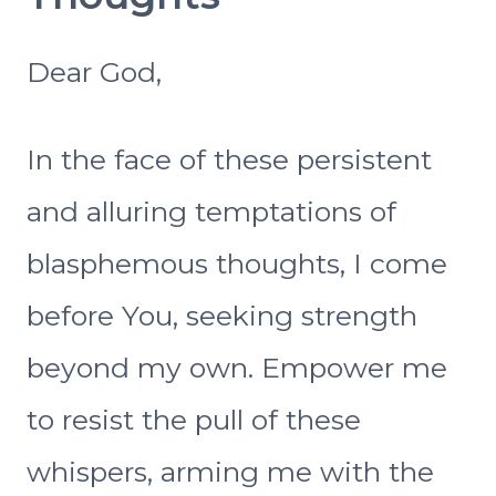
Dear God,
In the face of these persistent
and alluring temptations of
blasphemous thoughts, I come
before You, seeking strength
beyond my own. Empower me
to resist the pull of these
whispers, arming me with the