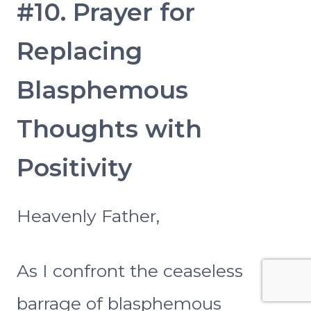
#10. Prayer for
Replacing
Blasphemous
Thoughts with
Positivity
Heavenly Father,
As I confront the ceaseless
barrage of blasphemous