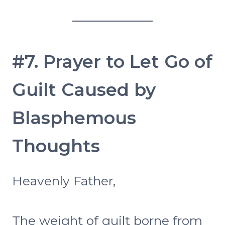
#7. Prayer to Let Go of
Guilt Caused by
Blasphemous
Thoughts
Heavenly Father,
The weight of guilt borne from