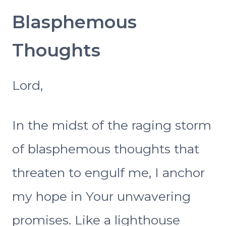
Blasphemous
Thoughts
Lord,
In the midst of the raging storm
of blasphemous thoughts that
threaten to engulf me, I anchor
my hope in Your unwavering
promises. Like a lighthouse