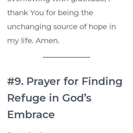
thank You for being the
unchanging source of hope in
my life. Amen.
#9. Prayer for Finding
Refuge in God’s
Embrace