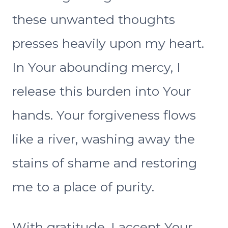
these unwanted thoughts
presses heavily upon my heart.
In Your abounding mercy, I
release this burden into Your
hands. Your forgiveness flows
like a river, washing away the
stains of shame and restoring
me to a place of purity.
With gratitude, I accept Your