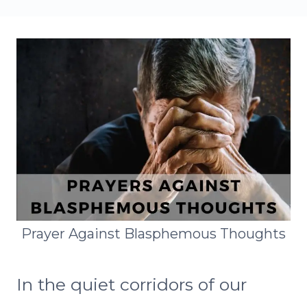
Prayer Against Blasphemous Thoughts
In the quiet corridors of our