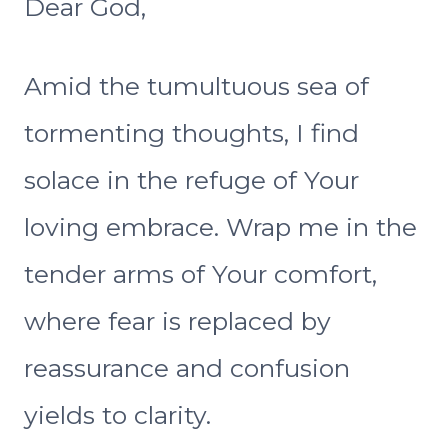
Dear God,
Amid the tumultuous sea of
tormenting thoughts, I find
solace in the refuge of Your
loving embrace. Wrap me in the
tender arms of Your comfort,
where fear is replaced by
reassurance and confusion
yields to clarity.