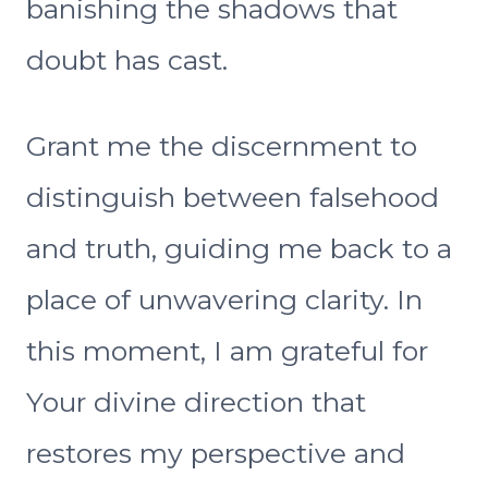
banishing the shadows that
doubt has cast.
Grant me the discernment to
distinguish between falsehood
and truth, guiding me back to a
place of unwavering clarity. In
this moment, I am grateful for
Your divine direction that
restores my perspective and