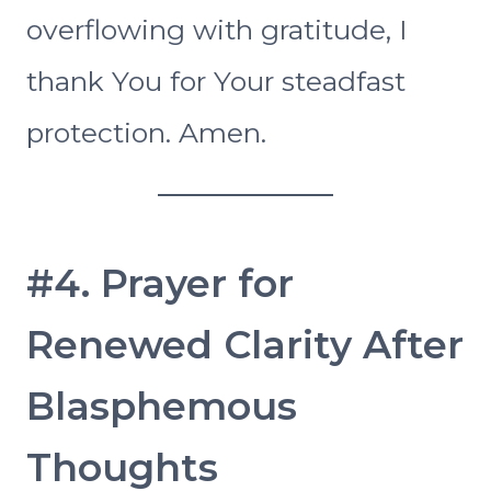
overflowing with gratitude, I
thank You for Your steadfast
protection. Amen.
#4. Prayer for
Renewed Clarity After
Blasphemous
Thoughts