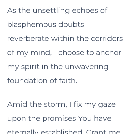
As the unsettling echoes of
blasphemous doubts
reverberate within the corridors
of my mind, I choose to anchor
my spirit in the unwavering
foundation of faith.
Amid the storm, I fix my gaze
upon the promises You have
eternally established. Grant me