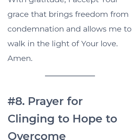
grace that brings freedom from
condemnation and allows me to
walk in the light of Your love.
Amen.
#8. Prayer for
Clinging to Hope to
Overcome