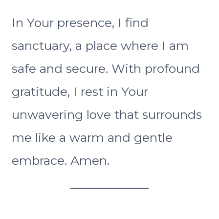
In Your presence, I find
sanctuary, a place where I am
safe and secure. With profound
gratitude, I rest in Your
unwavering love that surrounds
me like a warm and gentle
embrace. Amen.