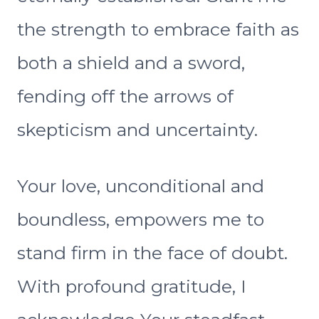
the strength to embrace faith as
both a shield and a sword,
fending off the arrows of
skepticism and uncertainty.
Your love, unconditional and
boundless, empowers me to
stand firm in the face of doubt.
With profound gratitude, I