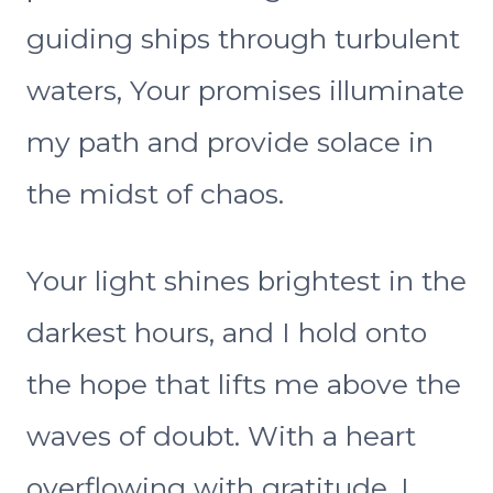
guiding ships through turbulent
waters, Your promises illuminate
my path and provide solace in
the midst of chaos.
Your light shines brightest in the
darkest hours, and I hold onto
the hope that lifts me above the
waves of doubt. With a heart
overflowing with gratitude, I