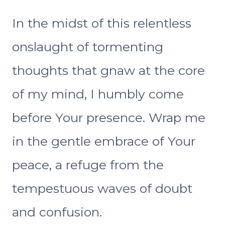
In the midst of this relentless
onslaught of tormenting
thoughts that gnaw at the core
of my mind, I humbly come
before Your presence. Wrap me
in the gentle embrace of Your
peace, a refuge from the
tempestuous waves of doubt
and confusion.