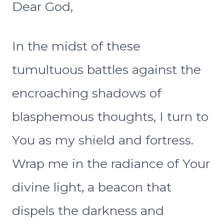
Dear God,
In the midst of these
tumultuous battles against the
encroaching shadows of
blasphemous thoughts, I turn to
You as my shield and fortress.
Wrap me in the radiance of Your
divine light, a beacon that
dispels the darkness and