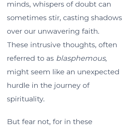
minds, whispers of doubt can
sometimes stir, casting shadows
over our unwavering faith.
These intrusive thoughts, often
referred to as
blasphemous
,
might seem like an unexpected
hurdle in the journey of
spirituality.
But fear not, for in these