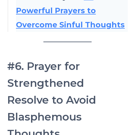
Powerful Prayers to
Overcome Sinful Thoughts
#6. Prayer for
Strengthened
Resolve to Avoid
Blasphemous
Thoughts