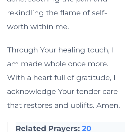
rekindling the flame of self-
worth within me.
Through Your healing touch, I
am made whole once more.
With a heart full of gratitude, I
acknowledge Your tender care
that restores and uplifts. Amen.
Related Prayers:
20