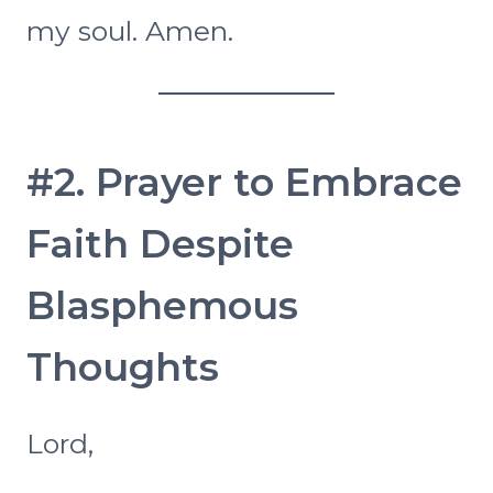
my soul. Amen.
#2. Prayer to Embrace
Faith Despite
Blasphemous
Thoughts
Lord,