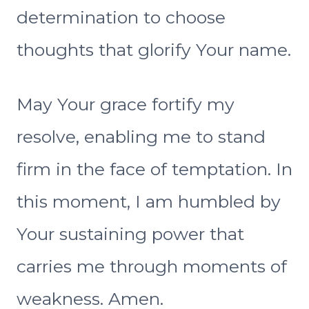
determination to choose
thoughts that glorify Your name.
May Your grace fortify my
resolve, enabling me to stand
firm in the face of temptation. In
this moment, I am humbled by
Your sustaining power that
carries me through moments of
weakness. Amen.