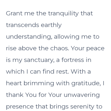
Grant me the tranquility that
transcends earthly
understanding, allowing me to
rise above the chaos. Your peace
is my sanctuary, a fortress in
which I can find rest. With a
heart brimming with gratitude, I
thank You for Your unwavering
presence that brings serenity to