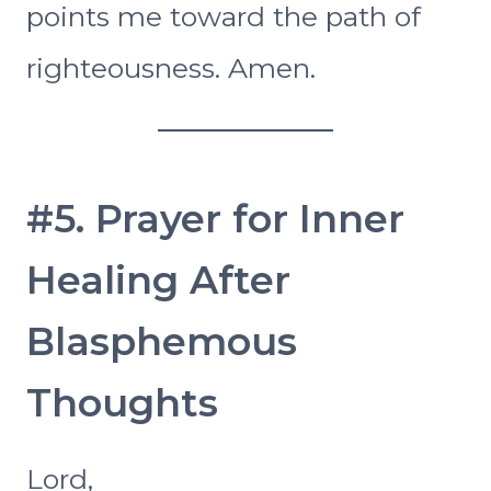
points me toward the path of
righteousness. Amen.
#5. Prayer for Inner
Healing After
Blasphemous
Thoughts
Lord,