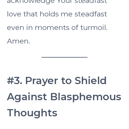
acknowledge Your steadfast
love that holds me steadfast
even in moments of turmoil.
Amen.
#3. Prayer to Shield
Against Blasphemous
Thoughts