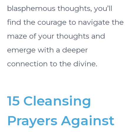
blasphemous thoughts, you’ll
find the courage to navigate the
maze of your thoughts and
emerge with a deeper
connection to the divine.
15 Cleansing
Prayers Against