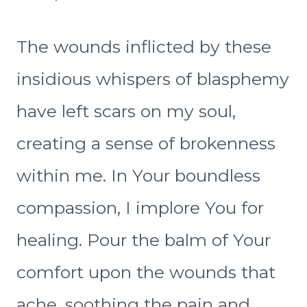
The wounds inflicted by these
insidious whispers of blasphemy
have left scars on my soul,
creating a sense of brokenness
within me. In Your boundless
compassion, I implore You for
healing. Pour the balm of Your
comfort upon the wounds that
ache, soothing the pain and