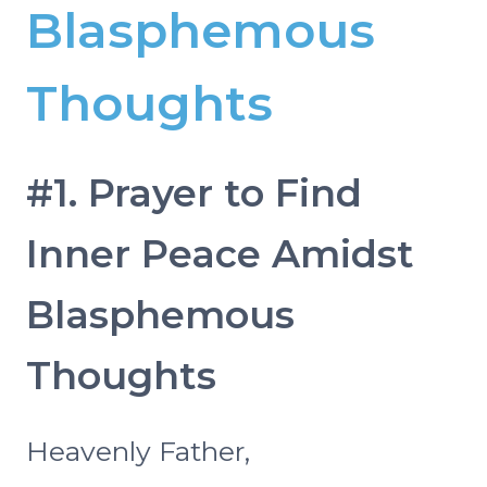
Blasphemous
Thoughts
#1. Prayer to Find
Inner Peace Amidst
Blasphemous
Thoughts
Heavenly Father,