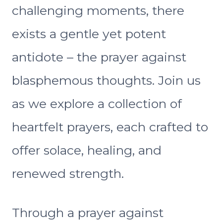
challenging moments, there
exists a gentle yet potent
antidote – the prayer against
blasphemous thoughts. Join us
as we explore a collection of
heartfelt prayers, each crafted to
offer solace, healing, and
renewed strength.
Through a prayer against