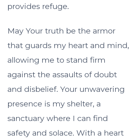
provides refuge.
May Your truth be the armor
that guards my heart and mind,
allowing me to stand firm
against the assaults of doubt
and disbelief. Your unwavering
presence is my shelter, a
sanctuary where I can find
safety and solace. With a heart