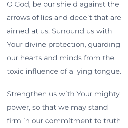
O God, be our shield against the
arrows of lies and deceit that are
aimed at us. Surround us with
Your divine protection, guarding
our hearts and minds from the
toxic influence of a lying tongue.
Strengthen us with Your mighty
power, so that we may stand
firm in our commitment to truth