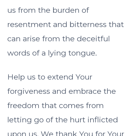
us from the burden of
resentment and bitterness that
can arise from the deceitful
words of a lying tongue.
Help us to extend Your
forgiveness and embrace the
freedom that comes from
letting go of the hurt inflicted
upon us. We thank You for Your