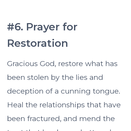
#6. Prayer for
Restoration
Gracious God, restore what has
been stolen by the lies and
deception of a cunning tongue.
Heal the relationships that have
been fractured, and mend the