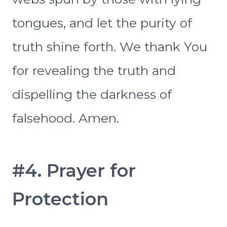
tongues, and let the purity of
truth shine forth. We thank You
for revealing the truth and
dispelling the darkness of
falsehood. Amen.
#4. Prayer for
Protection