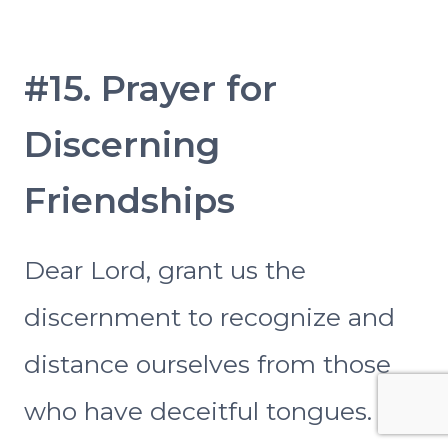
#15. Prayer for
Discerning
Friendships
Dear Lord, grant us the
discernment to recognize and
distance ourselves from those
who have deceitful tongues.