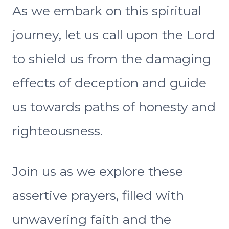
As we embark on this spiritual
journey, let us call upon the Lord
to shield us from the damaging
effects of deception and guide
us towards paths of honesty and
righteousness.
Join us as we explore these
assertive prayers, filled with
unwavering faith and the