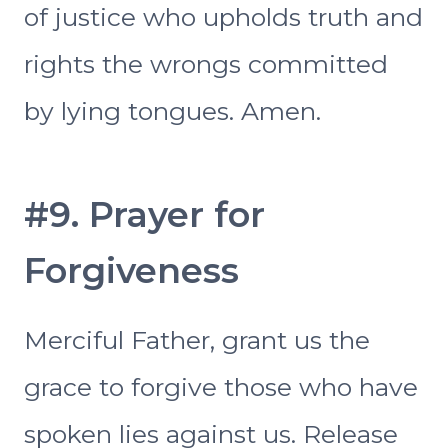
of justice who upholds truth and
rights the wrongs committed
by lying tongues. Amen.
#9. Prayer for
Forgiveness
Merciful Father, grant us the
grace to forgive those who have
spoken lies against us. Release