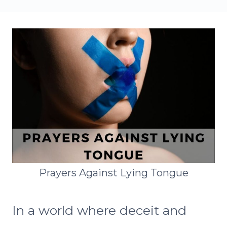
Prayers Against Lying Tongue
In a world where deceit and