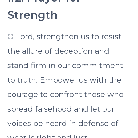
Strength
O Lord, strengthen us to resist
the allure of deception and
stand firm in our commitment
to truth. Empower us with the
courage to confront those who
spread falsehood and let our
voices be heard in defense of
what is right and just.