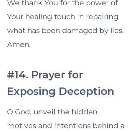
We thank You for the power of
Your healing touch in repairing
what has been damaged by lies.
Amen.
#14. Prayer for
Exposing Deception
O God, unveil the hidden
motives and intentions behind a