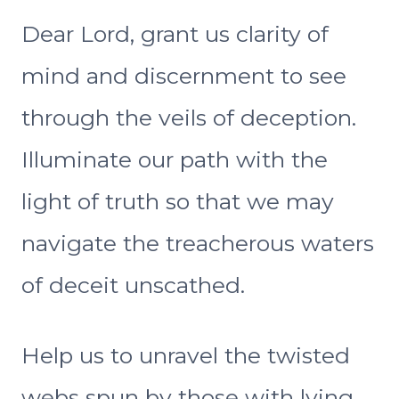
Dear Lord, grant us clarity of
mind and discernment to see
through the veils of deception.
Illuminate our path with the
light of truth so that we may
navigate the treacherous waters
of deceit unscathed.
Help us to unravel the twisted
webs spun by those with lying