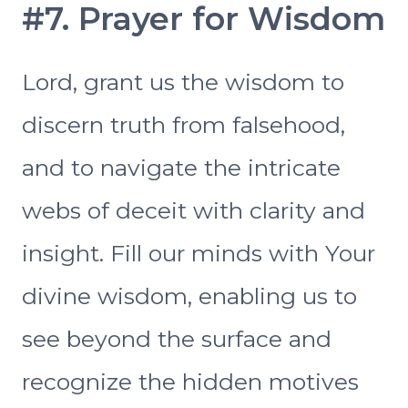
#7. Prayer for Wisdom
Lord, grant us the wisdom to
discern truth from falsehood,
and to navigate the intricate
webs of deceit with clarity and
insight. Fill our minds with Your
divine wisdom, enabling us to
see beyond the surface and
recognize the hidden motives