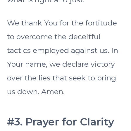
We thank You for the fortitude
to overcome the deceitful
tactics employed against us. In
Your name, we declare victory
over the lies that seek to bring
us down. Amen.
#3. Prayer for Clarity