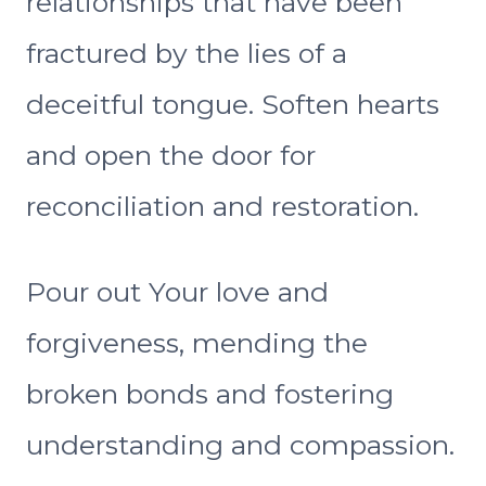
relationships that have been
fractured by the lies of a
deceitful tongue. Soften hearts
and open the door for
reconciliation and restoration.
Pour out Your love and
forgiveness, mending the
broken bonds and fostering
understanding and compassion.