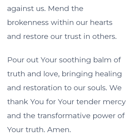
against us. Mend the
brokenness within our hearts
and restore our trust in others.
Pour out Your soothing balm of
truth and love, bringing healing
and restoration to our souls. We
thank You for Your tender mercy
and the transformative power of
Your truth. Amen.