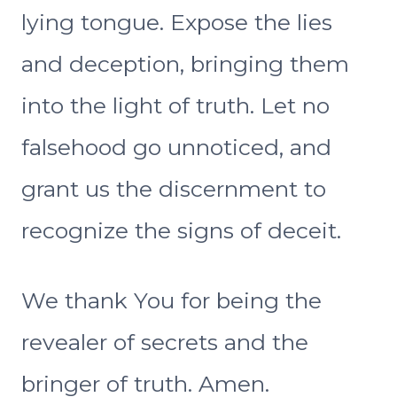
lying tongue. Expose the lies
and deception, bringing them
into the light of truth. Let no
falsehood go unnoticed, and
grant us the discernment to
recognize the signs of deceit.
We thank You for being the
revealer of secrets and the
bringer of truth. Amen.