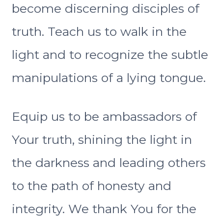
become discerning disciples of
truth. Teach us to walk in the
light and to recognize the subtle
manipulations of a lying tongue.
Equip us to be ambassadors of
Your truth, shining the light in
the darkness and leading others
to the path of honesty and
integrity. We thank You for the