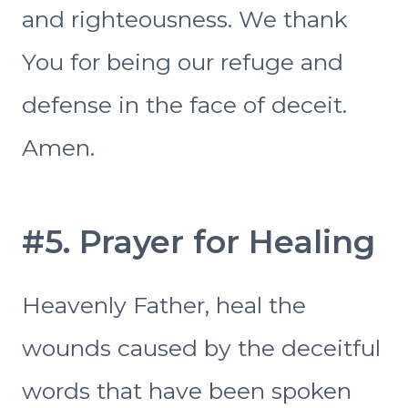
and righteousness. We thank
You for being our refuge and
defense in the face of deceit.
Amen.
#5. Prayer for Healing
Heavenly Father, heal the
wounds caused by the deceitful
words that have been spoken