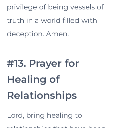
privilege of being vessels of
truth in a world filled with
deception. Amen.
#13. Prayer for
Healing of
Relationships
Lord, bring healing to