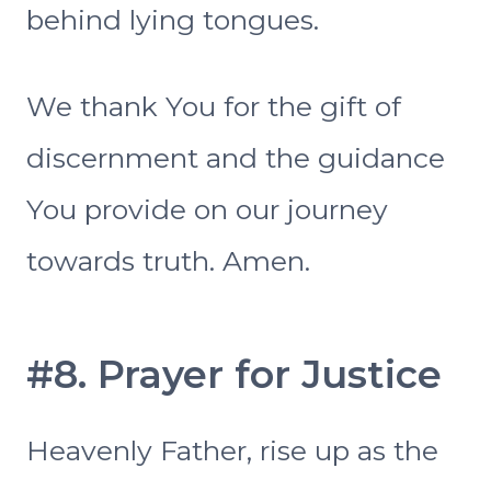
behind lying tongues.
We thank You for the gift of
discernment and the guidance
You provide on our journey
towards truth. Amen.
#8. Prayer for Justice
Heavenly Father, rise up as the