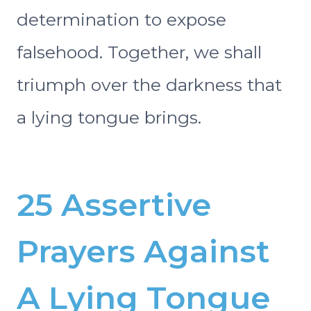
determination to expose
falsehood. Together, we shall
triumph over the darkness that
a lying tongue brings.
25 Assertive
Prayers Against
A Lying Tongue