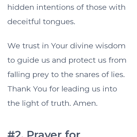
hidden intentions of those with
deceitful tongues.
We trust in Your divine wisdom
to guide us and protect us from
falling prey to the snares of lies.
Thank You for leading us into
the light of truth. Amen.
#2. Prayer for