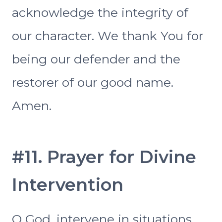
acknowledge the integrity of
our character. We thank You for
being our defender and the
restorer of our good name.
Amen.
#11. Prayer for Divine
Intervention
O God, intervene in situations