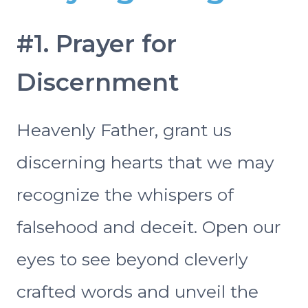
#1. Prayer for
Discernment
Heavenly Father, grant us
discerning hearts that we may
recognize the whispers of
falsehood and deceit. Open our
eyes to see beyond cleverly
crafted words and unveil the