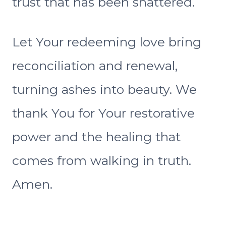
trust that has been shattered.
Let Your redeeming love bring
reconciliation and renewal,
turning ashes into beauty. We
thank You for Your restorative
power and the healing that
comes from walking in truth.
Amen.