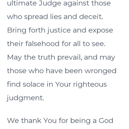
ultimate Judge against those
who spread lies and deceit.
Bring forth justice and expose
their falsehood for all to see.
May the truth prevail, and may
those who have been wronged
find solace in Your righteous
judgment.
We thank You for being a God