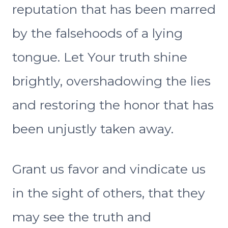
reputation that has been marred
by the falsehoods of a lying
tongue. Let Your truth shine
brightly, overshadowing the lies
and restoring the honor that has
been unjustly taken away.
Grant us favor and vindicate us
in the sight of others, that they
may see the truth and