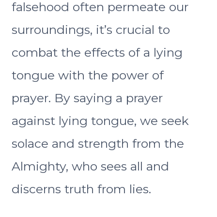
falsehood often permeate our
surroundings, it’s crucial to
combat the effects of a lying
tongue with the power of
prayer. By saying a prayer
against lying tongue, we seek
solace and strength from the
Almighty, who sees all and
discerns truth from lies.