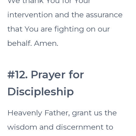
We thank You for Your
intervention and the assurance
that You are fighting on our
behalf. Amen.
#12. Prayer for
Discipleship
Heavenly Father, grant us the
wisdom and discernment to