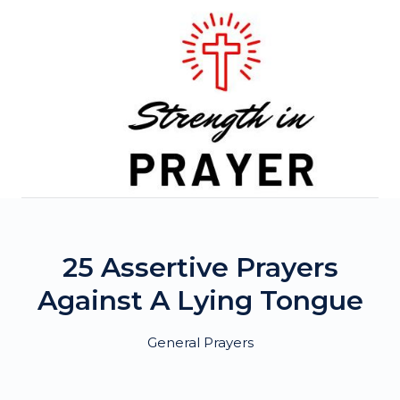
Skip
to
content
25 Assertive Prayers
Against A Lying Tongue
General Prayers