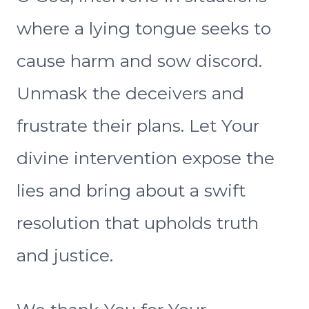
where a lying tongue seeks to
cause harm and sow discord.
Unmask the deceivers and
frustrate their plans. Let Your
divine intervention expose the
lies and bring about a swift
resolution that upholds truth
and justice.