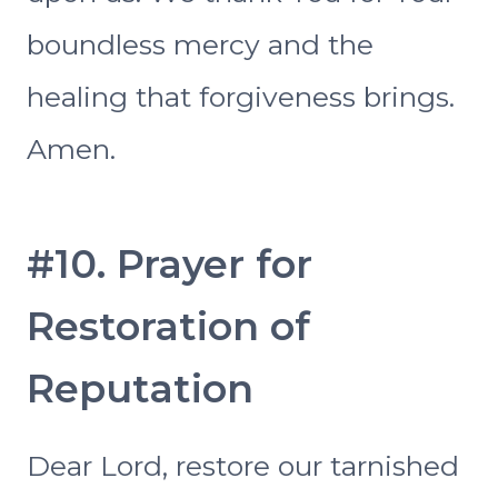
boundless mercy and the
healing that forgiveness brings.
Amen.
#10. Prayer for
Restoration of
Reputation
Dear Lord, restore our tarnished