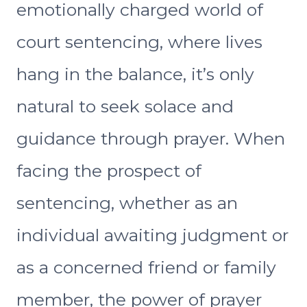
emotionally charged world of
court sentencing, where lives
hang in the balance, it’s only
natural to seek solace and
guidance through prayer. When
facing the prospect of
sentencing, whether as an
individual awaiting judgment or
as a concerned friend or family
member, the power of prayer