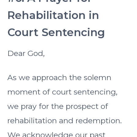
Rehabilitation in
Court Sentencing
Dear God,
As we approach the solemn
moment of court sentencing,
we pray for the prospect of
rehabilitation and redemption.
We acknowledge our past