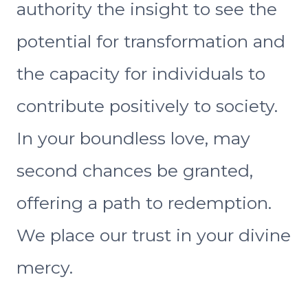
authority the insight to see the
potential for transformation and
the capacity for individuals to
contribute positively to society.
In your boundless love, may
second chances be granted,
offering a path to redemption.
We place our trust in your divine
mercy.