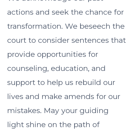
actions and seek the chance for
transformation. We beseech the
court to consider sentences that
provide opportunities for
counseling, education, and
support to help us rebuild our
lives and make amends for our
mistakes. May your guiding
light shine on the path of