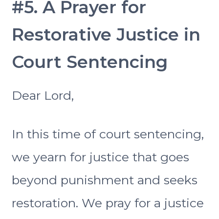
#5. A Prayer for
Restorative Justice in
Court Sentencing
Dear Lord,
In this time of court sentencing,
we yearn for justice that goes
beyond punishment and seeks
restoration. We pray for a justice