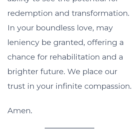
redemption and transformation.
In your boundless love, may
leniency be granted, offering a
chance for rehabilitation and a
brighter future. We place our
trust in your infinite compassion.
Amen.