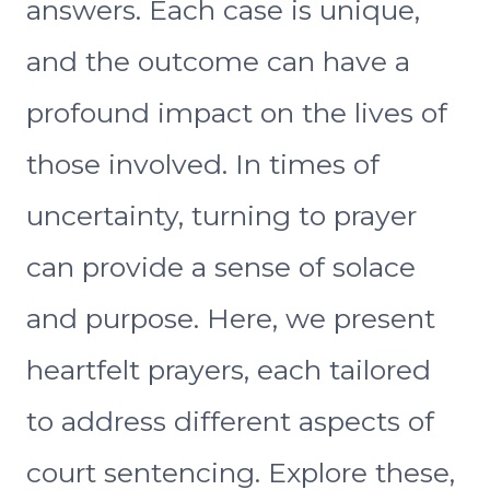
answers. Each case is unique,
and the outcome can have a
profound impact on the lives of
those involved. In times of
uncertainty, turning to prayer
can provide a sense of solace
and purpose. Here, we present
heartfelt prayers, each tailored
to address different aspects of
court sentencing. Explore these,