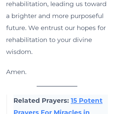
rehabilitation, leading us toward
a brighter and more purposeful
future. We entrust our hopes for
rehabilitation to your divine
wisdom.
Amen.
Related Prayers:
15 Potent
Prayers For Miracles in