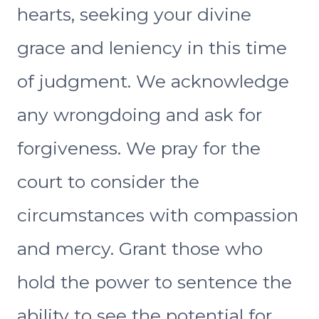
hearts, seeking your divine
grace and leniency in this time
of judgment. We acknowledge
any wrongdoing and ask for
forgiveness. We pray for the
court to consider the
circumstances with compassion
and mercy. Grant those who
hold the power to sentence the
ability to see the potential for