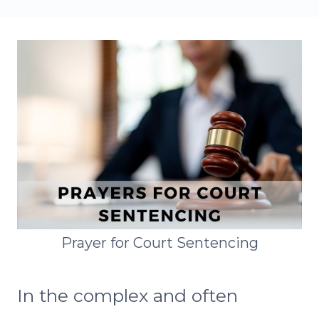
Prayer for Court Sentencing
In the complex and often