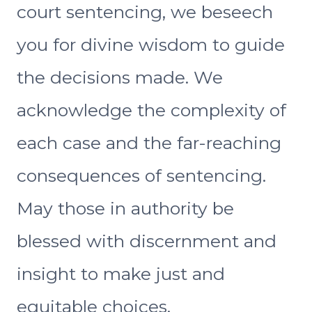
court sentencing, we beseech
you for divine wisdom to guide
the decisions made. We
acknowledge the complexity of
each case and the far-reaching
consequences of sentencing.
May those in authority be
blessed with discernment and
insight to make just and
equitable choices.