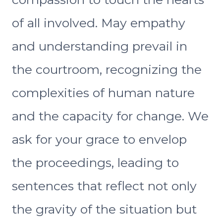
of all involved. May empathy
and understanding prevail in
the courtroom, recognizing the
complexities of human nature
and the capacity for change. We
ask for your grace to envelop
the proceedings, leading to
sentences that reflect not only
the gravity of the situation but