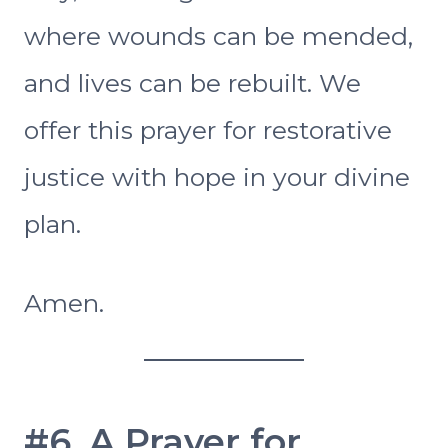
where wounds can be mended,
and lives can be rebuilt. We
offer this prayer for restorative
justice with hope in your divine
plan.
Amen.
#6. A Prayer for