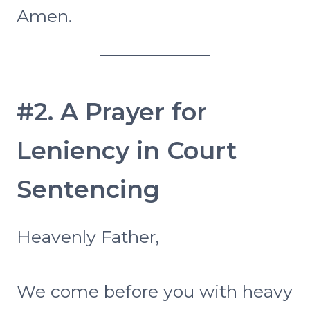
Amen.
#2. A Prayer for
Leniency in Court
Sentencing
Heavenly Father,
We come before you with heavy