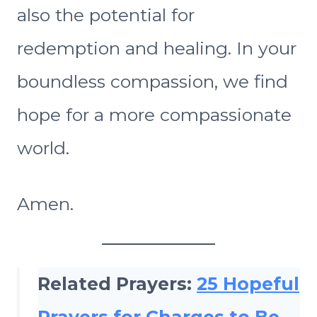
also the potential for
redemption and healing. In your
boundless compassion, we find
hope for a more compassionate
world.
Amen.
Related Prayers:
25 Hopeful