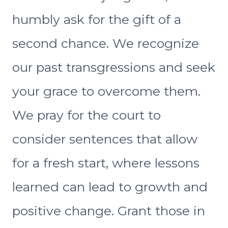
humbly ask for the gift of a
second chance. We recognize
our past transgressions and seek
your grace to overcome them.
We pray for the court to
consider sentences that allow
for a fresh start, where lessons
learned can lead to growth and
positive change. Grant those in