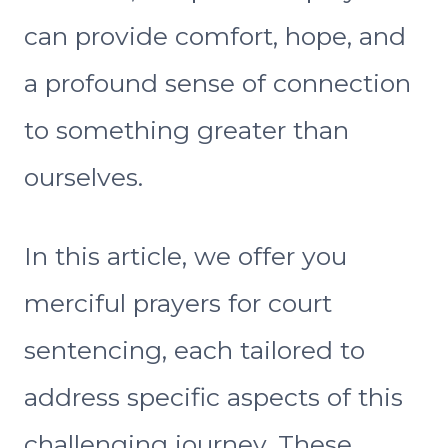
can provide comfort, hope, and
a profound sense of connection
to something greater than
ourselves.
In this article, we offer you
merciful prayers for court
sentencing, each tailored to
address specific aspects of this
challenging journey. These