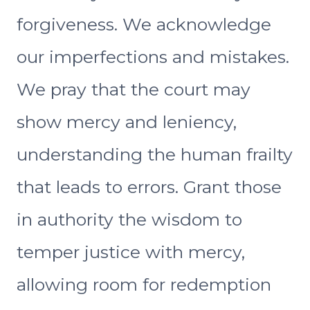
forgiveness. We acknowledge
our imperfections and mistakes.
We pray that the court may
show mercy and leniency,
understanding the human frailty
that leads to errors. Grant those
in authority the wisdom to
temper justice with mercy,
allowing room for redemption