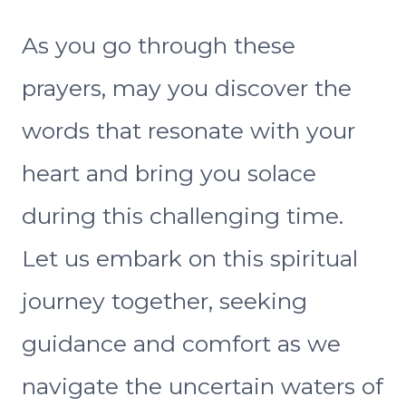
As you go through these
prayers, may you discover the
words that resonate with your
heart and bring you solace
during this challenging time.
Let us embark on this spiritual
journey together, seeking
guidance and comfort as we
navigate the uncertain waters of