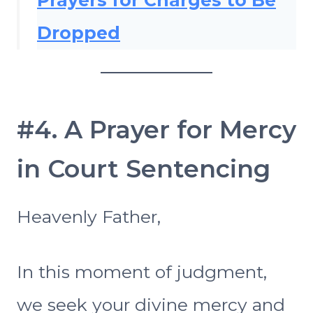
Prayers for Charges to Be
Dropped
#4. A Prayer for Mercy
in Court Sentencing
Heavenly Father,
In this moment of judgment,
we seek your divine mercy and