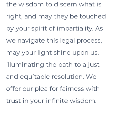
the wisdom to discern what is
right, and may they be touched
by your spirit of impartiality. As
we navigate this legal process,
may your light shine upon us,
illuminating the path to a just
and equitable resolution. We
offer our plea for fairness with
trust in your infinite wisdom.