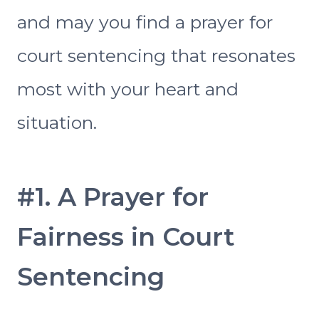
and may you find a prayer for
court sentencing that resonates
most with your heart and
situation.
#1. A Prayer for
Fairness in Court
Sentencing