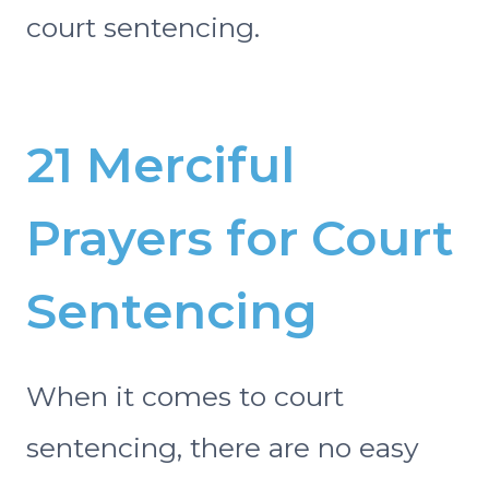
court sentencing.
21 Merciful
Prayers for Court
Sentencing
When it comes to court
sentencing, there are no easy