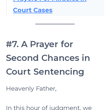
Court Cases
#7. A Prayer for
Second Chances in
Court Sentencing
Heavenly Father,
In this hour of judgment, we