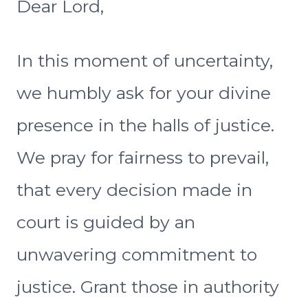
Dear Lord,
In this moment of uncertainty,
we humbly ask for your divine
presence in the halls of justice.
We pray for fairness to prevail,
that every decision made in
court is guided by an
unwavering commitment to
justice. Grant those in authority