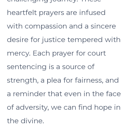
heartfelt prayers are infused
with compassion and a sincere
desire for justice tempered with
mercy. Each prayer for court
sentencing is a source of
strength, a plea for fairness, and
a reminder that even in the face
of adversity, we can find hope in
the divine.