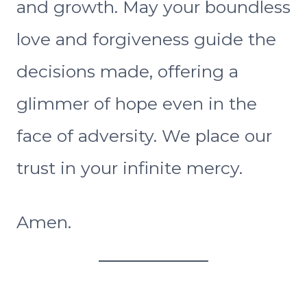
and growth. May your boundless
love and forgiveness guide the
decisions made, offering a
glimmer of hope even in the
face of adversity. We place our
trust in your infinite mercy.
Amen.