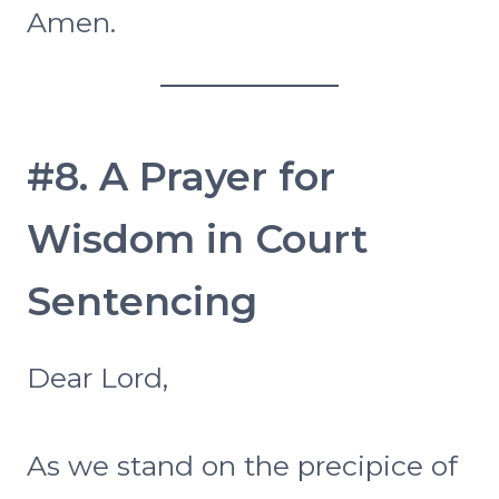
Amen.
#8. A Prayer for
Wisdom in Court
Sentencing
Dear Lord,
As we stand on the precipice of