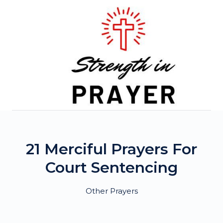
Skip
to
content
21 Merciful Prayers For
Court Sentencing
Other Prayers