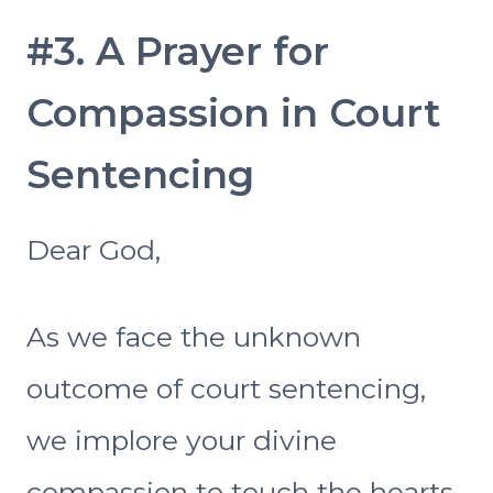
#3. A Prayer for
Compassion in Court
Sentencing
Dear God,
As we face the unknown
outcome of court sentencing,
we implore your divine
compassion to touch the hearts