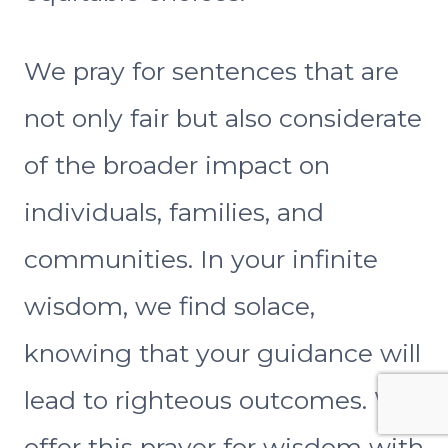
We pray for sentences that are
not only fair but also considerate
of the broader impact on
individuals, families, and
communities. In your infinite
wisdom, we find solace,
knowing that your guidance will
lead to righteous outcomes. We
offer this prayer for wisdom with