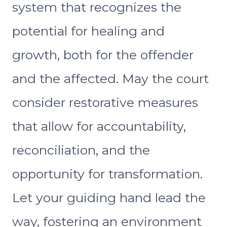
system that recognizes the
potential for healing and
growth, both for the offender
and the affected. May the court
consider restorative measures
that allow for accountability,
reconciliation, and the
opportunity for transformation.
Let your guiding hand lead the
way, fostering an environment