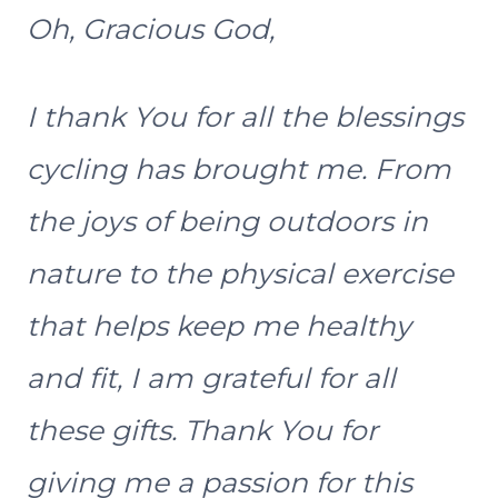
Oh, Gracious God,
I thank You for all the blessings
cycling has brought me. From
the joys of being outdoors in
nature to the physical exercise
that helps keep me healthy
and fit, I am grateful for all
these gifts. Thank You for
giving me a passion for this