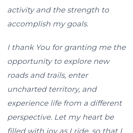
activity and the strength to
accomplish my goals.
I thank You for granting me the
opportunity to explore new
roads and trails, enter
uncharted territory, and
experience life from a different
perspective. Let my heart be
filled with joy as I ride, so that I