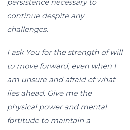
persistence necessary to
continue despite any
challenges.
I ask You for the strength of will
to move forward, even when I
am unsure and afraid of what
lies ahead. Give me the
physical power and mental
fortitude to maintain a