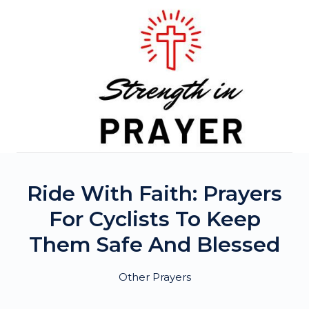
Skip
to
content
Ride With Faith: Prayers
For Cyclists To Keep
Them Safe And Blessed
Other Prayers