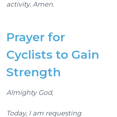
activity. Amen.
Prayer for
Cyclists to Gain
Strength
Almighty God,
Today, I am requesting