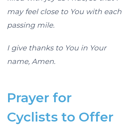
may feel close to You with each
passing mile.
I give thanks to You in Your
name, Amen.
Prayer for
Cyclists to Offer