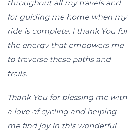
throughout all my travels and
for guiding me home when my
ride is complete. I thank You for
the energy that empowers me
to traverse these paths and
trails.
Thank You for blessing me with
a love of cycling and helping
me find joy in this wonderful