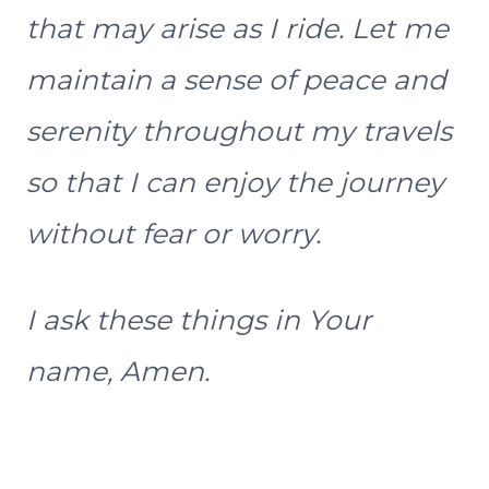
that may arise as I ride. Let me
maintain a sense of peace and
serenity throughout my travels
so that I can enjoy the journey
without fear or worry.
I ask these things in Your
name, Amen.