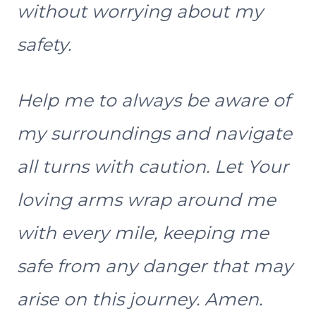
without worrying about my
safety.
Help me to always be aware of
my surroundings and navigate
all turns with caution. Let Your
loving arms wrap around me
with every mile, keeping me
safe from any danger that may
arise on this journey. Amen.