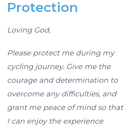
Protection
Loving God,
Please protect me during my
cycling journey. Give me the
courage and determination to
overcome any difficulties, and
grant me peace of mind so that
I can enjoy the experience