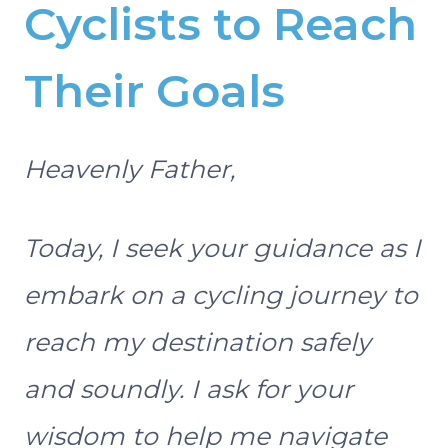
Cyclists to Reach
Their Goals
Heavenly Father,
Today, I seek your guidance as I
embark on a cycling journey to
reach my destination safely
and soundly. I ask for your
wisdom to help me navigate