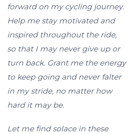
forward on my cycling journey.
Help me stay motivated and
inspired throughout the ride,
so that I may never give up or
turn back. Grant me the energy
to keep going and never falter
in my stride, no matter how
hard it may be.
Let me find solace in these