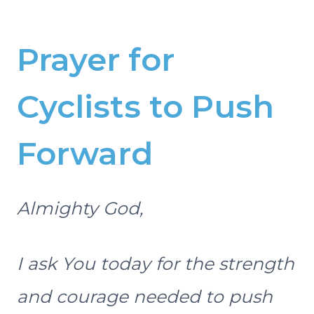
Prayer for
Cyclists to Push
Forward
Almighty God,
I ask You today for the strength
and courage needed to push