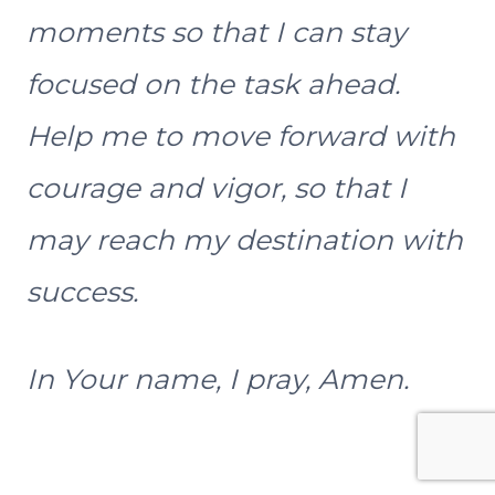
moments so that I can stay
focused on the task ahead.
Help me to move forward with
courage and vigor, so that I
may reach my destination with
success.
In Your name, I pray, Amen.