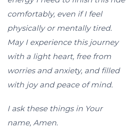
comfortably, even if I feel
physically or mentally tired.
May I experience this journey
with a light heart, free from
worries and anxiety, and filled
with joy and peace of mind.
I ask these things in Your
name, Amen.