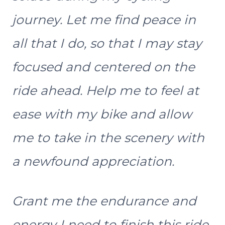
journey. Let me find peace in
all that I do, so that I may stay
focused and centered on the
ride ahead. Help me to feel at
ease with my bike and allow
me to take in the scenery with
a newfound appreciation.
Grant me the endurance and
energy I need to finish this ride