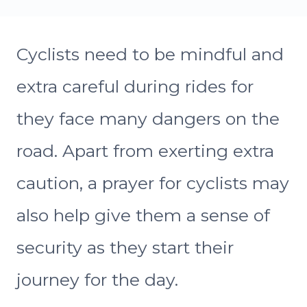
Cyclists need to be mindful and
extra careful during rides for
they face many dangers on the
road. Apart from exerting extra
caution, a prayer for cyclists may
also help give them a sense of
security as they start their
journey for the day.