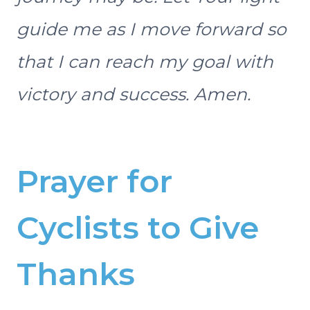
guide me as I move forward so
that I can reach my goal with
victory and success. Amen.
Prayer for
Cyclists to Give
Thanks