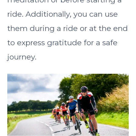
ride. Additionally, you can use
them during a ride or at the end
to express gratitude for a safe
journey.