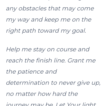
any obstacles that may come
my way and keep me on the
right path toward my goal.
Help me stay on course and
reach the finish line. Grant me
the patience and
determination to never give up,
no matter how hard the
journey may be. Let Your light