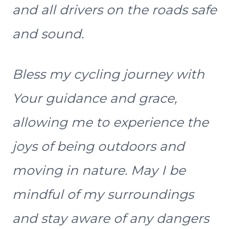
and all drivers on the roads safe
and sound.
Bless my cycling journey with
Your guidance and grace,
allowing me to experience the
joys of being outdoors and
moving in nature. May I be
mindful of my surroundings
and stay aware of any dangers