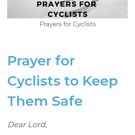
Prayers for Cyclists
Prayer for
Cyclists to Keep
Them Safe
Dear Lord,