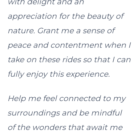
with delight and an
appreciation for the beauty of
nature. Grant me a sense of
peace and contentment when I
take on these rides so that I can
fully enjoy this experience.
Help me feel connected to my
surroundings and be mindful
of the wonders that await me