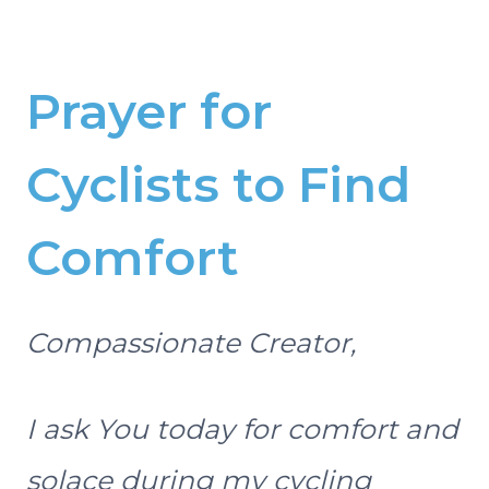
Prayer for
Cyclists to Find
Comfort
Compassionate Creator,
I ask You today for comfort and
solace during my cycling