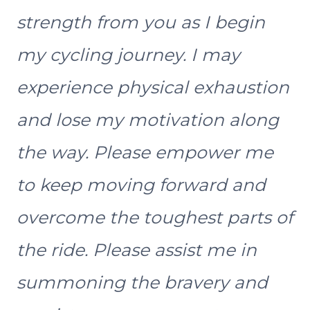
strength from you as I begin
my cycling journey. I may
experience physical exhaustion
and lose my motivation along
the way. Please empower me
to keep moving forward and
overcome the toughest parts of
the ride. Please assist me in
summoning the bravery and