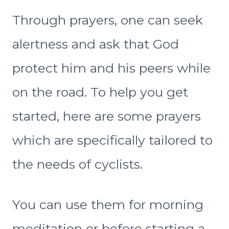
Through prayers, one can seek
alertness and ask that God
protect him and his peers while
on the road. To help you get
started, here are some prayers
which are specifically tailored to
the needs of cyclists.
You can use them for morning
meditation or before starting a