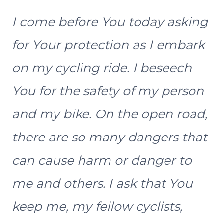
I come before You today asking
for Your protection as I embark
on my cycling ride. I beseech
You for the safety of my person
and my bike. On the open road,
there are so many dangers that
can cause harm or danger to
me and others. I ask that You
keep me, my fellow cyclists,