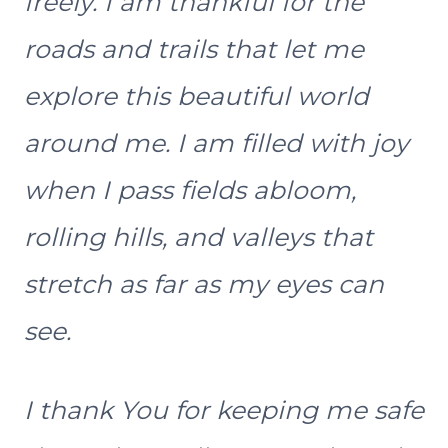
freely. I am thankful for the
roads and trails that let me
explore this beautiful world
around me. I am filled with joy
when I pass fields abloom,
rolling hills, and valleys that
stretch as far as my eyes can
see.
I thank You for keeping me safe