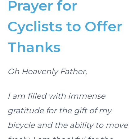
Prayer for
Cyclists to Offer
Thanks
Oh Heavenly Father,
I am filled with immense
gratitude for the gift of my
bicycle and the ability to move