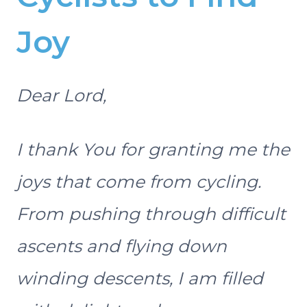
Joy
Dear Lord,
I thank You for granting me the
joys that come from cycling.
From pushing through difficult
ascents and flying down
winding descents, I am filled