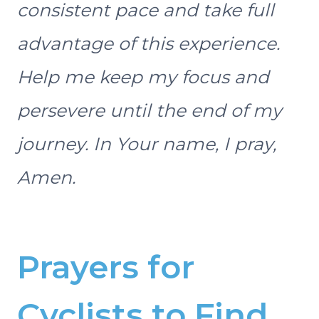
consistent pace and take full
advantage of this experience.
Help me keep my focus and
persevere until the end of my
journey. In Your name, I pray,
Amen.
Prayers for
Cyclists to Find