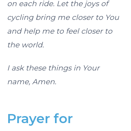
on each ride. Let the joys of
cycling bring me closer to You
and help me to feel closer to
the world.
I ask these things in Your
name, Amen.
Prayer for