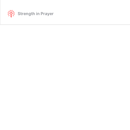
Strength in Prayer