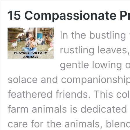
15 Compassionate Pr
In the bustling
rustling leaves
gentle lowing o
solace and companionship 
feathered friends. This col
farm animals is dedicated 
care for the animals, blen