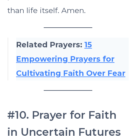
than life itself. Amen.
Related Prayers:
15
Empowering Prayers for
Cultivating Faith Over Fear
#10. Prayer for Faith
in Uncertain Futures