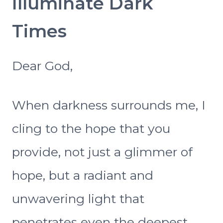
Illuminate Dark
Times
Dear God,
When darkness surrounds me, I
cling to the hope that you
provide, not just a glimmer of
hope, but a radiant and
unwavering light that
penetrates even the deepest