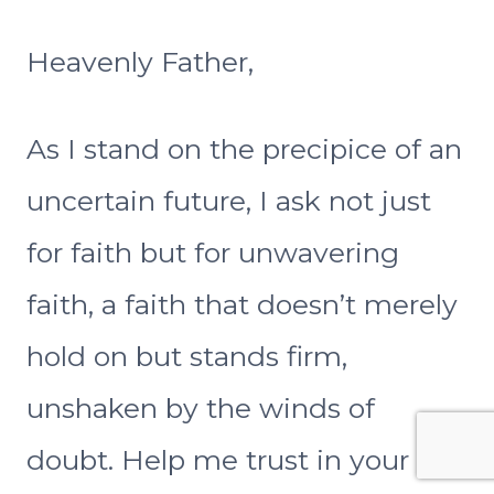
Heavenly Father,
As I stand on the precipice of an
uncertain future, I ask not just
for faith but for unwavering
faith, a faith that doesn’t merely
hold on but stands firm,
unshaken by the winds of
doubt. Help me trust in your