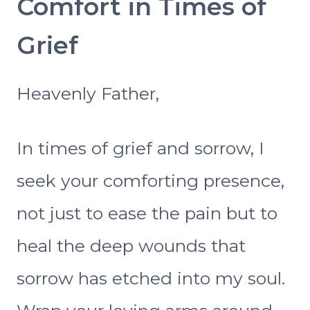
Comfort in Times of
Grief
Heavenly Father,
In times of grief and sorrow, I
seek your comforting presence,
not just to ease the pain but to
heal the deep wounds that
sorrow has etched into my soul.