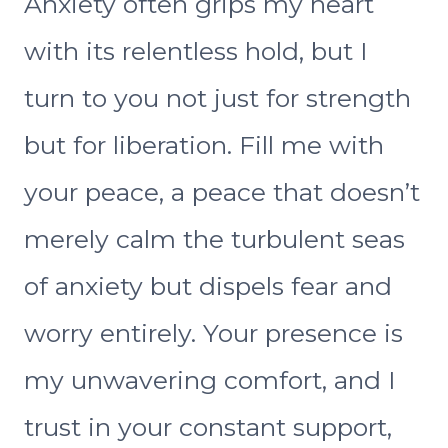
Anxiety often grips my heart
with its relentless hold, but I
turn to you not just for strength
but for liberation. Fill me with
your peace, a peace that doesn’t
merely calm the turbulent seas
of anxiety but dispels fear and
worry entirely. Your presence is
my unwavering comfort, and I
trust in your constant support,