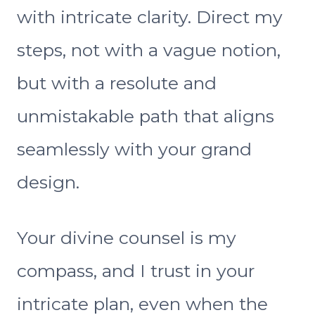
with intricate clarity. Direct my
steps, not with a vague notion,
but with a resolute and
unmistakable path that aligns
seamlessly with your grand
design.
Your divine counsel is my
compass, and I trust in your
intricate plan, even when the