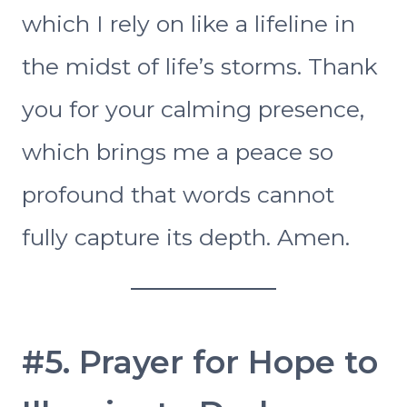
which I rely on like a lifeline in
the midst of life’s storms. Thank
you for your calming presence,
which brings me a peace so
profound that words cannot
fully capture its depth. Amen.
#5. Prayer for Hope to