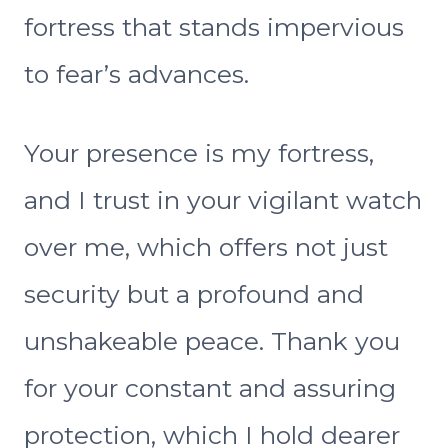
fortress that stands impervious
to fear’s advances.
Your presence is my fortress,
and I trust in your vigilant watch
over me, which offers not just
security but a profound and
unshakeable peace. Thank you
for your constant and assuring
protection, which I hold dearer