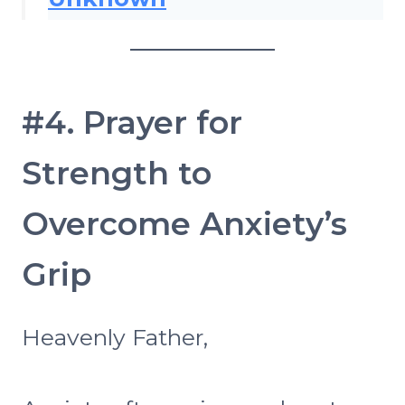
#4. Prayer for
Strength to
Overcome Anxiety’s
Grip
Heavenly Father,