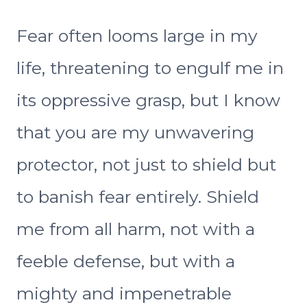
Fear often looms large in my
life, threatening to engulf me in
its oppressive grasp, but I know
that you are my unwavering
protector, not just to shield but
to banish fear entirely. Shield
me from all harm, not with a
feeble defense, but with a
mighty and impenetrable