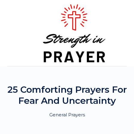
Skip
to
content
25 Comforting Prayers For
Fear And Uncertainty
General Prayers