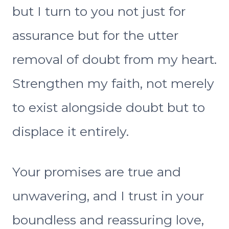
but I turn to you not just for
assurance but for the utter
removal of doubt from my heart.
Strengthen my faith, not merely
to exist alongside doubt but to
displace it entirely.
Your promises are true and
unwavering, and I trust in your
boundless and reassuring love,