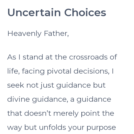
Uncertain Choices
Heavenly Father,
As I stand at the crossroads of
life, facing pivotal decisions, I
seek not just guidance but
divine guidance, a guidance
that doesn’t merely point the
way but unfolds your purpose