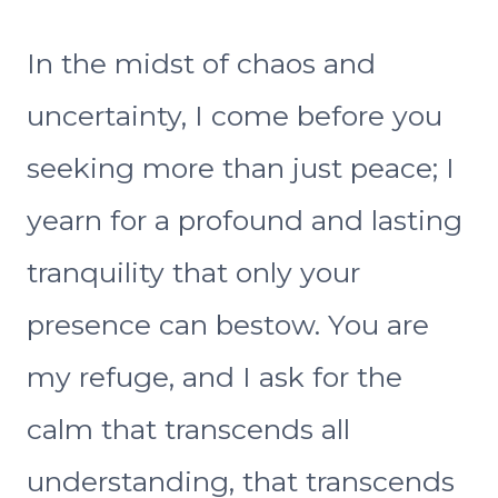
In the midst of chaos and
uncertainty, I come before you
seeking more than just peace; I
yearn for a profound and lasting
tranquility that only your
presence can bestow. You are
my refuge, and I ask for the
calm that transcends all
understanding, that transcends