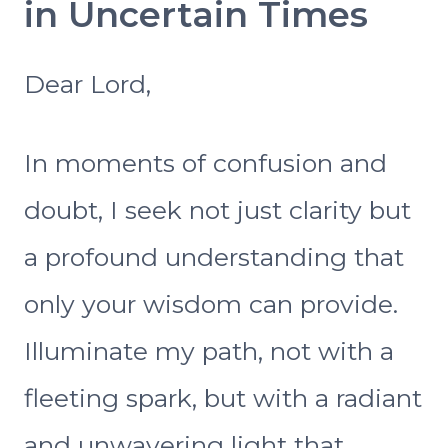
in Uncertain Times
Dear Lord,
In moments of confusion and
doubt, I seek not just clarity but
a profound understanding that
only your wisdom can provide.
Illuminate my path, not with a
fleeting spark, but with a radiant
and unwavering light that