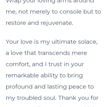
Wrap your loving arms around
me, not merely to console but to
restore and rejuvenate.
Your love is my ultimate solace,
a love that transcends mere
comfort, and I trust in your
remarkable ability to bring
profound and lasting peace to
my troubled soul. Thank you for