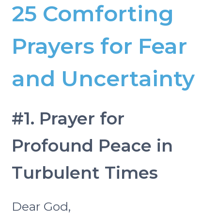
25 Comforting
Prayers for Fear
and Uncertainty
#1. Prayer for
Profound Peace in
Turbulent Times
Dear God,