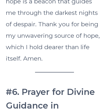
hope is a beacon that guides
me through the darkest nights
of despair. Thank you for being
my unwavering source of hope,
which I hold dearer than life
itself. Amen.
#6. Prayer for Divine
Guidance in