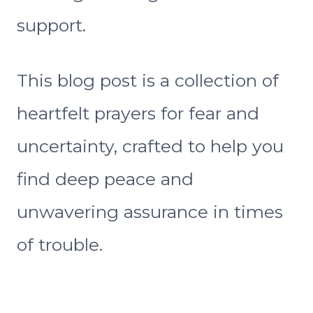
support.
This blog post is a collection of
heartfelt prayers for fear and
uncertainty, crafted to help you
find deep peace and
unwavering assurance in times
of trouble.