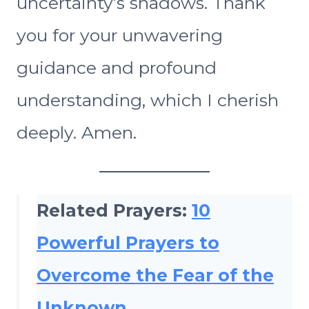
uncertainty’s shadows. Thank
you for your unwavering
guidance and profound
understanding, which I cherish
deeply. Amen.
Related Prayers:
10
Powerful Prayers to
Overcome the Fear of the
Unknown