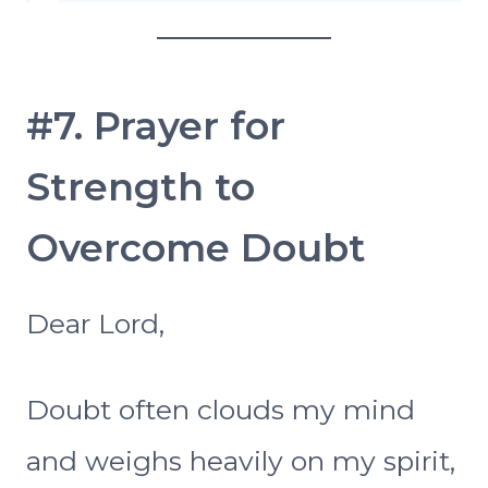
#7. Prayer for
Strength to
Overcome Doubt
Dear Lord,
Doubt often clouds my mind
and weighs heavily on my spirit,