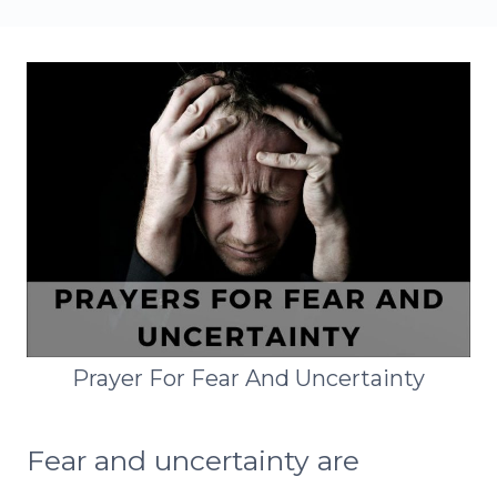
Prayer For Fear And Uncertainty
Fear and uncertainty are