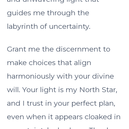
guides me through the
labyrinth of uncertainty.
Grant me the discernment to
make choices that align
harmoniously with your divine
will. Your light is my North Star,
and I trust in your perfect plan,
even when it appears cloaked in