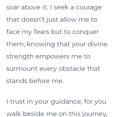
soar above it. I seek a courage
that doesn’t just allow me to
face my fears but to conquer
them, knowing that your divine
strength empowers me to
surmount every obstacle that
stands before me.
I trust in your guidance, for you
walk beside me on this journey,