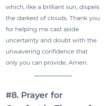
which, like a brilliant sun, dispels
the darkest of clouds. Thank you
for helping me cast aside
uncertainty and doubt with the
unwavering confidence that
only you can provide. Amen.
#8. Prayer for