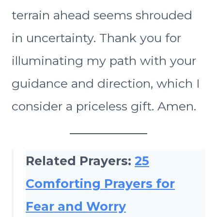
terrain ahead seems shrouded
in uncertainty. Thank you for
illuminating my path with your
guidance and direction, which I
consider a priceless gift. Amen.
Related Prayers:
25
Comforting Prayers for
Fear and Worry