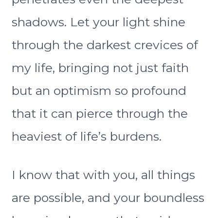
shadows. Let your light shine
through the darkest crevices of
my life, bringing not just faith
but an optimism so profound
that it can pierce through the
heaviest of life’s burdens.
I know that with you, all things
are possible, and your boundless