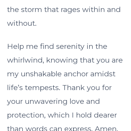
the storm that rages within and
without.
Help me find serenity in the
whirlwind, knowing that you are
my unshakable anchor amidst
life’s tempests. Thank you for
your unwavering love and
protection, which I hold dearer
than words can express. Amen.