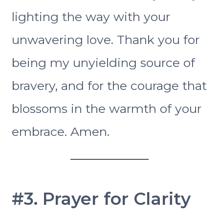
lighting the way with your
unwavering love. Thank you for
being my unyielding source of
bravery, and for the courage that
blossoms in the warmth of your
embrace. Amen.
#3. Prayer for Clarity