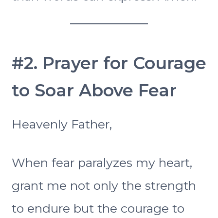
#2. Prayer for Courage
to Soar Above Fear
Heavenly Father,
When fear paralyzes my heart,
grant me not only the strength
to endure but the courage to