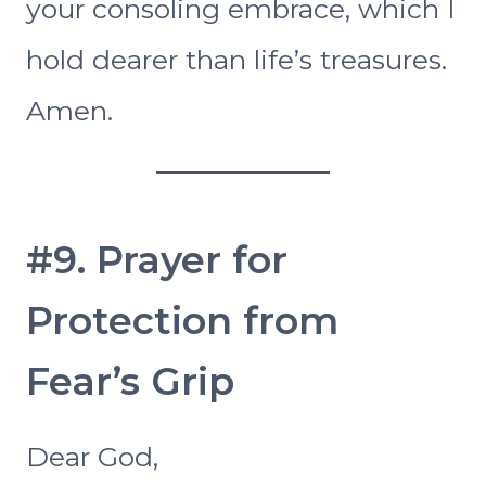
your consoling embrace, which I
hold dearer than life’s treasures.
Amen.
#9. Prayer for
Protection from
Fear’s Grip
Dear God,