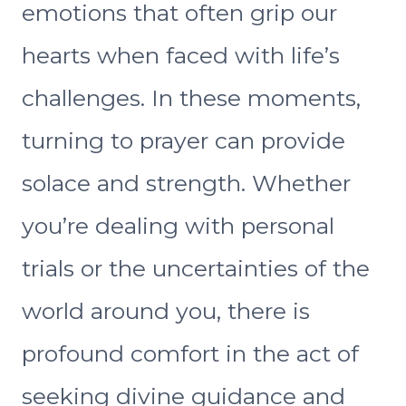
emotions that often grip our
hearts when faced with life’s
challenges. In these moments,
turning to prayer can provide
solace and strength. Whether
you’re dealing with personal
trials or the uncertainties of the
world around you, there is
profound comfort in the act of
seeking divine guidance and