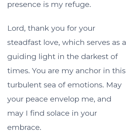
presence is my refuge.
Lord, thank you for your
steadfast love, which serves as a
guiding light in the darkest of
times. You are my anchor in this
turbulent sea of emotions. May
your peace envelop me, and
may I find solace in your
embrace.