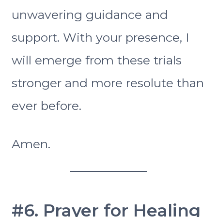
unwavering guidance and
support. With your presence, I
will emerge from these trials
stronger and more resolute than
ever before.
Amen.
#6. Prayer for Healing