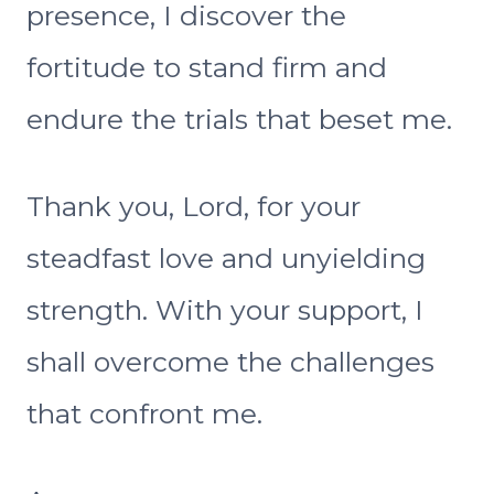
presence, I discover the
fortitude to stand firm and
endure the trials that beset me.
Thank you, Lord, for your
steadfast love and unyielding
strength. With your support, I
shall overcome the challenges
that confront me.