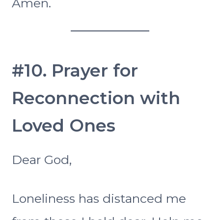
Amen.
#10. Prayer for
Reconnection with
Loved Ones
Dear God,
Loneliness has distanced me