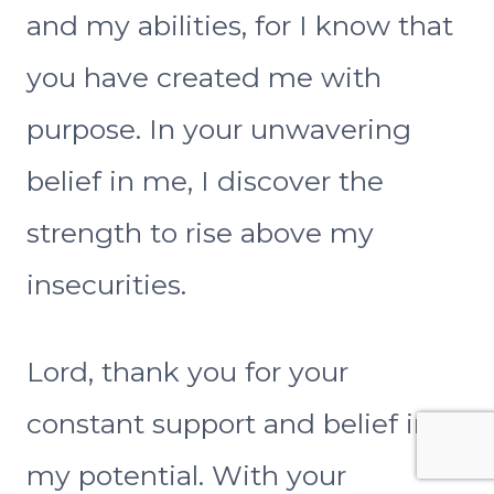
and my abilities, for I know that
you have created me with
purpose. In your unwavering
belief in me, I discover the
strength to rise above my
insecurities.
Lord, thank you for your
constant support and belief in
my potential. With your