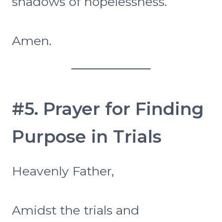
shadows of hopelessness.
Amen.
#5. Prayer for Finding
Purpose in Trials
Heavenly Father,
Amidst the trials and