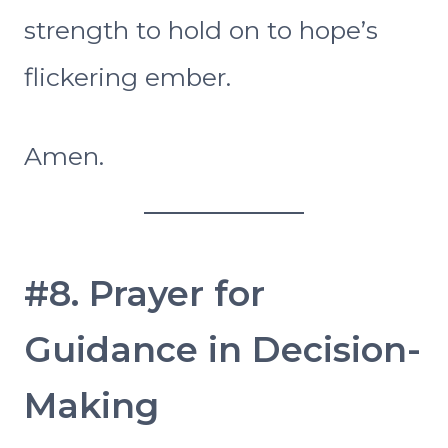
strength to hold on to hope’s
flickering ember.
Amen.
#8. Prayer for
Guidance in Decision-
Making