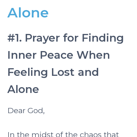
Alone
#1. Prayer for Finding
Inner Peace When
Feeling Lost and
Alone
Dear God,
In the midst of the chaos that