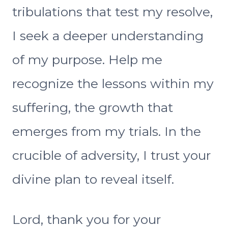
tribulations that test my resolve,
I seek a deeper understanding
of my purpose. Help me
recognize the lessons within my
suffering, the growth that
emerges from my trials. In the
crucible of adversity, I trust your
divine plan to reveal itself.
Lord, thank you for your