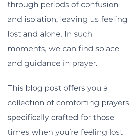
through periods of confusion
and isolation, leaving us feeling
lost and alone. In such
moments, we can find solace
and guidance in prayer.
This blog post offers you a
collection of comforting prayers
specifically crafted for those
times when you’re feeling lost