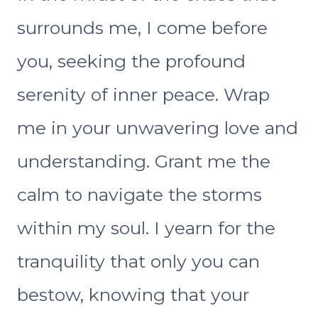
surrounds me, I come before
you, seeking the profound
serenity of inner peace. Wrap
me in your unwavering love and
understanding. Grant me the
calm to navigate the storms
within my soul. I yearn for the
tranquility that only you can
bestow, knowing that your