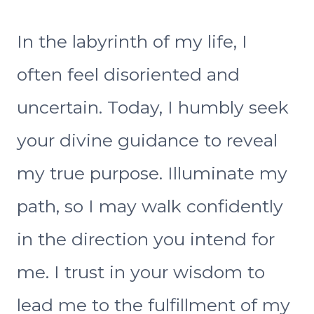
In the labyrinth of my life, I
often feel disoriented and
uncertain. Today, I humbly seek
your divine guidance to reveal
my true purpose. Illuminate my
path, so I may walk confidently
in the direction you intend for
me. I trust in your wisdom to
lead me to the fulfillment of my