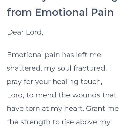
from Emotional Pain
Dear Lord,
Emotional pain has left me
shattered, my soul fractured. I
pray for your healing touch,
Lord, to mend the wounds that
have torn at my heart. Grant me
the strength to rise above my