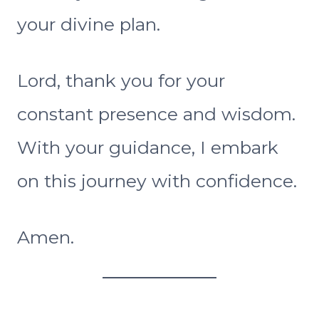
your divine plan.
Lord, thank you for your
constant presence and wisdom.
With your guidance, I embark
on this journey with confidence.
Amen.