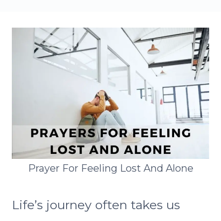
Prayer For Feeling Lost And Alone
Life’s journey often takes us