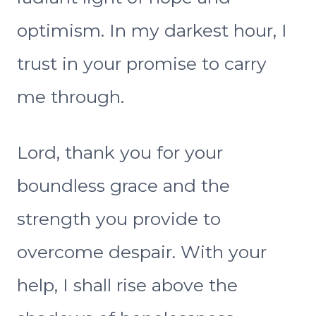
optimism. In my darkest hour, I
trust in your promise to carry
me through.
Lord, thank you for your
boundless grace and the
strength you provide to
overcome despair. With your
help, I shall rise above the