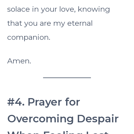
solace in your love, knowing
that you are my eternal
companion.
Amen.
#4. Prayer for
Overcoming Despair