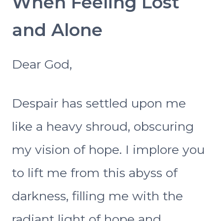
When Feeling Lost
and Alone
Dear God,
Despair has settled upon me
like a heavy shroud, obscuring
my vision of hope. I implore you
to lift me from this abyss of
darkness, filling me with the
radiant light of hope and