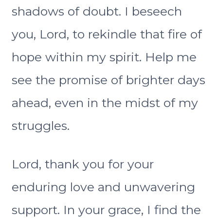
shadows of doubt. I beseech
you, Lord, to rekindle that fire of
hope within my spirit. Help me
see the promise of brighter days
ahead, even in the midst of my
struggles.
Lord, thank you for your
enduring love and unwavering
support. In your grace, I find the