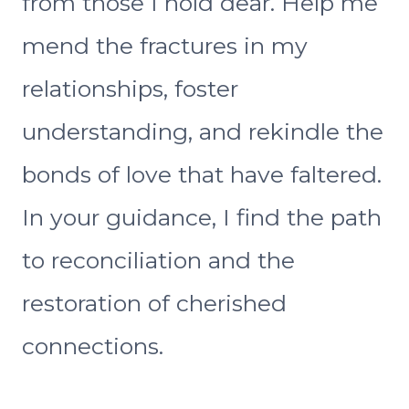
from those I hold dear. Help me
mend the fractures in my
relationships, foster
understanding, and rekindle the
bonds of love that have faltered.
In your guidance, I find the path
to reconciliation and the
restoration of cherished
connections.