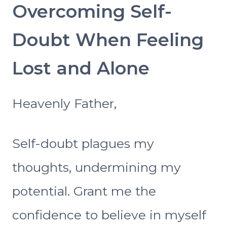
Overcoming Self-
Doubt When Feeling
Lost and Alone
Heavenly Father,
Self-doubt plagues my
thoughts, undermining my
potential. Grant me the
confidence to believe in myself