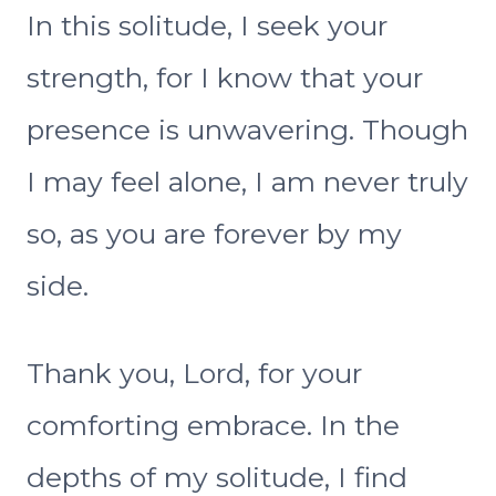
In this solitude, I seek your
strength, for I know that your
presence is unwavering. Though
I may feel alone, I am never truly
so, as you are forever by my
side.
Thank you, Lord, for your
comforting embrace. In the
depths of my solitude, I find