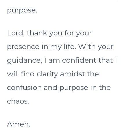
purpose.
Lord, thank you for your
presence in my life. With your
guidance, I am confident that I
will find clarity amidst the
confusion and purpose in the
chaos.
Amen.