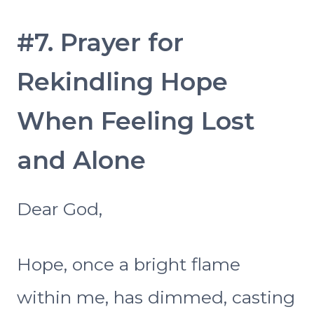
#7. Prayer for
Rekindling Hope
When Feeling Lost
and Alone
Dear God,
Hope, once a bright flame
within me, has dimmed, casting