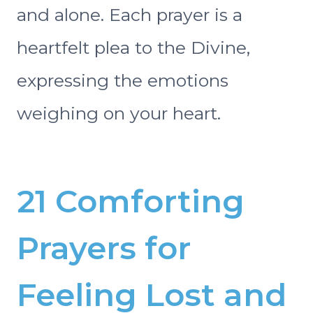
and alone. Each prayer is a
heartfelt plea to the Divine,
expressing the emotions
weighing on your heart.
21 Comforting
Prayers for
Feeling Lost and