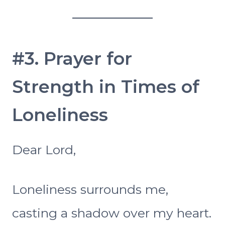
#3. Prayer for
Strength in Times of
Loneliness
Dear Lord,
Loneliness surrounds me,
casting a shadow over my heart.