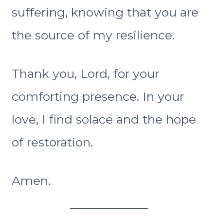
suffering, knowing that you are
the source of my resilience.
Thank you, Lord, for your
comforting presence. In your
love, I find solace and the hope
of restoration.
Amen.