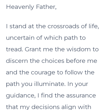
Heavenly Father,
I stand at the crossroads of life,
uncertain of which path to
tread. Grant me the wisdom to
discern the choices before me
and the courage to follow the
path you illuminate. In your
guidance, I find the assurance
that my decisions align with