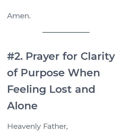
Amen.
#2. Prayer for Clarity
of Purpose When
Feeling Lost and
Alone
Heavenly Father,