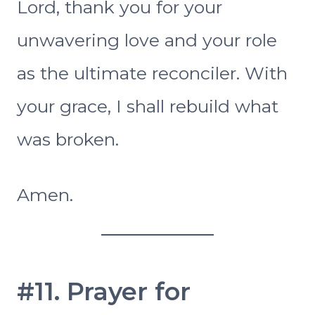
Lord, thank you for your
unwavering love and your role
as the ultimate reconciler. With
your grace, I shall rebuild what
was broken.
Amen.
#11. Prayer for