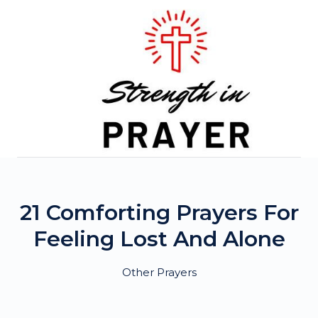
Skip
to
content
21 Comforting Prayers For
Feeling Lost And Alone
Other Prayers