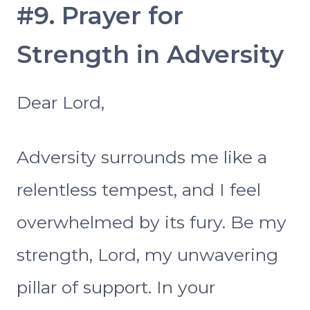
#9. Prayer for
Strength in Adversity
Dear Lord,
Adversity surrounds me like a
relentless tempest, and I feel
overwhelmed by its fury. Be my
strength, Lord, my unwavering
pillar of support. In your