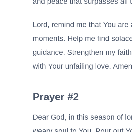
and peace that surpasses all 
Lord, remind me that You are 
moments. Help me find solace
guidance. Strengthen my faith
with Your unfailing love. Amen
Prayer #2
Dear God, in this season of lo
weary soul to You. Pour out 