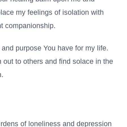
ace my feelings of isolation with
nt companionship.
 and purpose You have for my life.
out to others and find solace in the
.
urdens of loneliness and depression