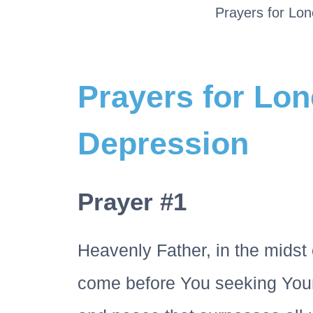
Prayers for Lon
Prayers for Lon
Depression
Prayer #1
Heavenly Father, in the midst 
come before You seeking Your