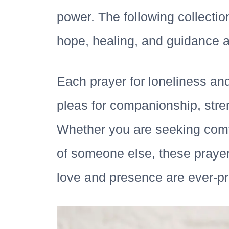
power. The following collectio
hope, healing, and guidance 
Each prayer for loneliness an
pleas for companionship, stren
Whether you are seeking comfo
of someone else, these prayer
love and presence are ever-pre