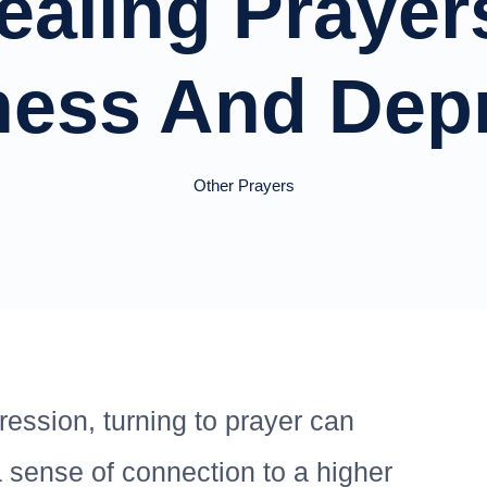
ealing Prayer
ness And Dep
Other Prayers
ression, turning to prayer can
a sense of connection to a higher