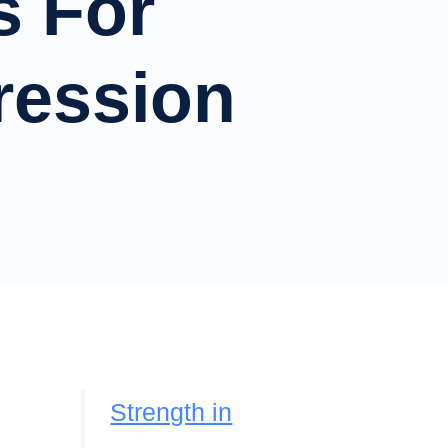
s For
ression
Strength in