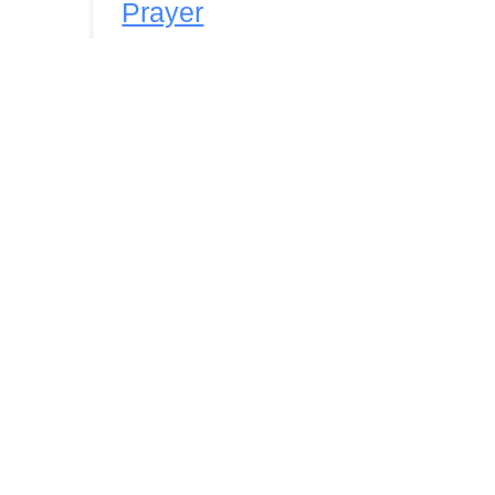
Prayer