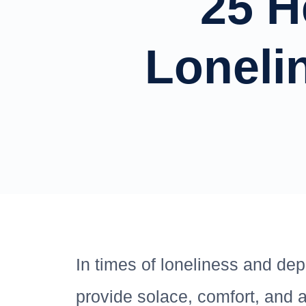
25 H
Loneli
In times of loneliness and dep
provide solace, comfort, and 