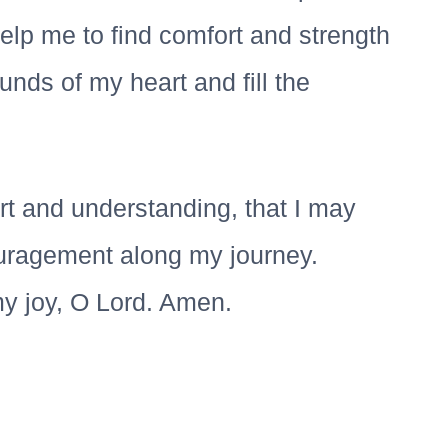
elp me to find comfort and strength
nds of my heart and fill the
t and understanding, that I may
uragement along my journey.
y joy, O Lord. Amen.