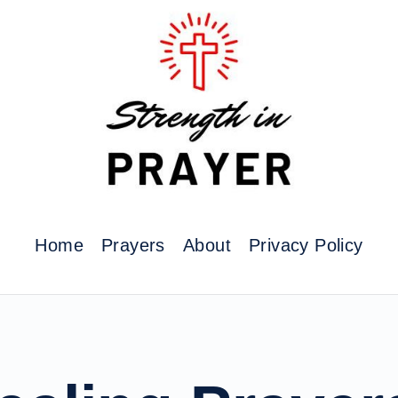
Home
Prayers
About
Privacy Policy