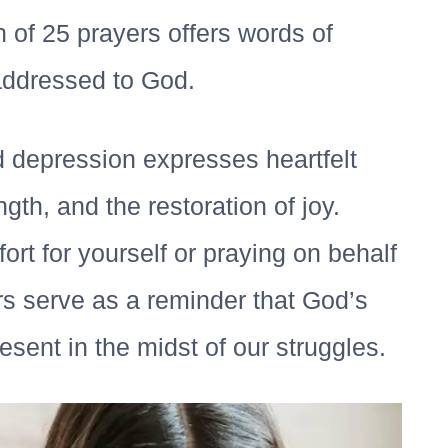
n of 25 prayers offers words of
addressed to God.
d depression expresses heartfelt
gth, and the restoration of joy.
rt for yourself or praying on behalf
s serve as a reminder that God’s
sent in the midst of our struggles.