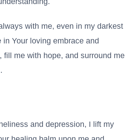
understanding.
always with me, even in my darkest
 in Your loving embrace and
, fill me with hope, and surround me
.
neliness and depression, I lift my
Your healing balm upon me and