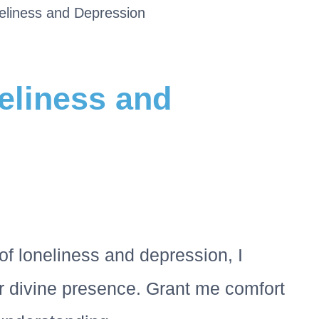
eliness and Depression
eliness and
of loneliness and depression, I
 divine presence. Grant me comfort