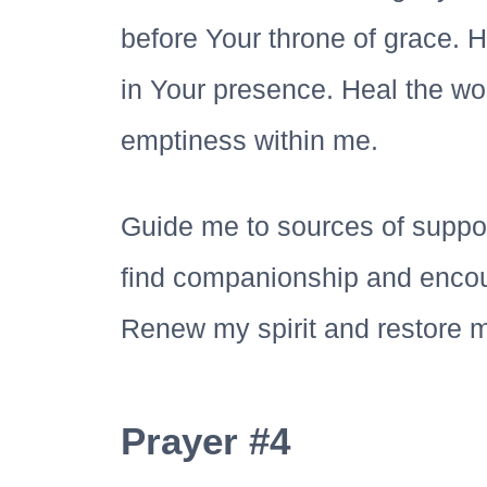
before Your throne of grace. H
in Your presence. Heal the wou
emptiness within me.
Guide me to sources of suppor
find companionship and enco
Renew my spirit and restore m
Prayer #4