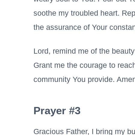
soothe my troubled heart. Repl
the assurance of Your consta
Lord, remind me of the beauty
Grant me the courage to reach 
community You provide. Amen
Prayer #3
Gracious Father, I bring my b