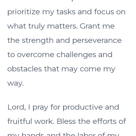
prioritize my tasks and focus on
what truly matters. Grant me
the strength and perseverance
to overcome challenges and
obstacles that may come my
way.
Lord, I pray for productive and
fruitful work. Bless the efforts of
my hands and the labor of my