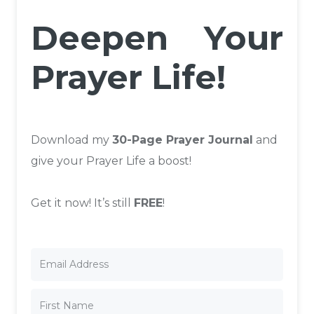
Deepen Your
Prayer Life!
Download my
30-Page Prayer Journal
and
give your Prayer Life a boost!
Get it now! It’s still
FREE
!