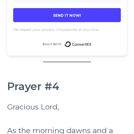
SEND IT NOW!
We respect your privacy. Unsubscribe at any time.
Built with 
Prayer #4
Gracious Lord,
As the morning dawns and a