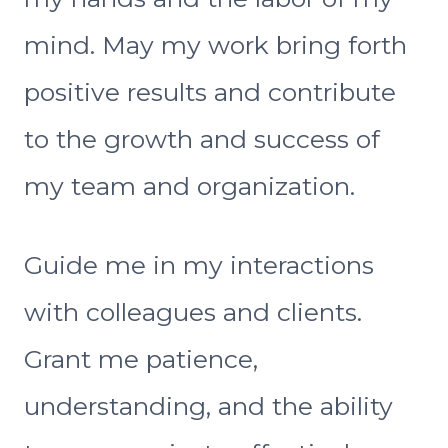
mind. May my work bring forth
positive results and contribute
to the growth and success of
my team and organization.
Guide me in my interactions
with colleagues and clients.
Grant me patience,
understanding, and the ability