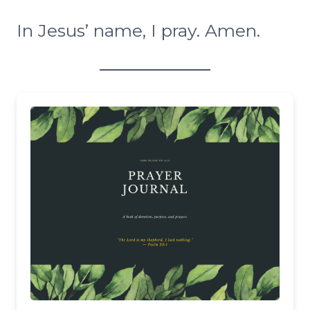
In Jesus’ name, I pray. Amen.