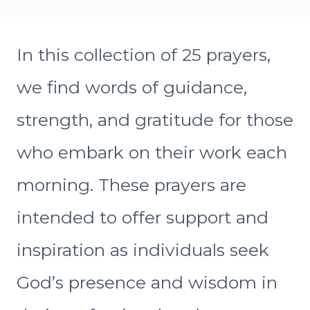
In this collection of 25 prayers,
we find words of guidance,
strength, and gratitude for those
who embark on their work each
morning. These prayers are
intended to offer support and
inspiration as individuals seek
God’s presence and wisdom in