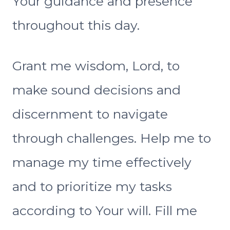
Your guidance and presence
throughout this day.
Grant me wisdom, Lord, to
make sound decisions and
discernment to navigate
through challenges. Help me to
manage my time effectively
and to prioritize my tasks
according to Your will. Fill me