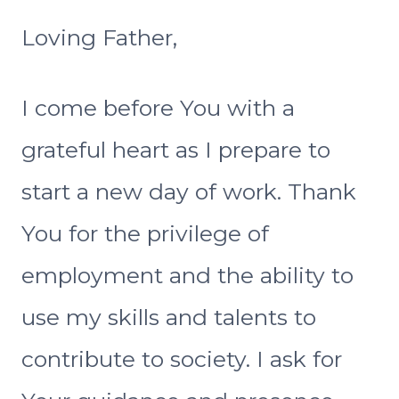
Loving Father,
I come before You with a
grateful heart as I prepare to
start a new day of work. Thank
You for the privilege of
employment and the ability to
use my skills and talents to
contribute to society. I ask for