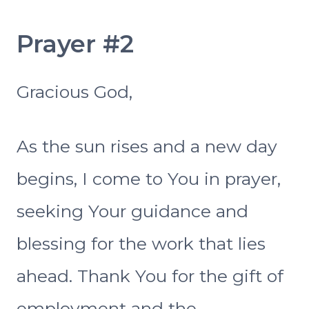
Prayer #2
Gracious God,
As the sun rises and a new day
begins, I come to You in prayer,
seeking Your guidance and
blessing for the work that lies
ahead. Thank You for the gift of
employment and the