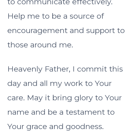
to communicate effectively.
Help me to be a source of
encouragement and support to
those around me.
Heavenly Father, I commit this
day and all my work to Your
care. May it bring glory to Your
name and be a testament to
Your grace and goodness.