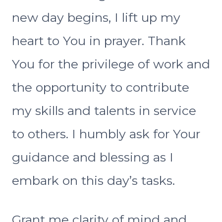
new day begins, I lift up my
heart to You in prayer. Thank
You for the privilege of work and
the opportunity to contribute
my skills and talents in service
to others. I humbly ask for Your
guidance and blessing as I
embark on this day’s tasks.
Grant me clarity of mind and