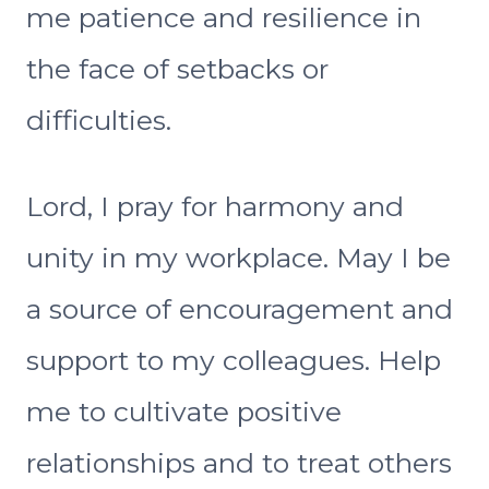
me patience and resilience in
the face of setbacks or
difficulties.
Lord, I pray for harmony and
unity in my workplace. May I be
a source of encouragement and
support to my colleagues. Help
me to cultivate positive
relationships and to treat others