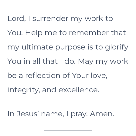
Lord, I surrender my work to
You. Help me to remember that
my ultimate purpose is to glorify
You in all that I do. May my work
be a reflection of Your love,
integrity, and excellence.
In Jesus’ name, I pray. Amen.