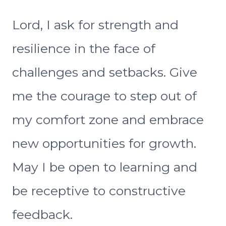
Lord, I ask for strength and
resilience in the face of
challenges and setbacks. Give
me the courage to step out of
my comfort zone and embrace
new opportunities for growth.
May I be open to learning and
be receptive to constructive
feedback.