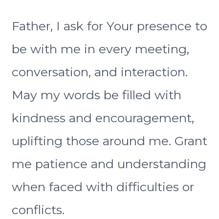
Father, I ask for Your presence to
be with me in every meeting,
conversation, and interaction.
May my words be filled with
kindness and encouragement,
uplifting those around me. Grant
me patience and understanding
when faced with difficulties or
conflicts.