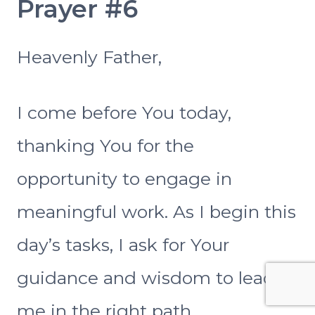
Prayer #6
Heavenly Father,
I come before You today,
thanking You for the
opportunity to engage in
meaningful work. As I begin this
day’s tasks, I ask for Your
guidance and wisdom to lead
me in the right path.