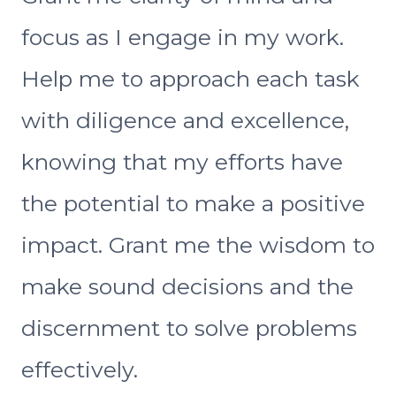
focus as I engage in my work.
Help me to approach each task
with diligence and excellence,
knowing that my efforts have
the potential to make a positive
impact. Grant me the wisdom to
make sound decisions and the
discernment to solve problems
effectively.