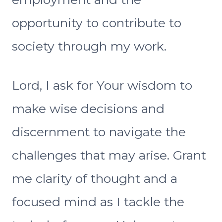
opportunity to contribute to
society through my work.
Lord, I ask for Your wisdom to
make wise decisions and
discernment to navigate the
challenges that may arise. Grant
me clarity of thought and a
focused mind as I tackle the