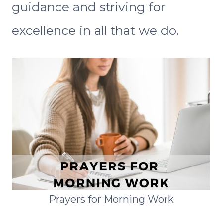
guidance and striving for
excellence in all that we do.
Prayers for Morning Work