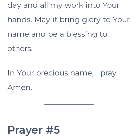
day and all my work into Your
hands. May it bring glory to Your
name and be a blessing to
others.
In Your precious name, I pray.
Amen.
Prayer #5