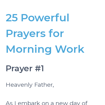
25 Powerful
Prayers for
Morning Work
Prayer #1
Heavenly Father,
As I embark on a new day of