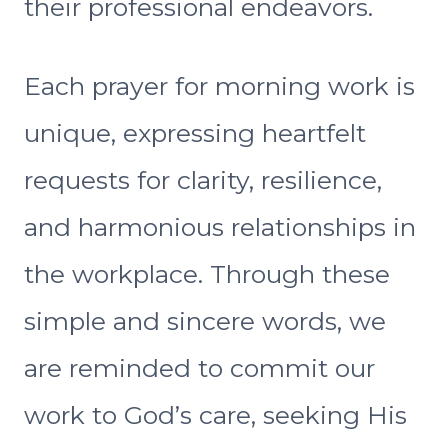
their professional endeavors.
Each prayer for morning work is
unique, expressing heartfelt
requests for clarity, resilience,
and harmonious relationships in
the workplace. Through these
simple and sincere words, we
are reminded to commit our
work to God’s care, seeking His