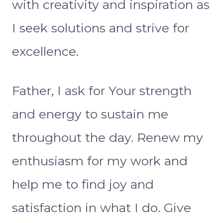
with creativity and inspiration as
I seek solutions and strive for
excellence.
Father, I ask for Your strength
and energy to sustain me
throughout the day. Renew my
enthusiasm for my work and
help me to find joy and
satisfaction in what I do. Give