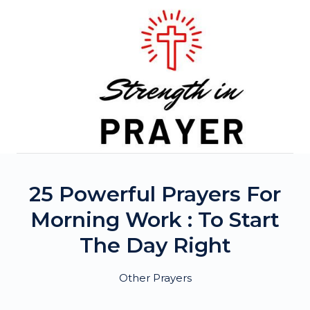
Skip
to
content
25 Powerful Prayers For
Morning Work : To Start
The Day Right
Other Prayers