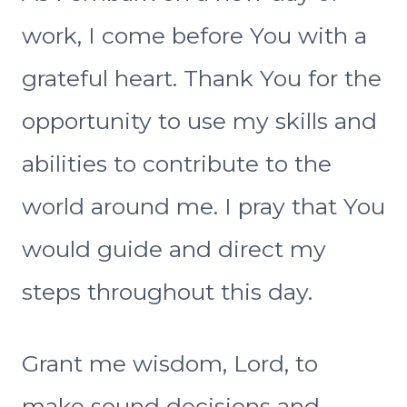
work, I come before You with a
grateful heart. Thank You for the
opportunity to use my skills and
abilities to contribute to the
world around me. I pray that You
would guide and direct my
steps throughout this day.
Grant me wisdom, Lord, to
make sound decisions and