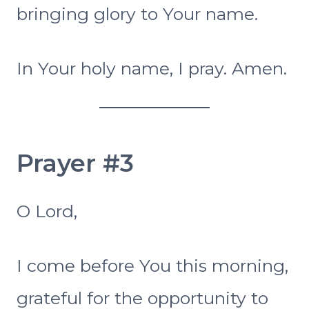
bringing glory to Your name.
In Your holy name, I pray. Amen.
Prayer #3
O Lord,
I come before You this morning,
grateful for the opportunity to