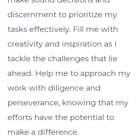
discernment to prioritize my
tasks effectively. Fill me with
creativity and inspiration as I
tackle the challenges that lie
ahead. Help me to approach my
work with diligence and
perseverance, knowing that my
efforts have the potential to
make a difference.