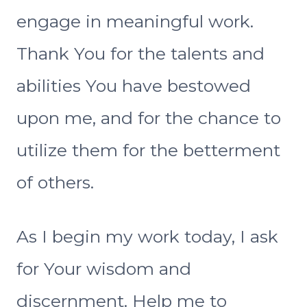
engage in meaningful work.
Thank You for the talents and
abilities You have bestowed
upon me, and for the chance to
utilize them for the betterment
of others.
As I begin my work today, I ask
for Your wisdom and
discernment. Help me to