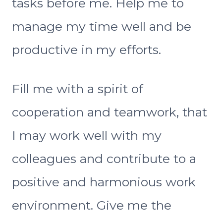
tasks before me. Help me to
manage my time well and be
productive in my efforts.
Fill me with a spirit of
cooperation and teamwork, that
I may work well with my
colleagues and contribute to a
positive and harmonious work
environment. Give me the