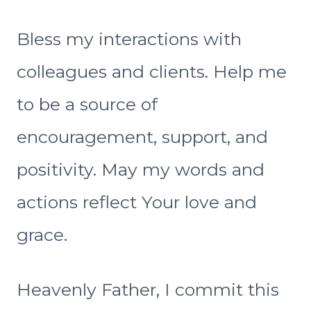
Bless my interactions with
colleagues and clients. Help me
to be a source of
encouragement, support, and
positivity. May my words and
actions reflect Your love and
grace.
Heavenly Father, I commit this