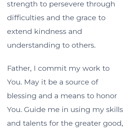
strength to persevere through
difficulties and the grace to
extend kindness and
understanding to others.
Father, I commit my work to
You. May it be a source of
blessing and a means to honor
You. Guide me in using my skills
and talents for the greater good,