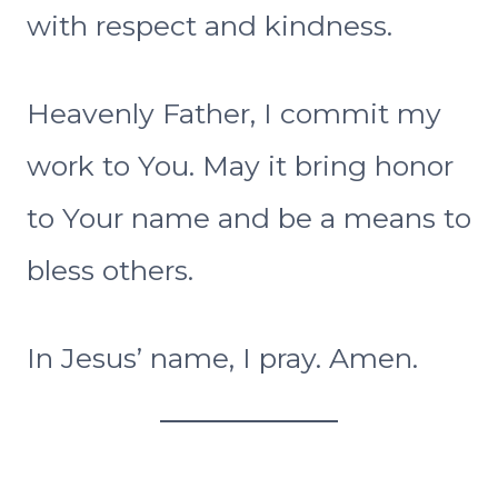
with respect and kindness.
Heavenly Father, I commit my
work to You. May it bring honor
to Your name and be a means to
bless others.
In Jesus’ name, I pray. Amen.