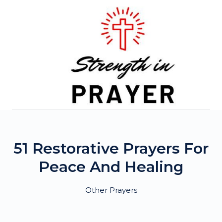
Skip
to
content
51 Restorative Prayers For
Peace And Healing
Other Prayers