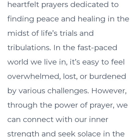
heartfelt prayers dedicated to
finding peace and healing in the
midst of life’s trials and
tribulations. In the fast-paced
world we live in, it’s easy to feel
overwhelmed, lost, or burdened
by various challenges. However,
through the power of prayer, we
can connect with our inner
strength and seek solace in the