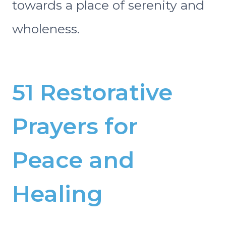
towards a place of serenity and
wholeness.
51 Restorative
Prayers for
Peace and
Healing