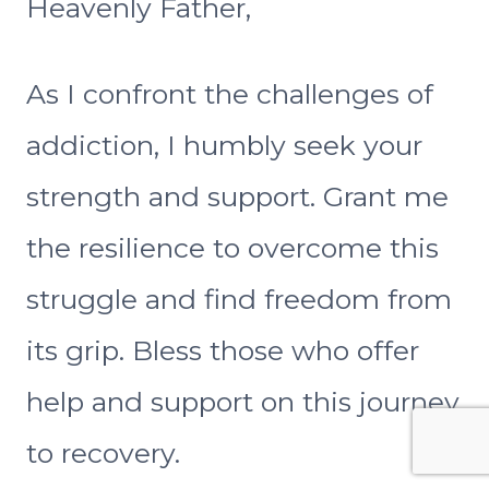
Heavenly Father,
As I confront the challenges of
addiction, I humbly seek your
strength and support. Grant me
the resilience to overcome this
struggle and find freedom from
its grip. Bless those who offer
help and support on this journey
to recovery.