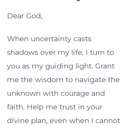
Dear God,
When uncertainty casts
shadows over my life, I turn to
you as my guiding light. Grant
me the wisdom to navigate the
unknown with courage and
faith. Help me trust in your
divine plan, even when I cannot