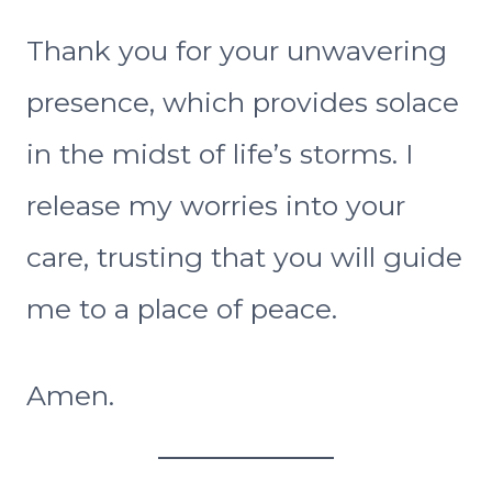
Thank you for your unwavering
presence, which provides solace
in the midst of life’s storms. I
release my worries into your
care, trusting that you will guide
me to a place of peace.
Amen.