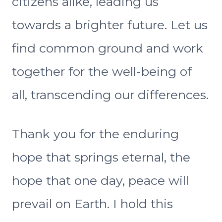
citizens alike, leading us
towards a brighter future. Let us
find common ground and work
together for the well-being of
all, transcending our differences.
Thank you for the enduring
hope that springs eternal, the
hope that one day, peace will
prevail on Earth. I hold this