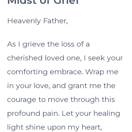
Midst of Grief
Heavenly Father,
As I grieve the loss of a
cherished loved one, I seek your
comforting embrace. Wrap me
in your love, and grant me the
courage to move through this
profound pain. Let your healing
light shine upon my heart,