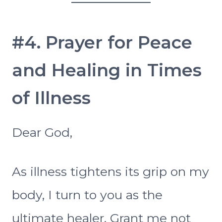
#4. Prayer for Peace
and Healing in Times
of Illness
Dear God,
As illness tightens its grip on my
body, I turn to you as the
ultimate healer. Grant me not