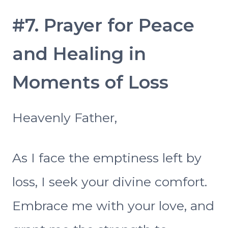
#7. Prayer for Peace
and Healing in
Moments of Loss
Heavenly Father,
As I face the emptiness left by
loss, I seek your divine comfort.
Embrace me with your love, and