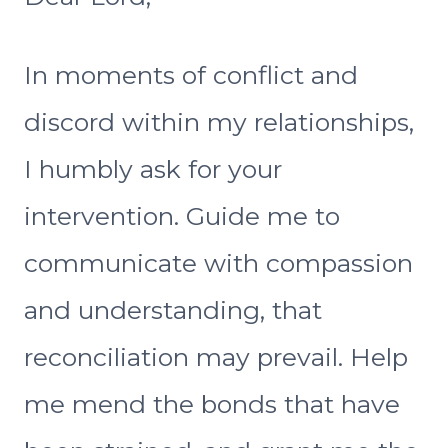
In moments of conflict and
discord within my relationships,
I humbly ask for your
intervention. Guide me to
communicate with compassion
and understanding, that
reconciliation may prevail. Help
me mend the bonds that have