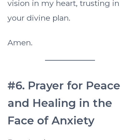
vision in my heart, trusting in
your divine plan.
Amen.
#6. Prayer for Peace
and Healing in the
Face of Anxiety