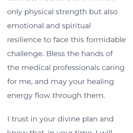
only physical strength but also
emotional and spiritual
resilience to face this formidable
challenge. Bless the hands of
the medical professionals caring
for me, and may your healing
energy flow through them.
I trust in your divine plan and
know that, in your time, I will