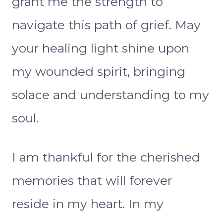
grant me the strength to
navigate this path of grief. May
your healing light shine upon
my wounded spirit, bringing
solace and understanding to my
soul.
I am thankful for the cherished
memories that will forever
reside in my heart. In my