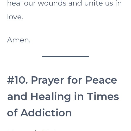
heal our wounds and unite us in
love.
Amen.
#10. Prayer for Peace
and Healing in Times
of Addiction