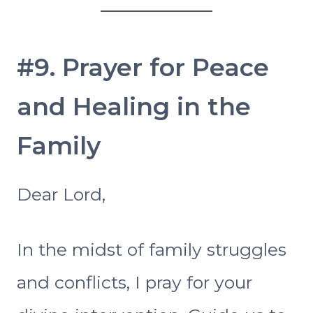
#9. Prayer for Peace
and Healing in the
Family
Dear Lord,
In the midst of family struggles
and conflicts, I pray for your