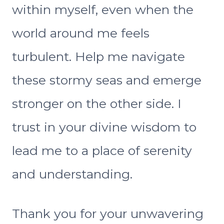
within myself, even when the
world around me feels
turbulent. Help me navigate
these stormy seas and emerge
stronger on the other side. I
trust in your divine wisdom to
lead me to a place of serenity
and understanding.
Thank you for your unwavering