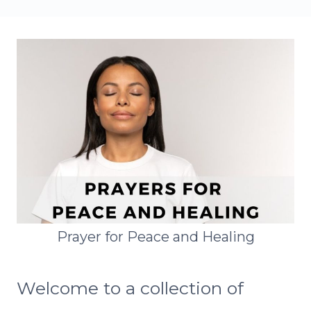
Prayer for Peace and Healing
Welcome to a collection of