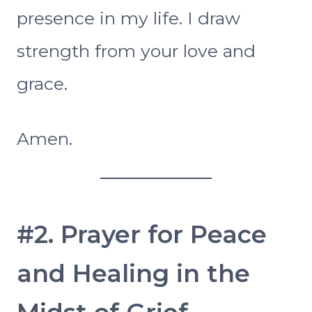
presence in my life. I draw
strength from your love and
grace.
Amen.
#2. Prayer for Peace
and Healing in the