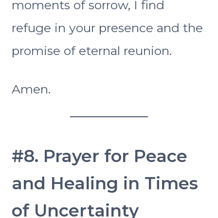
moments of sorrow, I find
refuge in your presence and the
promise of eternal reunion.
Amen.
#8. Prayer for Peace
and Healing in Times
of Uncertainty