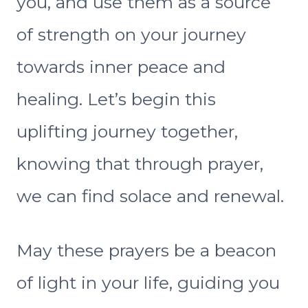
you, and use them as a source
of strength on your journey
towards inner peace and
healing. Let’s begin this
uplifting journey together,
knowing that through prayer,
we can find solace and renewal.
May these prayers be a beacon
of light in your life, guiding you