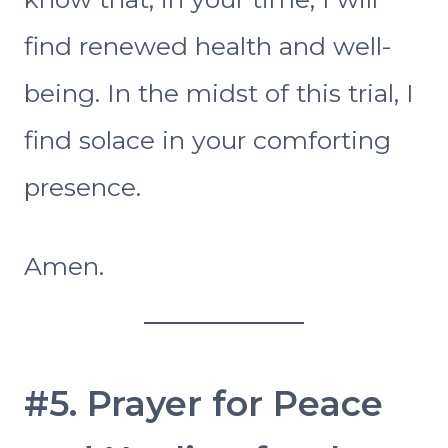
find renewed health and well-
being. In the midst of this trial, I
find solace in your comforting
presence.
Amen.
#5. Prayer for Peace