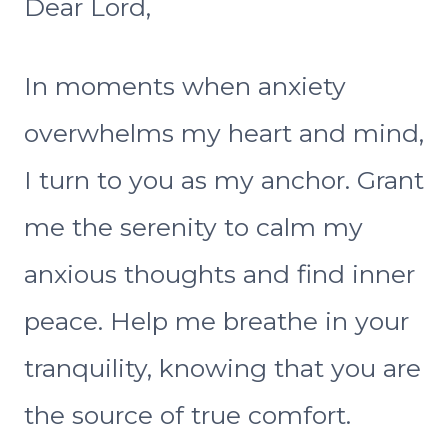
Dear Lord,
In moments when anxiety
overwhelms my heart and mind,
I turn to you as my anchor. Grant
me the serenity to calm my
anxious thoughts and find inner
peace. Help me breathe in your
tranquility, knowing that you are
the source of true comfort.