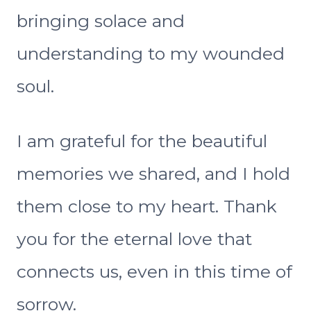
bringing solace and
understanding to my wounded
soul.
I am grateful for the beautiful
memories we shared, and I hold
them close to my heart. Thank
you for the eternal love that
connects us, even in this time of
sorrow.