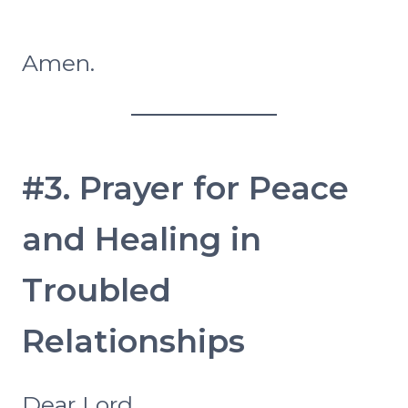
Amen.
#3. Prayer for Peace
and Healing in
Troubled
Relationships
Dear Lord,