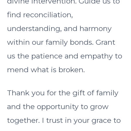
divine intervention. Guide us to
find reconciliation,
understanding, and harmony
within our family bonds. Grant
us the patience and empathy to
mend what is broken.
Thank you for the gift of family
and the opportunity to grow
together. I trust in your grace to