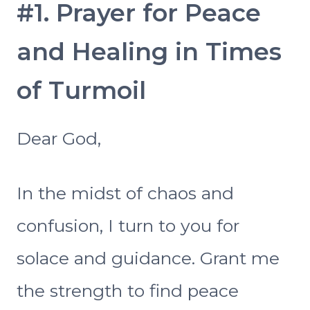
#1. Prayer for Peace
and Healing in Times
of Turmoil
Dear God,
In the midst of chaos and
confusion, I turn to you for
solace and guidance. Grant me
the strength to find peace