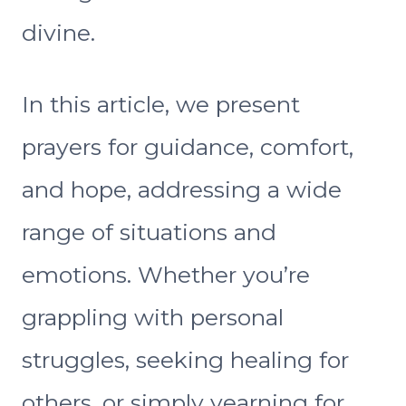
divine.
In this article, we present
prayers for guidance, comfort,
and hope, addressing a wide
range of situations and
emotions. Whether you’re
grappling with personal
struggles, seeking healing for
others, or simply yearning for