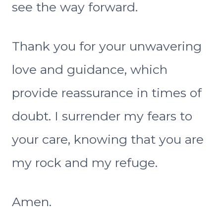
see the way forward.
Thank you for your unwavering
love and guidance, which
provide reassurance in times of
doubt. I surrender my fears to
your care, knowing that you are
my rock and my refuge.
Amen.