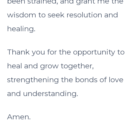
been strained, and grant me the
wisdom to seek resolution and
healing.
Thank you for the opportunity to
heal and grow together,
strengthening the bonds of love
and understanding.
Amen.