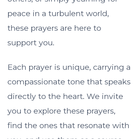
peace in a turbulent world,
these prayers are here to
support you.
Each prayer is unique, carrying a
compassionate tone that speaks
directly to the heart. We invite
you to explore these prayers,
find the ones that resonate with