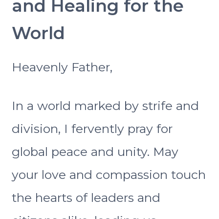
and Healing for the
World
Heavenly Father,
In a world marked by strife and
division, I fervently pray for
global peace and unity. May
your love and compassion touch
the hearts of leaders and