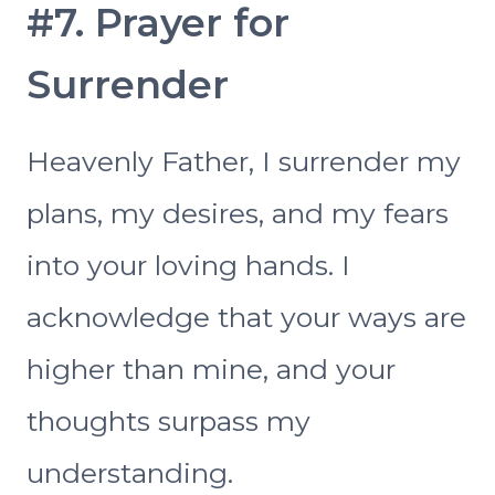
#7. Prayer for
Surrender
Heavenly Father, I surrender my
plans, my desires, and my fears
into your loving hands. I
acknowledge that your ways are
higher than mine, and your
thoughts surpass my
understanding.