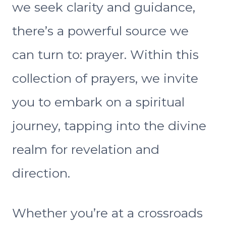
we seek clarity and guidance,
there’s a powerful source we
can turn to: prayer. Within this
collection of prayers, we invite
you to embark on a spiritual
journey, tapping into the divine
realm for revelation and
direction.
Whether you’re at a crossroads