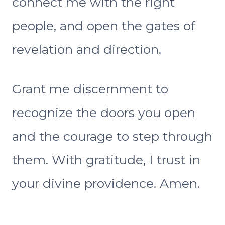
connect me with the right
people, and open the gates of
revelation and direction.
Grant me discernment to
recognize the doors you open
and the courage to step through
them. With gratitude, I trust in
your divine providence. Amen.