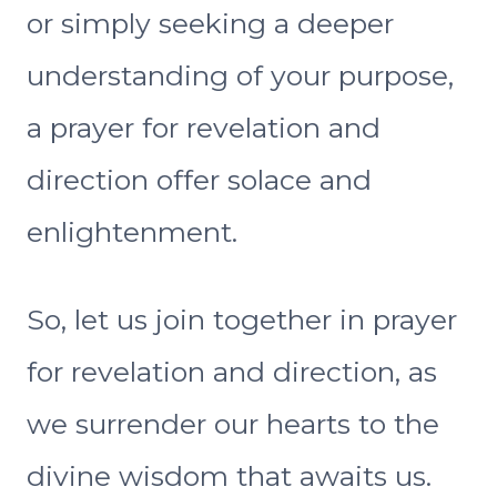
or simply seeking a deeper
understanding of your purpose,
a prayer for revelation and
direction offer solace and
enlightenment.
So, let us join together in prayer
for revelation and direction, as
we surrender our hearts to the
divine wisdom that awaits us.