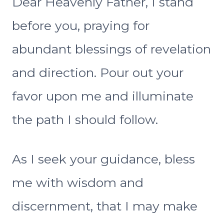
Dear Heavenly Father, I stand
before you, praying for
abundant blessings of revelation
and direction. Pour out your
favor upon me and illuminate
the path I should follow.
As I seek your guidance, bless
me with wisdom and
discernment, that I may make