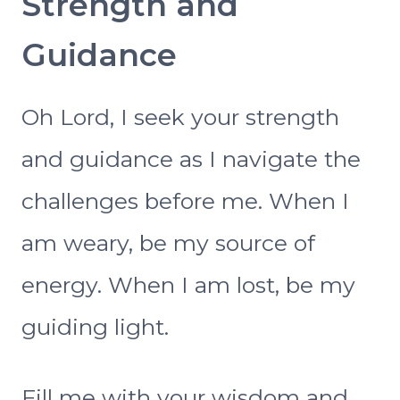
Strength and
Guidance
Oh Lord, I seek your strength
and guidance as I navigate the
challenges before me. When I
am weary, be my source of
energy. When I am lost, be my
guiding light.
Fill me with your wisdom and