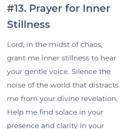
#13. Prayer for Inner
Stillness
Lord, in the midst of chaos,
grant me inner stillness to hear
your gentle voice. Silence the
noise of the world that distracts
me from your divine revelation.
Help me find solace in your
presence and clarity in your