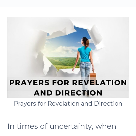
Prayers for Revelation and Direction
In times of uncertainty, when