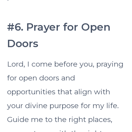
#6. Prayer for Open
Doors
Lord, I come before you, praying
for open doors and
opportunities that align with
your divine purpose for my life.
Guide me to the right places,