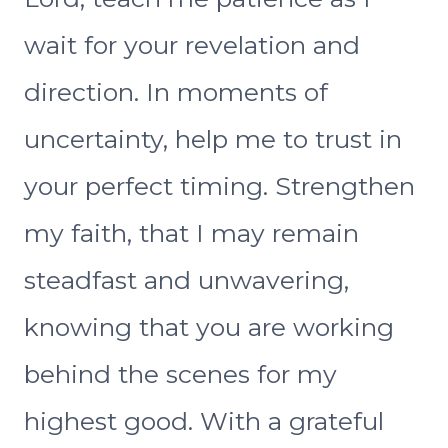
wait for your revelation and
direction. In moments of
uncertainty, help me to trust in
your perfect timing. Strengthen
my faith, that I may remain
steadfast and unwavering,
knowing that you are working
behind the scenes for my
highest good. With a grateful