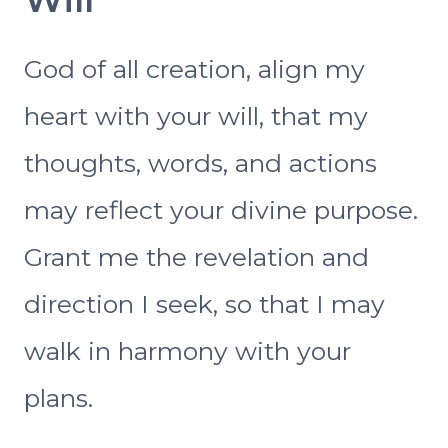
God of all creation, align my
heart with your will, that my
thoughts, words, and actions
may reflect your divine purpose.
Grant me the revelation and
direction I seek, so that I may
walk in harmony with your
plans.