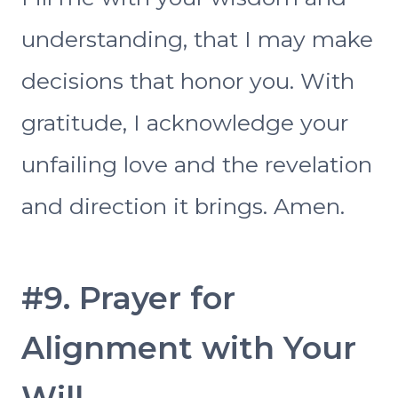
understanding, that I may make
decisions that honor you. With
gratitude, I acknowledge your
unfailing love and the revelation
and direction it brings. Amen.
#9. Prayer for
Alignment with Your
Will