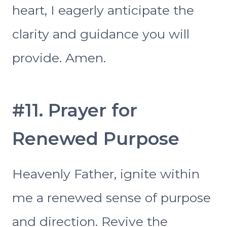
heart, I eagerly anticipate the
clarity and guidance you will
provide. Amen.
#11. Prayer for
Renewed Purpose
Heavenly Father, ignite within
me a renewed sense of purpose
and direction. Revive the