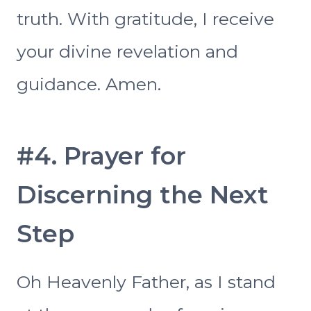
truth. With gratitude, I receive
your divine revelation and
guidance. Amen.
#4. Prayer for
Discerning the Next
Step
Oh Heavenly Father, as I stand