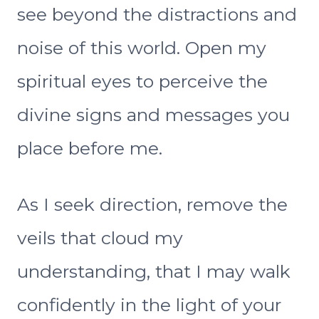
see beyond the distractions and
noise of this world. Open my
spiritual eyes to perceive the
divine signs and messages you
place before me.
As I seek direction, remove the
veils that cloud my
understanding, that I may walk
confidently in the light of your