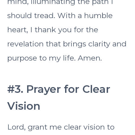
mind, illuminating the path I
should tread. With a humble
heart, I thank you for the
revelation that brings clarity and
purpose to my life. Amen.
#3. Prayer for Clear
Vision
Lord, grant me clear vision to