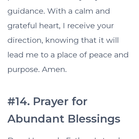
guidance. With a calm and
grateful heart, I receive your
direction, knowing that it will
lead me to a place of peace and
purpose. Amen.
#14. Prayer for
Abundant Blessings