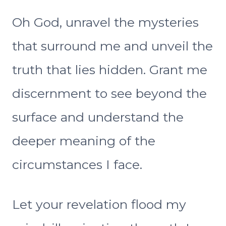
Oh God, unravel the mysteries
that surround me and unveil the
truth that lies hidden. Grant me
discernment to see beyond the
surface and understand the
deeper meaning of the
circumstances I face.
Let your revelation flood my