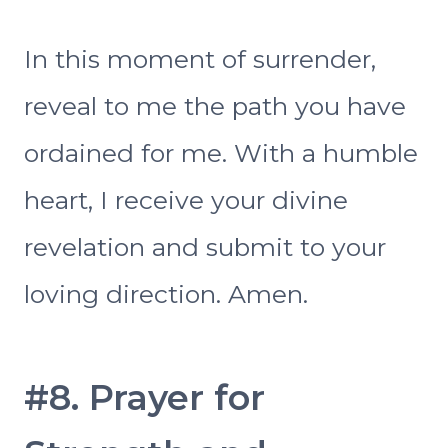
In this moment of surrender,
reveal to me the path you have
ordained for me. With a humble
heart, I receive your divine
revelation and submit to your
loving direction. Amen.
#8. Prayer for