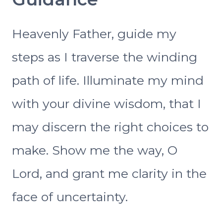
Heavenly Father, guide my
steps as I traverse the winding
path of life. Illuminate my mind
with your divine wisdom, that I
may discern the right choices to
make. Show me the way, O
Lord, and grant me clarity in the
face of uncertainty.