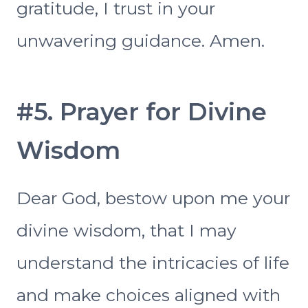
gratitude, I trust in your
unwavering guidance. Amen.
#5. Prayer for Divine
Wisdom
Dear God, bestow upon me your
divine wisdom, that I may
understand the intricacies of life
and make choices aligned with