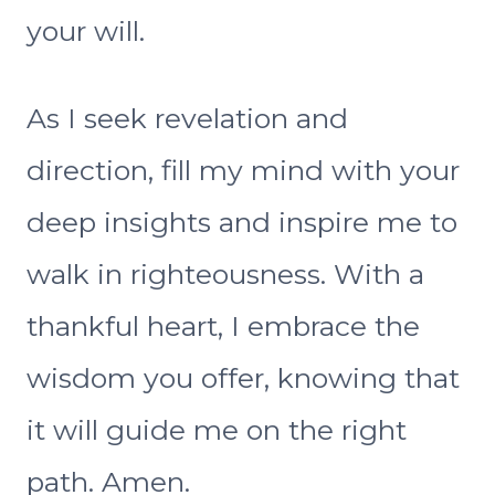
your will.
As I seek revelation and
direction, fill my mind with your
deep insights and inspire me to
walk in righteousness. With a
thankful heart, I embrace the
wisdom you offer, knowing that
it will guide me on the right
path. Amen.