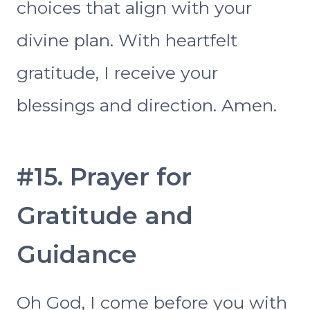
choices that align with your
divine plan. With heartfelt
gratitude, I receive your
blessings and direction. Amen.
#15. Prayer for
Gratitude and
Guidance
Oh God, I come before you with