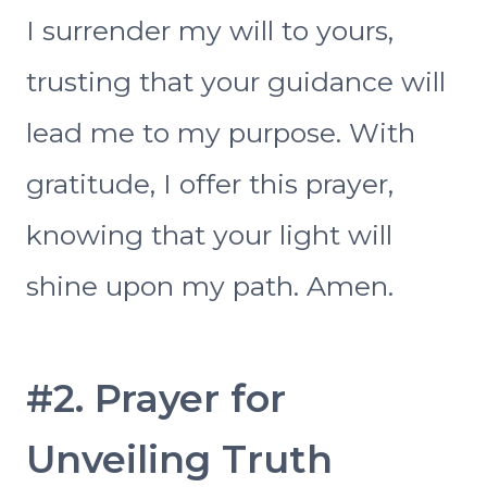
I surrender my will to yours,
trusting that your guidance will
lead me to my purpose. With
gratitude, I offer this prayer,
knowing that your light will
shine upon my path. Amen.
#2. Prayer for
Unveiling Truth