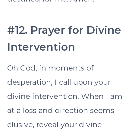
#12. Prayer for Divine
Intervention
Oh God, in moments of
desperation, I call upon your
divine intervention. When I am
at a loss and direction seems
elusive, reveal your divine