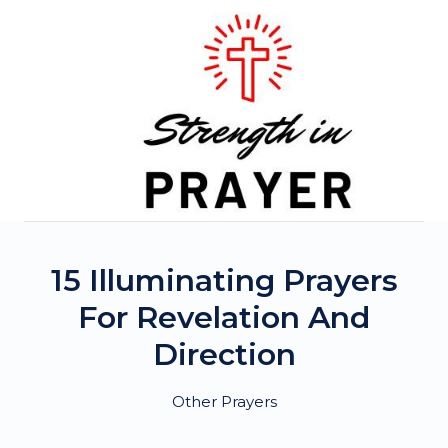
Skip
to
content
15 Illuminating Prayers
For Revelation And
Direction
Other Prayers