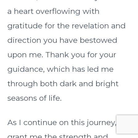
a heart overflowing with
gratitude for the revelation and
direction you have bestowed
upon me. Thank you for your
guidance, which has led me
through both dark and bright
seasons of life.
As I continue on this journey,
grant me the strength and