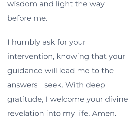
wisdom and light the way
before me.
I humbly ask for your
intervention, knowing that your
guidance will lead me to the
answers I seek. With deep
gratitude, I welcome your divine
revelation into my life. Amen.