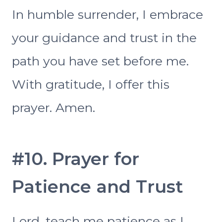
In humble surrender, I embrace
your guidance and trust in the
path you have set before me.
With gratitude, I offer this
prayer. Amen.
#10. Prayer for
Patience and Trust
Lord, teach me patience as I