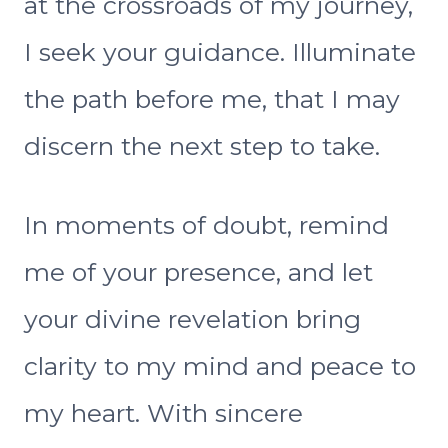
at the crossroads of my journey,
I seek your guidance. Illuminate
the path before me, that I may
discern the next step to take.
In moments of doubt, remind
me of your presence, and let
your divine revelation bring
clarity to my mind and peace to
my heart. With sincere