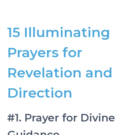
15 Illuminating
Prayers for
Revelation and
Direction
#1. Prayer for Divine
Guidance