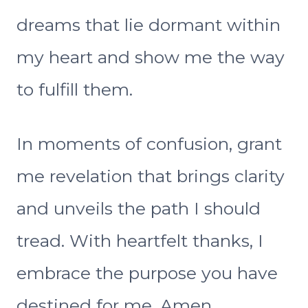
dreams that lie dormant within
my heart and show me the way
to fulfill them.
In moments of confusion, grant
me revelation that brings clarity
and unveils the path I should
tread. With heartfelt thanks, I
embrace the purpose you have
destined for me. Amen.