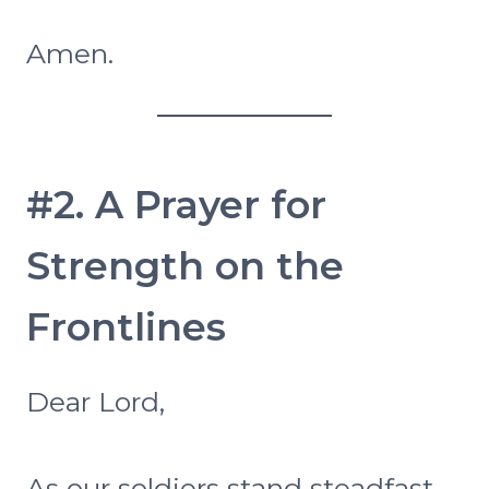
Amen.
#2. A Prayer for
Strength on the
Frontlines
Dear Lord,
As our soldiers stand steadfast