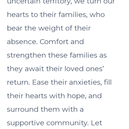
uncertain territory, we turn our
hearts to their families, who
bear the weight of their
absence. Comfort and
strengthen these families as
they await their loved ones’
return. Ease their anxieties, fill
their hearts with hope, and
surround them with a
supportive community. Let