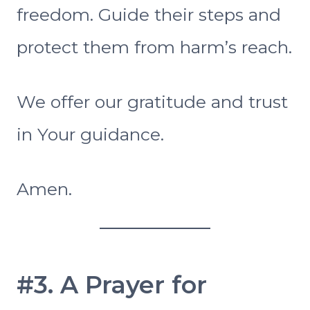
freedom. Guide their steps and
protect them from harm’s reach.
We offer our gratitude and trust
in Your guidance.
Amen.
#3. A Prayer for