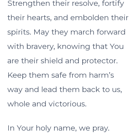
Strengthen their resolve, fortify
their hearts, and embolden their
spirits. May they march forward
with bravery, knowing that You
are their shield and protector.
Keep them safe from harm’s
way and lead them back to us,
whole and victorious.
In Your holy name, we pray.