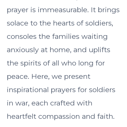
prayer is immeasurable. It brings
solace to the hearts of soldiers,
consoles the families waiting
anxiously at home, and uplifts
the spirits of all who long for
peace. Here, we present
inspirational prayers for soldiers
in war, each crafted with
heartfelt compassion and faith.