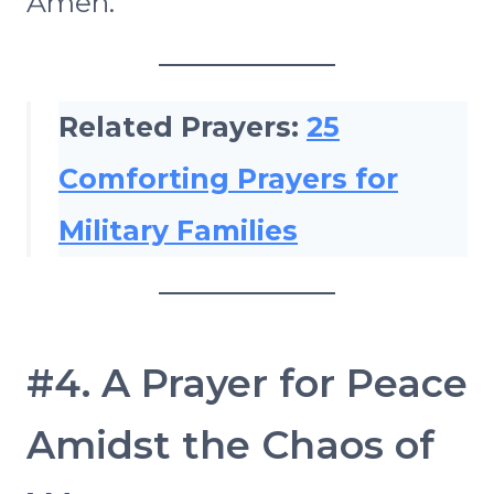
Amen.
Related Prayers:
25
Comforting Prayers for
Military Families
#4. A Prayer for Peace
Amidst the Chaos of