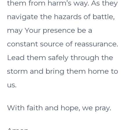
them from harm’s way. As they
navigate the hazards of battle,
may Your presence be a
constant source of reassurance.
Lead them safely through the
storm and bring them home to
us.
With faith and hope, we pray.