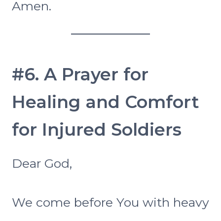
Amen.
#6. A Prayer for
Healing and Comfort
for Injured Soldiers
Dear God,
We come before You with heavy