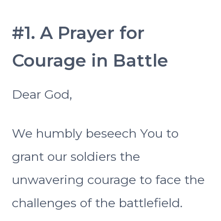
#1. A Prayer for
Courage in Battle
Dear God,
We humbly beseech You to
grant our soldiers the
unwavering courage to face the
challenges of the battlefield.