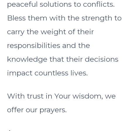
peaceful solutions to conflicts.
Bless them with the strength to
carry the weight of their
responsibilities and the
knowledge that their decisions
impact countless lives.
With trust in Your wisdom, we
offer our prayers.