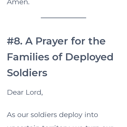
Amen.
#8. A Prayer for the
Families of Deployed
Soldiers
Dear Lord,
As our soldiers deploy into