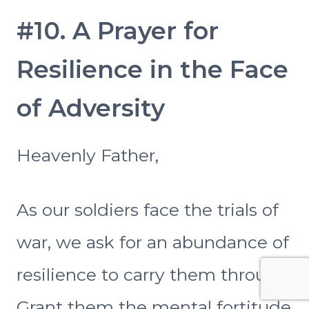
#10. A Prayer for
Resilience in the Face
of Adversity
Heavenly Father,
As our soldiers face the trials of
war, we ask for an abundance of
resilience to carry them through.
Grant them the mental fortitude