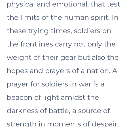
physical and emotional, that test
the limits of the human spirit. In
these trying times, soldiers on
the frontlines carry not only the
weight of their gear but also the
hopes and prayers of a nation. A
prayer for soldiers in war is a
beacon of light amidst the
darkness of battle, a source of
strength in moments of despair,