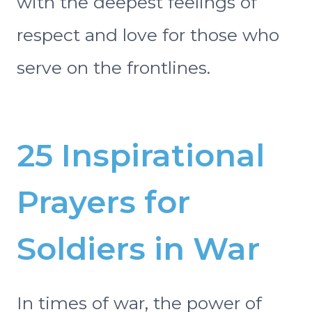
with the deepest feelings of
respect and love for those who
serve on the frontlines.
25 Inspirational
Prayers for
Soldiers in War
In times of war, the power of