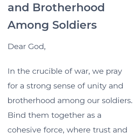
and Brotherhood
Among Soldiers
Dear God,
In the crucible of war, we pray
for a strong sense of unity and
brotherhood among our soldiers.
Bind them together as a
cohesive force, where trust and