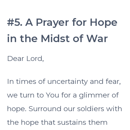
#5. A Prayer for Hope
in the Midst of War
Dear Lord,
In times of uncertainty and fear,
we turn to You for a glimmer of
hope. Surround our soldiers with
the hope that sustains them