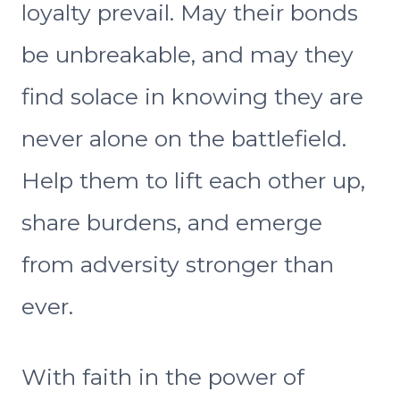
loyalty prevail. May their bonds
be unbreakable, and may they
find solace in knowing they are
never alone on the battlefield.
Help them to lift each other up,
share burdens, and emerge
from adversity stronger than
ever.
With faith in the power of