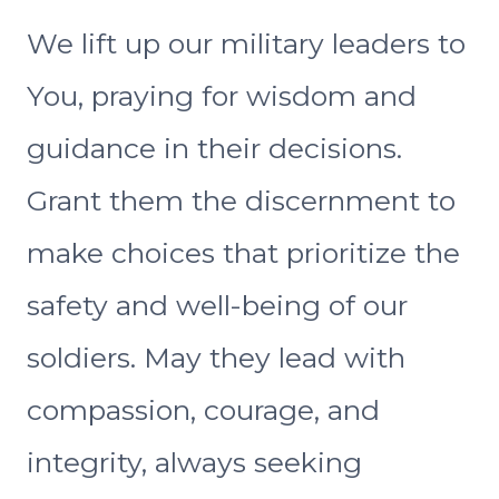
We lift up our military leaders to
You, praying for wisdom and
guidance in their decisions.
Grant them the discernment to
make choices that prioritize the
safety and well-being of our
soldiers. May they lead with
compassion, courage, and
integrity, always seeking