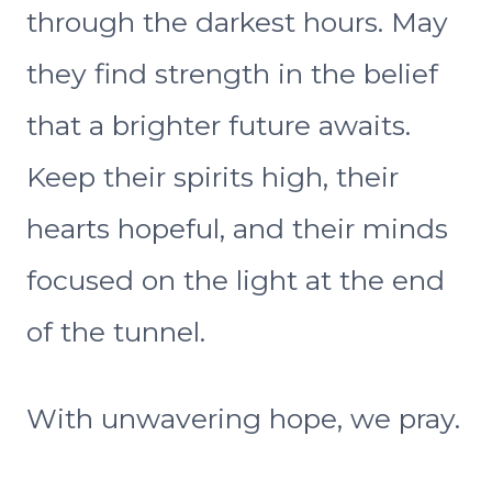
through the darkest hours. May
they find strength in the belief
that a brighter future awaits.
Keep their spirits high, their
hearts hopeful, and their minds
focused on the light at the end
of the tunnel.
With unwavering hope, we pray.