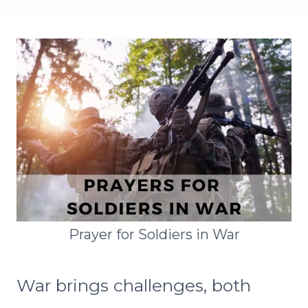
Prayer for Soldiers in War
War brings challenges, both