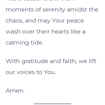
moments of serenity amidst the
chaos, and may Your peace
wash over their hearts like a
calming tide.
With gratitude and faith, we lift
our voices to You.
Amen.