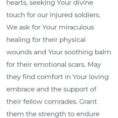
hearts, seeking Your divine
touch for our injured soldiers.
We ask for Your miraculous
healing for their physical
wounds and Your soothing balm
for their emotional scars. May
they find comfort in Your loving
embrace and the support of
their fellow comrades. Grant
them the strength to endure