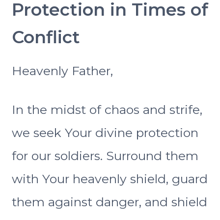
Protection in Times of
Conflict
Heavenly Father,
In the midst of chaos and strife,
we seek Your divine protection
for our soldiers. Surround them
with Your heavenly shield, guard
them against danger, and shield