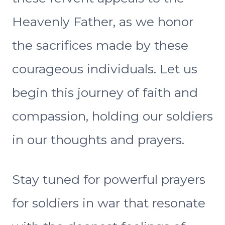
Heavenly Father, as we honor
the sacrifices made by these
courageous individuals. Let us
begin this journey of faith and
compassion, holding our soldiers
in our thoughts and prayers.
Stay tuned for powerful prayers
for soldiers in war that resonate