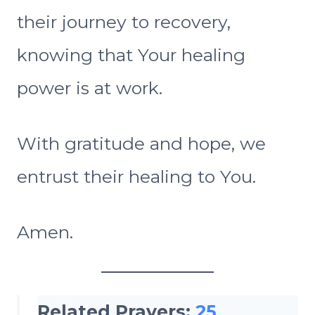
their journey to recovery,
knowing that Your healing
power is at work.
With gratitude and hope, we
entrust their healing to You.
Amen.
Related Prayers:
25