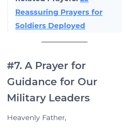
Reassuring Prayers for
Soldiers Deployed
#7. A Prayer for
Guidance for Our
Military Leaders
Heavenly Father,