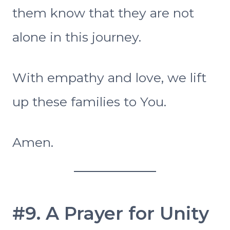
them know that they are not
alone in this journey.
With empathy and love, we lift
up these families to You.
Amen.
#9. A Prayer for Unity