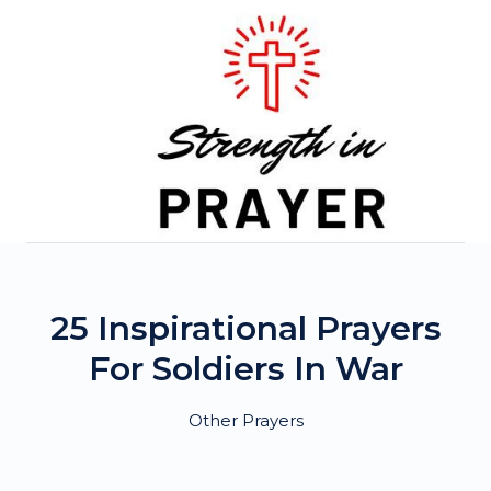
Skip
to
content
25 Inspirational Prayers
For Soldiers In War
Other Prayers