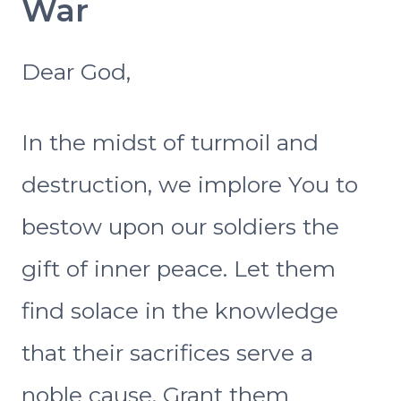
War
Dear God,
In the midst of turmoil and
destruction, we implore You to
bestow upon our soldiers the
gift of inner peace. Let them
find solace in the knowledge
that their sacrifices serve a
noble cause. Grant them