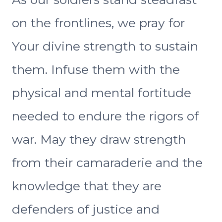
on the frontlines, we pray for
Your divine strength to sustain
them. Infuse them with the
physical and mental fortitude
needed to endure the rigors of
war. May they draw strength
from their camaraderie and the
knowledge that they are
defenders of justice and