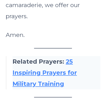
camaraderie, we offer our
prayers.
Amen.
Related Prayers:
25
Inspiring Prayers for
Military Training