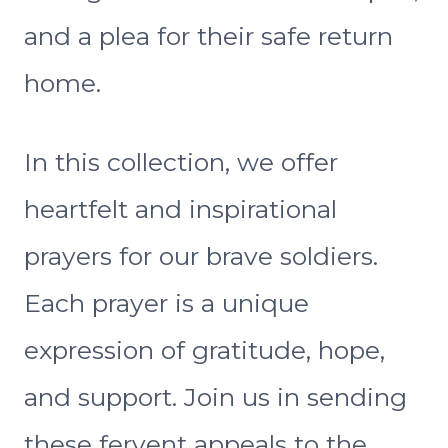
and a plea for their safe return
home.
In this collection, we offer
heartfelt and inspirational
prayers for our brave soldiers.
Each prayer is a unique
expression of gratitude, hope,
and support. Join us in sending
these fervent appeals to the