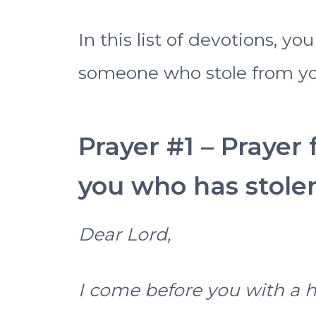
In this list of devotions, y
someone who stole from yo
Prayer #1 – Prayer
you who has stole
Dear Lord,
I come before you with a 