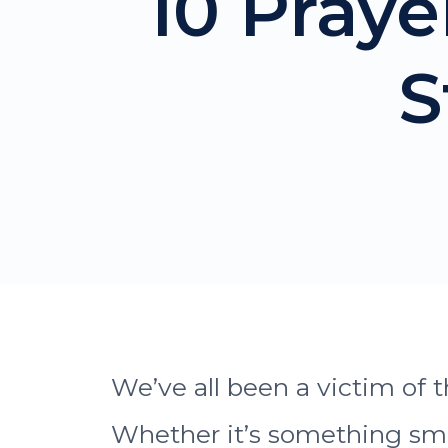
10 Pray
S
We’ve all been a victim of t
Whether it’s something smal