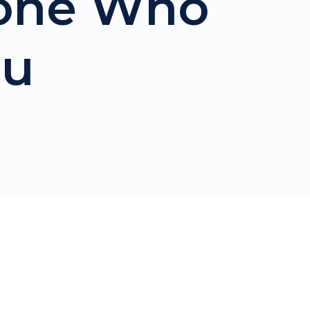
eone Who
ou