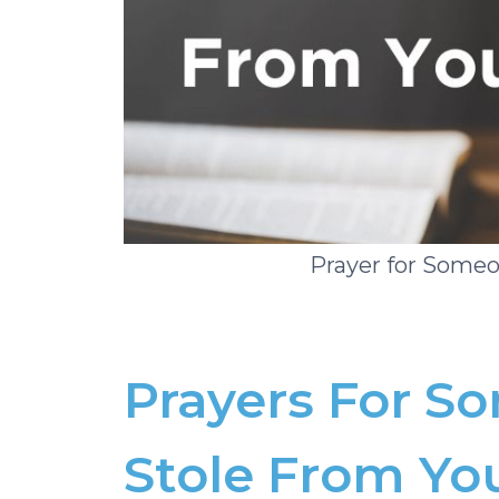
Prayer for Some
Prayers For 
Stole From Yo