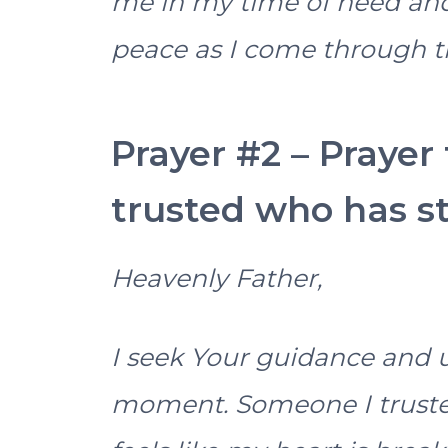
me in my time of need and 
peace as I come through th
Prayer #2 – Prayer
trusted who has s
Heavenly Father,
I seek Your guidance and u
moment. Someone I truste