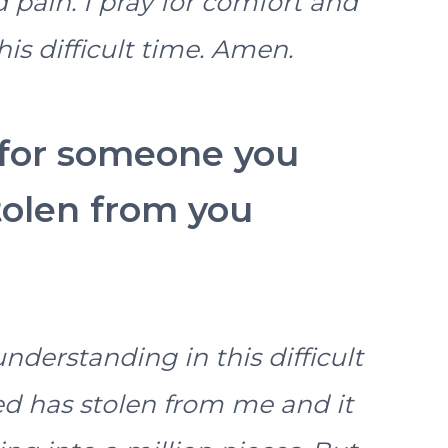
pain. I pray for comfort and
is difficult time. Amen.
 for someone you
tolen from you
nderstanding in this difficult
d has stolen from me and it