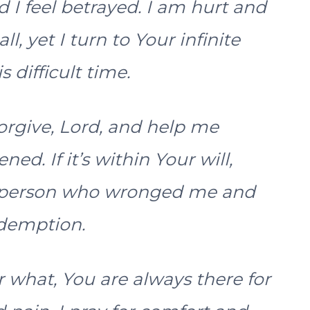
I feel betrayed. I am hurt and
ll, yet I turn to Your infinite
 difficult time.
orgive, Lord, and help me
d. If it’s within Your will,
e person who wronged me and
edemption.
what, You are always there for