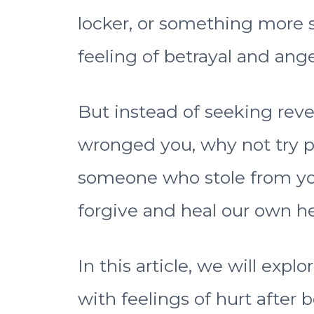
locker, or something more se
feeling of betrayal and ange
But instead of seeking rev
wronged you, why not try p
someone who stole from yo
forgive and heal our own he
In this article, we will exp
with feelings of hurt after