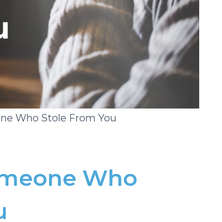
one Who Stole From You
Someone Who
u