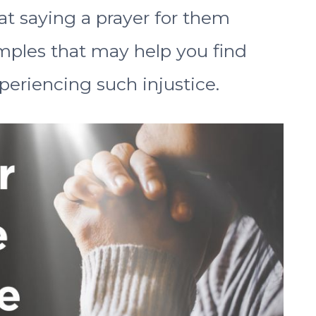
hat saying a prayer for them
amples that may help you find
periencing such injustice.