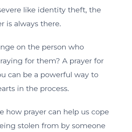
vere like identity theft, the
r is always there.
enge on the person who
raying for them? A prayer for
u can be a powerful way to
arts in the process.
lore how prayer can help us cope
 being stolen from by someone