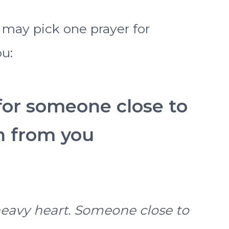
ou may pick one prayer for
u:
 for someone close to
n from you
heavy heart. Someone close to