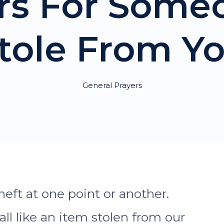
ers For Som
tole From Y
General Prayers
heft at one point or another.
l like an item stolen from our