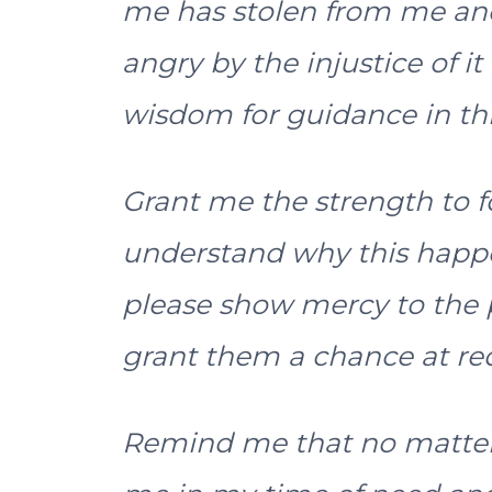
me has stolen from me and 
angry by the injustice of it a
wisdom for guidance in this
Grant me the strength to f
understand why this happene
please show mercy to th
grant them a chance at r
Remind me that no matter 