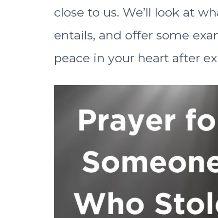
close to us. We’ll look at w
entails, and offer some ex
peace in your heart after ex