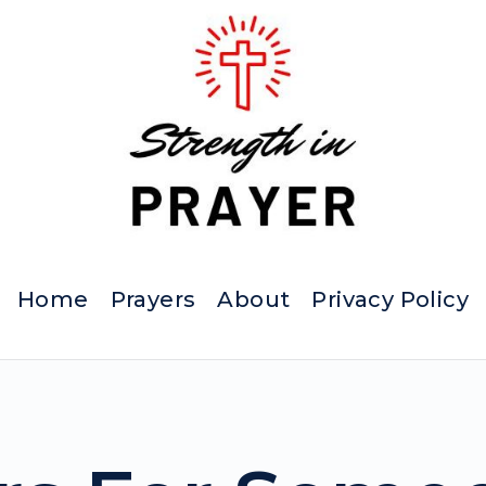
Home
Prayers
About
Privacy Policy