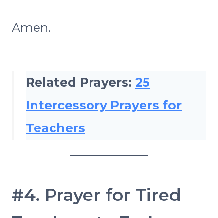
Amen.
Related Prayers:
25
Intercessory Prayers for
Teachers
#4. Prayer for Tired