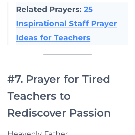
Related Prayers:
25
Inspirational Staff Prayer
Ideas for Teachers
#7. Prayer for Tired
Teachers to
Rediscover Passion
Heavenly Father,