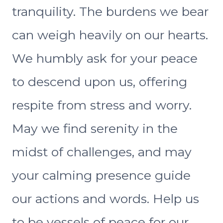
tranquility. The burdens we bear
can weigh heavily on our hearts.
We humbly ask for your peace
to descend upon us, offering
respite from stress and worry.
May we find serenity in the
midst of challenges, and may
your calming presence guide
our actions and words. Help us
to be vessels of peace for our