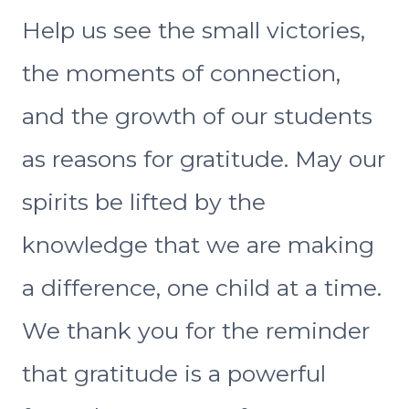
Help us see the small victories,
the moments of connection,
and the growth of our students
as reasons for gratitude. May our
spirits be lifted by the
knowledge that we are making
a difference, one child at a time.
We thank you for the reminder
that gratitude is a powerful