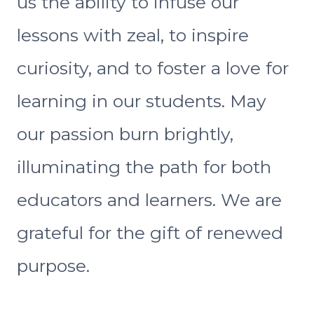
us the ability to infuse our
lessons with zeal, to inspire
curiosity, and to foster a love for
learning in our students. May
our passion burn brightly,
illuminating the path for both
educators and learners. We are
grateful for the gift of renewed
purpose.