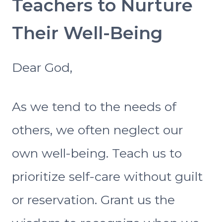
Teachers to Nurture
Their Well-Being
Dear God,
As we tend to the needs of
others, we often neglect our
own well-being. Teach us to
prioritize self-care without guilt
or reservation. Grant us the