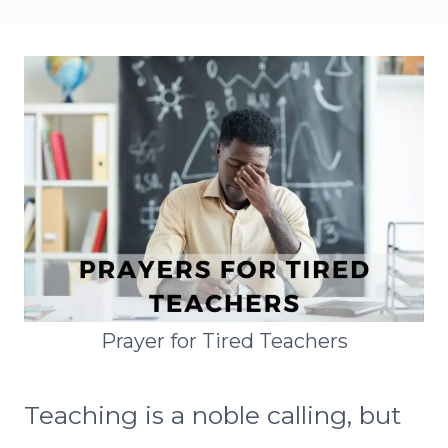
Prayer for Tired Teachers
Teaching is a noble calling, but