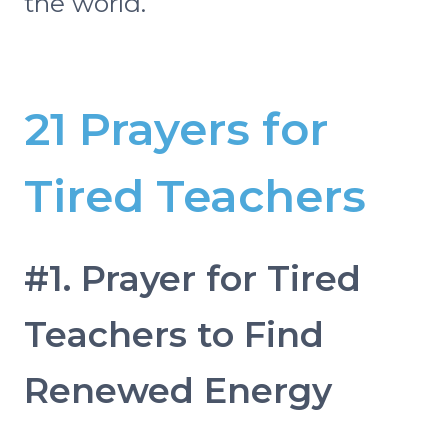
the world.
21 Prayers for
Tired Teachers
#1. Prayer for Tired
Teachers to Find
Renewed Energy