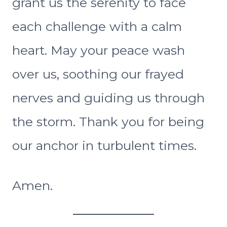
grant us the serenity to face
each challenge with a calm
heart. May your peace wash
over us, soothing our frayed
nerves and guiding us through
the storm. Thank you for being
our anchor in turbulent times.
Amen.