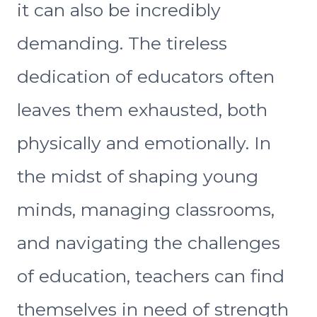
it can also be incredibly
demanding. The tireless
dedication of educators often
leaves them exhausted, both
physically and emotionally. In
the midst of shaping young
minds, managing classrooms,
and navigating the challenges
of education, teachers can find
themselves in need of strength