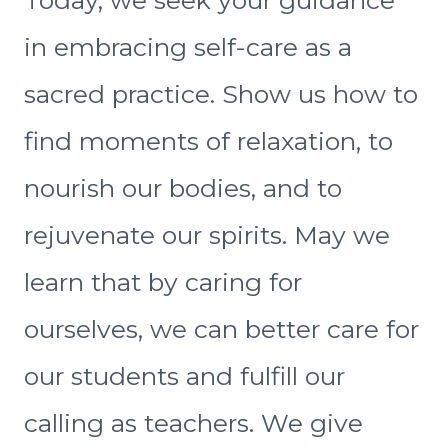
in embracing self-care as a
sacred practice. Show us how to
find moments of relaxation, to
nourish our bodies, and to
rejuvenate our spirits. May we
learn that by caring for
ourselves, we can better care for
our students and fulfill our
calling as teachers. We give