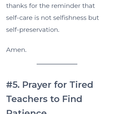
thanks for the reminder that
self-care is not selfishness but
self-preservation.
Amen.
#5. Prayer for Tired
Teachers to Find
Patience