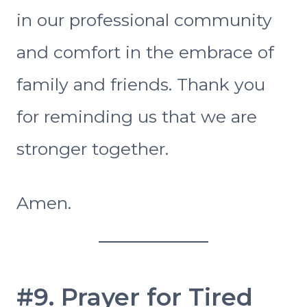
in our professional community
and comfort in the embrace of
family and friends. Thank you
for reminding us that we are
stronger together.
Amen.
#9. Prayer for Tired