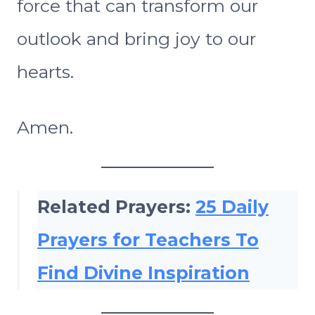
force that can transform our
outlook and bring joy to our
hearts.
Amen.
Related Prayers:
25 Daily
Prayers for Teachers To
Find Divine Inspiration