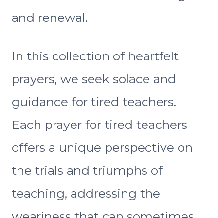
and renewal.
In this collection of heartfelt
prayers, we seek solace and
guidance for tired teachers.
Each prayer for tired teachers
offers a unique perspective on
the trials and triumphs of
teaching, addressing the
weariness that can sometimes