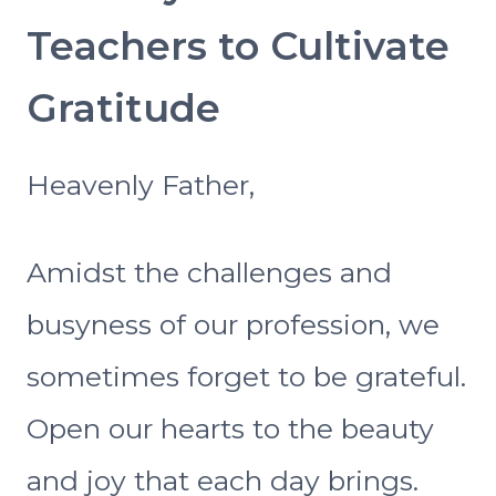
Teachers to Cultivate
Gratitude
Heavenly Father,
Amidst the challenges and
busyness of our profession, we
sometimes forget to be grateful.
Open our hearts to the beauty
and joy that each day brings.