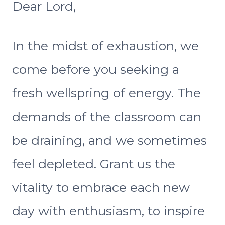
Dear Lord,
In the midst of exhaustion, we
come before you seeking a
fresh wellspring of energy. The
demands of the classroom can
be draining, and we sometimes
feel depleted. Grant us the
vitality to embrace each new
day with enthusiasm, to inspire