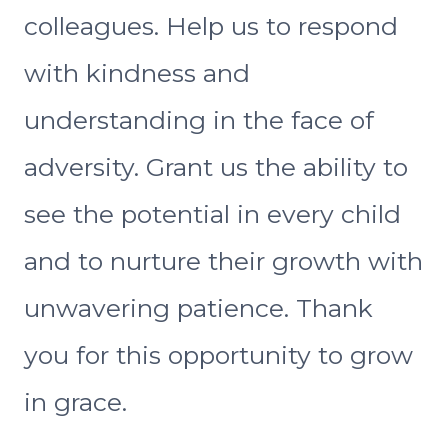
colleagues. Help us to respond
with kindness and
understanding in the face of
adversity. Grant us the ability to
see the potential in every child
and to nurture their growth with
unwavering patience. Thank
you for this opportunity to grow
in grace.