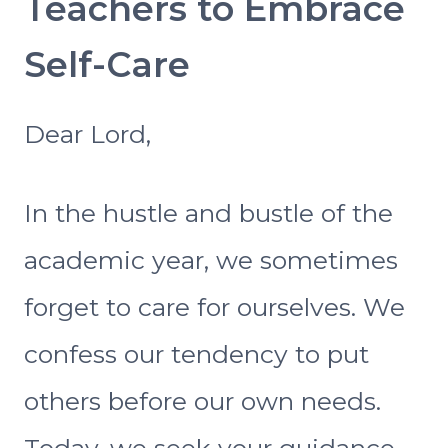
Teachers to Embrace
Self-Care
Dear Lord,
In the hustle and bustle of the
academic year, we sometimes
forget to care for ourselves. We
confess our tendency to put
others before our own needs.
Today, we seek your guidance