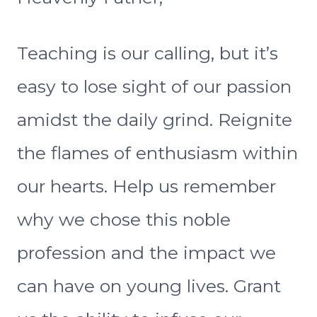
Teaching is our calling, but it’s
easy to lose sight of our passion
amidst the daily grind. Reignite
the flames of enthusiasm within
our hearts. Help us remember
why we chose this noble
profession and the impact we
can have on young lives. Grant