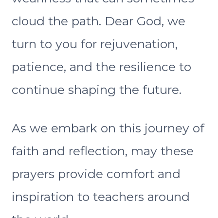
cloud the path. Dear God, we
turn to you for rejuvenation,
patience, and the resilience to
continue shaping the future.
As we embark on this journey of
faith and reflection, may these
prayers provide comfort and
inspiration to teachers around