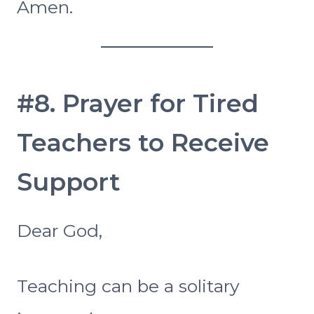
Amen.
#8. Prayer for Tired
Teachers to Receive
Support
Dear God,
Teaching can be a solitary