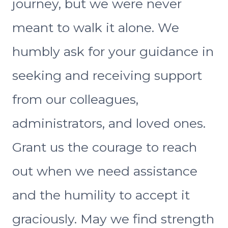
journey, but we were never
meant to walk it alone. We
humbly ask for your guidance in
seeking and receiving support
from our colleagues,
administrators, and loved ones.
Grant us the courage to reach
out when we need assistance
and the humility to accept it
graciously. May we find strength