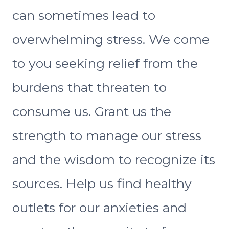
can sometimes lead to
overwhelming stress. We come
to you seeking relief from the
burdens that threaten to
consume us. Grant us the
strength to manage our stress
and the wisdom to recognize its
sources. Help us find healthy
outlets for our anxieties and