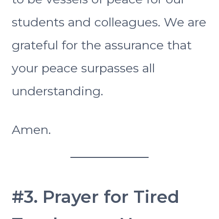
students and colleagues. We are
grateful for the assurance that
your peace surpasses all
understanding.
Amen.
#3. Prayer for Tired