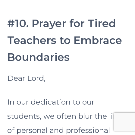
#10. Prayer for Tired
Teachers to Embrace
Boundaries
Dear Lord,
In our dedication to our
students, we often blur the lines
of personal and professional