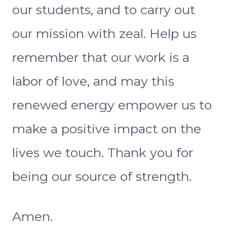
our students, and to carry out
our mission with zeal. Help us
remember that our work is a
labor of love, and may this
renewed energy empower us to
make a positive impact on the
lives we touch. Thank you for
being our source of strength.
Amen.