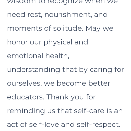
wisdom to recognize when we
need rest, nourishment, and
moments of solitude. May we
honor our physical and
emotional health,
understanding that by caring for
ourselves, we become better
educators. Thank you for
reminding us that self-care is an
act of self-love and self-respect.