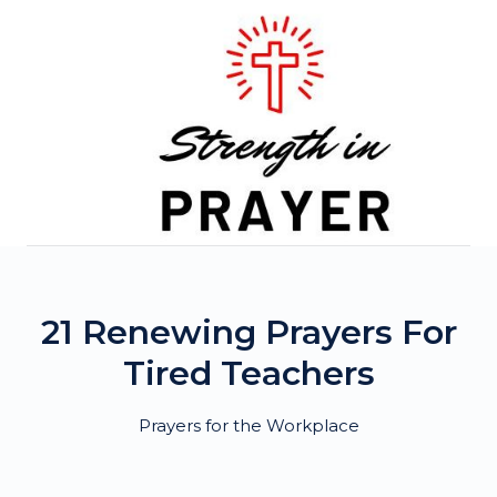
Skip
to
content
21 Renewing Prayers For
Tired Teachers
Prayers for the Workplace