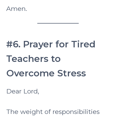
Amen.
#6. Prayer for Tired
Teachers to
Overcome Stress
Dear Lord,
The weight of responsibilities