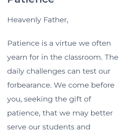
Heavenly Father,
Patience is a virtue we often
yearn for in the classroom. The
daily challenges can test our
forbearance. We come before
you, seeking the gift of
patience, that we may better
serve our students and