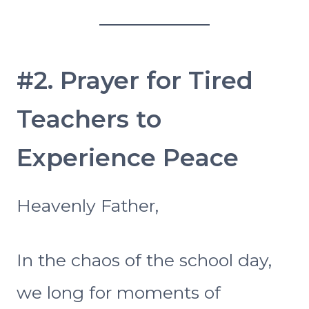
#2. Prayer for Tired
Teachers to
Experience Peace
Heavenly Father,
In the chaos of the school day,
we long for moments of