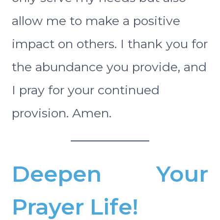
allow me to make a positive
impact on others. I thank you for
the abundance you provide, and
I pray for your continued
provision. Amen.
Deepen Your
Prayer Life!