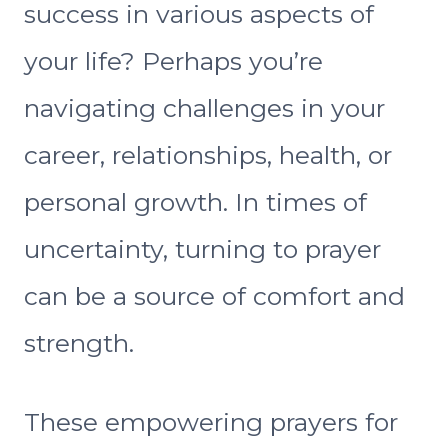
success in various aspects of
your life? Perhaps you’re
navigating challenges in your
career, relationships, health, or
personal growth. In times of
uncertainty, turning to prayer
can be a source of comfort and
strength.
These empowering prayers for