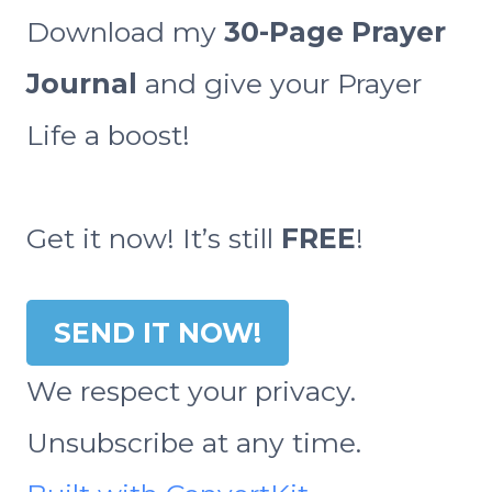
Download my
30-Page Prayer
Journal
and give your Prayer
Life a boost!
Get it now! It’s still
FREE
!
SEND IT NOW!
We respect your privacy.
Unsubscribe at any time.