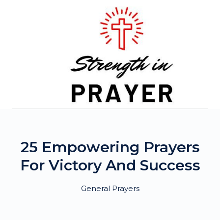
Skip
to
content
25 Empowering Prayers
For Victory And Success
General Prayers