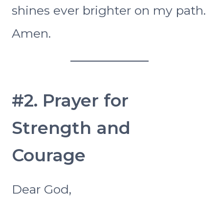
shines ever brighter on my path.
Amen.
#2. Prayer for
Strength and
Courage
Dear God,