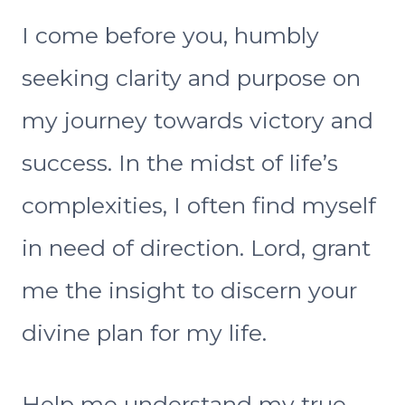
I come before you, humbly
seeking clarity and purpose on
my journey towards victory and
success. In the midst of life’s
complexities, I often find myself
in need of direction. Lord, grant
me the insight to discern your
divine plan for my life.
Help me understand my true