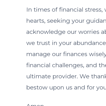
In times of financial stres
hearts, seeking your guida
acknowledge our worries a
we trust in your abundance
manage our finances wisely
financial challenges, and th
ultimate provider. We thank
bestow upon us and for you
Amen.