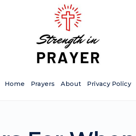
Home
Prayers
About
Privacy Policy