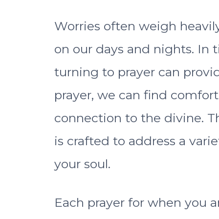
Worries often weigh heavil
on our days and nights. In 
turning to prayer can prov
prayer, we can find comfort
connection to the divine. Th
is crafted to address a vari
your soul.
Each prayer for when you a