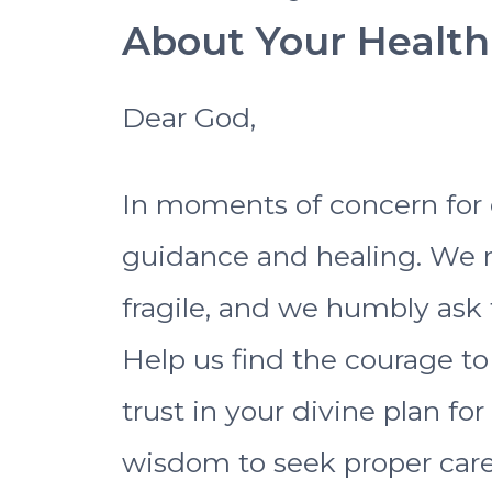
About Your Health
Dear God,
In moments of concern for o
guidance and healing. We r
fragile, and we humbly ask 
Help us find the courage t
trust in your divine plan fo
wisdom to seek proper care