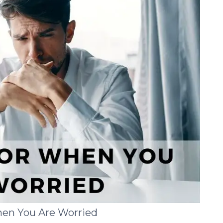
hen You Are Worried