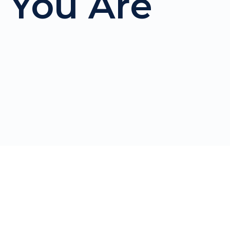
 You Are