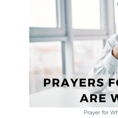
Prayer for W