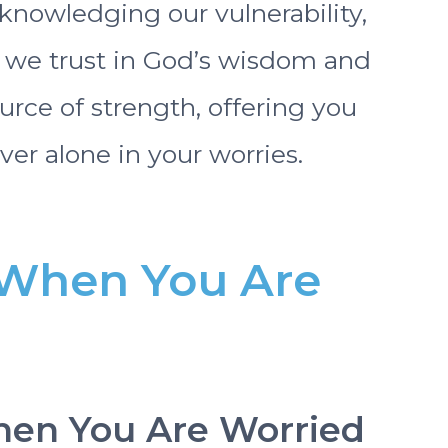
knowledging our vulnerability,
s we trust in God’s wisdom and
urce of strength, offering you
ver alone in your worries.
r When You Are
When You Are Worried