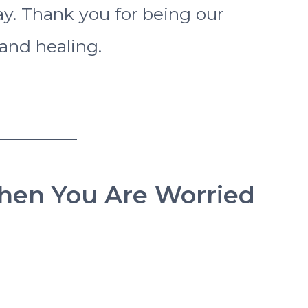
ay. Thank you for being our
and healing.
When You Are Worried