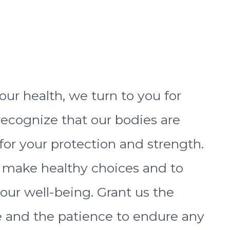
ur health, we turn to you for
ecognize that our bodies are
for your protection and strength.
o make healthy choices and to
r our well-being. Grant us the
 and the patience to endure any