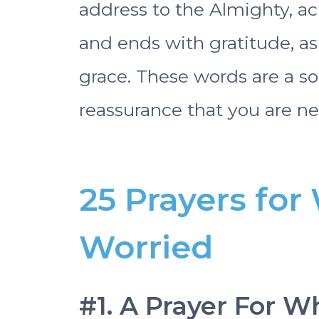
address to the Almighty, ac
and ends with gratitude, a
grace. These words are a so
reassurance that you are ne
25 Prayers fo
Worried
#1. A Prayer For 