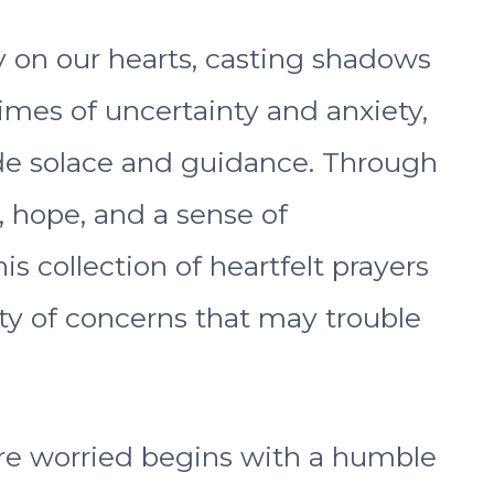
y on our hearts, casting shadows
times of uncertainty and anxiety,
ide solace and guidance. Through
, hope, and a sense of
is collection of heartfelt prayers
ety of concerns that may trouble
re worried begins with a humble