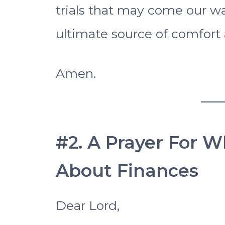
trials that may come our w
ultimate source of comfort 
Amen.
#2. A Prayer For 
About Finances
Dear Lord,