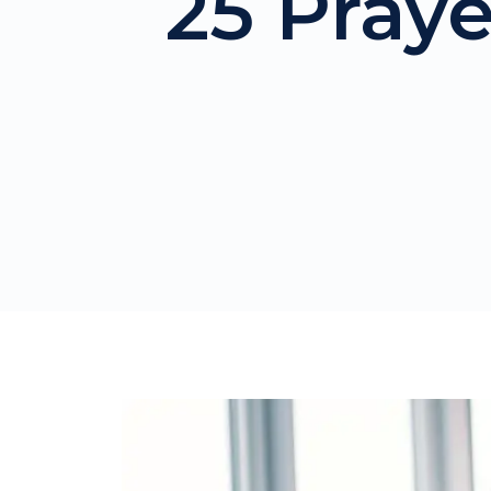
25 Pray