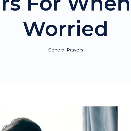
ers For When
Worried
General Prayers