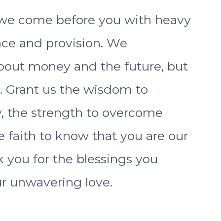
s, we come before you with heavy
nce and provision. We
bout money and the future, but
. Grant us the wisdom to
, the strength to overcome
e faith to know that you are our
 you for the blessings you
r unwavering love.