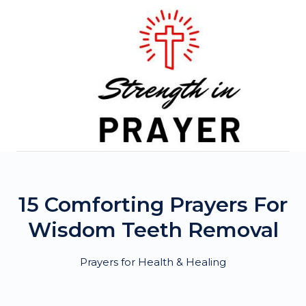
Skip
to
content
15 Comforting Prayers For
Wisdom Teeth Removal
Prayers for Health & Healing