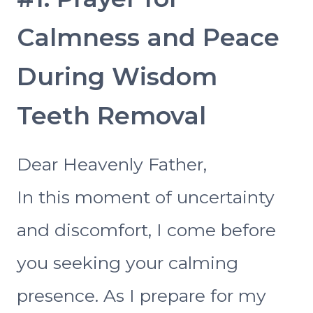
Calmness and Peace
During Wisdom
Teeth Removal
Dear Heavenly Father,
In this moment of uncertainty
and discomfort, I come before
you seeking your calming
presence. As I prepare for my