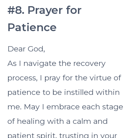
#8. Prayer for
Patience
Dear God,
As I navigate the recovery
process, I pray for the virtue of
patience to be instilled within
me. May I embrace each stage
of healing with a calm and
patient spirit, trusting in your