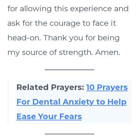
for allowing this experience and
ask for the courage to face it
head-on. Thank you for being
my source of strength. Amen.
Related Prayers:
10 Prayers
For Dental Anxiety to Help
Ease Your Fears