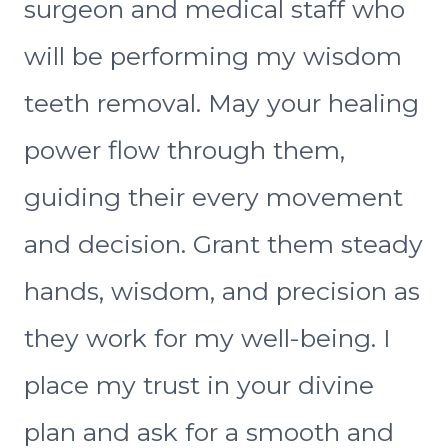
surgeon and medical staff who
will be performing my wisdom
teeth removal. May your healing
power flow through them,
guiding their every movement
and decision. Grant them steady
hands, wisdom, and precision as
they work for my well-being. I
place my trust in your divine
plan and ask for a smooth and