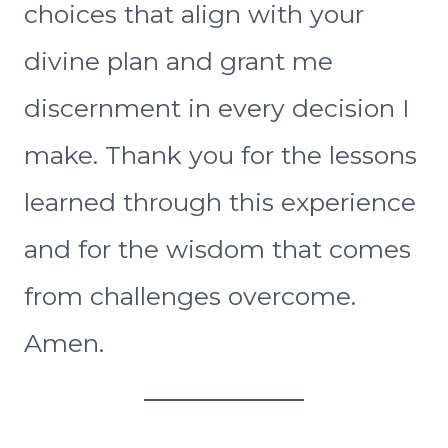
choices that align with your
divine plan and grant me
discernment in every decision I
make. Thank you for the lessons
learned through this experience
and for the wisdom that comes
from challenges overcome.
Amen.