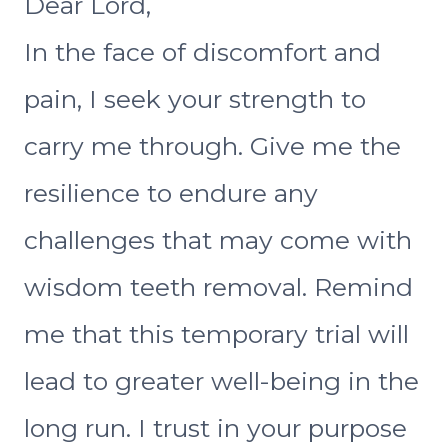
Dear Lord,
In the face of discomfort and
pain, I seek your strength to
carry me through. Give me the
resilience to endure any
challenges that may come with
wisdom teeth removal. Remind
me that this temporary trial will
lead to greater well-being in the
long run. I trust in your purpose