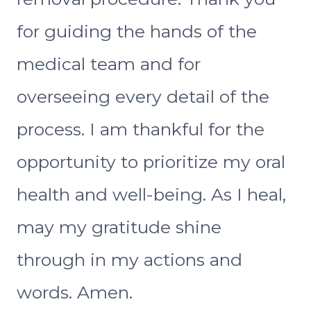
for guiding the hands of the
medical team and for
overseeing every detail of the
process. I am thankful for the
opportunity to prioritize my oral
health and well-being. As I heal,
may my gratitude shine
through in my actions and
words. Amen.