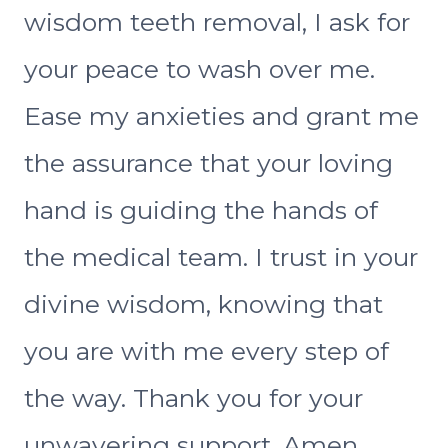
wisdom teeth removal, I ask for
your peace to wash over me.
Ease my anxieties and grant me
the assurance that your loving
hand is guiding the hands of
the medical team. I trust in your
divine wisdom, knowing that
you are with me every step of
the way. Thank you for your
unwavering support. Amen.