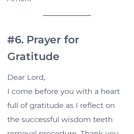
#6. Prayer for
Gratitude
Dear Lord,
I come before you with a heart
full of gratitude as I reflect on
the successful wisdom teeth
removal procedure. Thank you