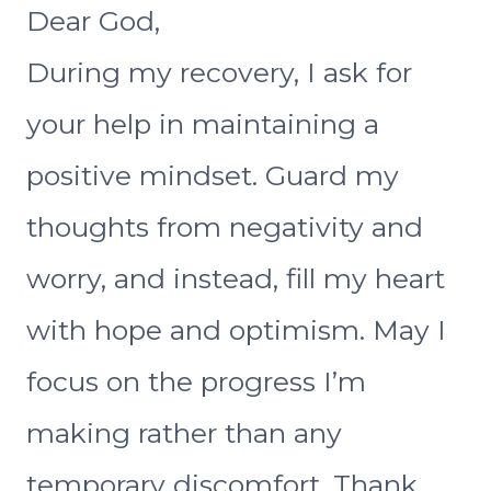
Dear God,
During my recovery, I ask for
your help in maintaining a
positive mindset. Guard my
thoughts from negativity and
worry, and instead, fill my heart
with hope and optimism. May I
focus on the progress I’m
making rather than any
temporary discomfort. Thank