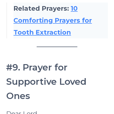
Related Prayers:
10
Comforting Prayers for
Tooth Extraction
#9. Prayer for
Supportive Loved
Ones
Dear Lord,