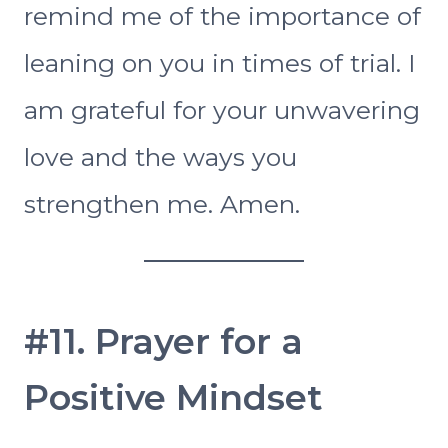
remind me of the importance of
leaning on you in times of trial. I
am grateful for your unwavering
love and the ways you
strengthen me. Amen.
#11. Prayer for a
Positive Mindset