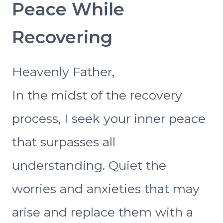
Peace While
Recovering
Heavenly Father,
In the midst of the recovery
process, I seek your inner peace
that surpasses all
understanding. Quiet the
worries and anxieties that may
arise and replace them with a