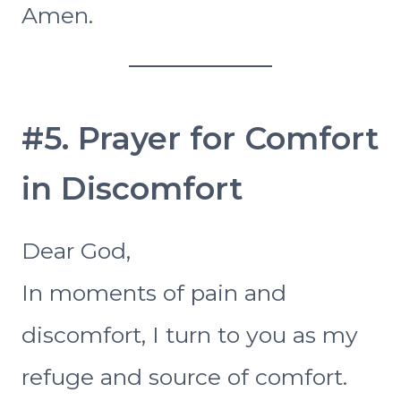
Amen.
#5. Prayer for Comfort
in Discomfort
Dear God,
In moments of pain and
discomfort, I turn to you as my
refuge and source of comfort.