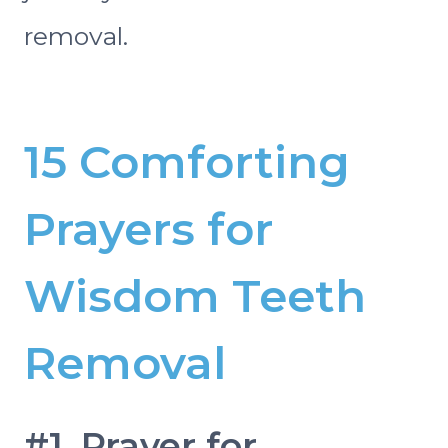
removal.
15 Comforting
Prayers for
Wisdom Teeth
Removal
#1. Prayer for