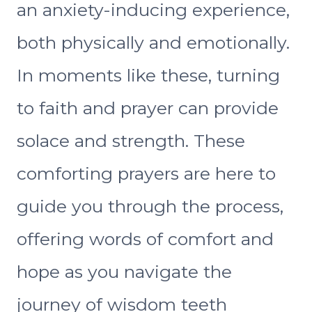
an anxiety-inducing experience,
both physically and emotionally.
In moments like these, turning
to faith and prayer can provide
solace and strength. These
comforting prayers are here to
guide you through the process,
offering words of comfort and
hope as you navigate the
journey of wisdom teeth