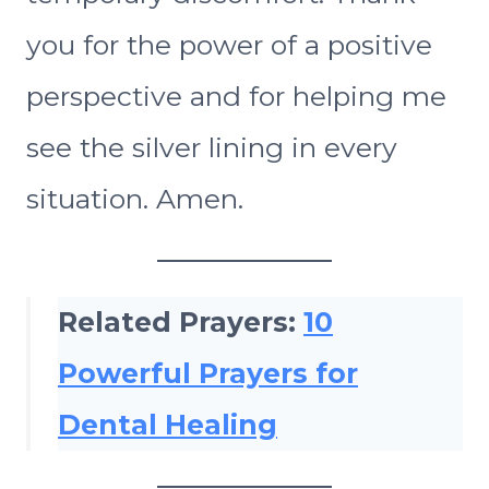
you for the power of a positive
perspective and for helping me
see the silver lining in every
situation. Amen.
Related Prayers:
10
Powerful Prayers for
Dental Healing