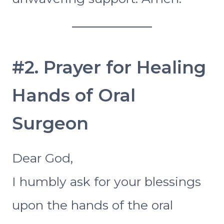
#2. Prayer for Healing
Hands of Oral
Surgeon
Dear God,
I humbly ask for your blessings
upon the hands of the oral