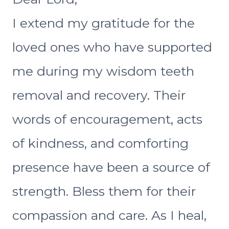
I extend my gratitude for the
loved ones who have supported
me during my wisdom teeth
removal and recovery. Their
words of encouragement, acts
of kindness, and comforting
presence have been a source of
strength. Bless them for their
compassion and care. As I heal,