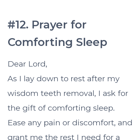
#12. Prayer for
Comforting Sleep
Dear Lord,
As I lay down to rest after my
wisdom teeth removal, I ask for
the gift of comforting sleep.
Ease any pain or discomfort, and
grant me the rest I need for a