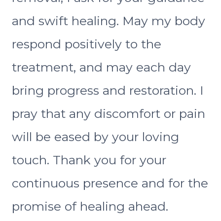
and swift healing. May my body
respond positively to the
treatment, and may each day
bring progress and restoration. I
pray that any discomfort or pain
will be eased by your loving
touch. Thank you for your
continuous presence and for the
promise of healing ahead.