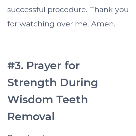
successful procedure. Thank you
for watching over me. Amen.
#3. Prayer for
Strength During
Wisdom Teeth
Removal