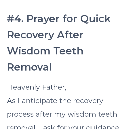
#4. Prayer for Quick
Recovery After
Wisdom Teeth
Removal
Heavenly Father,
As I anticipate the recovery
process after my wisdom teeth
removal, I ask for your guidance