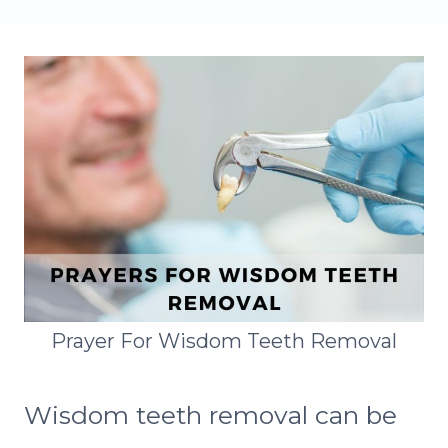
Prayer For Wisdom Teeth Removal
Wisdom teeth removal can be