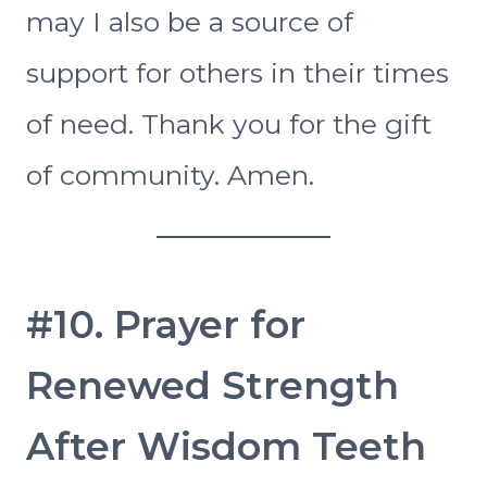
may I also be a source of
support for others in their times
of need. Thank you for the gift
of community. Amen.
#10. Prayer for
Renewed Strength
After Wisdom Teeth