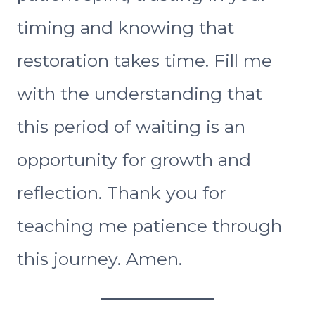
timing and knowing that
restoration takes time. Fill me
with the understanding that
this period of waiting is an
opportunity for growth and
reflection. Thank you for
teaching me patience through
this journey. Amen.