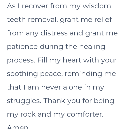
As I recover from my wisdom
teeth removal, grant me relief
from any distress and grant me
patience during the healing
process. Fill my heart with your
soothing peace, reminding me
that I am never alone in my
struggles. Thank you for being
my rock and my comforter.
Amen.