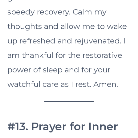
speedy recovery. Calm my
thoughts and allow me to wake
up refreshed and rejuvenated. I
am thankful for the restorative
power of sleep and for your
watchful care as I rest. Amen.
#13. Prayer for Inner