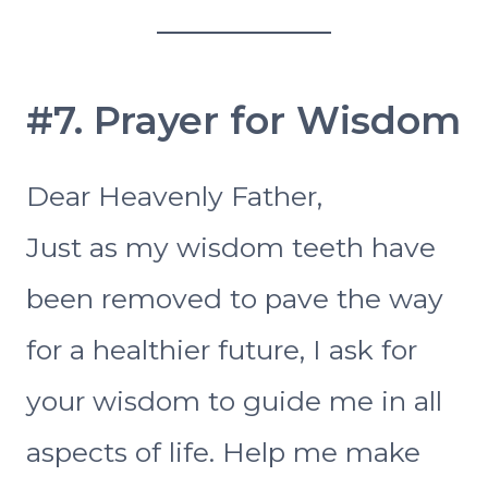
#7. Prayer for Wisdom
Dear Heavenly Father,
Just as my wisdom teeth have
been removed to pave the way
for a healthier future, I ask for
your wisdom to guide me in all
aspects of life. Help me make