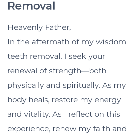
Removal
Heavenly Father,
In the aftermath of my wisdom
teeth removal, I seek your
renewal of strength—both
physically and spiritually. As my
body heals, restore my energy
and vitality. As I reflect on this
experience, renew my faith and