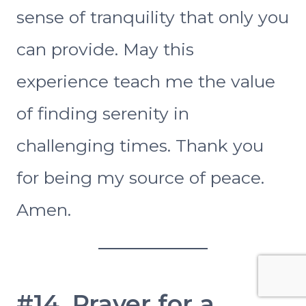
sense of tranquility that only you
can provide. May this
experience teach me the value
of finding serenity in
challenging times. Thank you
for being my source of peace.
Amen.
#14. Prayer for a