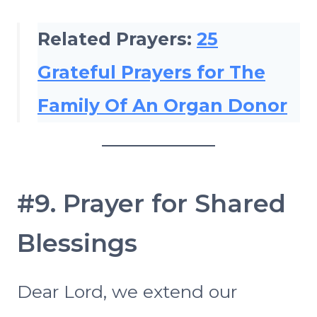
Related Prayers:
25
Grateful Prayers for The
Family Of An Organ Donor
#9. Prayer for Shared
Blessings
Dear Lord, we extend our