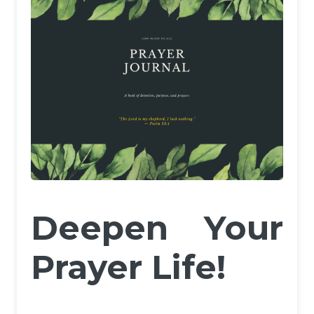
Deepen Your
Prayer Life!