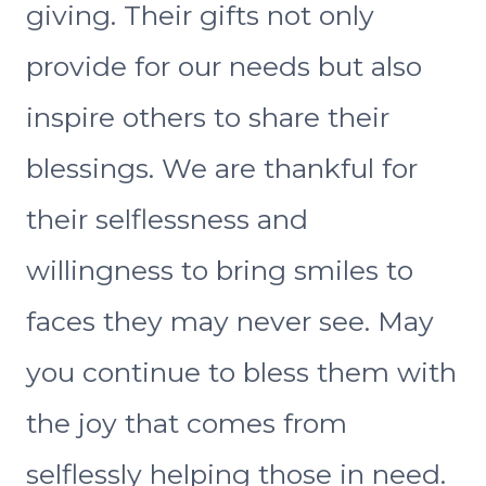
giving. Their gifts not only
provide for our needs but also
inspire others to share their
blessings. We are thankful for
their selflessness and
willingness to bring smiles to
faces they may never see. May
you continue to bless them with
the joy that comes from
selflessly helping those in need.