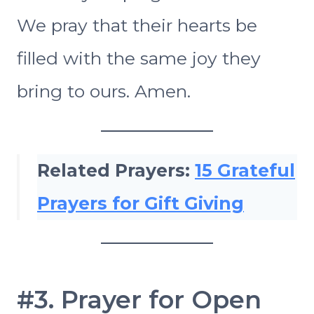
We pray that their hearts be
filled with the same joy they
bring to ours. Amen.
Related Prayers:
15 Grateful
Prayers for Gift Giving
#3. Prayer for Open