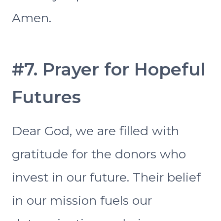
Amen.
#7. Prayer for Hopeful
Futures
Dear God, we are filled with
gratitude for the donors who
invest in our future. Their belief
in our mission fuels our