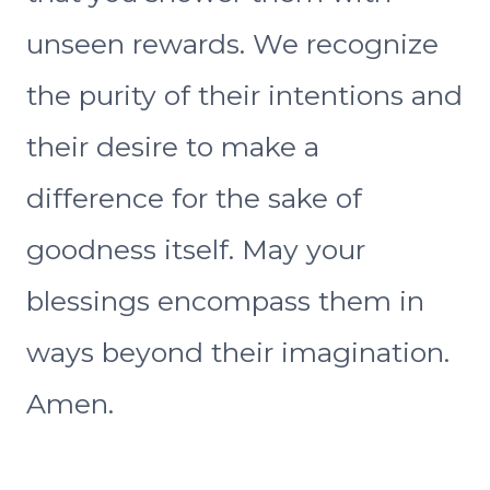
unseen rewards. We recognize
the purity of their intentions and
their desire to make a
difference for the sake of
goodness itself. May your
blessings encompass them in
ways beyond their imagination.
Amen.