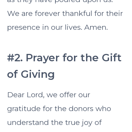
We are forever thankful for their
presence in our lives. Amen.
#2. Prayer for the Gift
of Giving
Dear Lord, we offer our
gratitude for the donors who
understand the true joy of