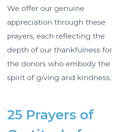
We offer our genuine
appreciation through these
prayers, each reflecting the
depth of our thankfulness for
the donors who embody the
spirit of giving and kindness.
25 Prayers of