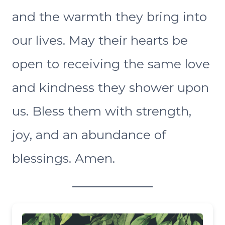
and the warmth they bring into
our lives. May their hearts be
open to receiving the same love
and kindness they shower upon
us. Bless them with strength,
joy, and an abundance of
blessings. Amen.