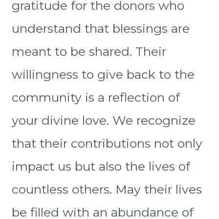
gratitude for the donors who
understand that blessings are
meant to be shared. Their
willingness to give back to the
community is a reflection of
your divine love. We recognize
that their contributions not only
impact us but also the lives of
countless others. May their lives
be filled with an abundance of