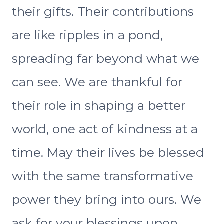
their gifts. Their contributions
are like ripples in a pond,
spreading far beyond what we
can see. We are thankful for
their role in shaping a better
world, one act of kindness at a
time. May their lives be blessed
with the same transformative
power they bring into ours. We
ask for your blessings upon