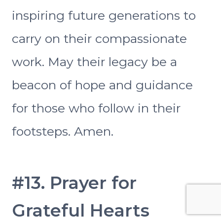
inspiring future generations to
carry on their compassionate
work. May their legacy be a
beacon of hope and guidance
for those who follow in their
footsteps. Amen.
#13. Prayer for
Grateful Hearts