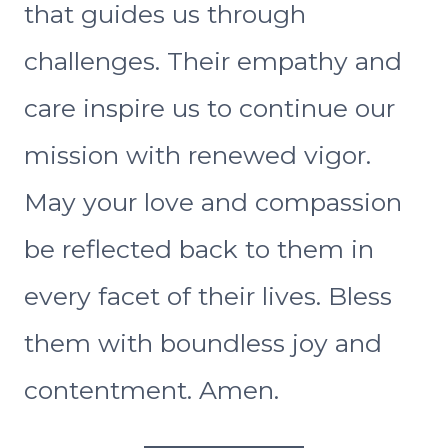
that guides us through
challenges. Their empathy and
care inspire us to continue our
mission with renewed vigor.
May your love and compassion
be reflected back to them in
every facet of their lives. Bless
them with boundless joy and
contentment. Amen.