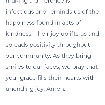
making a difference is
infectious and reminds us of the
happiness found in acts of
kindness. Their joy uplifts us and
spreads positivity throughout
our community. As they bring
smiles to our faces, we pray that
your grace fills their hearts with
unending joy. Amen.