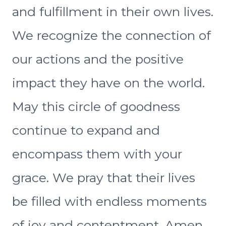
and fulfillment in their own lives.
We recognize the connection of
our actions and the positive
impact they have on the world.
May this circle of goodness
continue to expand and
encompass them with your
grace. We pray that their lives
be filled with endless moments
of joy and contentment. Amen.