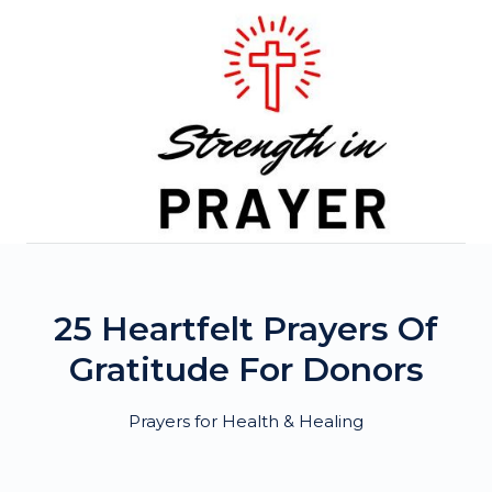
Skip
to
content
25 Heartfelt Prayers Of
Gratitude For Donors
Prayers for Health & Healing