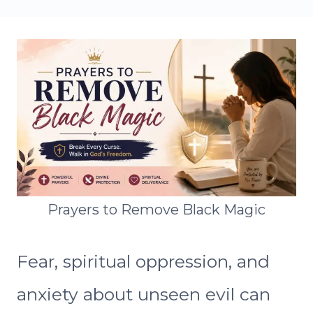
Prayers to Remove Black Magic
Fear, spiritual oppression, and
anxiety about unseen evil can