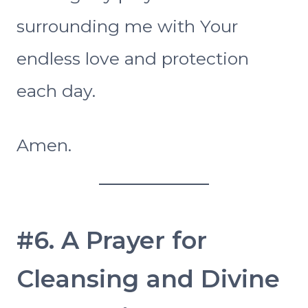
surrounding me with Your
endless love and protection
each day.
Amen.
#6. A Prayer for
Cleansing and Divine