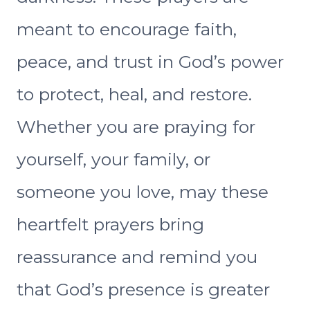
meant to encourage faith,
peace, and trust in God’s power
to protect, heal, and restore.
Whether you are praying for
yourself, your family, or
someone you love, may these
heartfelt prayers bring
reassurance and remind you
that God’s presence is greater