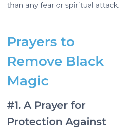
than any fear or spiritual attack.
Prayers to
Remove Black
Magic
#1. A Prayer for
Protection Against