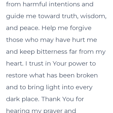
from harmful intentions and
guide me toward truth, wisdom,
and peace. Help me forgive
those who may have hurt me
and keep bitterness far from my
heart. I trust in Your power to
restore what has been broken
and to bring light into every
dark place. Thank You for
hearing my prayer and