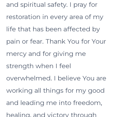
and spiritual safety. I pray for
restoration in every area of my
life that has been affected by
pain or fear. Thank You for Your
mercy and for giving me
strength when I feel
overwhelmed. I believe You are
working all things for my good
and leading me into freedom,
healing, and victory through