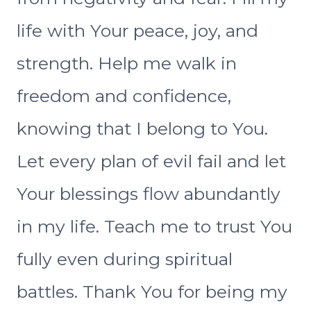
life with Your peace, joy, and
strength. Help me walk in
freedom and confidence,
knowing that I belong to You.
Let every plan of evil fail and let
Your blessings flow abundantly
in my life. Teach me to trust You
fully even during spiritual
battles. Thank You for being my