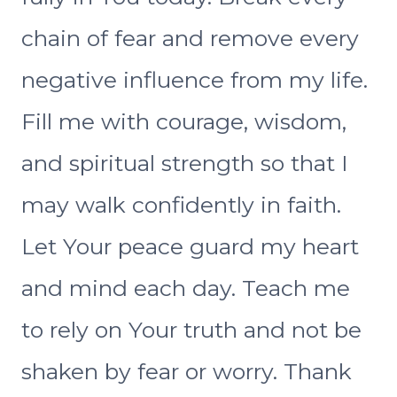
chain of fear and remove every
negative influence from my life.
Fill me with courage, wisdom,
and spiritual strength so that I
may walk confidently in faith.
Let Your peace guard my heart
and mind each day. Teach me
to rely on Your truth and not be
shaken by fear or worry. Thank