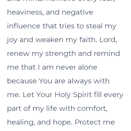
heaviness, and negative
influence that tries to steal my
joy and weaken my faith. Lord,
renew my strength and remind
me that I am never alone
because You are always with
me. Let Your Holy Spirit fill every
part of my life with comfort,
healing, and hope. Protect me