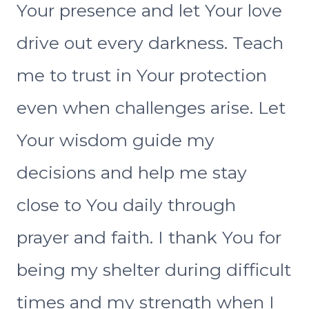
Your presence and let Your love
drive out every darkness. Teach
me to trust in Your protection
even when challenges arise. Let
Your wisdom guide my
decisions and help me stay
close to You daily through
prayer and faith. I thank You for
being my shelter during difficult
times and my strength when I