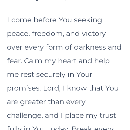
I come before You seeking
peace, freedom, and victory
over every form of darkness and
fear. Calm my heart and help
me rest securely in Your
promises. Lord, I know that You
are greater than every
challenge, and I place my trust
fully in You today. Break every