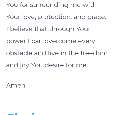
You for surrounding me with
Your love, protection, and grace.
I believe that through Your
power I can overcome every
obstacle and live in the freedom
and joy You desire for me.
Amen.