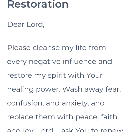
Restoration
Dear Lord,
Please cleanse my life from
every negative influence and
restore my spirit with Your
healing power. Wash away fear,
confusion, and anxiety, and
replace them with peace, faith,
and joy. Lord, I ask You to renew