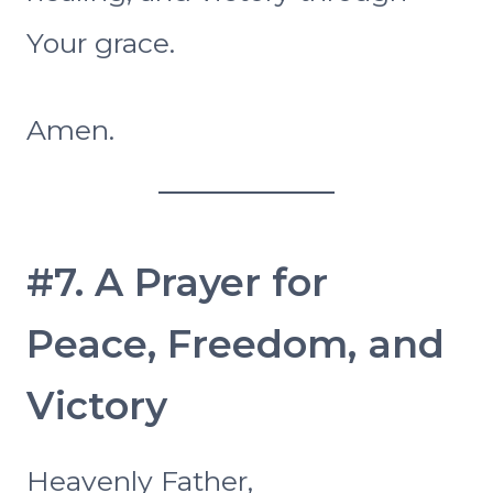
Your grace.
Amen.
#7. A Prayer for
Peace, Freedom, and
Victory
Heavenly Father,