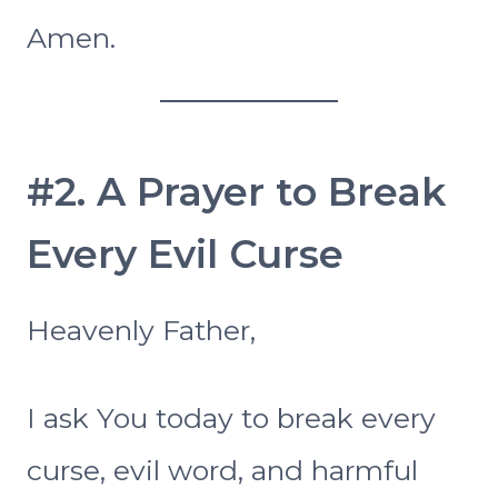
Amen.
#2. A Prayer to Break
Every Evil Curse
Heavenly Father,
I ask You today to break every
curse, evil word, and harmful