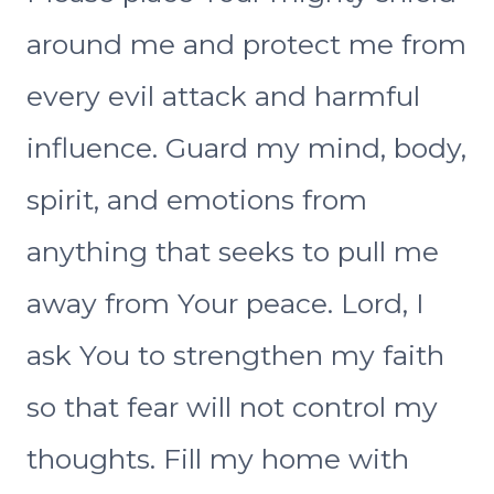
around me and protect me from
every evil attack and harmful
influence. Guard my mind, body,
spirit, and emotions from
anything that seeks to pull me
away from Your peace. Lord, I
ask You to strengthen my faith
so that fear will not control my
thoughts. Fill my home with