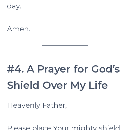
day.
Amen.
#4. A Prayer for God’s
Shield Over My Life
Heavenly Father,
Please place Your mighty shield