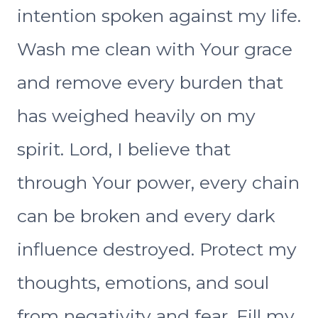
intention spoken against my life.
Wash me clean with Your grace
and remove every burden that
has weighed heavily on my
spirit. Lord, I believe that
through Your power, every chain
can be broken and every dark
influence destroyed. Protect my
thoughts, emotions, and soul
from negativity and fear. Fill my