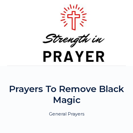
Skip
to
content
Prayers To Remove Black
Magic
General Prayers