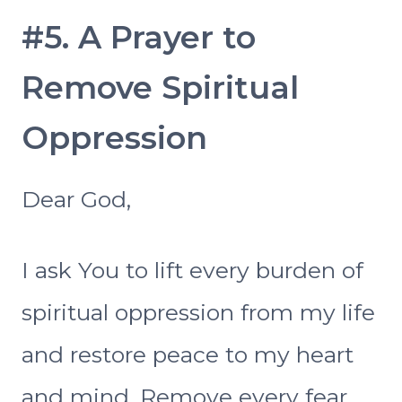
#5. A Prayer to
Remove Spiritual
Oppression
Dear God,
I ask You to lift every burden of
spiritual oppression from my life
and restore peace to my heart
and mind. Remove every fear,