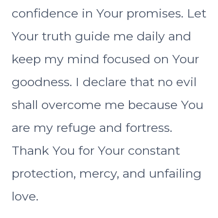
confidence in Your promises. Let
Your truth guide me daily and
keep my mind focused on Your
goodness. I declare that no evil
shall overcome me because You
are my refuge and fortress.
Thank You for Your constant
protection, mercy, and unfailing
love.