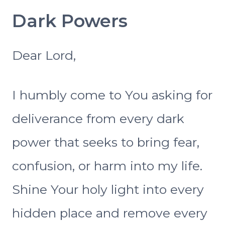
Dark Powers
Dear Lord,
I humbly come to You asking for
deliverance from every dark
power that seeks to bring fear,
confusion, or harm into my life.
Shine Your holy light into every
hidden place and remove every