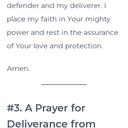
defender and my deliverer. I
place my faith in Your mighty
power and rest in the assurance
of Your love and protection.
Amen.
#3. A Prayer for
Deliverance from