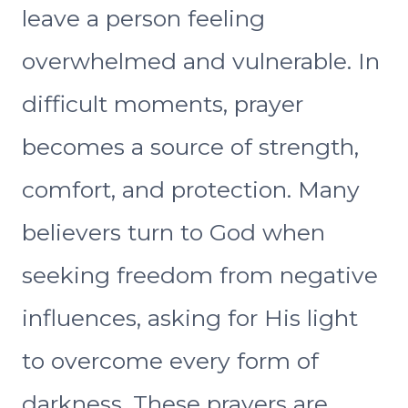
leave a person feeling
overwhelmed and vulnerable. In
difficult moments, prayer
becomes a source of strength,
comfort, and protection. Many
believers turn to God when
seeking freedom from negative
influences, asking for His light
to overcome every form of
darkness. These prayers are