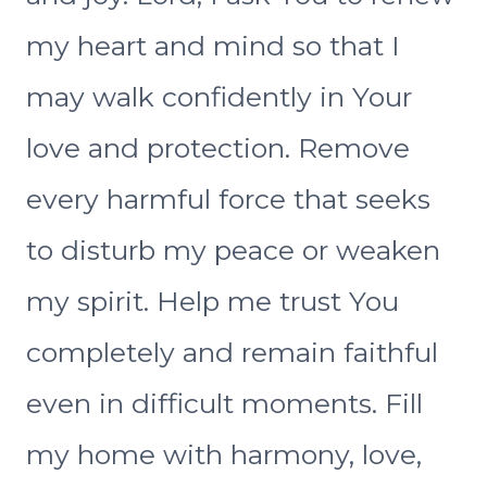
my heart and mind so that I
may walk confidently in Your
love and protection. Remove
every harmful force that seeks
to disturb my peace or weaken
my spirit. Help me trust You
completely and remain faithful
even in difficult moments. Fill
my home with harmony, love,