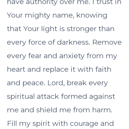
have authority over me. I trust in
Your mighty name, knowing
that Your light is stronger than
every force of darkness. Remove
every fear and anxiety from my
heart and replace it with faith
and peace. Lord, break every
spiritual attack formed against
me and shield me from harm.
Fill my spirit with courage and