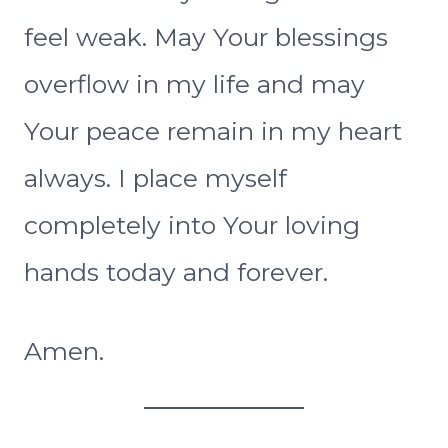
feel weak. May Your blessings
overflow in my life and may
Your peace remain in my heart
always. I place myself
completely into Your loving
hands today and forever.
Amen.