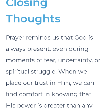
Closing
Thoughts
Prayer reminds us that God is
always present, even during
moments of fear, uncertainty, or
spiritual struggle. When we
place our trust in Him, we can
find comfort in knowing that
His power is greater than any