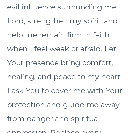
evil influence surrounding me.
Lord, strengthen my spirit and
help me remain firm in faith
when I feel weak or afraid. Let
Your presence bring comfort,
healing, and peace to my heart.
I ask You to cover me with Your
protection and guide me away
from danger and spiritual
oppression. Replace every