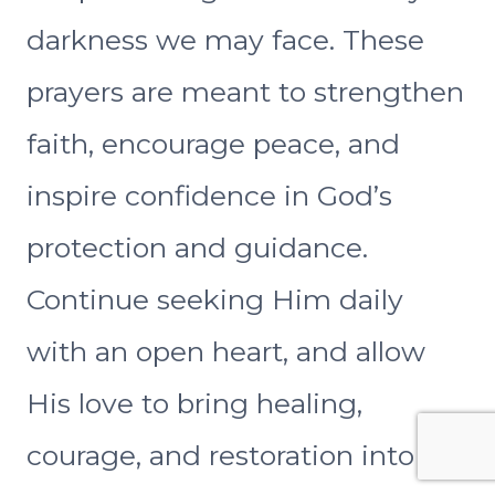
darkness we may face. These
prayers are meant to strengthen
faith, encourage peace, and
inspire confidence in God’s
protection and guidance.
Continue seeking Him daily
with an open heart, and allow
His love to bring healing,
courage, and restoration into