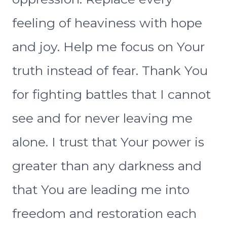
feeling of heaviness with hope
and joy. Help me focus on Your
truth instead of fear. Thank You
for fighting battles that I cannot
see and for never leaving me
alone. I trust that Your power is
greater than any darkness and
that You are leading me into
freedom and restoration each