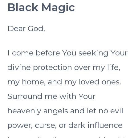
Black Magic
Dear God,
I come before You seeking Your
divine protection over my life,
my home, and my loved ones.
Surround me with Your
heavenly angels and let no evil
power, curse, or dark influence