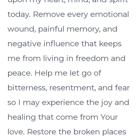
today. Remove every emotional
wound, painful memory, and
negative influence that keeps
me from living in freedom and
peace. Help me let go of
bitterness, resentment, and fear
so I may experience the joy and
healing that come from Your
love. Restore the broken places