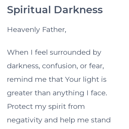
Spiritual Darkness
Heavenly Father,
When I feel surrounded by
darkness, confusion, or fear,
remind me that Your light is
greater than anything I face.
Protect my spirit from
negativity and help me stand