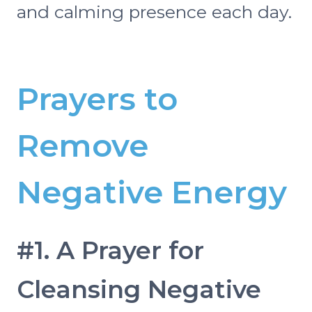
and calming presence each day.
Prayers to
Remove
Negative Energy
#1. A Prayer for
Cleansing Negative