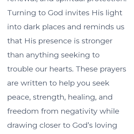
Turning to God invites His light
into dark places and reminds us
that His presence is stronger
than anything seeking to
trouble our hearts. These prayers
are written to help you seek
peace, strength, healing, and
freedom from negativity while
drawing closer to God’s loving