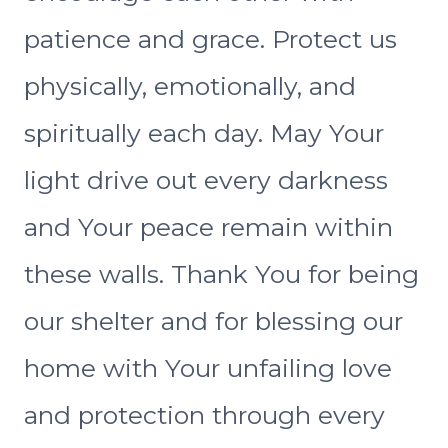
patience and grace. Protect us
physically, emotionally, and
spiritually each day. May Your
light drive out every darkness
and Your peace remain within
these walls. Thank You for being
our shelter and for blessing our
home with Your unfailing love
and protection through every