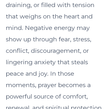
draining, or filled with tension
that weighs on the heart and
mind. Negative energy may
show up through fear, stress,
conflict, discouragement, or
lingering anxiety that steals
peace and joy. In those
moments, prayer becomes a
powerful source of comfort,
renewal, and spiritual protection.