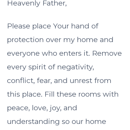
Heavenly Father,
Please place Your hand of
protection over my home and
everyone who enters it. Remove
every spirit of negativity,
conflict, fear, and unrest from
this place. Fill these rooms with
peace, love, joy, and
understanding so our home