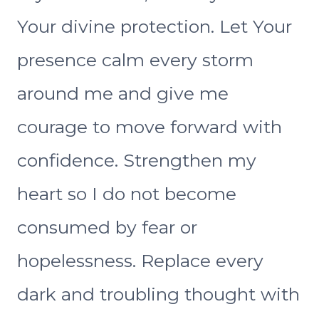
Your divine protection. Let Your
presence calm every storm
around me and give me
courage to move forward with
confidence. Strengthen my
heart so I do not become
consumed by fear or
hopelessness. Replace every
dark and troubling thought with