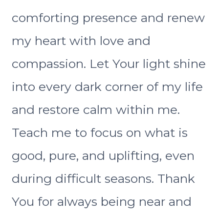
comforting presence and renew
my heart with love and
compassion. Let Your light shine
into every dark corner of my life
and restore calm within me.
Teach me to focus on what is
good, pure, and uplifting, even
during difficult seasons. Thank
You for always being near and