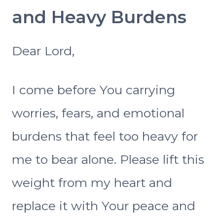
and Heavy Burdens
Dear Lord,
I come before You carrying
worries, fears, and emotional
burdens that feel too heavy for
me to bear alone. Please lift this
weight from my heart and
replace it with Your peace and