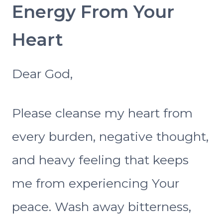
Energy From Your
Heart
Dear God,
Please cleanse my heart from
every burden, negative thought,
and heavy feeling that keeps
me from experiencing Your
peace. Wash away bitterness,