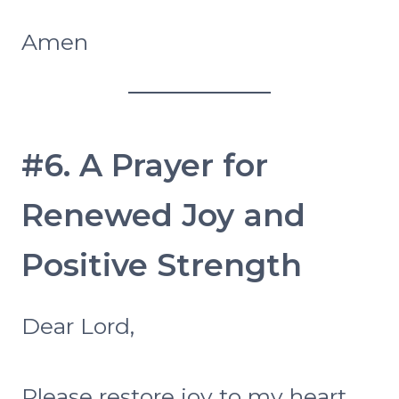
Amen
#6. A Prayer for
Renewed Joy and
Positive Strength
Dear Lord,
Please restore joy to my heart