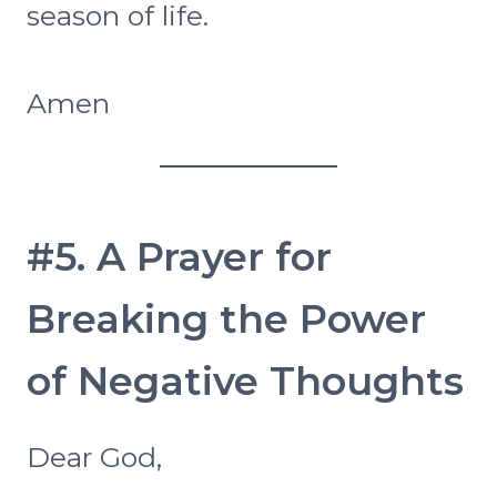
season of life.
Amen
#5. A Prayer for
Breaking the Power
of Negative Thoughts
Dear God,