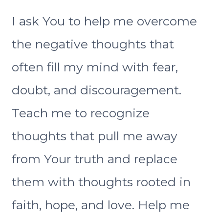
I ask You to help me overcome
the negative thoughts that
often fill my mind with fear,
doubt, and discouragement.
Teach me to recognize
thoughts that pull me away
from Your truth and replace
them with thoughts rooted in
faith, hope, and love. Help me