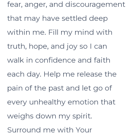
fear, anger, and discouragement
that may have settled deep
within me. Fill my mind with
truth, hope, and joy so I can
walk in confidence and faith
each day. Help me release the
pain of the past and let go of
every unhealthy emotion that
weighs down my spirit.
Surround me with Your