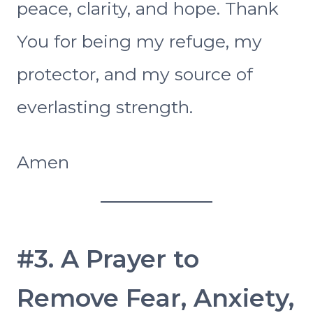
peace, clarity, and hope. Thank
You for being my refuge, my
protector, and my source of
everlasting strength.
Amen
#3. A Prayer to
Remove Fear, Anxiety,