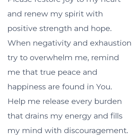
and renew my spirit with
positive strength and hope.
When negativity and exhaustion
try to overwhelm me, remind
me that true peace and
happiness are found in You.
Help me release every burden
that drains my energy and fills
my mind with discouragement.