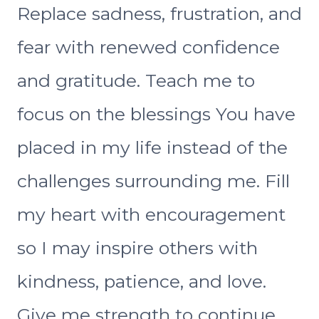
Replace sadness, frustration, and
fear with renewed confidence
and gratitude. Teach me to
focus on the blessings You have
placed in my life instead of the
challenges surrounding me. Fill
my heart with encouragement
so I may inspire others with
kindness, patience, and love.
Give me strength to continue