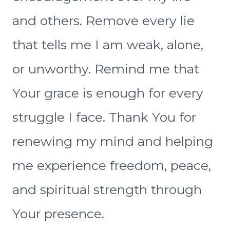
and others. Remove every lie
that tells me I am weak, alone,
or unworthy. Remind me that
Your grace is enough for every
struggle I face. Thank You for
renewing my mind and helping
me experience freedom, peace,
and spiritual strength through
Your presence.