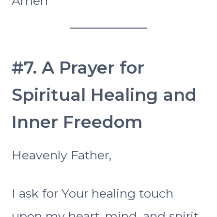
Amen
#7. A Prayer for
Spiritual Healing and
Inner Freedom
Heavenly Father,
I ask for Your healing touch
upon my heart, mind, and spirit