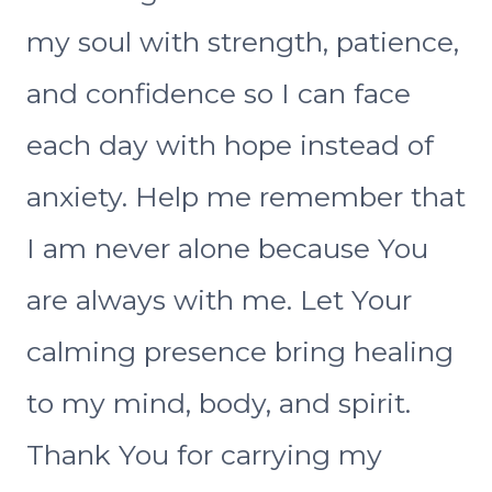
my soul with strength, patience,
and confidence so I can face
each day with hope instead of
anxiety. Help me remember that
I am never alone because You
are always with me. Let Your
calming presence bring healing
to my mind, body, and spirit.
Thank You for carrying my