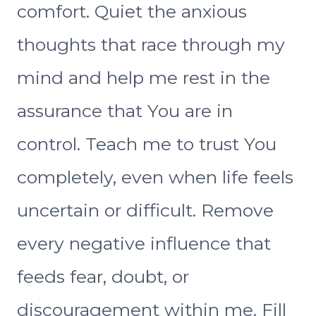
comfort. Quiet the anxious
thoughts that race through my
mind and help me rest in the
assurance that You are in
control. Teach me to trust You
completely, even when life feels
uncertain or difficult. Remove
every negative influence that
feeds fear, doubt, or
discouragement within me. Fill