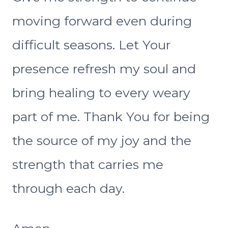
moving forward even during
difficult seasons. Let Your
presence refresh my soul and
bring healing to every weary
part of me. Thank You for being
the source of my joy and the
strength that carries me
through each day.