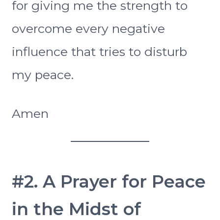
for giving me the strength to
overcome every negative
influence that tries to disturb
my peace.
Amen
#2. A Prayer for Peace
in the Midst of