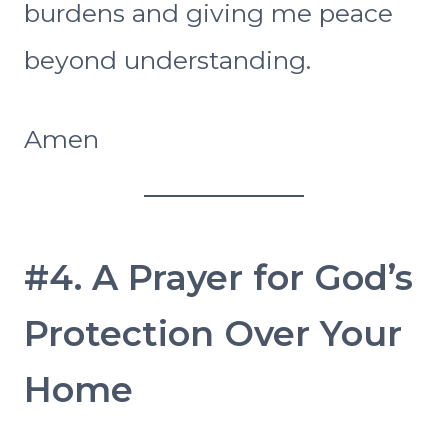
burdens and giving me peace
beyond understanding.
Amen
#4. A Prayer for God’s
Protection Over Your
Home