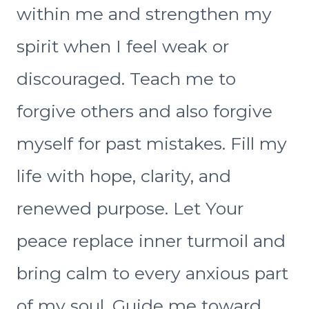
within me and strengthen my
spirit when I feel weak or
discouraged. Teach me to
forgive others and also forgive
myself for past mistakes. Fill my
life with hope, clarity, and
renewed purpose. Let Your
peace replace inner turmoil and
bring calm to every anxious part
of my soul. Guide me toward