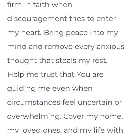
firm in faith when
discouragement tries to enter
my heart. Bring peace into my
mind and remove every anxious
thought that steals my rest.
Help me trust that You are
guiding me even when
circumstances feel uncertain or
overwhelming. Cover my home,
my loved ones, and my life with