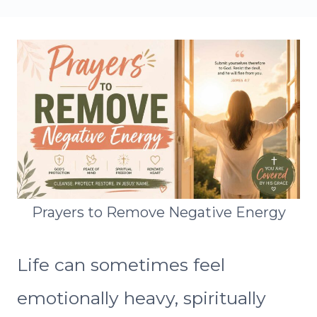
Prayers to Remove Negative Energy
Life can sometimes feel
emotionally heavy, spiritually