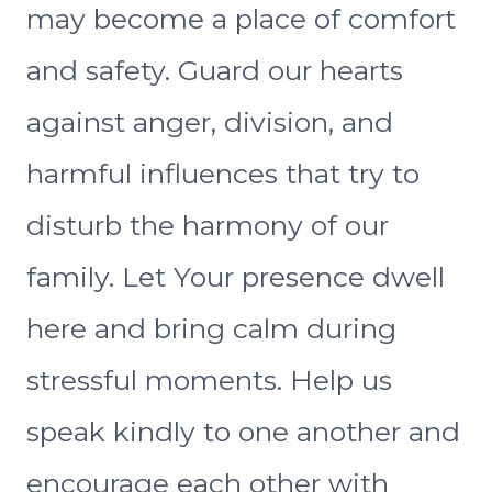
may become a place of comfort
and safety. Guard our hearts
against anger, division, and
harmful influences that try to
disturb the harmony of our
family. Let Your presence dwell
here and bring calm during
stressful moments. Help us
speak kindly to one another and
encourage each other with