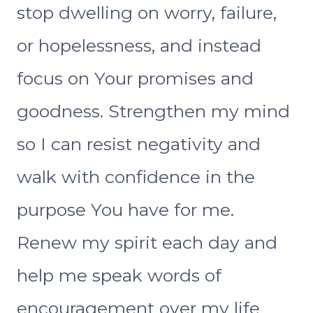
stop dwelling on worry, failure,
or hopelessness, and instead
focus on Your promises and
goodness. Strengthen my mind
so I can resist negativity and
walk with confidence in the
purpose You have for me.
Renew my spirit each day and
help me speak words of
encouragement over my life