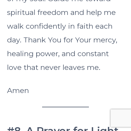
spiritual freedom and help me
walk confidently in faith each
day. Thank You for Your mercy,
healing power, and constant
love that never leaves me.
Amen
#8. A Prayer for Light