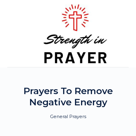
Skip
to
content
Prayers To Remove
Negative Energy
General Prayers