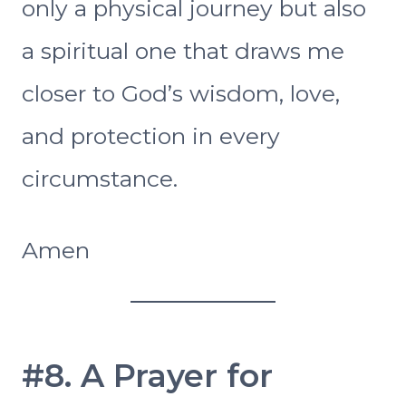
only a physical journey but also
a spiritual one that draws me
closer to God’s wisdom, love,
and protection in every
circumstance.
Amen
#8. A Prayer for