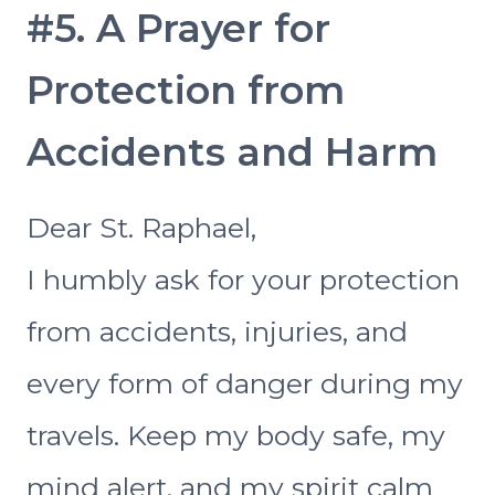
#5. A Prayer for
Protection from
Accidents and Harm
Dear St. Raphael,
I humbly ask for your protection
from accidents, injuries, and
every form of danger during my
travels. Keep my body safe, my
mind alert, and my spirit calm