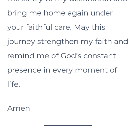
bring me home again under
your faithful care. May this
journey strengthen my faith and
remind me of God’s constant
presence in every moment of
life.
Amen