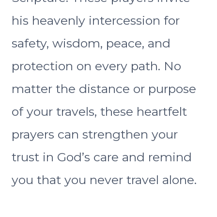
his heavenly intercession for
safety, wisdom, peace, and
protection on every path. No
matter the distance or purpose
of your travels, these heartfelt
prayers can strengthen your
trust in God’s care and remind
you that you never travel alone.