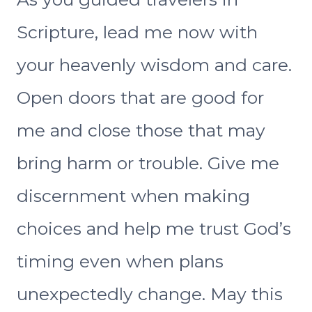
Scripture, lead me now with
your heavenly wisdom and care.
Open doors that are good for
me and close those that may
bring harm or trouble. Give me
discernment when making
choices and help me trust God’s
timing even when plans
unexpectedly change. May this