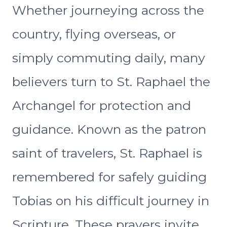
Whether journeying across the
country, flying overseas, or
simply commuting daily, many
believers turn to St. Raphael the
Archangel for protection and
guidance. Known as the patron
saint of travelers, St. Raphael is
remembered for safely guiding
Tobias on his difficult journey in
Scripture. These prayers invite