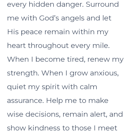
every hidden danger. Surround
me with God’s angels and let
His peace remain within my
heart throughout every mile.
When I become tired, renew my
strength. When I grow anxious,
quiet my spirit with calm
assurance. Help me to make
wise decisions, remain alert, and
show kindness to those I meet