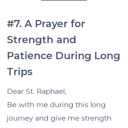
#7. A Prayer for
Strength and
Patience During Long
Trips
Dear St. Raphael,
Be with me during this long
journey and give me strength