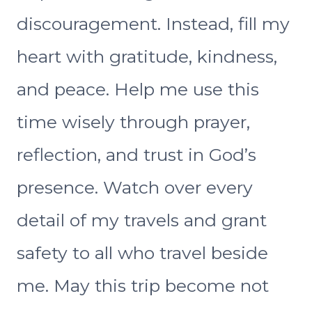
discouragement. Instead, fill my
heart with gratitude, kindness,
and peace. Help me use this
time wisely through prayer,
reflection, and trust in God’s
presence. Watch over every
detail of my travels and grant
safety to all who travel beside
me. May this trip become not