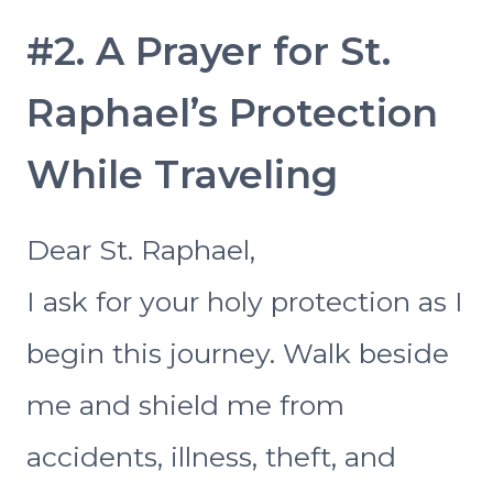
#2. A Prayer for St.
Raphael’s Protection
While Traveling
Dear St. Raphael,
I ask for your holy protection as I
begin this journey. Walk beside
me and shield me from
accidents, illness, theft, and