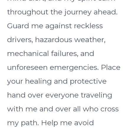
throughout the journey ahead.
Guard me against reckless
drivers, hazardous weather,
mechanical failures, and
unforeseen emergencies. Place
your healing and protective
hand over everyone traveling
with me and over all who cross
my path. Help me avoid