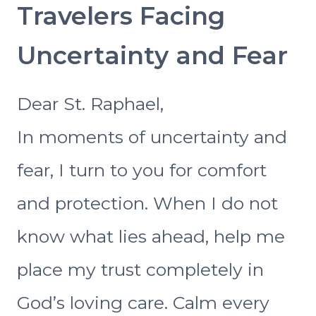
Travelers Facing
Uncertainty and Fear
Dear St. Raphael,
In moments of uncertainty and
fear, I turn to you for comfort
and protection. When I do not
know what lies ahead, help me
place my trust completely in
God’s loving care. Calm every