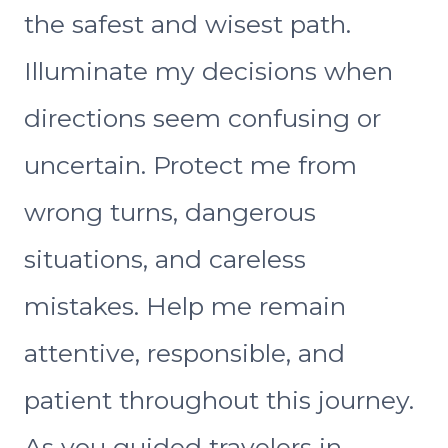
the safest and wisest path.
Illuminate my decisions when
directions seem confusing or
uncertain. Protect me from
wrong turns, dangerous
situations, and careless
mistakes. Help me remain
attentive, responsible, and
patient throughout this journey.
As you guided travelers in