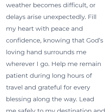
weather becomes difficult, or
delays arise unexpectedly. Fill
my heart with peace and
confidence, knowing that God’s
loving hand surrounds me
wherever I go. Help me remain
patient during long hours of
travel and grateful for every
blessing along the way. Lead
me safely to my destination and