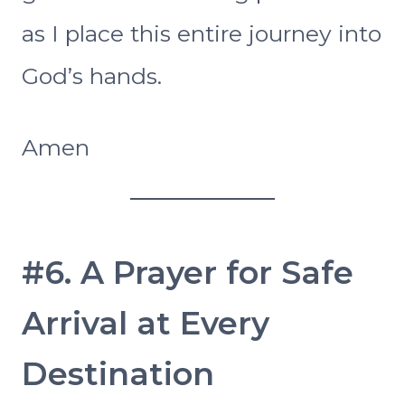
as I place this entire journey into
God’s hands.
Amen
#6. A Prayer for Safe
Arrival at Every
Destination