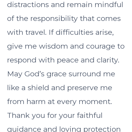
distractions and remain mindful
of the responsibility that comes
with travel. If difficulties arise,
give me wisdom and courage to
respond with peace and clarity.
May God’s grace surround me
like a shield and preserve me
from harm at every moment.
Thank you for your faithful
guidance and loving protection