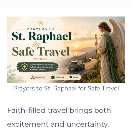
Prayers to St. Raphael for Safe Travel
Faith-filled travel brings both
excitement and uncertainty.