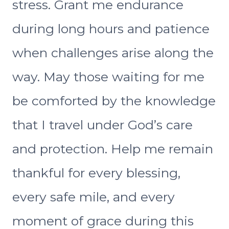
stress. Grant me endurance
during long hours and patience
when challenges arise along the
way. May those waiting for me
be comforted by the knowledge
that I travel under God’s care
and protection. Help me remain
thankful for every blessing,
every safe mile, and every
moment of grace during this