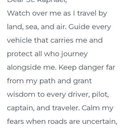
Watch over me as I travel by
land, sea, and air. Guide every
vehicle that carries me and
protect all who journey
alongside me. Keep danger far
from my path and grant
wisdom to every driver, pilot,
captain, and traveler. Calm my
fears when roads are uncertain,