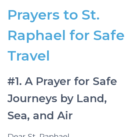
Prayers to St.
Raphael for Safe
Travel
#1. A Prayer for Safe
Journeys by Land,
Sea, and Air
Dear St. Raphael,