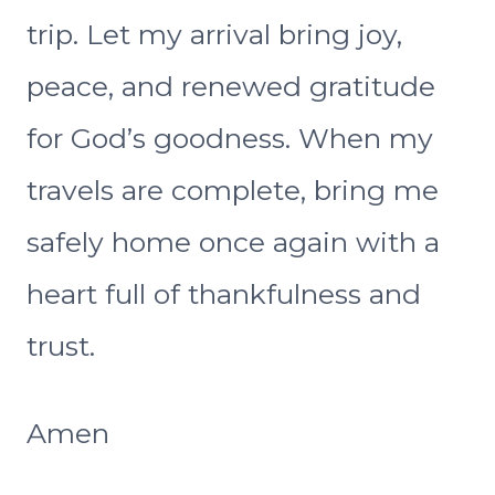
trip. Let my arrival bring joy,
peace, and renewed gratitude
for God’s goodness. When my
travels are complete, bring me
safely home once again with a
heart full of thankfulness and
trust.
Amen