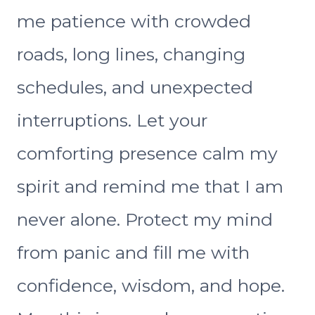
me patience with crowded
roads, long lines, changing
schedules, and unexpected
interruptions. Let your
comforting presence calm my
spirit and remind me that I am
never alone. Protect my mind
from panic and fill me with
confidence, wisdom, and hope.