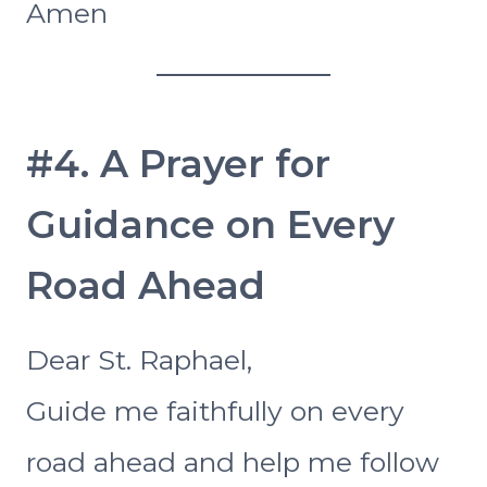
Amen
#4. A Prayer for
Guidance on Every
Road Ahead
Dear St. Raphael,
Guide me faithfully on every
road ahead and help me follow