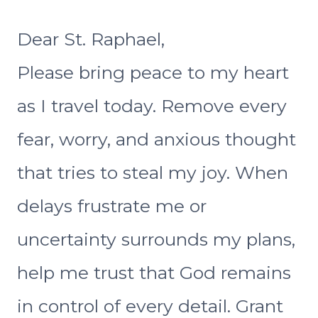
Dear St. Raphael,
Please bring peace to my heart
as I travel today. Remove every
fear, worry, and anxious thought
that tries to steal my joy. When
delays frustrate me or
uncertainty surrounds my plans,
help me trust that God remains
in control of every detail. Grant