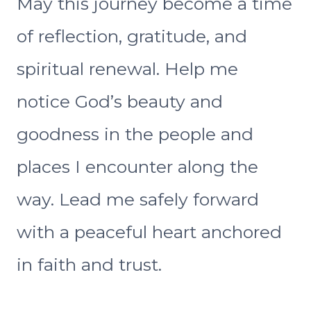
May this journey become a time
of reflection, gratitude, and
spiritual renewal. Help me
notice God’s beauty and
goodness in the people and
places I encounter along the
way. Lead me safely forward
with a peaceful heart anchored
in faith and trust.