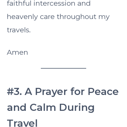
faithful intercession and
heavenly care throughout my
travels.
Amen
#3. A Prayer for Peace
and Calm During
Travel