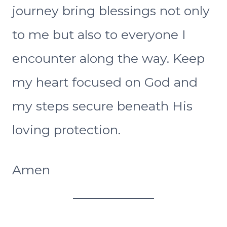
journey bring blessings not only
to me but also to everyone I
encounter along the way. Keep
my heart focused on God and
my steps secure beneath His
loving protection.
Amen