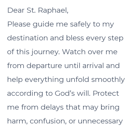
Dear St. Raphael,
Please guide me safely to my
destination and bless every step
of this journey. Watch over me
from departure until arrival and
help everything unfold smoothly
according to God’s will. Protect
me from delays that may bring
harm, confusion, or unnecessary