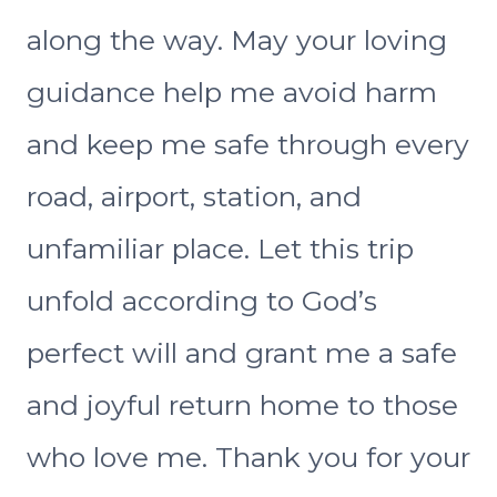
along the way. May your loving
guidance help me avoid harm
and keep me safe through every
road, airport, station, and
unfamiliar place. Let this trip
unfold according to God’s
perfect will and grant me a safe
and joyful return home to those
who love me. Thank you for your