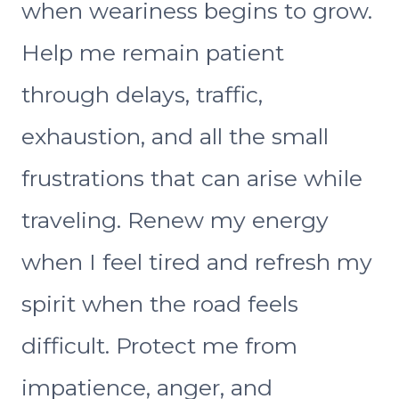
when weariness begins to grow.
Help me remain patient
through delays, traffic,
exhaustion, and all the small
frustrations that can arise while
traveling. Renew my energy
when I feel tired and refresh my
spirit when the road feels
difficult. Protect me from
impatience, anger, and