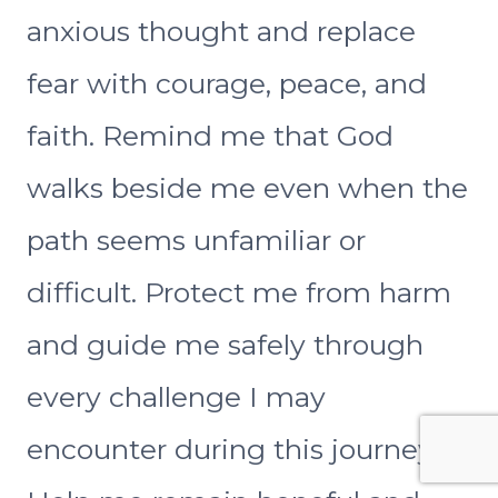
anxious thought and replace
fear with courage, peace, and
faith. Remind me that God
walks beside me even when the
path seems unfamiliar or
difficult. Protect me from harm
and guide me safely through
every challenge I may
encounter during this journey.