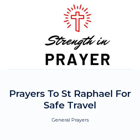
Skip
to
content
Prayers To St Raphael For
Safe Travel
General Prayers