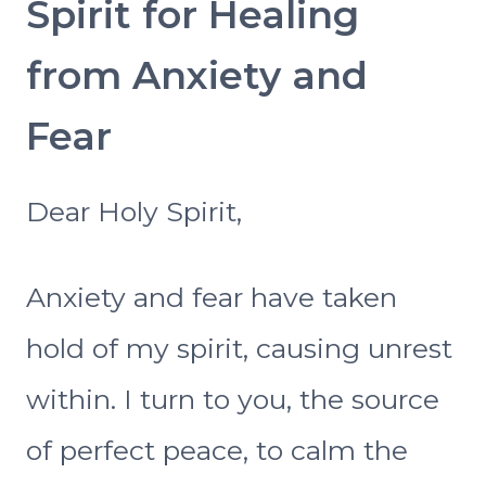
Spirit for Healing
from Anxiety and
Fear
Dear Holy Spirit,
Anxiety and fear have taken
hold of my spirit, causing unrest
within. I turn to you, the source
of perfect peace, to calm the