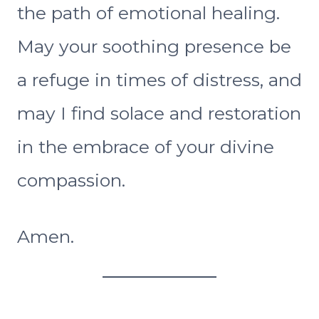
the path of emotional healing.
May your soothing presence be
a refuge in times of distress, and
may I find solace and restoration
in the embrace of your divine
compassion.
Amen.