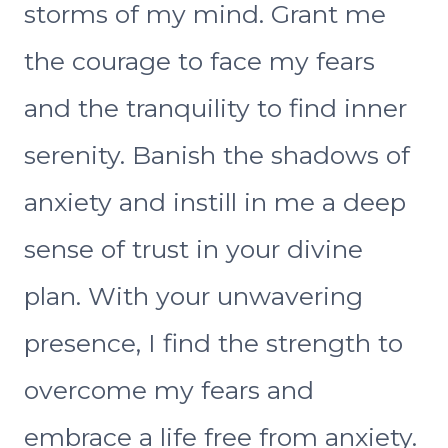
storms of my mind. Grant me
the courage to face my fears
and the tranquility to find inner
serenity. Banish the shadows of
anxiety and instill in me a deep
sense of trust in your divine
plan. With your unwavering
presence, I find the strength to
overcome my fears and
embrace a life free from anxiety.