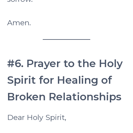
Amen.
#6. Prayer to the Holy
Spirit for Healing of
Broken Relationships
Dear Holy Spirit,