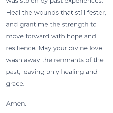
was stolen by past experiences.
Heal the wounds that still fester,
and grant me the strength to
move forward with hope and
resilience. May your divine love
wash away the remnants of the
past, leaving only healing and
grace.
Amen.