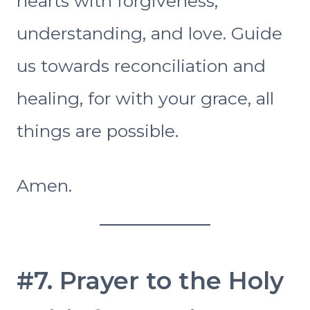
hearts with forgiveness,
understanding, and love. Guide
us towards reconciliation and
healing, for with your grace, all
things are possible.
Amen.
#7. Prayer to the Holy