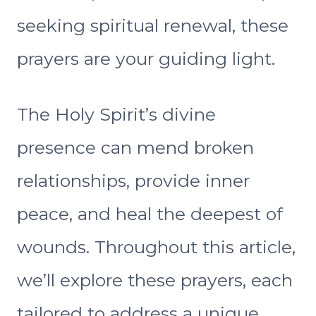
seeking spiritual renewal, these
prayers are your guiding light.
The Holy Spirit’s divine
presence can mend broken
relationships, provide inner
peace, and heal the deepest of
wounds. Throughout this article,
we’ll explore these prayers, each
tailored to address a unique