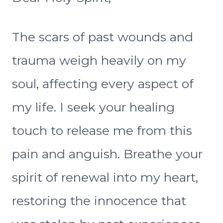
The scars of past wounds and
trauma weigh heavily on my
soul, affecting every aspect of
my life. I seek your healing
touch to release me from this
pain and anguish. Breathe your
spirit of renewal into my heart,
restoring the innocence that