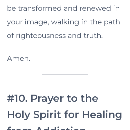
be transformed and renewed in
your image, walking in the path
of righteousness and truth.
Amen.
#10. Prayer to the
Holy Spirit for Healing