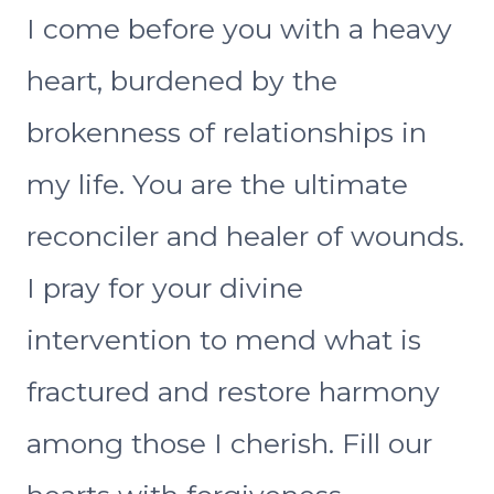
I come before you with a heavy
heart, burdened by the
brokenness of relationships in
my life. You are the ultimate
reconciler and healer of wounds.
I pray for your divine
intervention to mend what is
fractured and restore harmony
among those I cherish. Fill our