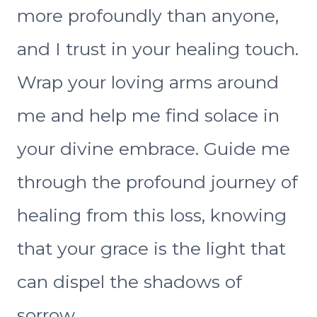
more profoundly than anyone,
and I trust in your healing touch.
Wrap your loving arms around
me and help me find solace in
your divine embrace. Guide me
through the profound journey of
healing from this loss, knowing
that your grace is the light that
can dispel the shadows of
sorrow.