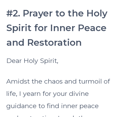
#2. Prayer to the Holy
Spirit for Inner Peace
and Restoration
Dear Holy Spirit,
Amidst the chaos and turmoil of
life, I yearn for your divine
guidance to find inner peace