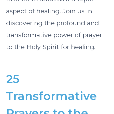
aspect of healing. Join us in
discovering the profound and
transformative power of prayer
to the Holy Spirit for healing.
25
Transformative
Prayers to the