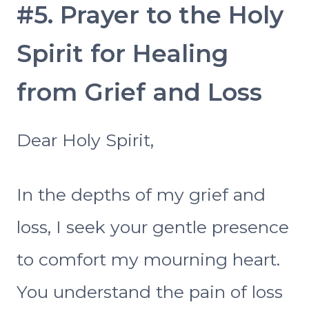
#5. Prayer to the Holy
Spirit for Healing
from Grief and Loss
Dear Holy Spirit,
In the depths of my grief and
loss, I seek your gentle presence
to comfort my mourning heart.
You understand the pain of loss