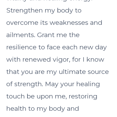
Strengthen my body to
overcome its weaknesses and
ailments. Grant me the
resilience to face each new day
with renewed vigor, for I know
that you are my ultimate source
of strength. May your healing
touch be upon me, restoring
health to my body and