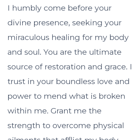
I humbly come before your
divine presence, seeking your
miraculous healing for my body
and soul. You are the ultimate
source of restoration and grace. I
trust in your boundless love and
power to mend what is broken
within me. Grant me the
strength to overcome physical
ailments that afflict my body