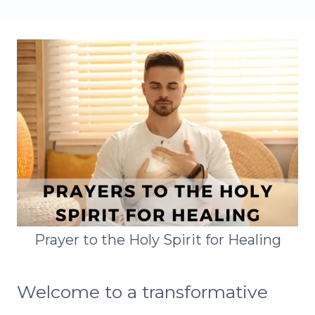
Prayer to the Holy Spirit for Healing
Welcome to a transformative