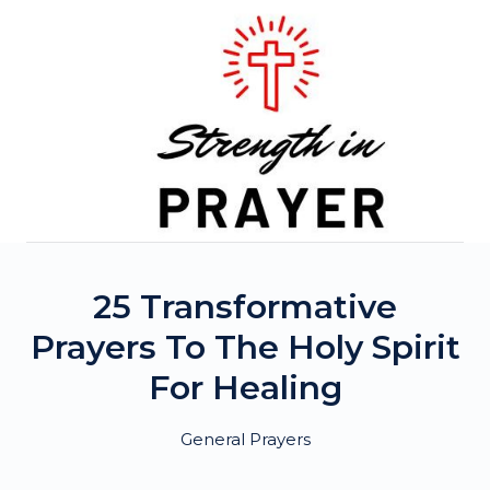
Skip
to
content
25 Transformative
Prayers To The Holy Spirit
For Healing
General Prayers