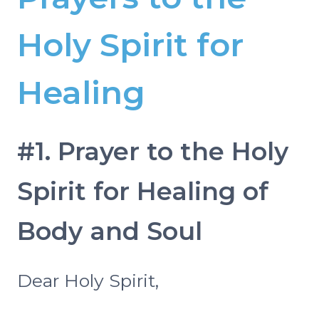
Holy Spirit for
Healing
#1. Prayer to the Holy
Spirit for Healing of
Body and Soul
Dear Holy Spirit,