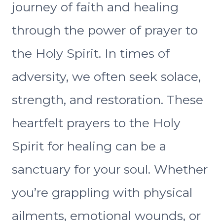
journey of faith and healing
through the power of prayer to
the Holy Spirit. In times of
adversity, we often seek solace,
strength, and restoration. These
heartfelt prayers to the Holy
Spirit for healing can be a
sanctuary for your soul. Whether
you’re grappling with physical
ailments, emotional wounds, or