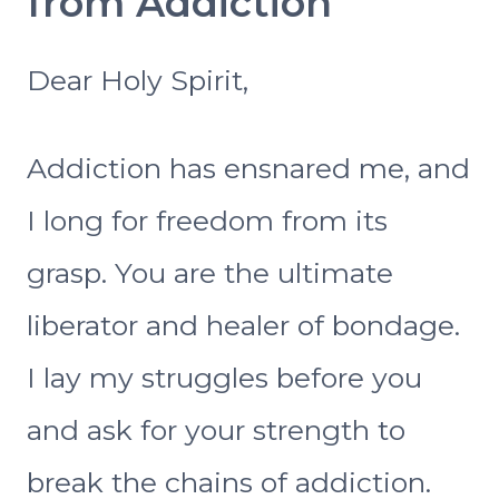
from Addiction
Dear Holy Spirit,
Addiction has ensnared me, and
I long for freedom from its
grasp. You are the ultimate
liberator and healer of bondage.
I lay my struggles before you
and ask for your strength to
break the chains of addiction.