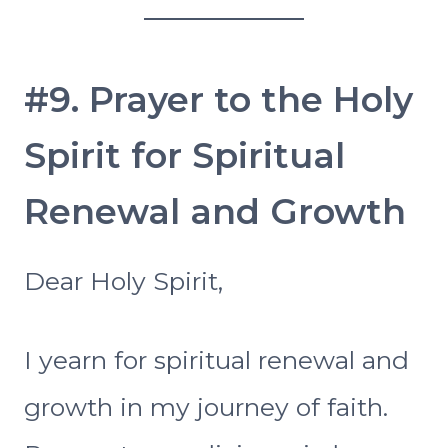
#9. Prayer to the Holy
Spirit for Spiritual
Renewal and Growth
Dear Holy Spirit,
I yearn for spiritual renewal and
growth in my journey of faith.