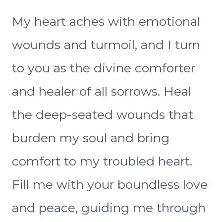
My heart aches with emotional
wounds and turmoil, and I turn
to you as the divine comforter
and healer of all sorrows. Heal
the deep-seated wounds that
burden my soul and bring
comfort to my troubled heart.
Fill me with your boundless love
and peace, guiding me through