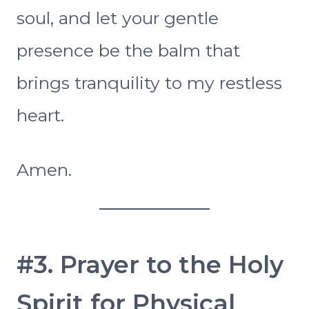
soul, and let your gentle
presence be the balm that
brings tranquility to my restless
heart.
Amen.
#3. Prayer to the Holy
Spirit for Physical