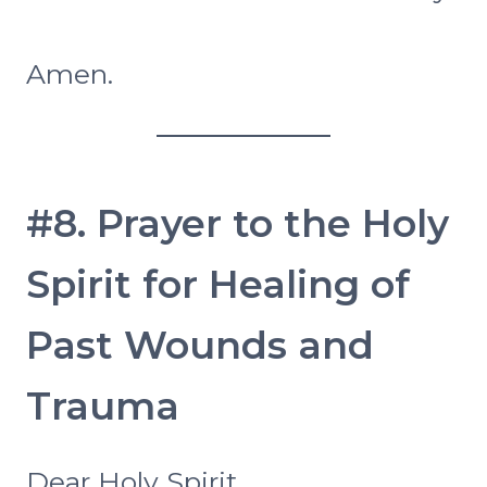
Amen.
#8. Prayer to the Holy
Spirit for Healing of
Past Wounds and
Trauma
Dear Holy Spirit,