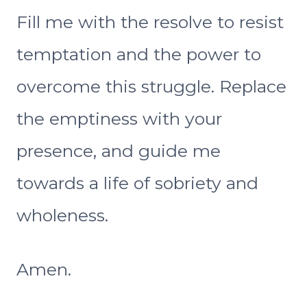
Fill me with the resolve to resist
temptation and the power to
overcome this struggle. Replace
the emptiness with your
presence, and guide me
towards a life of sobriety and
wholeness.
Amen.