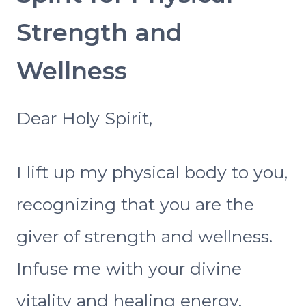
Strength and
Wellness
Dear Holy Spirit,
I lift up my physical body to you,
recognizing that you are the
giver of strength and wellness.
Infuse me with your divine
vitality and healing energy.