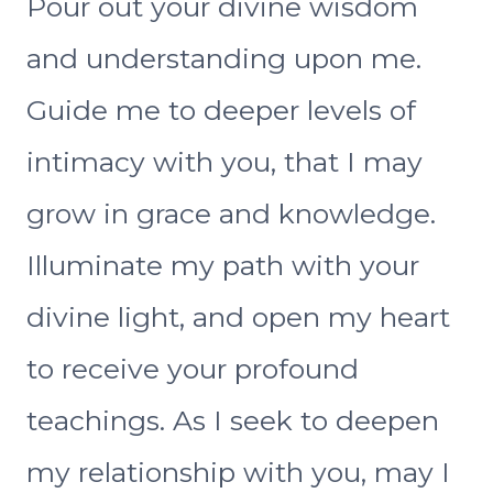
Pour out your divine wisdom
and understanding upon me.
Guide me to deeper levels of
intimacy with you, that I may
grow in grace and knowledge.
Illuminate my path with your
divine light, and open my heart
to receive your profound
teachings. As I seek to deepen
my relationship with you, may I