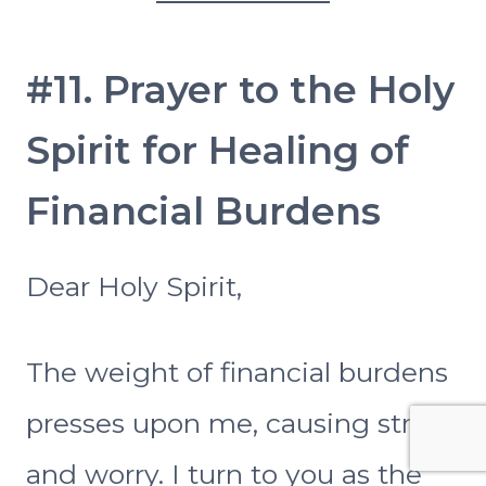
#11. Prayer to the Holy
Spirit for Healing of
Financial Burdens
Dear Holy Spirit,
The weight of financial burdens
presses upon me, causing stress
and worry. I turn to you as the