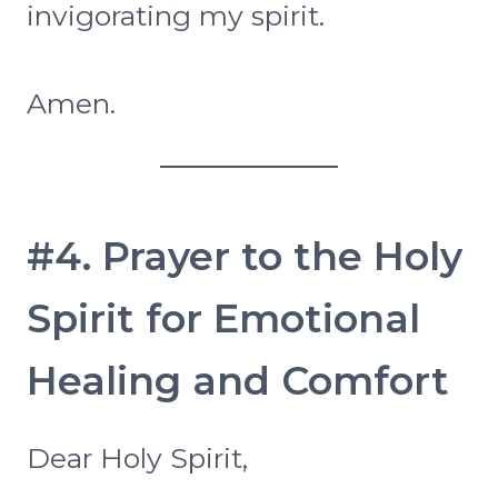
invigorating my spirit.
Amen.
#4. Prayer to the Holy
Spirit for Emotional
Healing and Comfort
Dear Holy Spirit,