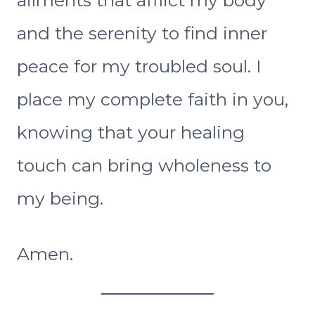
and the serenity to find inner
peace for my troubled soul. I
place my complete faith in you,
knowing that your healing
touch can bring wholeness to
my being.
Amen.