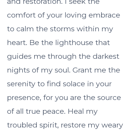
and restoration. I seek the
comfort of your loving embrace
to calm the storms within my
heart. Be the lighthouse that
guides me through the darkest
nights of my soul. Grant me the
serenity to find solace in your
presence, for you are the source
of all true peace. Heal my
troubled spirit, restore my weary