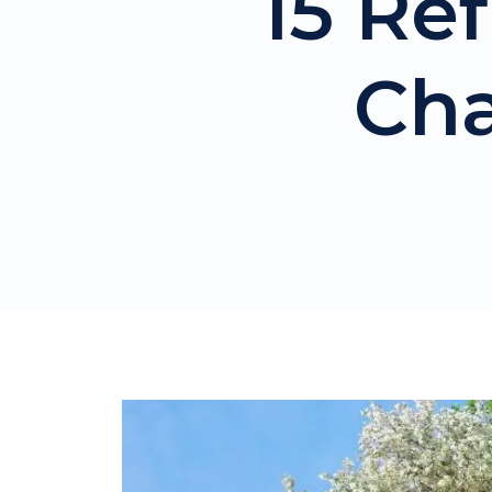
15 Ref
Cha