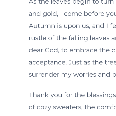
As the leaves begin to turn 
and gold, I come before you 
Autumn is upon us, and I fe
rustle of the falling leaves 
dear God, to embrace the 
acceptance. Just as the trees
surrender my worries and b
Thank you for the blessings
of cozy sweaters, the comfor