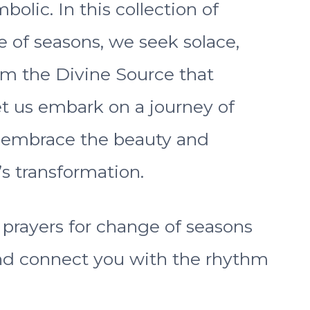
bolic. In this collection of
e of seasons, we seek solace,
om the Divine Source that
Let us embark on a journey of
o embrace the beauty and
’s transformation.
t prayers for change of seasons
 and connect you with the rhythm