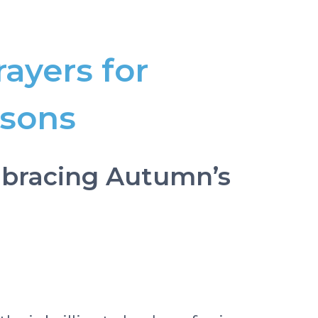
rayers for
asons
Embracing Autumn’s