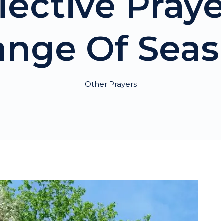
lective Pray
nge Of Sea
Other Prayers