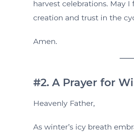
harvest celebrations. May I 
creation and trust in the cycl
Amen.
#2. A Prayer for W
Heavenly Father,
As winter’s icy breath embra