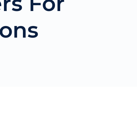
ers For
sons