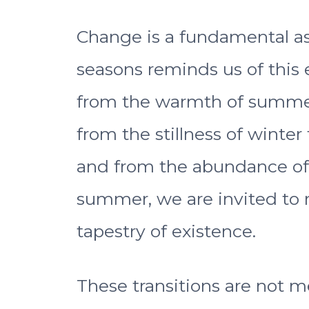
Change is a fundamental aspe
seasons reminds us of this e
from the warmth of summer
from the stillness of winter
and from the abundance of 
summer, we are invited to 
tapestry of existence.
These transitions are not m