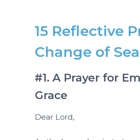
15 Reflective P
Change of Se
#1. A Prayer for 
Grace
Dear Lord,