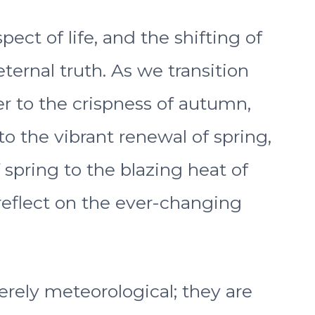
ct of life, and the shifting of
ternal truth. As we transition
 to the crispness of autumn,
 to the vibrant renewal of spring,
spring to the blazing heat of
reflect on the ever-changing
erely meteorological; they are