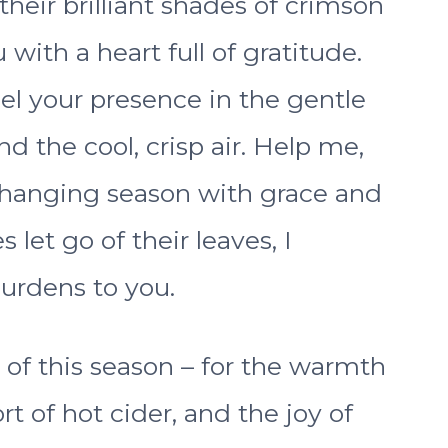
their brilliant shades of crimson
with a heart full of gratitude.
el your presence in the gentle
and the cool, crisp air. Help me,
changing season with grace and
 let go of their leaves, I
urdens to you.
 of this season – for the warmth
t of hot cider, and the joy of