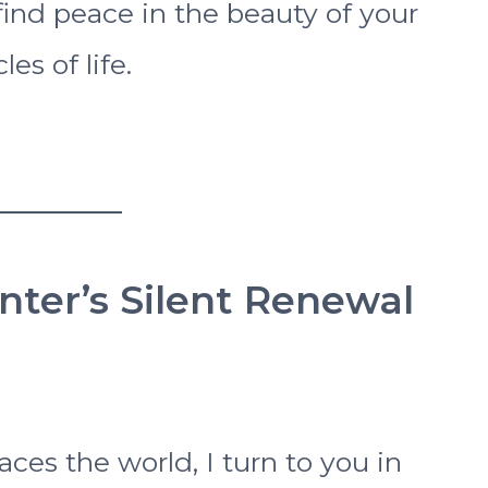
find peace in the beauty of your
es of life.
inter’s Silent Renewal
ces the world, I turn to you in