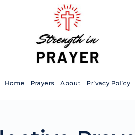
Home
Prayers
About
Privacy Policy