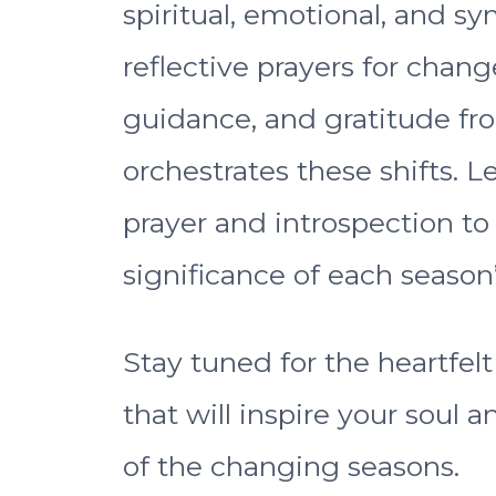
spiritual, emotional, and sym
reflective prayers for chang
guidance, and gratitude fr
orchestrates these shifts. 
prayer and introspection t
significance of each season
Stay tuned for the heartfel
that will inspire your soul
of the changing seasons.