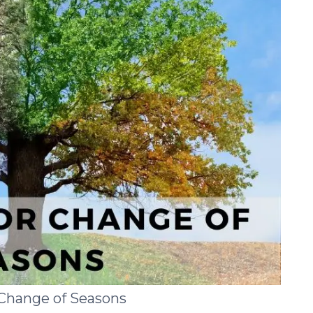
 Change of Seasons