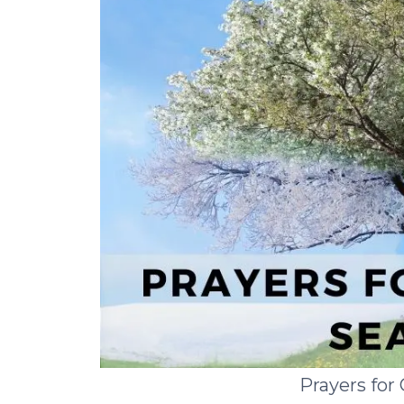
Prayers for