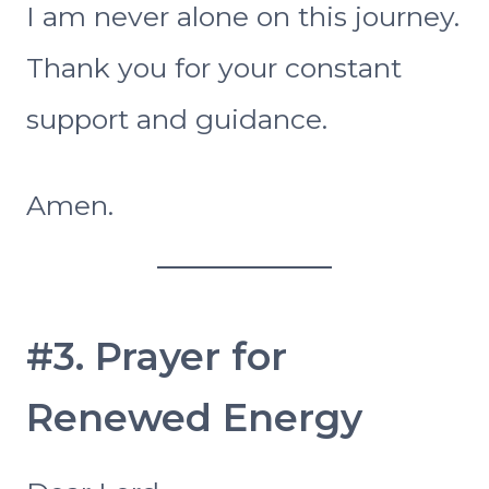
I am never alone on this journey.
Thank you for your constant
support and guidance.
Amen.
#3. Prayer for
Renewed Energy