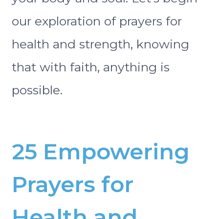
our exploration of prayers for
health and strength, knowing
that with faith, anything is
possible.
25 Empowering
Prayers for
Health and