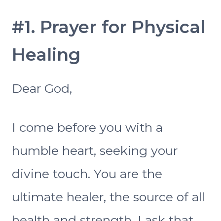
#1. Prayer for Physical
Healing
Dear God,
I come before you with a
humble heart, seeking your
divine touch. You are the
ultimate healer, the source of all
health and strength. I ask that