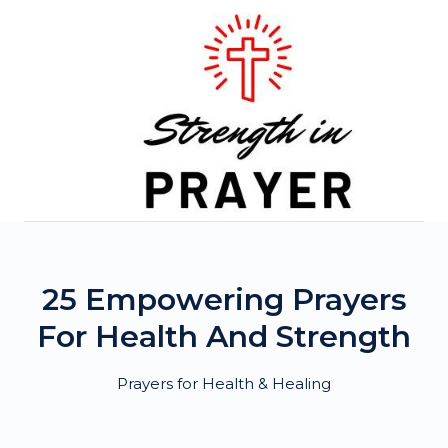
Skip
to
content
25 Empowering Prayers
For Health And Strength
Prayers for Health & Healing