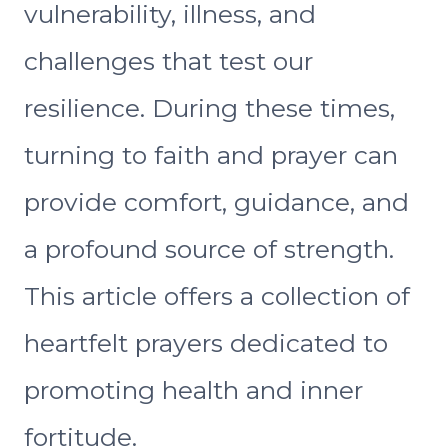
vulnerability, illness, and
challenges that test our
resilience. During these times,
turning to faith and prayer can
provide comfort, guidance, and
a profound source of strength.
This article offers a collection of
heartfelt prayers dedicated to
promoting health and inner
fortitude.