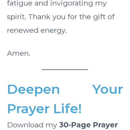
fatigue and invigorating my
spirit. Thank you for the gift of
renewed energy.
Amen.
Deepen Your
Prayer Life!
Download my
30-Page Prayer