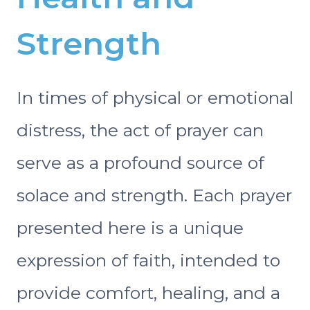
Strength
In times of physical or emotional
distress, the act of prayer can
serve as a profound source of
solace and strength. Each prayer
presented here is a unique
expression of faith, intended to
provide comfort, healing, and a