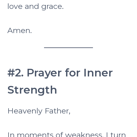
love and grace.
Amen.
#2. Prayer for Inner
Strength
Heavenly Father,
In moments of weakness, I turn