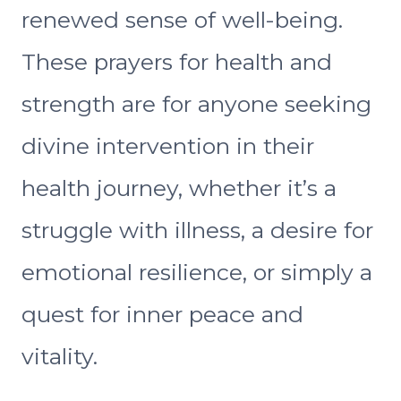
renewed sense of well-being.
These prayers for health and
strength are for anyone seeking
divine intervention in their
health journey, whether it’s a
struggle with illness, a desire for
emotional resilience, or simply a
quest for inner peace and
vitality.