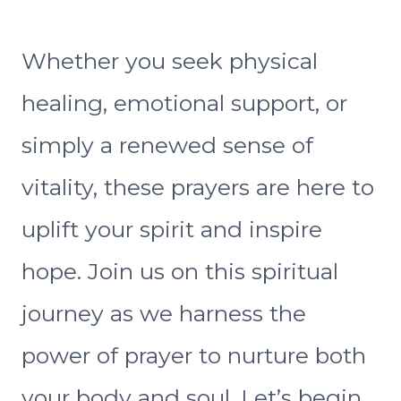
Whether you seek physical
healing, emotional support, or
simply a renewed sense of
vitality, these prayers are here to
uplift your spirit and inspire
hope. Join us on this spiritual
journey as we harness the
power of prayer to nurture both
your body and soul. Let’s begin