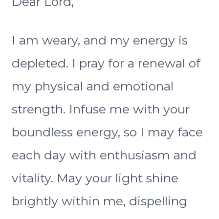
Dear Lord,
I am weary, and my energy is
depleted. I pray for a renewal of
my physical and emotional
strength. Infuse me with your
boundless energy, so I may face
each day with enthusiasm and
vitality. May your light shine
brightly within me, dispelling