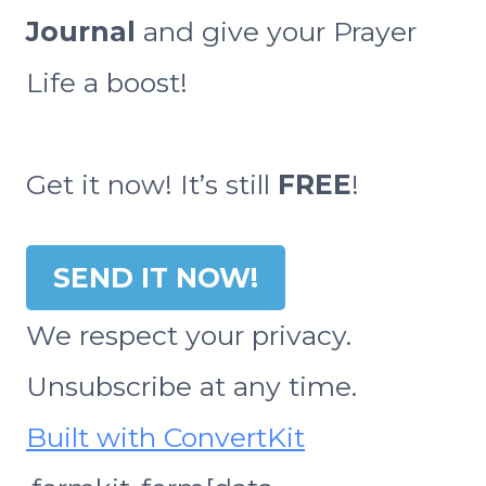
Journal
and give your Prayer
Life a boost!
Get it now! It’s still
FREE
!
SEND IT NOW!
We respect your privacy.
Unsubscribe at any time.
Built with ConvertKit