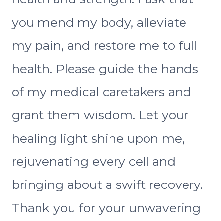
you mend my body, alleviate
my pain, and restore me to full
health. Please guide the hands
of my medical caretakers and
grant them wisdom. Let your
healing light shine upon me,
rejuvenating every cell and
bringing about a swift recovery.
Thank you for your unwavering