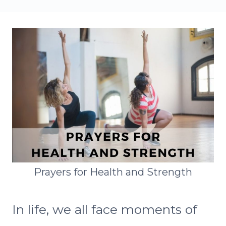
Prayers for Health and Strength
In life, we all face moments of