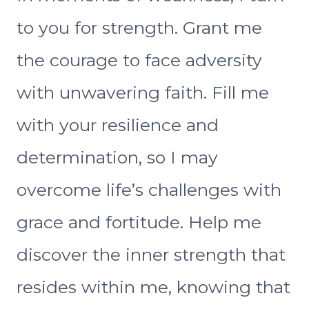
to you for strength. Grant me
the courage to face adversity
with unwavering faith. Fill me
with your resilience and
determination, so I may
overcome life’s challenges with
grace and fortitude. Help me
discover the inner strength that
resides within me, knowing that