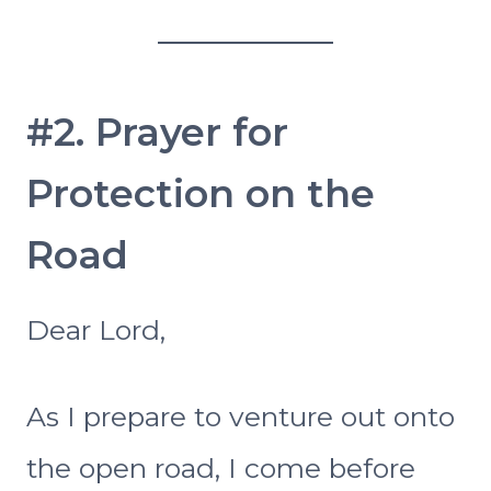
#2. Prayer for
Protection on the
Road
Dear Lord,
As I prepare to venture out onto
the open road, I come before