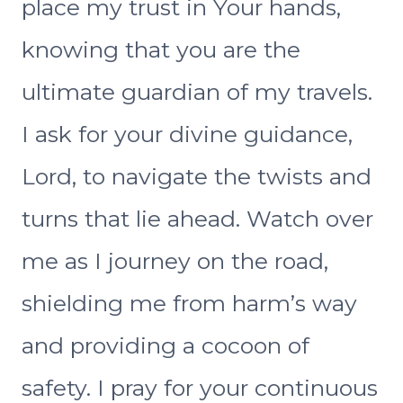
place my trust in Your hands,
knowing that you are the
ultimate guardian of my travels.
I ask for your divine guidance,
Lord, to navigate the twists and
turns that lie ahead. Watch over
me as I journey on the road,
shielding me from harm’s way
and providing a cocoon of
safety. I pray for your continuous