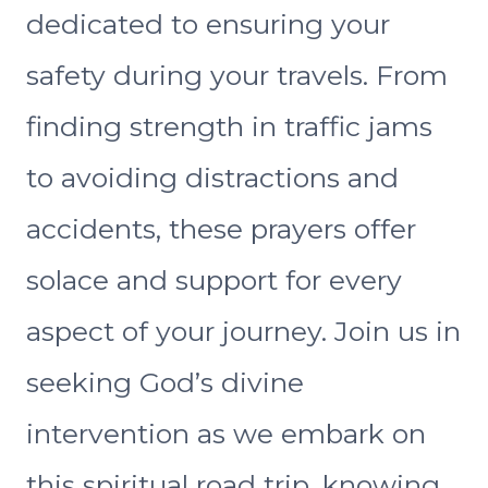
dedicated to ensuring your
safety during your travels. From
finding strength in traffic jams
to avoiding distractions and
accidents, these prayers offer
solace and support for every
aspect of your journey. Join us in
seeking God’s divine
intervention as we embark on
this spiritual road trip, knowing