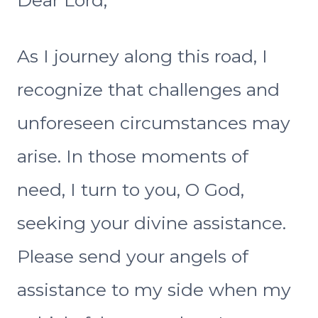
Dear Lord,
As I journey along this road, I
recognize that challenges and
unforeseen circumstances may
arise. In those moments of
need, I turn to you, O God,
seeking your divine assistance.
Please send your angels of
assistance to my side when my