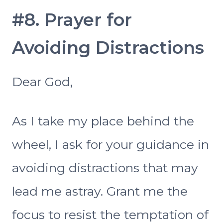
#8. Prayer for
Avoiding Distractions
Dear God,
As I take my place behind the
wheel, I ask for your guidance in
avoiding distractions that may
lead me astray. Grant me the
focus to resist the temptation of