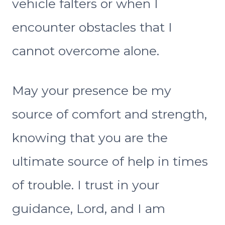
vehicle falters or when I
encounter obstacles that I
cannot overcome alone.
May your presence be my
source of comfort and strength,
knowing that you are the
ultimate source of help in times
of trouble. I trust in your
guidance, Lord, and I am