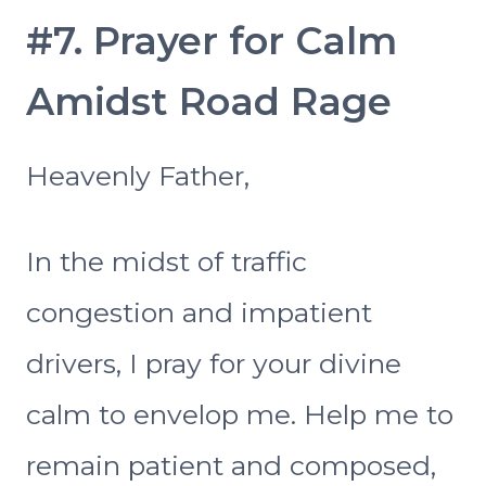
#7. Prayer for Calm
Amidst Road Rage
Heavenly Father,
In the midst of traffic
congestion and impatient
drivers, I pray for your divine
calm to envelop me. Help me to
remain patient and composed,