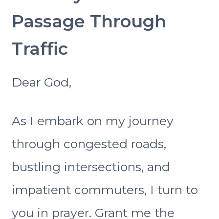
Passage Through
Traffic
Dear God,
As I embark on my journey
through congested roads,
bustling intersections, and
impatient commuters, I turn to
you in prayer. Grant me the