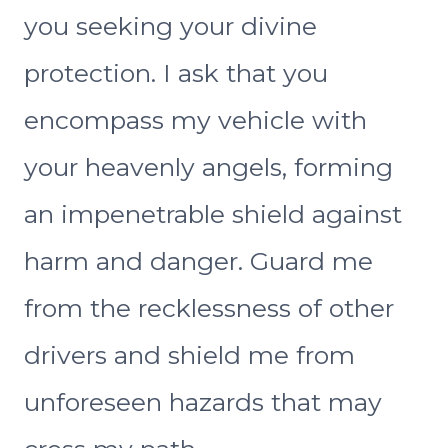
you seeking your divine
protection. I ask that you
encompass my vehicle with
your heavenly angels, forming
an impenetrable shield against
harm and danger. Guard me
from the recklessness of other
drivers and shield me from
unforeseen hazards that may