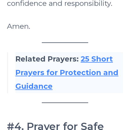
confidence and responsibility.
Amen.
Related Prayers:
25 Short
Prayers for Protection and
Guidance
#4. Prayer for Safe