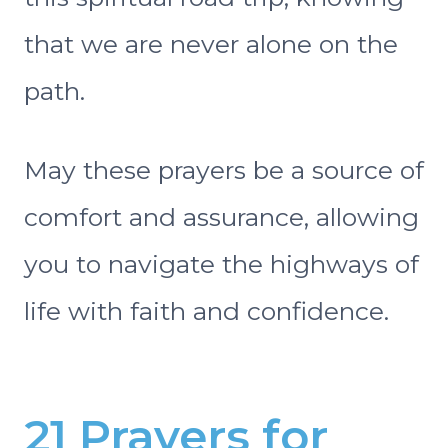
that we are never alone on the
path.
May these prayers be a source of
comfort and assurance, allowing
you to navigate the highways of
life with faith and confidence.
21 Prayers for