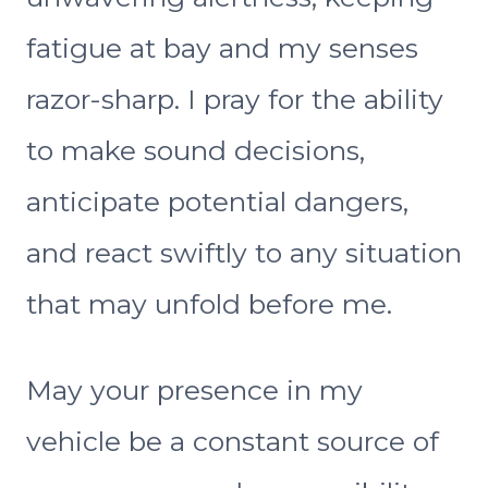
fatigue at bay and my senses
razor-sharp. I pray for the ability
to make sound decisions,
anticipate potential dangers,
and react swiftly to any situation
that may unfold before me.
May your presence in my
vehicle be a constant source of