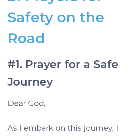
Safety on the
Road
#1. Prayer for a Safe
Journey
Dear God,
As I embark on this journey, I