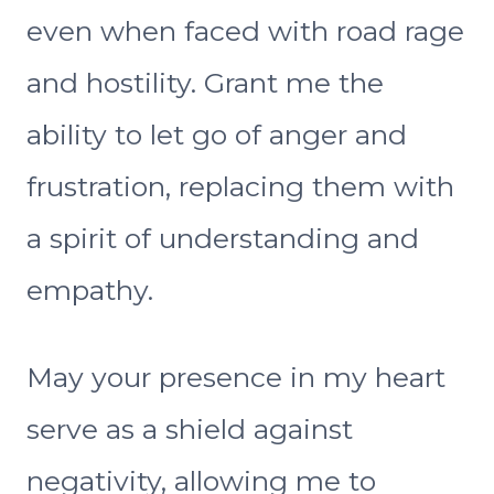
even when faced with road rage
and hostility. Grant me the
ability to let go of anger and
frustration, replacing them with
a spirit of understanding and
empathy.
May your presence in my heart
serve as a shield against
negativity, allowing me to