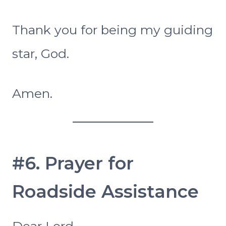
Thank you for being my guiding
star, God.
Amen.
#6. Prayer for
Roadside Assistance