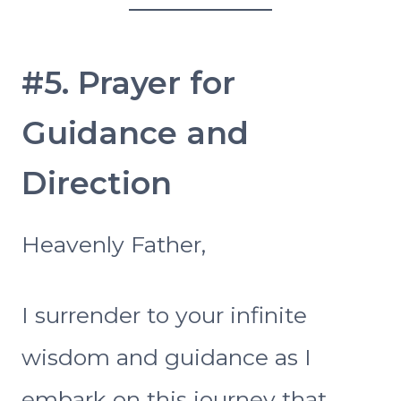
#5. Prayer for
Guidance and
Direction
Heavenly Father,
I surrender to your infinite
wisdom and guidance as I
embark on this journey that