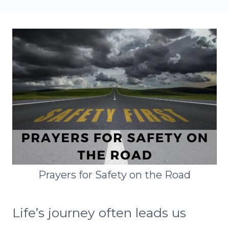
Prayers for Safety on the Road
Life’s journey often leads us