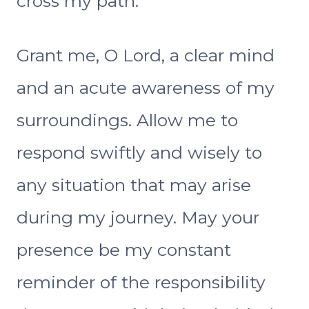
cross my path.
Grant me, O Lord, a clear mind
and an acute awareness of my
surroundings. Allow me to
respond swiftly and wisely to
any situation that may arise
during my journey. May your
presence be my constant
reminder of the responsibility