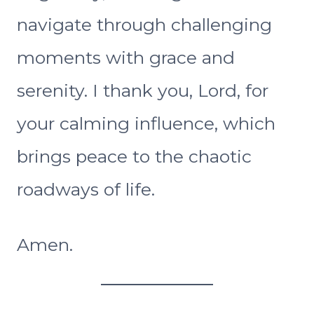
navigate through challenging
moments with grace and
serenity. I thank you, Lord, for
your calming influence, which
brings peace to the chaotic
roadways of life.
Amen.