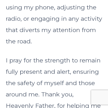
using my phone, adjusting the
radio, or engaging in any activity
that diverts my attention from
the road.
I pray for the strength to remain
fully present and alert, ensuring
the safety of myself and those
around me. Thank you,
Heavenly Father, for helping me