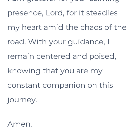
presence, Lord, for it steadies
my heart amid the chaos of the
road. With your guidance, I
remain centered and poised,
knowing that you are my
constant companion on this
journey.
Amen.