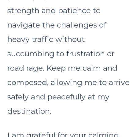
strength and patience to
navigate the challenges of
heavy traffic without
succumbing to frustration or
road rage. Keep me calm and
composed, allowing me to arrive
safely and peacefully at my
destination.
I am grateful for your calming