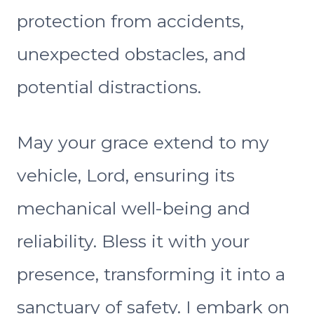
protection from accidents,
unexpected obstacles, and
potential distractions.
May your grace extend to my
vehicle, Lord, ensuring its
mechanical well-being and
reliability. Bless it with your
presence, transforming it into a
sanctuary of safety. I embark on