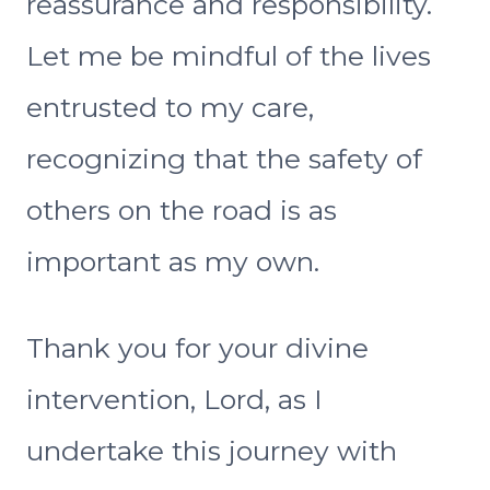
reassurance and responsibility.
Let me be mindful of the lives
entrusted to my care,
recognizing that the safety of
others on the road is as
important as my own.
Thank you for your divine
intervention, Lord, as I
undertake this journey with