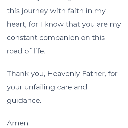
this journey with faith in my
heart, for I know that you are my
constant companion on this
road of life.
Thank you, Heavenly Father, for
your unfailing care and
guidance.
Amen.