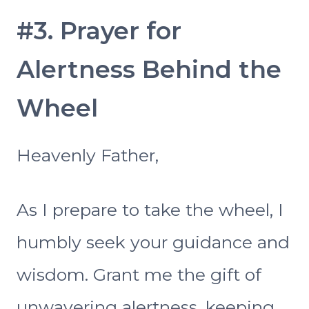
#3. Prayer for
Alertness Behind the
Wheel
Heavenly Father,
As I prepare to take the wheel, I
humbly seek your guidance and
wisdom. Grant me the gift of
unwavering alertness, keeping