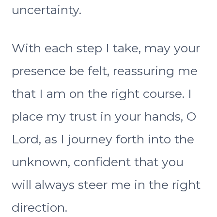
uncertainty.
With each step I take, may your
presence be felt, reassuring me
that I am on the right course. I
place my trust in your hands, O
Lord, as I journey forth into the
unknown, confident that you
will always steer me in the right
direction.