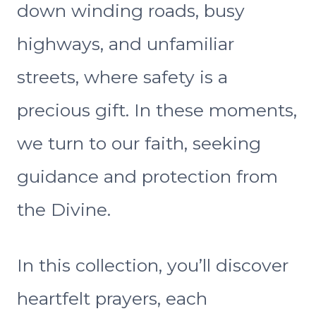
down winding roads, busy
highways, and unfamiliar
streets, where safety is a
precious gift. In these moments,
we turn to our faith, seeking
guidance and protection from
the Divine.
In this collection, you’ll discover
heartfelt prayers, each