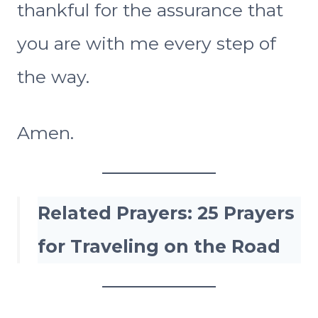
thankful for the assurance that
you are with me every step of
the way.
Amen.
Related Prayers:
25 Prayers
for Traveling on the Road