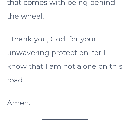
that comes with being behind
the wheel.
I thank you, God, for your
unwavering protection, for I
know that I am not alone on this
road.
Amen.