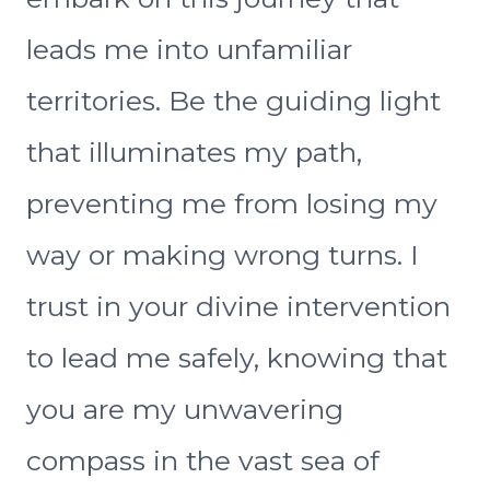
leads me into unfamiliar
territories. Be the guiding light
that illuminates my path,
preventing me from losing my
way or making wrong turns. I
trust in your divine intervention
to lead me safely, knowing that
you are my unwavering
compass in the vast sea of