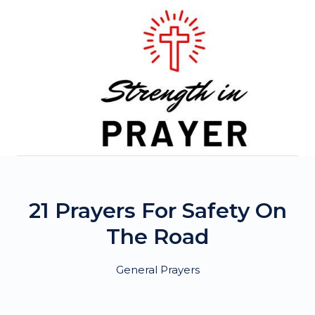
Skip
to
content
21 Prayers For Safety On
The Road
General Prayers