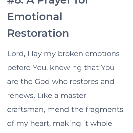
Emotional
Restoration
Lord, I lay my broken emotions
before You, knowing that You
are the God who restores and
renews. Like a master
craftsman, mend the fragments
of my heart, making it whole