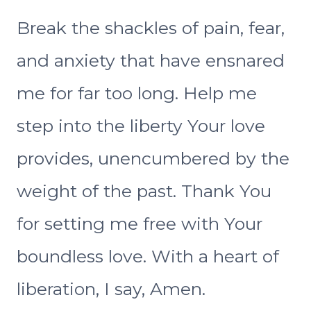
Break the shackles of pain, fear,
and anxiety that have ensnared
me for far too long. Help me
step into the liberty Your love
provides, unencumbered by the
weight of the past. Thank You
for setting me free with Your
boundless love. With a heart of
liberation, I say, Amen.