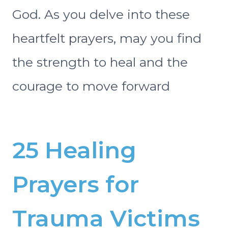
God. As you delve into these
heartfelt prayers, may you find
the strength to heal and the
courage to move forward
25 Healing
Prayers for
Trauma Victims