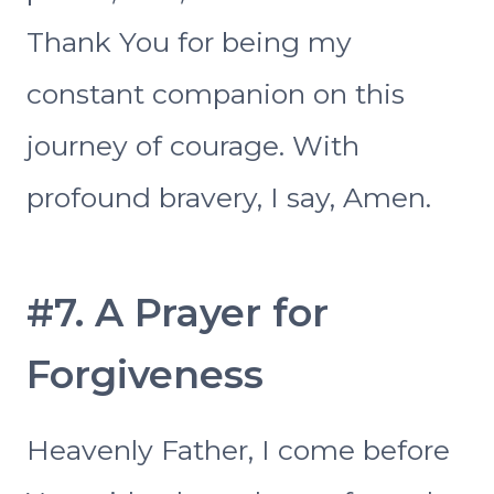
Thank You for being my
constant companion on this
journey of courage. With
profound bravery, I say, Amen.
#7. A Prayer for
Forgiveness
Heavenly Father, I come before