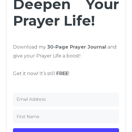
Deepen Your
Prayer Life!
Download my
30-Page Prayer Journal
and
give your Prayer Life a boost!
Get it now! It’s still
FREE
!