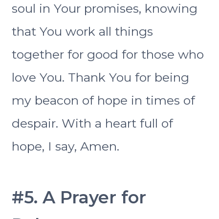
soul in Your promises, knowing
that You work all things
together for good for those who
love You. Thank You for being
my beacon of hope in times of
despair. With a heart full of
hope, I say, Amen.
#5. A Prayer for