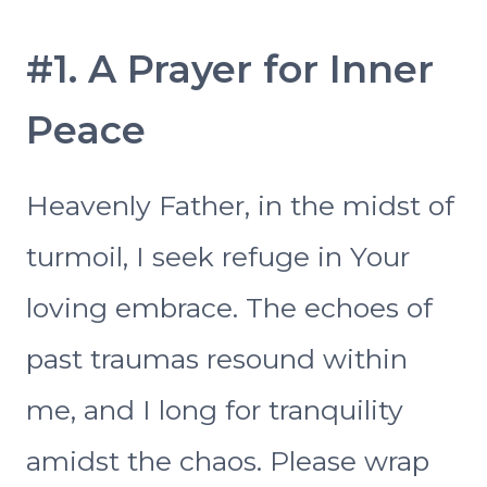
#1. A Prayer for Inner
Peace
Heavenly Father, in the midst of
turmoil, I seek refuge in Your
loving embrace. The echoes of
past traumas resound within
me, and I long for tranquility
amidst the chaos. Please wrap