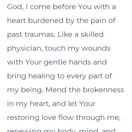
God, I come before You with a
heart burdened by the pain of
past traumas. Like a skilled
physician, touch my wounds
with Your gentle hands and
bring healing to every part of
my being. Mend the brokenness
in my heart, and let Your
restoring love flow through me,
renewing my body, mind, and