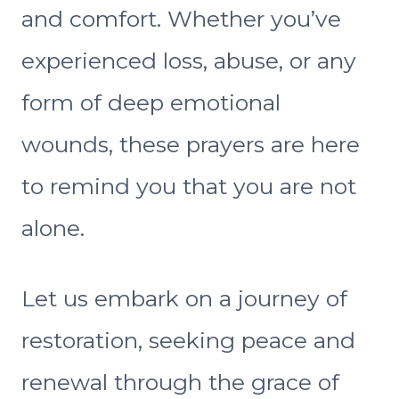
and comfort. Whether you’ve
experienced loss, abuse, or any
form of deep emotional
wounds, these prayers are here
to remind you that you are not
alone.
Let us embark on a journey of
restoration, seeking peace and
renewal through the grace of