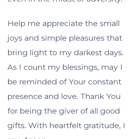
Help me appreciate the small
joys and simple pleasures that
bring light to my darkest days.
As I count my blessings, may I
be reminded of Your constant
presence and love. Thank You
for being the giver of all good
gifts. With heartfelt gratitude, I