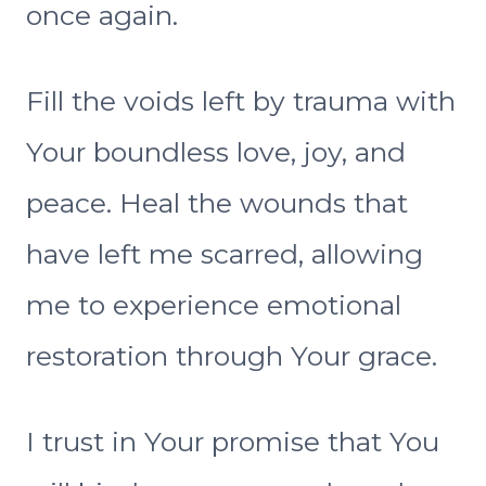
once again.
Fill the voids left by trauma with
Your boundless love, joy, and
peace. Heal the wounds that
have left me scarred, allowing
me to experience emotional
restoration through Your grace.
I trust in Your promise that You