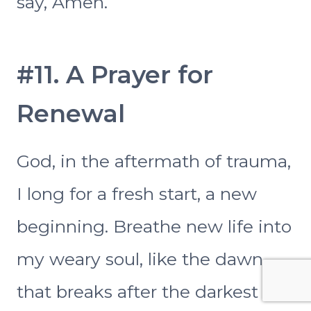
say, Amen.
#11. A Prayer for
Renewal
God, in the aftermath of trauma,
I long for a fresh start, a new
beginning. Breathe new life into
my weary soul, like the dawn
that breaks after the darkest