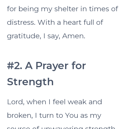
for being my shelter in times of
distress. With a heart full of
gratitude, I say, Amen.
#2. A Prayer for
Strength
Lord, when I feel weak and
broken, I turn to You as my
source of unwavering strength.