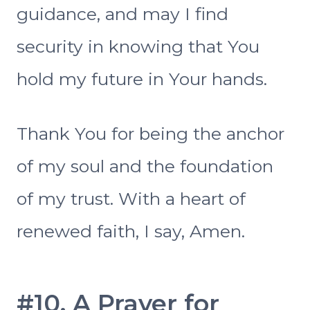
guidance, and may I find
security in knowing that You
hold my future in Your hands.
Thank You for being the anchor
of my soul and the foundation
of my trust. With a heart of
renewed faith, I say, Amen.
#10. A Prayer for