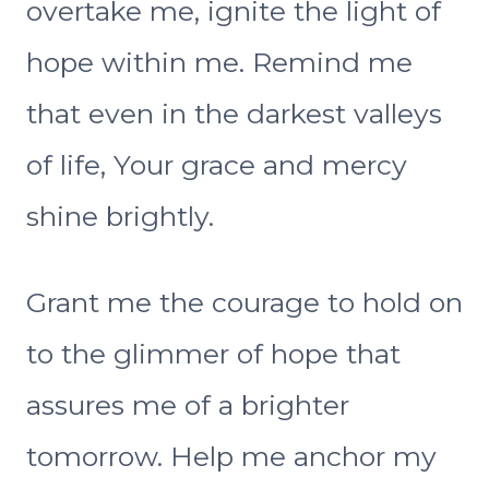
overtake me, ignite the light of
hope within me. Remind me
that even in the darkest valleys
of life, Your grace and mercy
shine brightly.
Grant me the courage to hold on
to the glimmer of hope that
assures me of a brighter
tomorrow. Help me anchor my