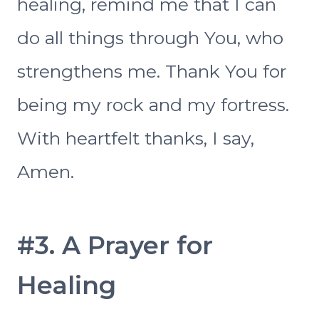
healing, remind me that I can
do all things through You, who
strengthens me. Thank You for
being my rock and my fortress.
With heartfelt thanks, I say,
Amen.
#3. A Prayer for
Healing