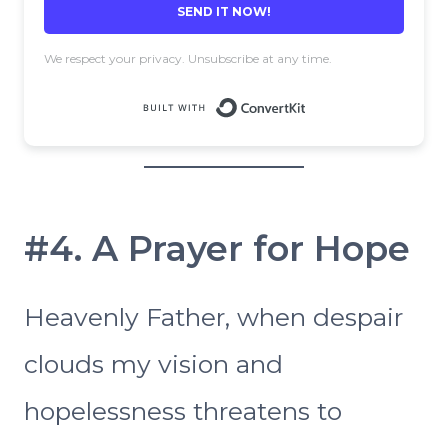
SEND IT NOW!
We respect your privacy. Unsubscribe at any time.
Built with 
#4. A Prayer for Hope
Heavenly Father, when despair
clouds my vision and
hopelessness threatens to