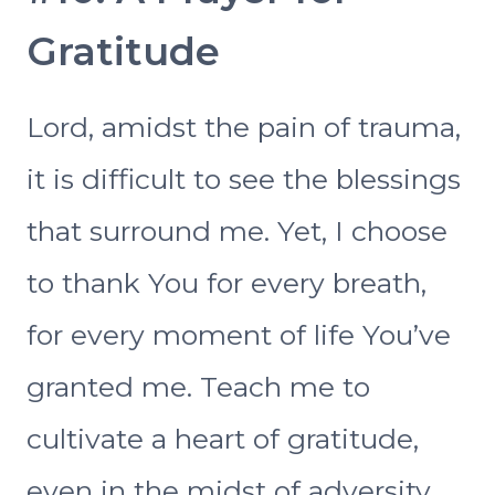
Gratitude
Lord, amidst the pain of trauma,
it is difficult to see the blessings
that surround me. Yet, I choose
to thank You for every breath,
for every moment of life You’ve
granted me. Teach me to
cultivate a heart of gratitude,
even in the midst of adversity.