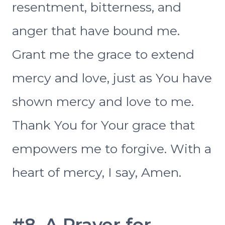
resentment, bitterness, and
anger that have bound me.
Grant me the grace to extend
mercy and love, just as You have
shown mercy and love to me.
Thank You for Your grace that
empowers me to forgive. With a
heart of mercy, I say, Amen.
#8. A Prayer for