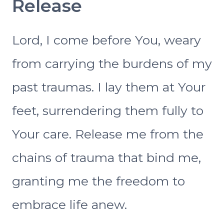
Release
Lord, I come before You, weary
from carrying the burdens of my
past traumas. I lay them at Your
feet, surrendering them fully to
Your care. Release me from the
chains of trauma that bind me,
granting me the freedom to
embrace life anew.