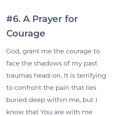
#6. A Prayer for
Courage
God, grant me the courage to
face the shadows of my past
traumas head-on. It is terrifying
to confront the pain that lies
buried deep within me, but I
know that You are with me