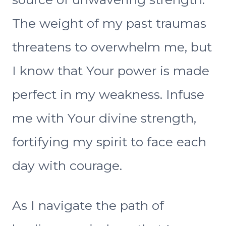
The weight of my past traumas
threatens to overwhelm me, but
I know that Your power is made
perfect in my weakness. Infuse
me with Your divine strength,
fortifying my spirit to face each
day with courage.
As I navigate the path of