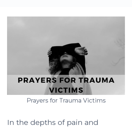
Prayers for Trauma Victims
In the depths of pain and