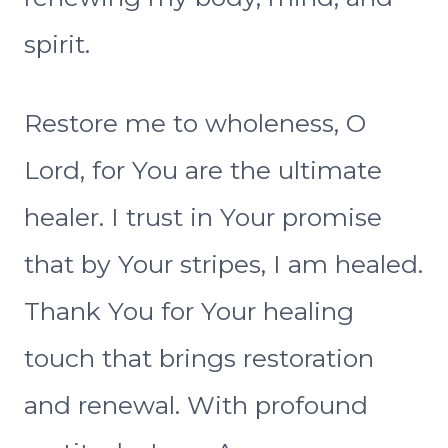
spirit.
Restore me to wholeness, O
Lord, for You are the ultimate
healer. I trust in Your promise
that by Your stripes, I am healed.
Thank You for Your healing
touch that brings restoration
and renewal. With profound