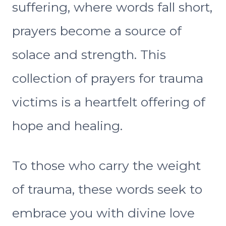
suffering, where words fall short,
prayers become a source of
solace and strength. This
collection of prayers for trauma
victims is a heartfelt offering of
hope and healing.
To those who carry the weight
of trauma, these words seek to
embrace you with divine love