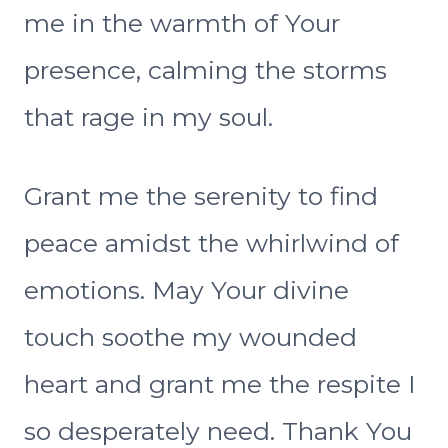
me in the warmth of Your
presence, calming the storms
that rage in my soul.
Grant me the serenity to find
peace amidst the whirlwind of
emotions. May Your divine
touch soothe my wounded
heart and grant me the respite I
so desperately need. Thank You