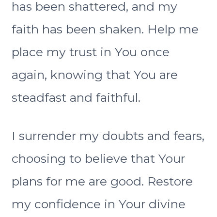
has been shattered, and my
faith has been shaken. Help me
place my trust in You once
again, knowing that You are
steadfast and faithful.
I surrender my doubts and fears,
choosing to believe that Your
plans for me are good. Restore
my confidence in Your divine