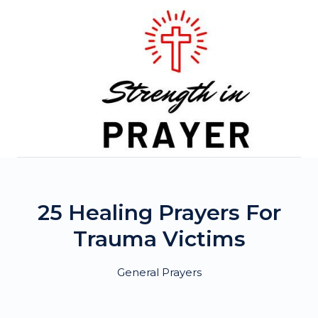
Skip
to
content
25 Healing Prayers For
Trauma Victims
General Prayers