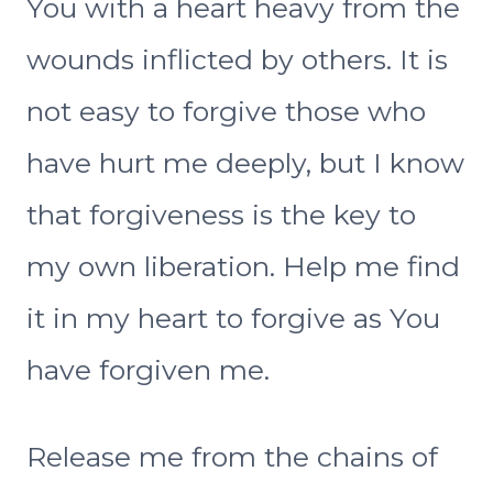
You with a heart heavy from the
wounds inflicted by others. It is
not easy to forgive those who
have hurt me deeply, but I know
that forgiveness is the key to
my own liberation. Help me find
it in my heart to forgive as You
have forgiven me.
Release me from the chains of