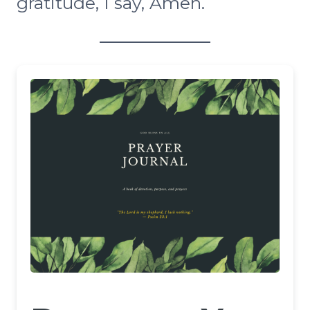
gratitude, I say, Amen.