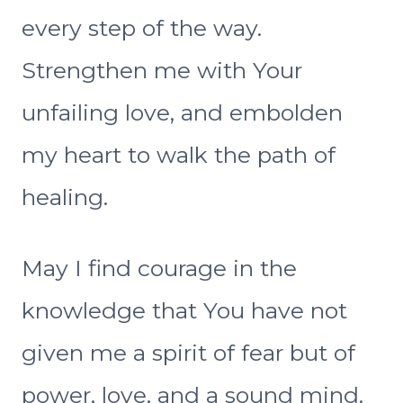
every step of the way.
Strengthen me with Your
unfailing love, and embolden
my heart to walk the path of
healing.
May I find courage in the
knowledge that You have not
given me a spirit of fear but of
power, love, and a sound mind.