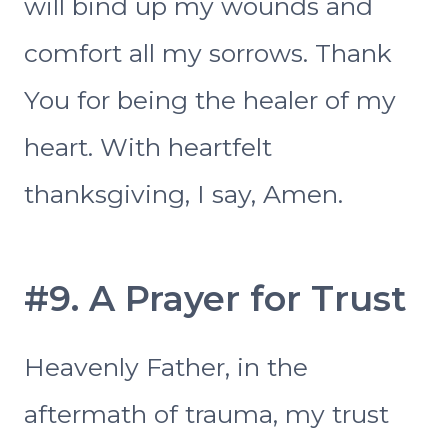
will bind up my wounds and
comfort all my sorrows. Thank
You for being the healer of my
heart. With heartfelt
thanksgiving, I say, Amen.
#9. A Prayer for Trust
Heavenly Father, in the
aftermath of trauma, my trust