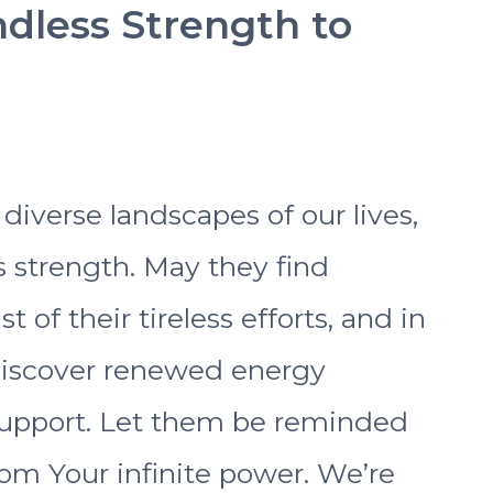
ndless Strength to
s
diverse landscapes of our lives,
 strength. May they find
 of their tireless efforts, and in
discover renewed energy
upport. Let them be reminded
rom Your infinite power. We’re