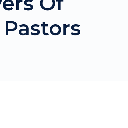
ers Of
Pastors