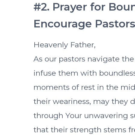
#2. Prayer for Bou
Encourage Pastor
Heavenly Father,
As our pastors navigate the 
infuse them with boundless
moments of rest in the midst
their weariness, may they 
through Your unwavering s
that their strength stems f