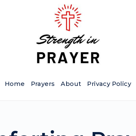
Home
Prayers
About
Privacy Policy