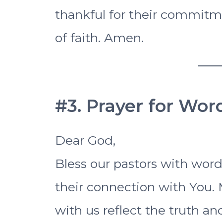
thankful for their commitme
of faith. Amen.
#3. Prayer for Wo
Dear God,
Bless our pastors with word
their connection with You.
with us reflect the truth an