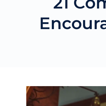
21 Co
Encour