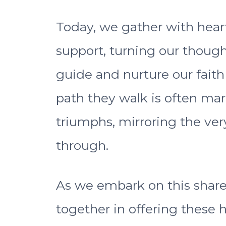
Today, we gather with hear
support, turning our though
guide and nurture our fait
path they walk is often ma
triumphs, mirroring the ver
through.
As we embark on this shared 
together in offering these h