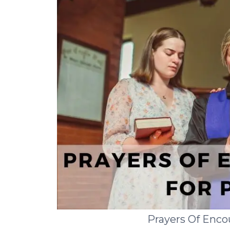
Prayers Of Enc