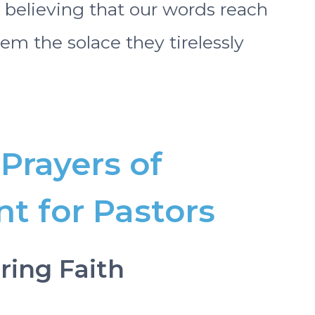
 believing that our words reach
m the solace they tirelessly
Prayers of
 for Pastors
ring Faith