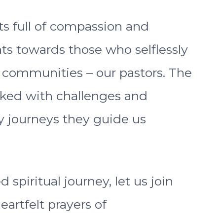
ts full of compassion and
ts towards those who selflessly
h communities – our pastors. The
rked with challenges and
y journeys they guide us
spiritual journey, let us join
eartfelt prayers of