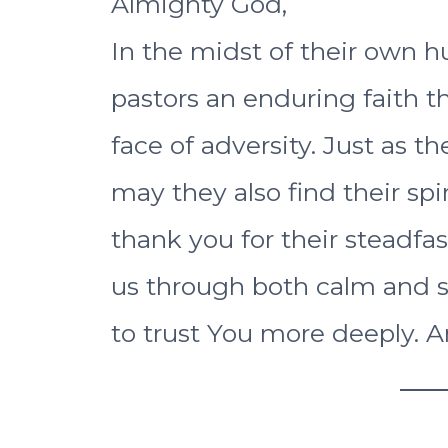
Almighty God,
In the midst of their own h
pastors an enduring faith t
face of adversity. Just as t
may they also find their spi
thank you for their stead
us through both calm and st
to trust You more deeply. 