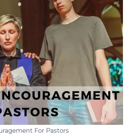
ouragement For Pastors