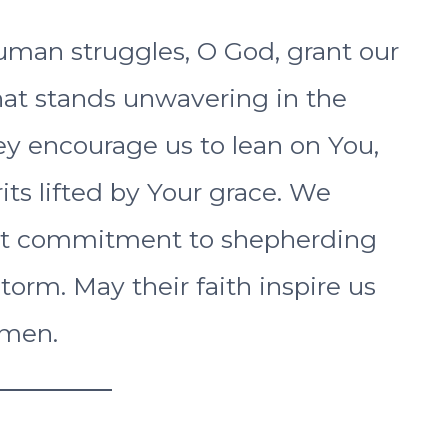
uman struggles, O God, grant our
hat stands unwavering in the
hey encourage us to lean on You,
rits lifted by Your grace. We
fast commitment to shepherding
orm. May their faith inspire us
Amen.