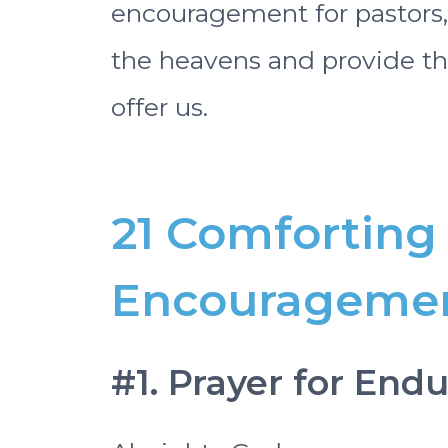
encouragement for pastors,
the heavens and provide the
offer us.
21 Comforting 
Encouragement
#1. Prayer for Endu