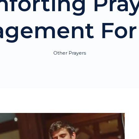
mforting Pray
agement For 
Other Prayers