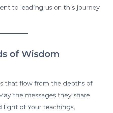
nt to leading us on this journey
rds of Wisdom
s that flow from the depths of
 May the messages they share
d light of Your teachings,