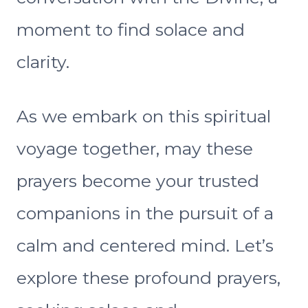
moment to find solace and
clarity.
As we embark on this spiritual
voyage together, may these
prayers become your trusted
companions in the pursuit of a
calm and centered mind. Let’s
explore these profound prayers,