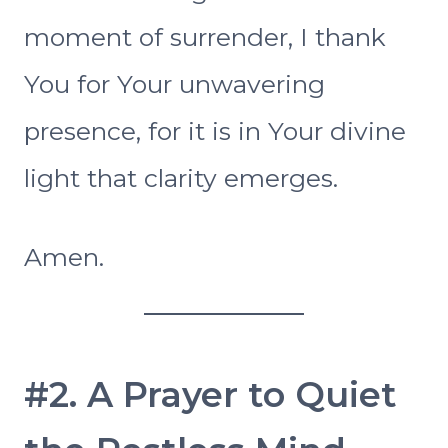
moment of surrender, I thank
You for Your unwavering
presence, for it is in Your divine
light that clarity emerges.
Amen.
#2. A Prayer to Quiet