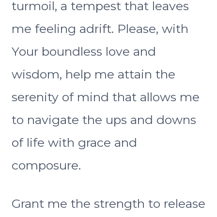
turmoil, a tempest that leaves
me feeling adrift. Please, with
Your boundless love and
wisdom, help me attain the
serenity of mind that allows me
to navigate the ups and downs
of life with grace and
composure.
Grant me the strength to release