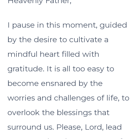
Heavenly Father,
I pause in this moment, guided
by the desire to cultivate a
mindful heart filled with
gratitude. It is all too easy to
become ensnared by the
worries and challenges of life, to
overlook the blessings that
surround us. Please, Lord, lead