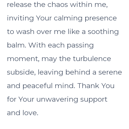
release the chaos within me,
inviting Your calming presence
to wash over me like a soothing
balm. With each passing
moment, may the turbulence
subside, leaving behind a serene
and peaceful mind. Thank You
for Your unwavering support
and love.