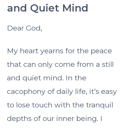
and Quiet Mind
Dear God,
My heart yearns for the peace
that can only come from a still
and quiet mind. In the
cacophony of daily life, it’s easy
to lose touch with the tranquil
depths of our inner being. I