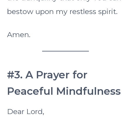
bestow upon my restless spirit.
Amen.
#3. A Prayer for
Peaceful Mindfulness
Dear Lord,