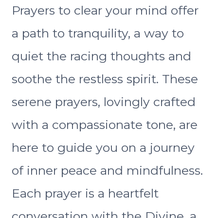
Prayers to clear your mind offer
a path to tranquility, a way to
quiet the racing thoughts and
soothe the restless spirit. These
serene prayers, lovingly crafted
with a compassionate tone, are
here to guide you on a journey
of inner peace and mindfulness.
Each prayer is a heartfelt
conversation with the Divine, a