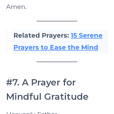
Amen.
Related Prayers:
15 Serene
Prayers to Ease the Mind
#7. A Prayer for
Mindful Gratitude