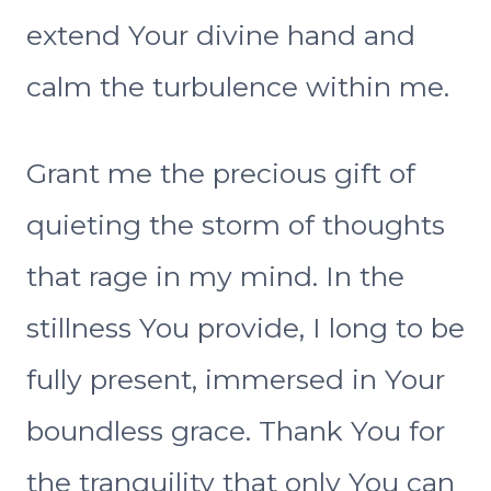
extend Your divine hand and
calm the turbulence within me.
Grant me the precious gift of
quieting the storm of thoughts
that rage in my mind. In the
stillness You provide, I long to be
fully present, immersed in Your
boundless grace. Thank You for
the tranquility that only You can