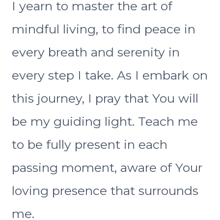
I yearn to master the art of
mindful living, to find peace in
every breath and serenity in
every step I take. As I embark on
this journey, I pray that You will
be my guiding light. Teach me
to be fully present in each
passing moment, aware of Your
loving presence that surrounds
me.