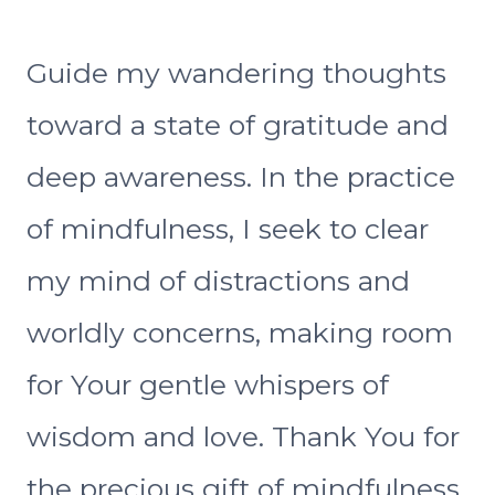
Guide my wandering thoughts
toward a state of gratitude and
deep awareness. In the practice
of mindfulness, I seek to clear
my mind of distractions and
worldly concerns, making room
for Your gentle whispers of
wisdom and love. Thank You for
the precious gift of mindfulness