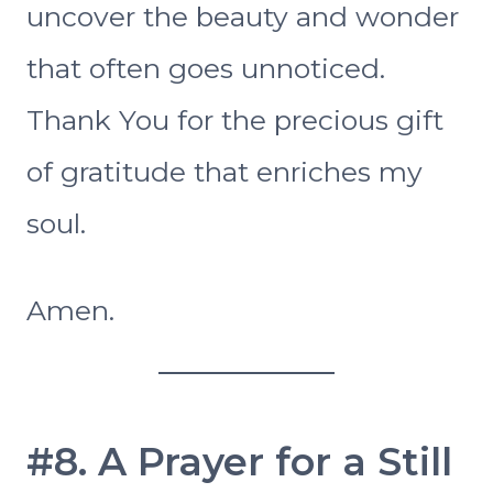
uncover the beauty and wonder
that often goes unnoticed.
Thank You for the precious gift
of gratitude that enriches my
soul.
Amen.
#8. A Prayer for a Still