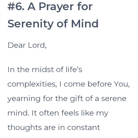
#6. A Prayer for
Serenity of Mind
Dear Lord,
In the midst of life’s
complexities, I come before You,
yearning for the gift of a serene
mind. It often feels like my
thoughts are in constant