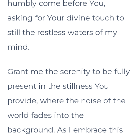
humbly come before You,
asking for Your divine touch to
still the restless waters of my
mind.
Grant me the serenity to be fully
present in the stillness You
provide, where the noise of the
world fades into the
background. As I embrace this