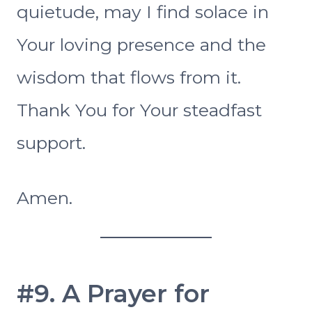
quietude, may I find solace in
Your loving presence and the
wisdom that flows from it.
Thank You for Your steadfast
support.
Amen.
#9. A Prayer for