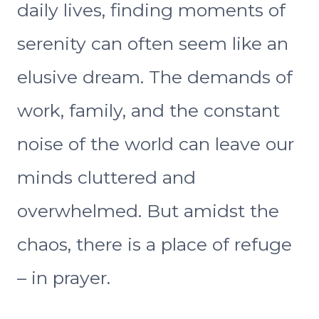
daily lives, finding moments of
serenity can often seem like an
elusive dream. The demands of
work, family, and the constant
noise of the world can leave our
minds cluttered and
overwhelmed. But amidst the
chaos, there is a place of refuge
– in prayer.