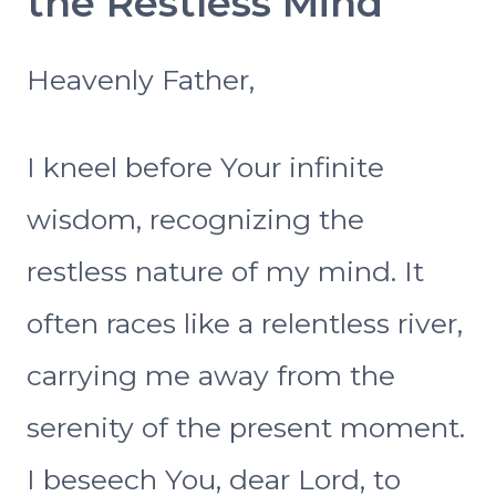
the Restless Mind
Heavenly Father,
I kneel before Your infinite
wisdom, recognizing the
restless nature of my mind. It
often races like a relentless river,
carrying me away from the
serenity of the present moment.
I beseech You, dear Lord, to