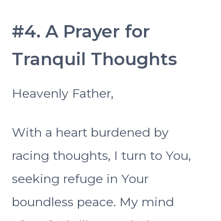
#4. A Prayer for
Tranquil Thoughts
Heavenly Father,
With a heart burdened by
racing thoughts, I turn to You,
seeking refuge in Your
boundless peace. My mind