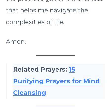
that helps me navigate the
complexities of life.
Amen.
Related Prayers:
15
Purifying Prayers for Mind
Cleansing