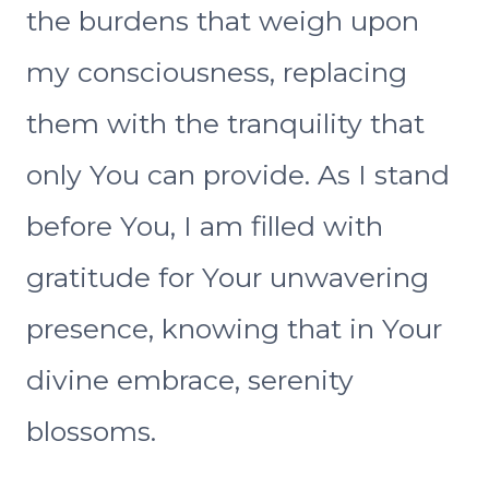
the burdens that weigh upon
my consciousness, replacing
them with the tranquility that
only You can provide. As I stand
before You, I am filled with
gratitude for Your unwavering
presence, knowing that in Your
divine embrace, serenity
blossoms.