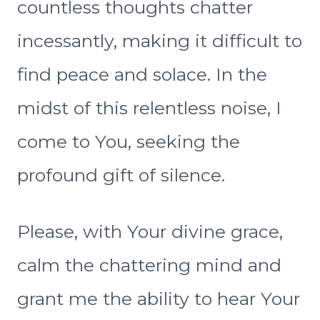
countless thoughts chatter
incessantly, making it difficult to
find peace and solace. In the
midst of this relentless noise, I
come to You, seeking the
profound gift of silence.
Please, with Your divine grace,
calm the chattering mind and
grant me the ability to hear Your