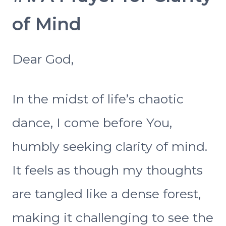
of Mind
Dear God,
In the midst of life’s chaotic
dance, I come before You,
humbly seeking clarity of mind.
It feels as though my thoughts
are tangled like a dense forest,
making it challenging to see the