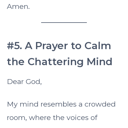
Amen.
#5. A Prayer to Calm
the Chattering Mind
Dear God,
My mind resembles a crowded
room, where the voices of