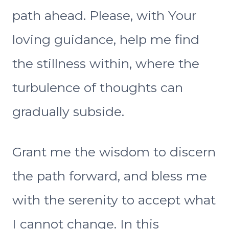
path ahead. Please, with Your
loving guidance, help me find
the stillness within, where the
turbulence of thoughts can
gradually subside.
Grant me the wisdom to discern
the path forward, and bless me
with the serenity to accept what
I cannot change. In this