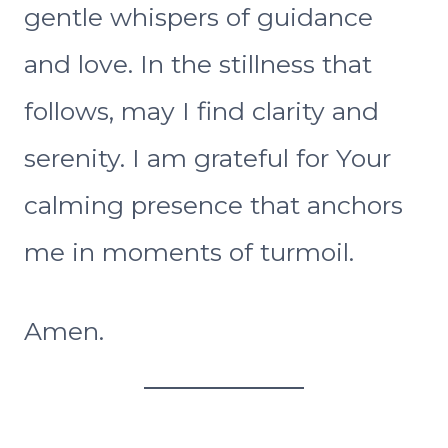
gentle whispers of guidance
and love. In the stillness that
follows, may I find clarity and
serenity. I am grateful for Your
calming presence that anchors
me in moments of turmoil.
Amen.