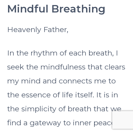
Mindful Breathing
Heavenly Father,
In the rhythm of each breath, I
seek the mindfulness that clears
my mind and connects me to
the essence of life itself. It is in
the simplicity of breath that we
find a gateway to inner peace. I