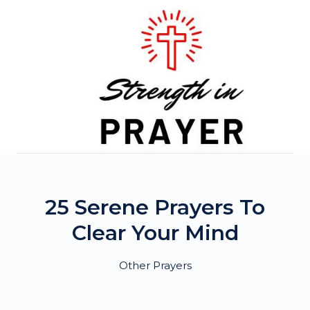
Skip
to
content
25 Serene Prayers To
Clear Your Mind
Other Prayers