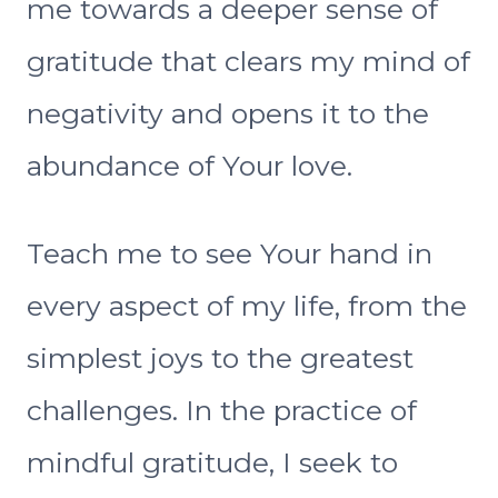
me towards a deeper sense of
gratitude that clears my mind of
negativity and opens it to the
abundance of Your love.
Teach me to see Your hand in
every aspect of my life, from the
simplest joys to the greatest
challenges. In the practice of
mindful gratitude, I seek to