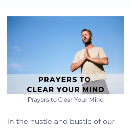
Prayers to Clear Your Mind
In the hustle and bustle of our