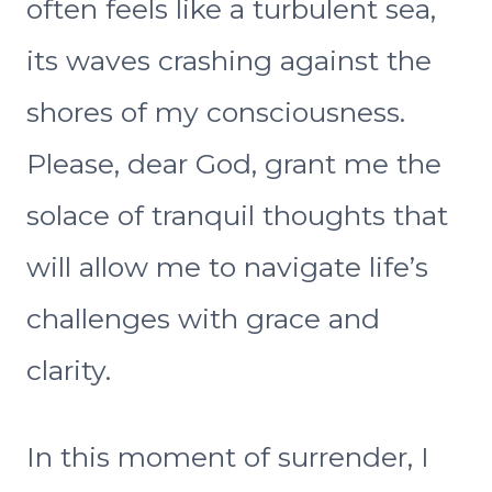
often feels like a turbulent sea,
its waves crashing against the
shores of my consciousness.
Please, dear God, grant me the
solace of tranquil thoughts that
will allow me to navigate life’s
challenges with grace and
clarity.
In this moment of surrender, I