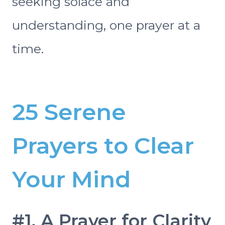
seeking solace and
understanding, one prayer at a
time.
25 Serene
Prayers to Clear
Your Mind
#1. A Prayer for Clarity