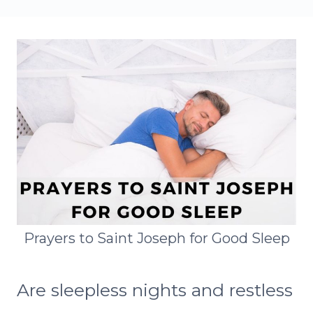
Prayers to Saint Joseph for Good Sleep
Are sleepless nights and restless