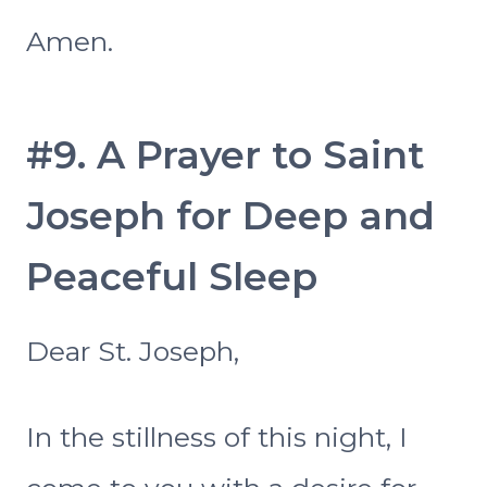
Amen.
#9. A Prayer to Saint
Joseph for Deep and
Peaceful Sleep
Dear St. Joseph,
In the stillness of this night, I