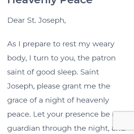
Dear St. Joseph,
As I prepare to rest my weary
body, I turn to you, the patron
saint of good sleep. Saint
Joseph, please grant me the
grace of a night of heavenly
peace. Let your presence be my
guardian through the night, and