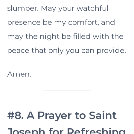
slumber. May your watchful
presence be my comfort, and
may the night be filled with the
peace that only you can provide.
Amen.
#8. A Prayer to Saint
Joseph for Refreshing