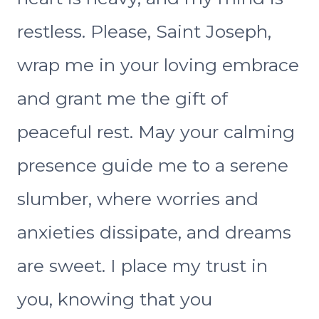
restless. Please, Saint Joseph,
wrap me in your loving embrace
and grant me the gift of
peaceful rest. May your calming
presence guide me to a serene
slumber, where worries and
anxieties dissipate, and dreams
are sweet. I place my trust in
you, knowing that you