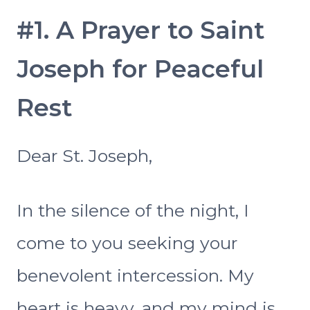
#1. A Prayer to Saint
Joseph for Peaceful
Rest
Dear St. Joseph,
In the silence of the night, I
come to you seeking your
benevolent intercession. My
heart is heavy, and my mind is