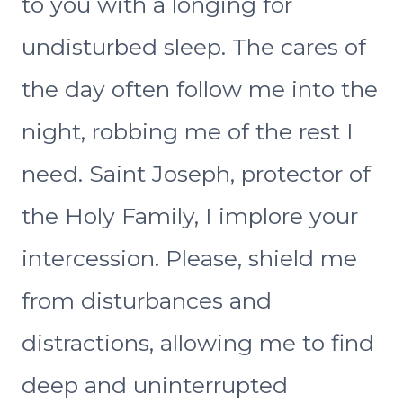
to you with a longing for
undisturbed sleep. The cares of
the day often follow me into the
night, robbing me of the rest I
need. Saint Joseph, protector of
the Holy Family, I implore your
intercession. Please, shield me
from disturbances and
distractions, allowing me to find
deep and uninterrupted