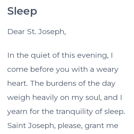
Sleep
Dear St. Joseph,
In the quiet of this evening, I
come before you with a weary
heart. The burdens of the day
weigh heavily on my soul, and I
yearn for the tranquility of sleep.
Saint Joseph, please, grant me