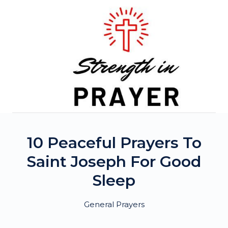
Skip
to
content
10 Peaceful Prayers To
Saint Joseph For Good
Sleep
General Prayers