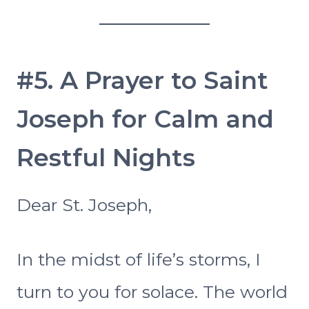
#5. A Prayer to Saint
Joseph for Calm and
Restful Nights
Dear St. Joseph,
In the midst of life’s storms, I
turn to you for solace. The world