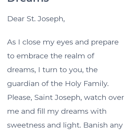
Dear St. Joseph,
As I close my eyes and prepare
to embrace the realm of
dreams, I turn to you, the
guardian of the Holy Family.
Please, Saint Joseph, watch over
me and fill my dreams with
sweetness and light. Banish any