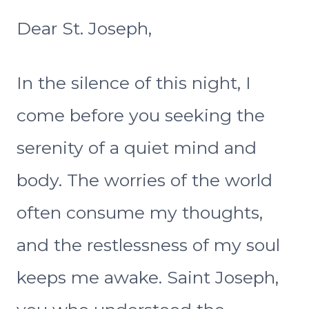
Dear St. Joseph,
In the silence of this night, I
come before you seeking the
serenity of a quiet mind and
body. The worries of the world
often consume my thoughts,
and the restlessness of my soul
keeps me awake. Saint Joseph,