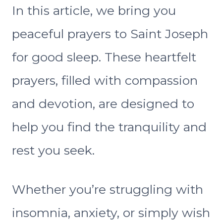
In this article, we bring you
peaceful prayers to Saint Joseph
for good sleep. These heartfelt
prayers, filled with compassion
and devotion, are designed to
help you find the tranquility and
rest you seek.
Whether you’re struggling with
insomnia, anxiety, or simply wish