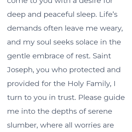
come to you with a desire for
deep and peaceful sleep. Life’s
demands often leave me weary,
and my soul seeks solace in the
gentle embrace of rest. Saint
Joseph, you who protected and
provided for the Holy Family, I
turn to you in trust. Please guide
me into the depths of serene
slumber, where all worries are