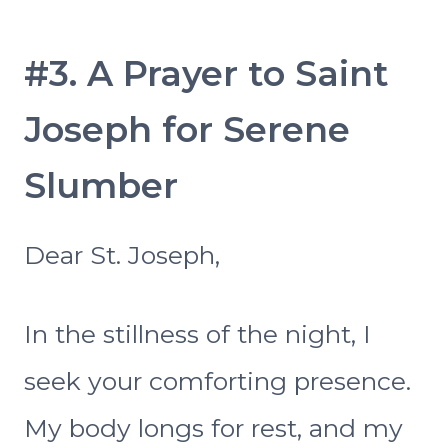
#3. A Prayer to Saint
Joseph for Serene
Slumber
Dear St. Joseph,
In the stillness of the night, I
seek your comforting presence.
My body longs for rest, and my