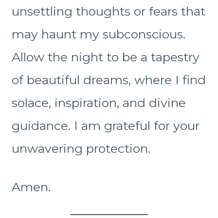
unsettling thoughts or fears that
may haunt my subconscious.
Allow the night to be a tapestry
of beautiful dreams, where I find
solace, inspiration, and divine
guidance. I am grateful for your
unwavering protection.
Amen.