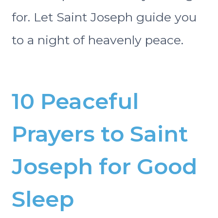
for. Let Saint Joseph guide you
to a night of heavenly peace.
10 Peaceful
Prayers to Saint
Joseph for Good
Sleep