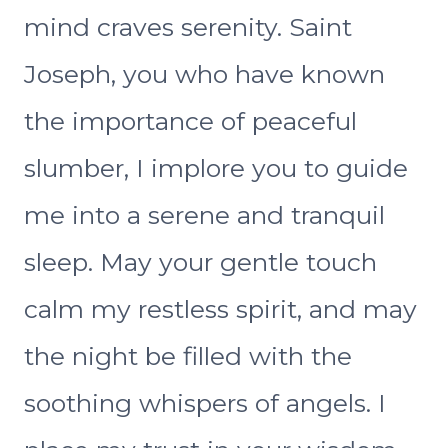
mind craves serenity. Saint
Joseph, you who have known
the importance of peaceful
slumber, I implore you to guide
me into a serene and tranquil
sleep. May your gentle touch
calm my restless spirit, and may
the night be filled with the
soothing whispers of angels. I