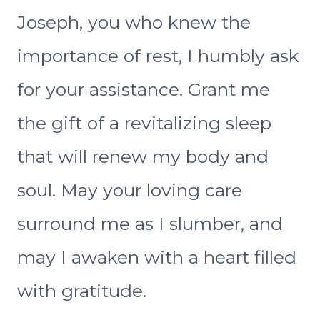
Joseph, you who knew the
importance of rest, I humbly ask
for your assistance. Grant me
the gift of a revitalizing sleep
that will renew my body and
soul. May your loving care
surround me as I slumber, and
may I awaken with a heart filled
with gratitude.