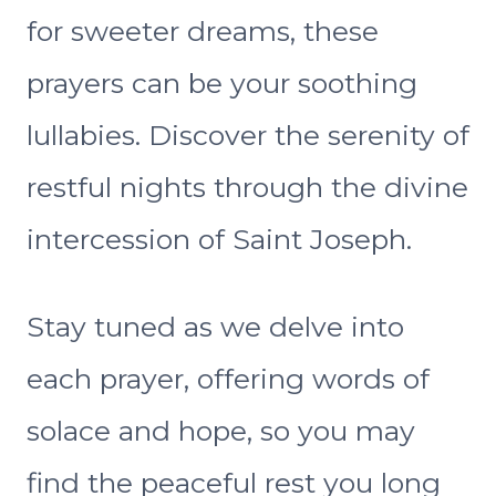
for sweeter dreams, these
prayers can be your soothing
lullabies. Discover the serenity of
restful nights through the divine
intercession of Saint Joseph.
Stay tuned as we delve into
each prayer, offering words of
solace and hope, so you may
find the peaceful rest you long