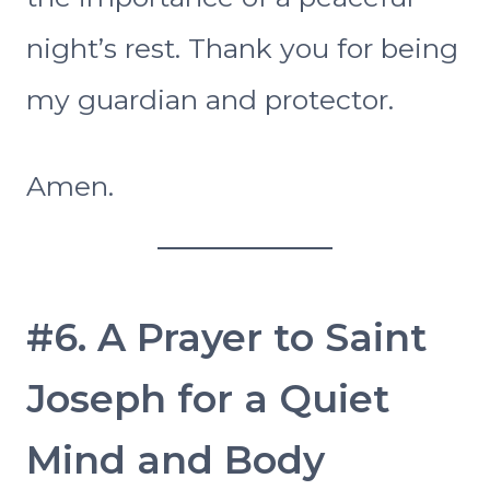
night’s rest. Thank you for being
my guardian and protector.
Amen.
#6. A Prayer to Saint
Joseph for a Quiet
Mind and Body