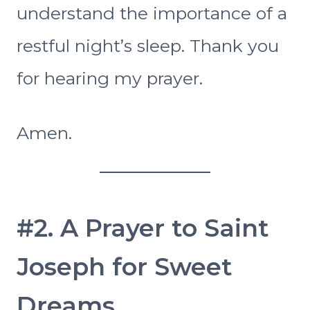
understand the importance of a
restful night’s sleep. Thank you
for hearing my prayer.
Amen.
#2. A Prayer to Saint
Joseph for Sweet
Dreams