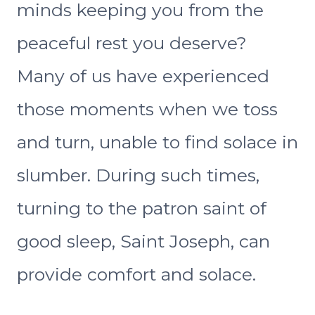
minds keeping you from the
peaceful rest you deserve?
Many of us have experienced
those moments when we toss
and turn, unable to find solace in
slumber. During such times,
turning to the patron saint of
good sleep, Saint Joseph, can
provide comfort and solace.