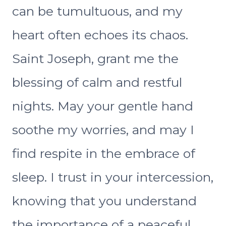
can be tumultuous, and my
heart often echoes its chaos.
Saint Joseph, grant me the
blessing of calm and restful
nights. May your gentle hand
soothe my worries, and may I
find respite in the embrace of
sleep. I trust in your intercession,
knowing that you understand
the importance of a peaceful