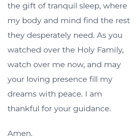
the gift of tranquil sleep, where
my body and mind find the rest
they desperately need. As you
watched over the Holy Family,
watch over me now, and may
your loving presence fill my
dreams with peace. I am
thankful for your guidance.
Amen.