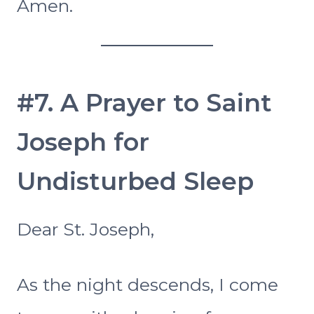
Amen.
#7. A Prayer to Saint
Joseph for
Undisturbed Sleep
Dear St. Joseph,
As the night descends, I come