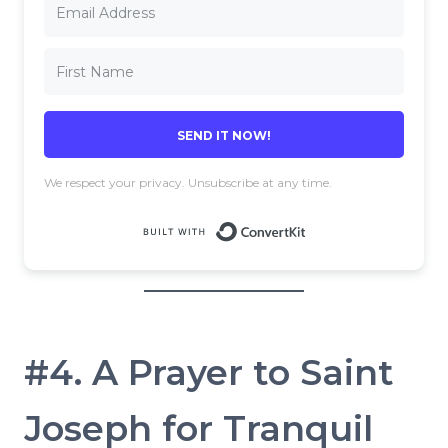
SEND IT NOW!
We respect your privacy. Unsubscribe at any time.
Built with 
#4. A Prayer to Saint
Joseph for Tranquil