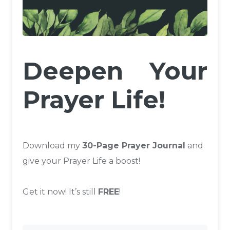
Deepen Your
Prayer Life!
Download my
30-Page Prayer Journal
and
give your Prayer Life a boost!
Get it now! It’s still
FREE
!