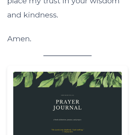
place my trust in your wisdom
and kindness.
Amen.