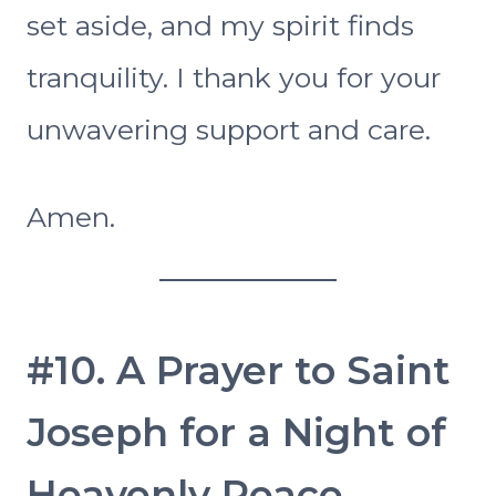
set aside, and my spirit finds
tranquility. I thank you for your
unwavering support and care.
Amen.
#10. A Prayer to Saint
Joseph for a Night of
Heavenly Peace