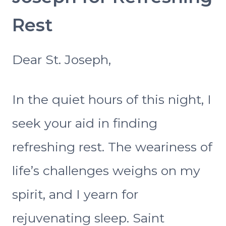
Rest
Dear St. Joseph,
In the quiet hours of this night, I
seek your aid in finding
refreshing rest. The weariness of
life’s challenges weighs on my
spirit, and I yearn for
rejuvenating sleep. Saint