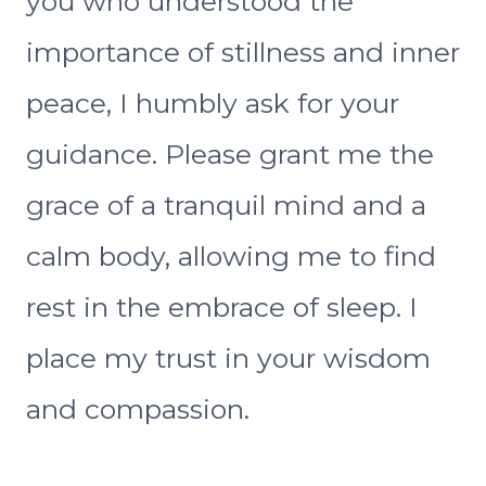
you who understood the
importance of stillness and inner
peace, I humbly ask for your
guidance. Please grant me the
grace of a tranquil mind and a
calm body, allowing me to find
rest in the embrace of sleep. I
place my trust in your wisdom
and compassion.