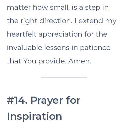
matter how small, is a step in
the right direction. I extend my
heartfelt appreciation for the
invaluable lessons in patience
that You provide. Amen.
#14. Prayer for
Inspiration