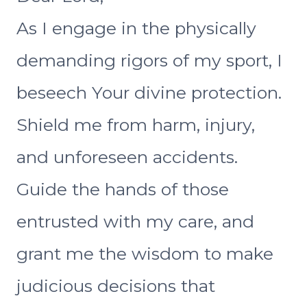
As I engage in the physically
demanding rigors of my sport, I
beseech Your divine protection.
Shield me from harm, injury,
and unforeseen accidents.
Guide the hands of those
entrusted with my care, and
grant me the wisdom to make
judicious decisions that