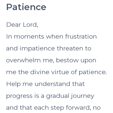
Patience
Dear Lord,
In moments when frustration
and impatience threaten to
overwhelm me, bestow upon
me the divine virtue of patience.
Help me understand that
progress is a gradual journey
and that each step forward, no