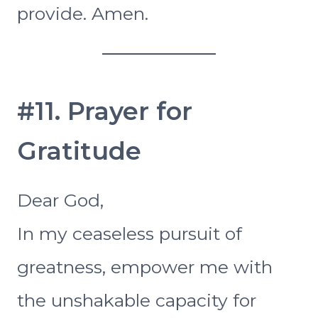
provide. Amen.
#11. Prayer for
Gratitude
Dear God,
In my ceaseless pursuit of
greatness, empower me with
the unshakable capacity for