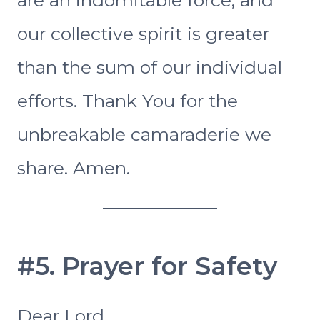
our collective spirit is greater
than the sum of our individual
efforts. Thank You for the
unbreakable camaraderie we
share. Amen.
#5. Prayer for Safety
Dear Lord,