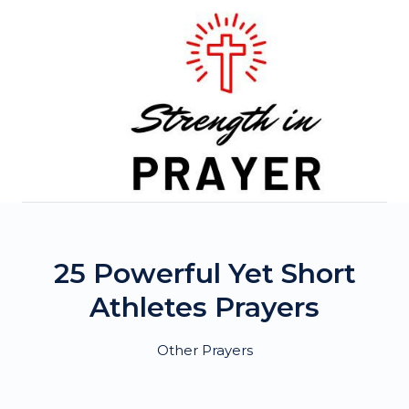
Skip
to
content
25 Powerful Yet Short
Athletes Prayers
Other Prayers