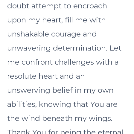
doubt attempt to encroach
upon my heart, fill me with
unshakable courage and
unwavering determination. Let
me confront challenges with a
resolute heart and an
unswerving belief in my own
abilities, knowing that You are
the wind beneath my wings.
Thank You for being the eternal