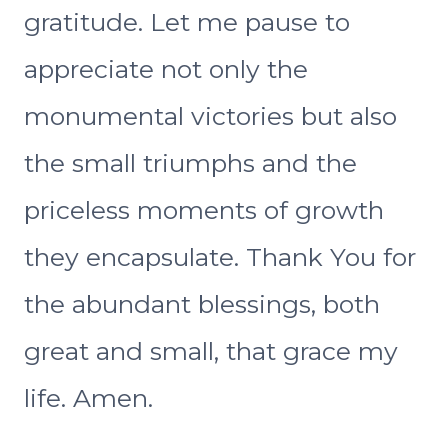
gratitude. Let me pause to
appreciate not only the
monumental victories but also
the small triumphs and the
priceless moments of growth
they encapsulate. Thank You for
the abundant blessings, both
great and small, that grace my
life. Amen.