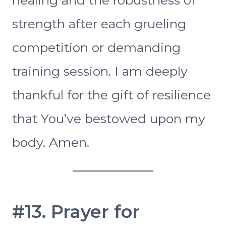
strength after each grueling
competition or demanding
training session. I am deeply
thankful for the gift of resilience
that You’ve bestowed upon my
body. Amen.
#13. Prayer for