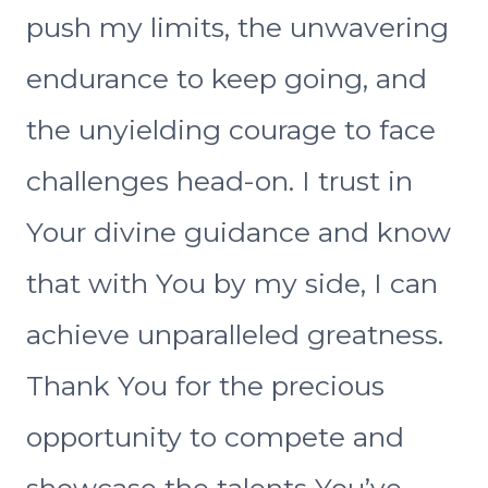
push my limits, the unwavering
endurance to keep going, and
the unyielding courage to face
challenges head-on. I trust in
Your divine guidance and know
that with You by my side, I can
achieve unparalleled greatness.
Thank You for the precious
opportunity to compete and
showcase the talents You’ve