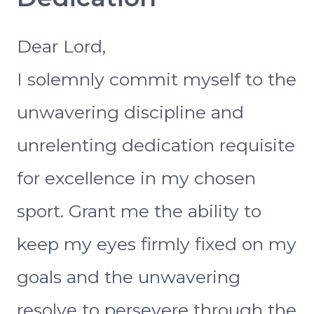
Dear Lord,
I solemnly commit myself to the
unwavering discipline and
unrelenting dedication requisite
for excellence in my chosen
sport. Grant me the ability to
keep my eyes firmly fixed on my
goals and the unwavering
resolve to persevere through the