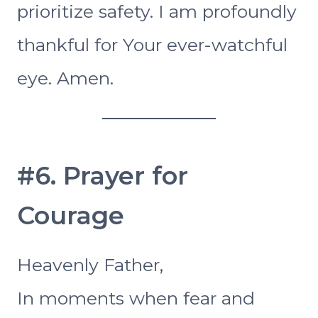
prioritize safety. I am profoundly
thankful for Your ever-watchful
eye. Amen.
#6. Prayer for
Courage
Heavenly Father,
In moments when fear and