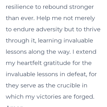
resilience to rebound stronger
than ever. Help me not merely
to endure adversity but to thrive
through it, learning invaluable
lessons along the way. I extend
my heartfelt gratitude for the
invaluable lessons in defeat, for
they serve as the crucible in
which my victories are forged.