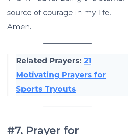
source of courage in my life.
Amen.
Related Prayers:
21
Motivating Prayers for
Sports Tryouts
#7. Prayer for