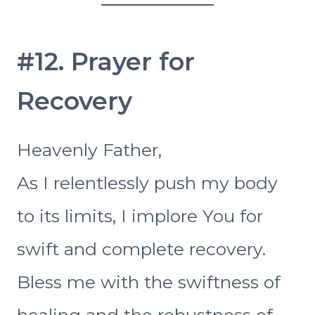
#12. Prayer for
Recovery
Heavenly Father,
As I relentlessly push my body
to its limits, I implore You for
swift and complete recovery.
Bless me with the swiftness of
healing and the robustness of