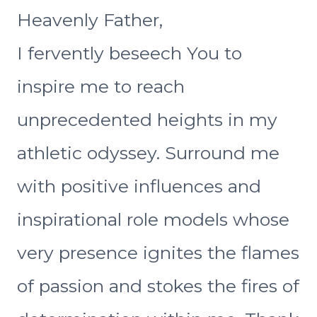
Heavenly Father,
I fervently beseech You to
inspire me to reach
unprecedented heights in my
athletic odyssey. Surround me
with positive influences and
inspirational role models whose
very presence ignites the flames
of passion and stokes the fires of