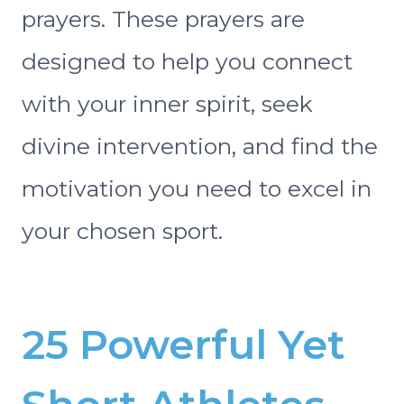
prayers. These prayers are
designed to help you connect
with your inner spirit, seek
divine intervention, and find the
motivation you need to excel in
your chosen sport.
25 Powerful Yet