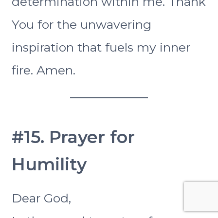
determination within me. Thank
You for the unwavering
inspiration that fuels my inner
fire. Amen.
#15. Prayer for
Humility
Dear God,