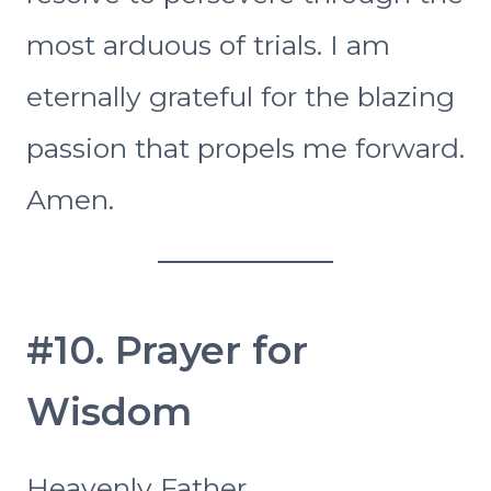
most arduous of trials. I am
eternally grateful for the blazing
passion that propels me forward.
Amen.
#10. Prayer for
Wisdom
Heavenly Father,