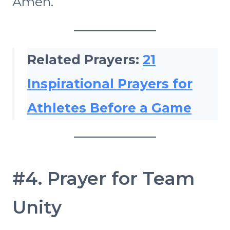
Amen.
Related Prayers:
21
Inspirational Prayers for
Athletes Before a Game
#4. Prayer for Team
Unity