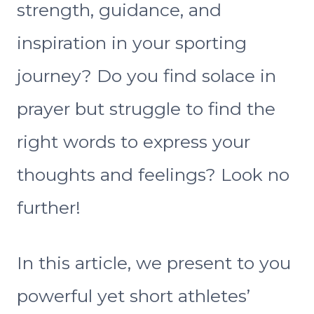
strength, guidance, and
inspiration in your sporting
journey? Do you find solace in
prayer but struggle to find the
right words to express your
thoughts and feelings? Look no
further!
In this article, we present to you
powerful yet short athletes’