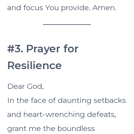
and focus You provide. Amen.
#3. Prayer for
Resilience
Dear God,
In the face of daunting setbacks
and heart-wrenching defeats,
grant me the boundless