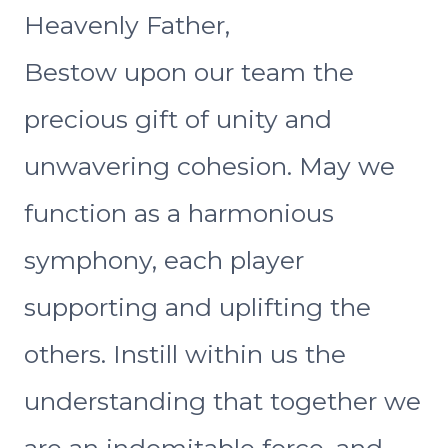
Heavenly Father,
Bestow upon our team the
precious gift of unity and
unwavering cohesion. May we
function as a harmonious
symphony, each player
supporting and uplifting the
others. Instill within us the
understanding that together we
are an indomitable force, and