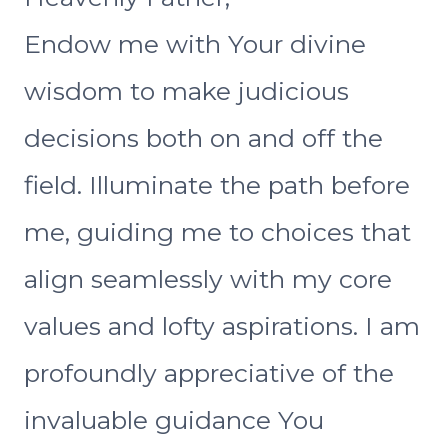
Endow me with Your divine
wisdom to make judicious
decisions both on and off the
field. Illuminate the path before
me, guiding me to choices that
align seamlessly with my core
values and lofty aspirations. I am
profoundly appreciative of the
invaluable guidance You