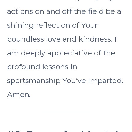
actions on and off the field be a
shining reflection of Your
boundless love and kindness. I
am deeply appreciative of the
profound lessons in
sportsmanship You’ve imparted.
Amen.