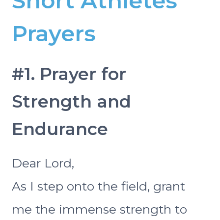
Short Athletes
Prayers
#1. Prayer for
Strength and
Endurance
Dear Lord,
As I step onto the field, grant
me the immense strength to