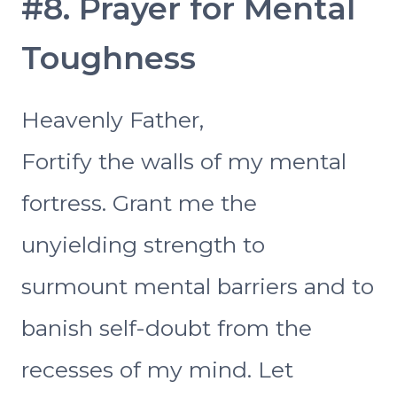
#8. Prayer for Mental
Toughness
Heavenly Father,
Fortify the walls of my mental
fortress. Grant me the
unyielding strength to
surmount mental barriers and to
banish self-doubt from the
recesses of my mind. Let