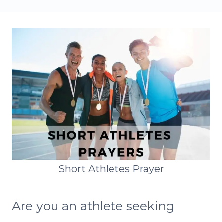
Short Athletes Prayer
Are you an athlete seeking