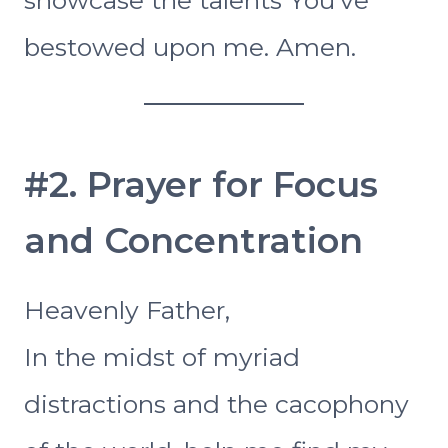
bestowed upon me. Amen.
#2. Prayer for Focus
and Concentration
Heavenly Father,
In the midst of myriad
distractions and the cacophony