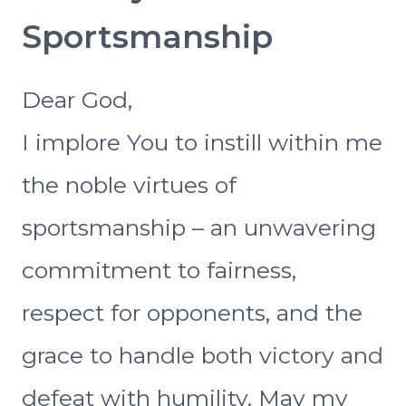
Sportsmanship
Dear God,
I implore You to instill within me
the noble virtues of
sportsmanship – an unwavering
commitment to fairness,
respect for opponents, and the
grace to handle both victory and
defeat with humility. May my