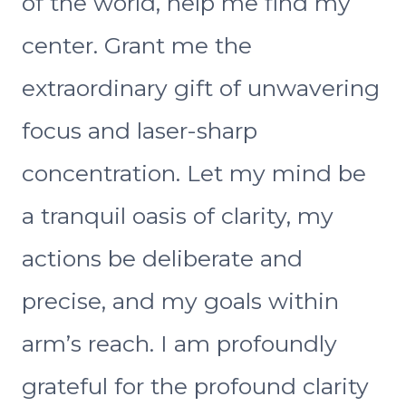
of the world, help me find my
center. Grant me the
extraordinary gift of unwavering
focus and laser-sharp
concentration. Let my mind be
a tranquil oasis of clarity, my
actions be deliberate and
precise, and my goals within
arm’s reach. I am profoundly
grateful for the profound clarity