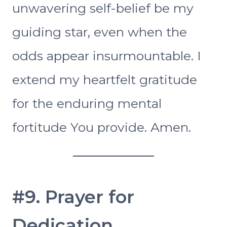
unwavering self-belief be my
guiding star, even when the
odds appear insurmountable. I
extend my heartfelt gratitude
for the enduring mental
fortitude You provide. Amen.
#9. Prayer for
Dedication