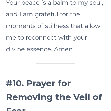
Your peace is a balm to my soul,
and I am grateful for the
moments of stillness that allow
me to reconnect with your
divine essence. Amen.
#10.
Prayer for
Removing the Veil of
Fear