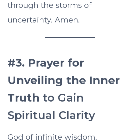
through the storms of
uncertainty. Amen.
#3.
Prayer for
Unveiling the Inner
Truth
to Gain
Spiritual Clarity
God of infinite wisdom,