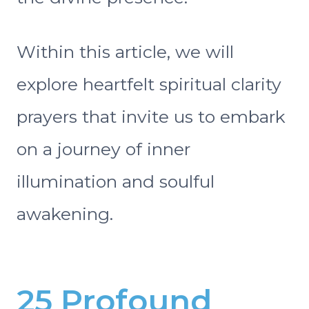
Within this article, we will
explore heartfelt spiritual clarity
prayers that invite us to embark
on a journey of inner
illumination and soulful
awakening.
25 Profound