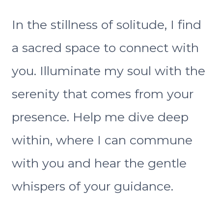
In the stillness of solitude, I find
a sacred space to connect with
you. Illuminate my soul with the
serenity that comes from your
presence. Help me dive deep
within, where I can commune
with you and hear the gentle
whispers of your guidance.