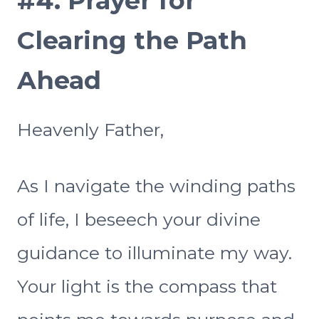
#4.
Prayer for
Clearing the Path
Ahead
Heavenly Father,
As I navigate the winding paths
of life, I beseech your divine
guidance to illuminate my way.
Your light is the compass that