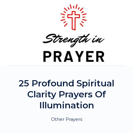
Skip
to
content
25 Profound Spiritual
Clarity Prayers Of
Illumination
Other Prayers