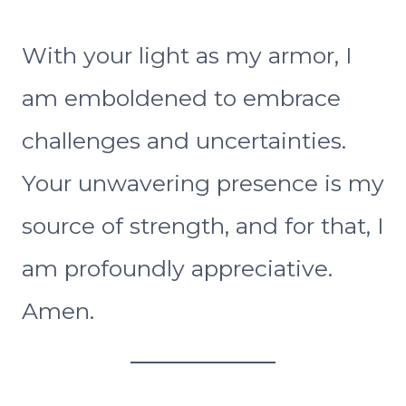
With your light as my armor, I
am emboldened to embrace
challenges and uncertainties.
Your unwavering presence is my
source of strength, and for that, I
am profoundly appreciative.
Amen.