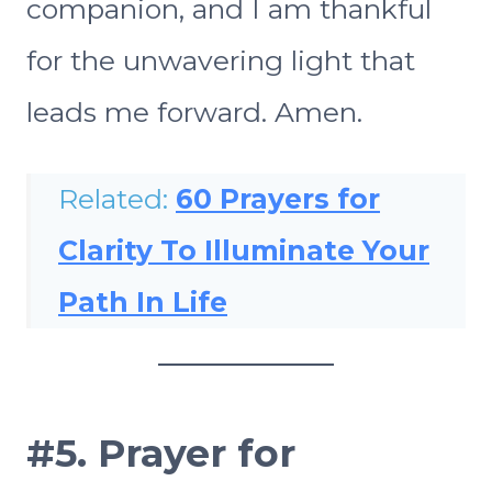
companion, and I am thankful
for the unwavering light that
leads me forward. Amen.
Related:
60 Prayers for
Clarity To Illuminate Your
Path In Life
#5.
Prayer for