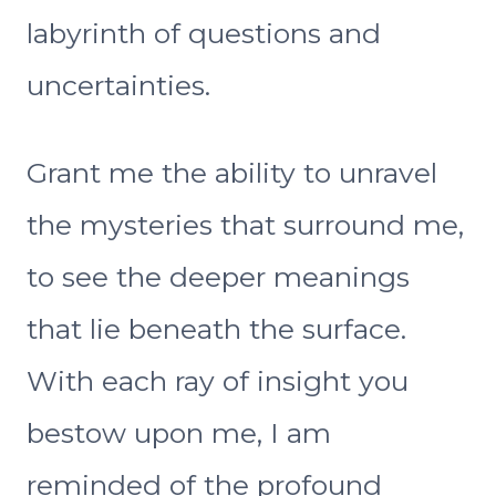
labyrinth of questions and
uncertainties.
Grant me the ability to unravel
the mysteries that surround me,
to see the deeper meanings
that lie beneath the surface.
With each ray of insight you
bestow upon me, I am
reminded of the profound