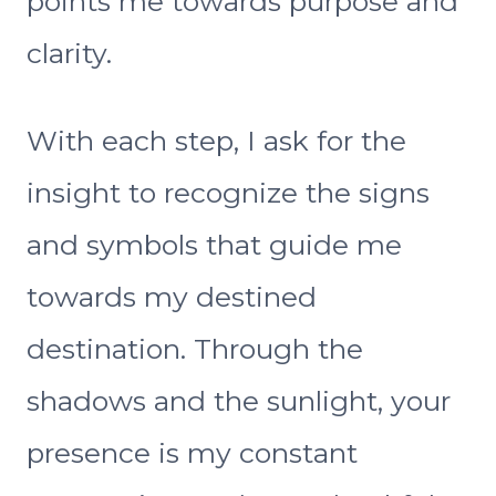
points me towards purpose and
clarity.
With each step, I ask for the
insight to recognize the signs
and symbols that guide me
towards my destined
destination. Through the
shadows and the sunlight, your
presence is my constant