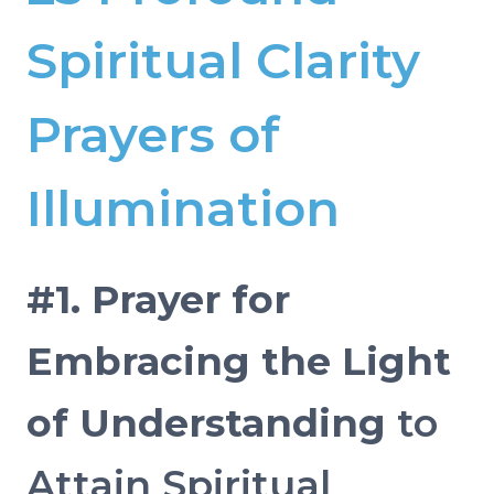
Spiritual Clarity
Prayers of
Illumination
#1. Prayer for
Embracing the Light
of Understanding
to
Attain Spiritual