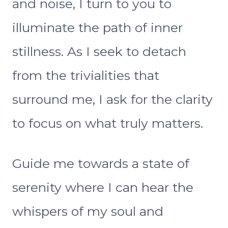
and noise, I turn to you to
illuminate the path of inner
stillness. As I seek to detach
from the trivialities that
surround me, I ask for the clarity
to focus on what truly matters.
Guide me towards a state of
serenity where I can hear the
whispers of my soul and