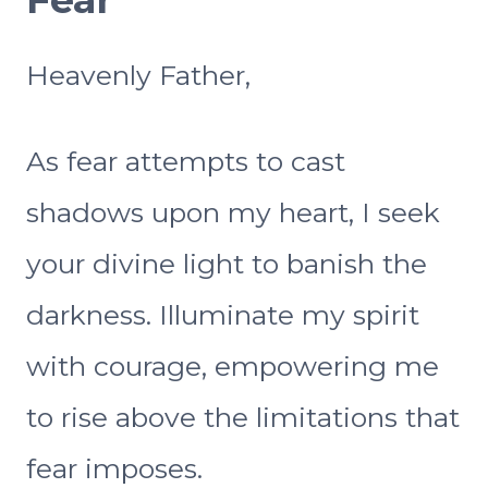
Heavenly Father,
As fear attempts to cast
shadows upon my heart, I seek
your divine light to banish the
darkness. Illuminate my spirit
with courage, empowering me
to rise above the limitations that
fear imposes.