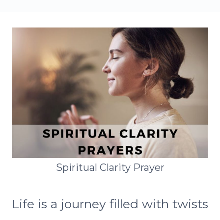
Spiritual Clarity Prayer
Life is a journey filled with twists