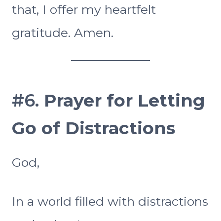
that, I offer my heartfelt
gratitude. Amen.
#6.
Prayer for
Letting
Go of Distractions
God,
In a world filled with distractions