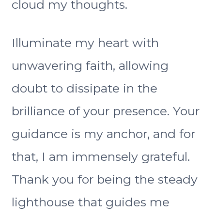
cloud my thoughts.
Illuminate my heart with
unwavering faith, allowing
doubt to dissipate in the
brilliance of your presence. Your
guidance is my anchor, and for
that, I am immensely grateful.
Thank you for being the steady
lighthouse that guides me