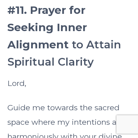
#11.
Prayer for
Seeking Inner
Alignment
to Attain
Spiritual Clarity
Lord,
Guide me towards the sacred
space where my intentions align
harmoniously with your divine