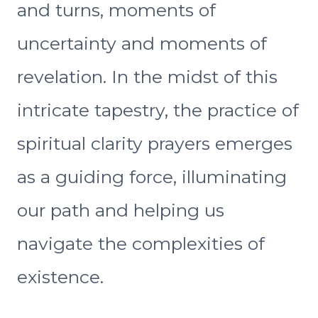
and turns, moments of
uncertainty and moments of
revelation. In the midst of this
intricate tapestry, the practice of
spiritual clarity prayers emerges
as a guiding force, illuminating
our path and helping us
navigate the complexities of
existence.