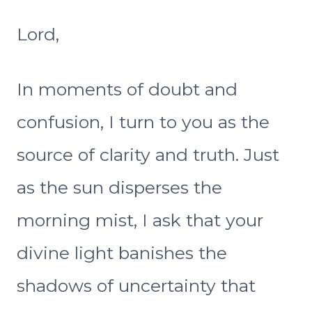
Lord,
In moments of doubt and
confusion, I turn to you as the
source of clarity and truth. Just
as the sun disperses the
morning mist, I ask that your
divine light banishes the
shadows of uncertainty that