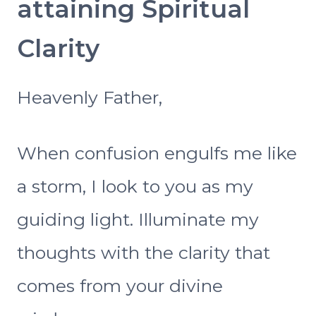
attaining Spiritual
Clarity
Heavenly Father,
When confusion engulfs me like
a storm, I look to you as my
guiding light. Illuminate my
thoughts with the clarity that
comes from your divine