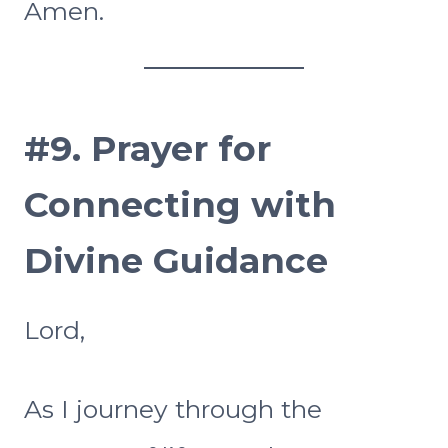
Amen.
#9.
Prayer for
Connecting with
Divine Guidance
Lord,
As I journey through the