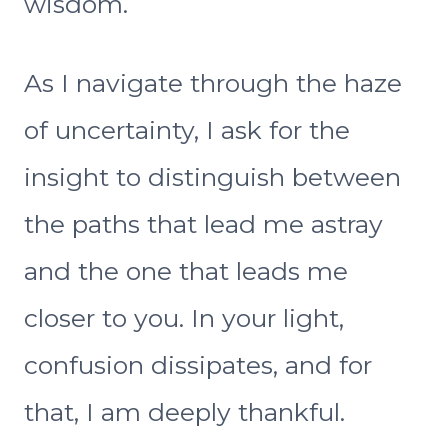
wisdom.
As I navigate through the haze
of uncertainty, I ask for the
insight to distinguish between
the paths that lead me astray
and the one that leads me
closer to you. In your light,
confusion dissipates, and for
that, I am deeply thankful.