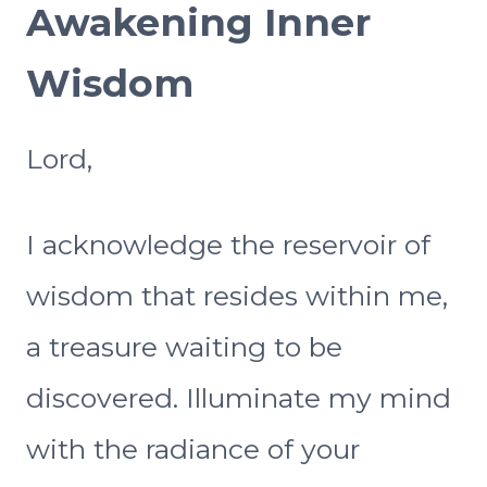
Awakening Inner
Wisdom
Lord,
I acknowledge the reservoir of
wisdom that resides within me,
a treasure waiting to be
discovered. Illuminate my mind
with the radiance of your