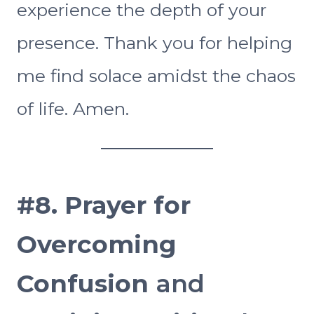
experience the depth of your
presence. Thank you for helping
me find solace amidst the chaos
of life. Amen.
#8.
Prayer for
Overcoming
Confusion
and