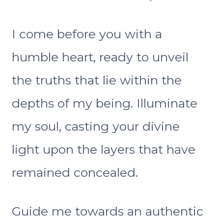
I come before you with a
humble heart, ready to unveil
the truths that lie within the
depths of my being. Illuminate
my soul, casting your divine
light upon the layers that have
remained concealed.
Guide me towards an authentic