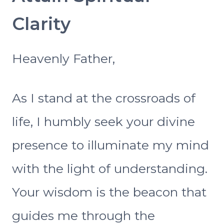
Clarity
Heavenly Father,
As I stand at the crossroads of
life, I humbly seek your divine
presence to illuminate my mind
with the light of understanding.
Your wisdom is the beacon that
guides me through the