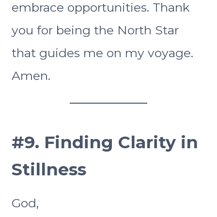
embrace opportunities. Thank
you for being the North Star
that guides me on my voyage.
Amen.
#9. Finding Clarity in
Stillness
God,