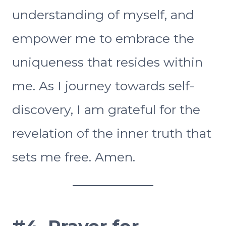
understanding of myself, and
empower me to embrace the
uniqueness that resides within
me. As I journey towards self-
discovery, I am grateful for the
revelation of the inner truth that
sets me free. Amen.