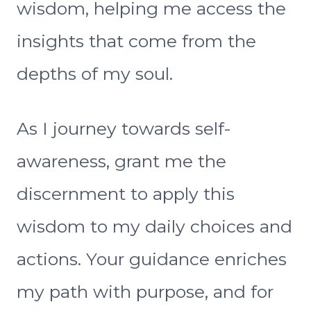
wisdom, helping me access the
insights that come from the
depths of my soul.
As I journey towards self-
awareness, grant me the
discernment to apply this
wisdom to my daily choices and
actions. Your guidance enriches
my path with purpose, and for