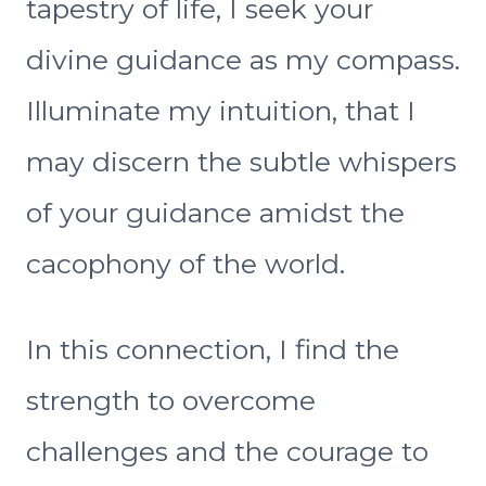
tapestry of life, I seek your
divine guidance as my compass.
Illuminate my intuition, that I
may discern the subtle whispers
of your guidance amidst the
cacophony of the world.
In this connection, I find the
strength to overcome
challenges and the courage to