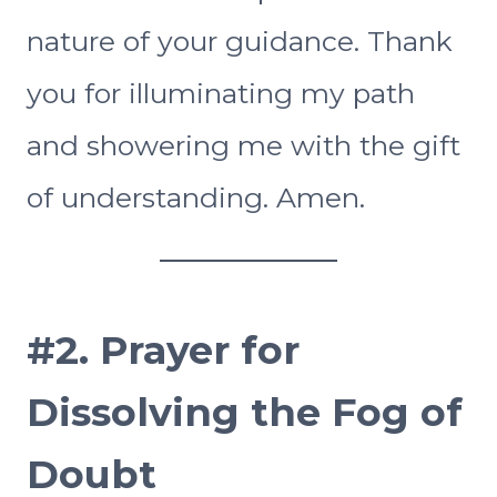
nature of your guidance. Thank
you for illuminating my path
and showering me with the gift
of understanding. Amen.
#2.
Prayer for
Dissolving the Fog of
Doubt