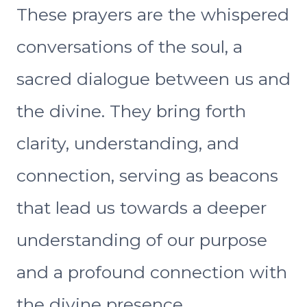
These prayers are the whispered
conversations of the soul, a
sacred dialogue between us and
the divine. They bring forth
clarity, understanding, and
connection, serving as beacons
that lead us towards a deeper
understanding of our purpose
and a profound connection with
the divine presence.