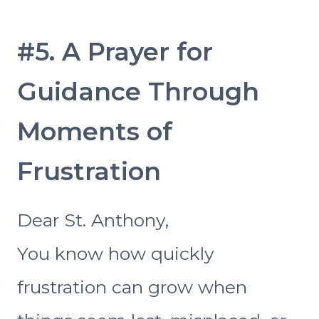
#5. A Prayer for
Guidance Through
Moments of
Frustration
Dear St. Anthony,
You know how quickly
frustration can grow when