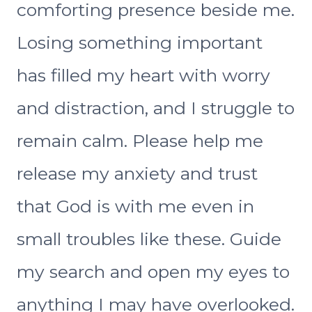
comforting presence beside me.
Losing something important
has filled my heart with worry
and distraction, and I struggle to
remain calm. Please help me
release my anxiety and trust
that God is with me even in
small troubles like these. Guide
my search and open my eyes to
anything I may have overlooked.