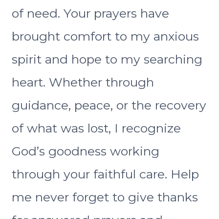
of need. Your prayers have
brought comfort to my anxious
spirit and hope to my searching
heart. Whether through
guidance, peace, or the recovery
of what was lost, I recognize
God’s goodness working
through your faithful care. Help
me never forget to give thanks