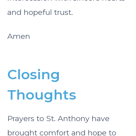
and hopeful trust.
Amen
Closing
Thoughts
Prayers to St. Anthony have
brought comfort and hope to