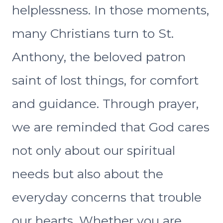
helplessness. In those moments,
many Christians turn to St.
Anthony, the beloved patron
saint of lost things, for comfort
and guidance. Through prayer,
we are reminded that God cares
not only about our spiritual
needs but also about the
everyday concerns that trouble
our hearts. Whether you are