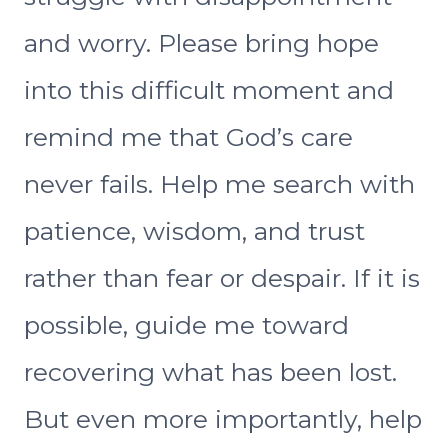
and worry. Please bring hope
into this difficult moment and
remind me that God’s care
never fails. Help me search with
patience, wisdom, and trust
rather than fear or despair. If it is
possible, guide me toward
recovering what has been lost.
But even more importantly, help