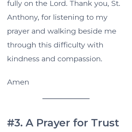
fully on the Lord. Thank you, St.
Anthony, for listening to my
prayer and walking beside me
through this difficulty with
kindness and compassion.
Amen
#3. A Prayer for Trust