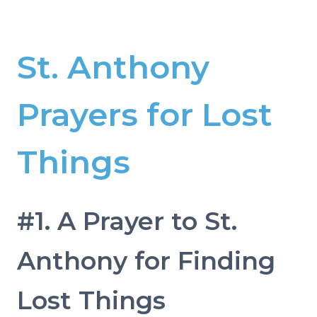
St. Anthony
Prayers for Lost
Things
#1. A Prayer to St.
Anthony for Finding
Lost Things