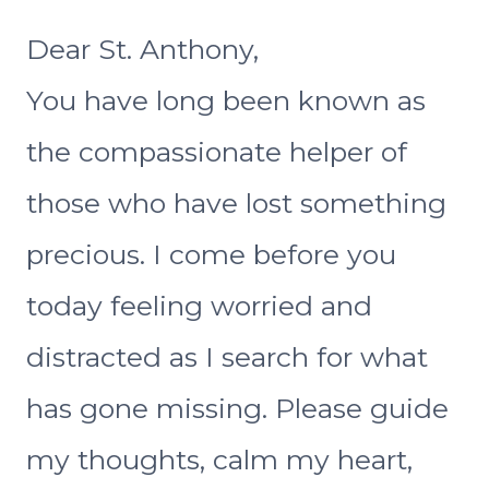
Dear St. Anthony,
You have long been known as
the compassionate helper of
those who have lost something
precious. I come before you
today feeling worried and
distracted as I search for what
has gone missing. Please guide
my thoughts, calm my heart,