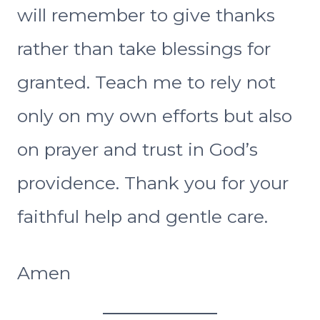
will remember to give thanks
rather than take blessings for
granted. Teach me to rely not
only on my own efforts but also
on prayer and trust in God’s
providence. Thank you for your
faithful help and gentle care.
Amen