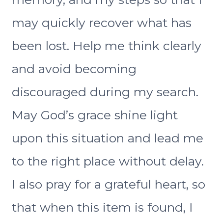
may quickly recover what has
been lost. Help me think clearly
and avoid becoming
discouraged during my search.
May God’s grace shine light
upon this situation and lead me
to the right place without delay.
I also pray for a grateful heart, so
that when this item is found, I