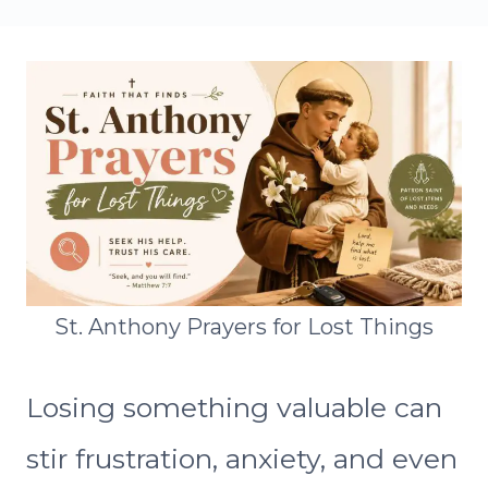
St. Anthony Prayers for Lost Things
Losing something valuable can
stir frustration, anxiety, and even