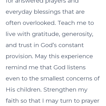
for answered prayers and
everyday blessings that are
often overlooked. Teach me to
live with gratitude, generosity,
and trust in God’s constant
provision. May this experience
remind me that God listens
even to the smallest concerns of
His children. Strengthen my
faith so that I may turn to prayer