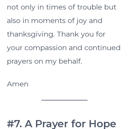
not only in times of trouble but
also in moments of joy and
thanksgiving. Thank you for
your compassion and continued
prayers on my behalf.
Amen
#7. A Prayer for Hope