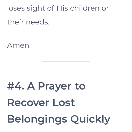
loses sight of His children or
their needs.
Amen
#4. A Prayer to
Recover Lost
Belongings Quickly