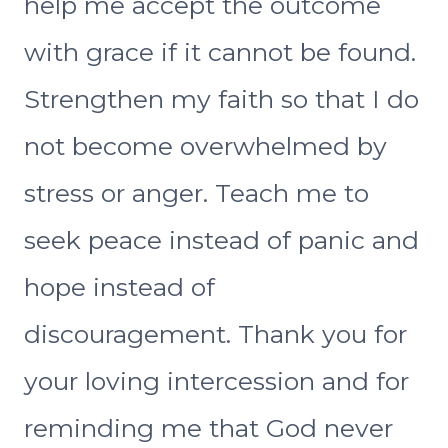
help me accept the outcome
with grace if it cannot be found.
Strengthen my faith so that I do
not become overwhelmed by
stress or anger. Teach me to
seek peace instead of panic and
hope instead of
discouragement. Thank you for
your loving intercession and for
reminding me that God never