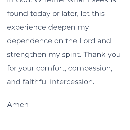
found today or later, let this
experience deepen my
dependence on the Lord and
strengthen my spirit. Thank you
for your comfort, compassion,
and faithful intercession.
Amen