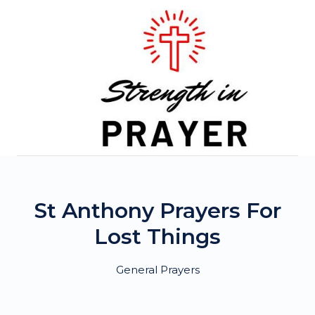
Skip
to
content
St Anthony Prayers For
Lost Things
General Prayers