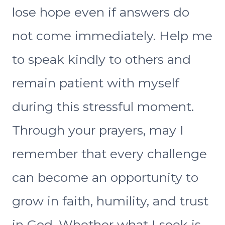
lose hope even if answers do
not come immediately. Help me
to speak kindly to others and
remain patient with myself
during this stressful moment.
Through your prayers, may I
remember that every challenge
can become an opportunity to
grow in faith, humility, and trust
in God. Whether what I seek is