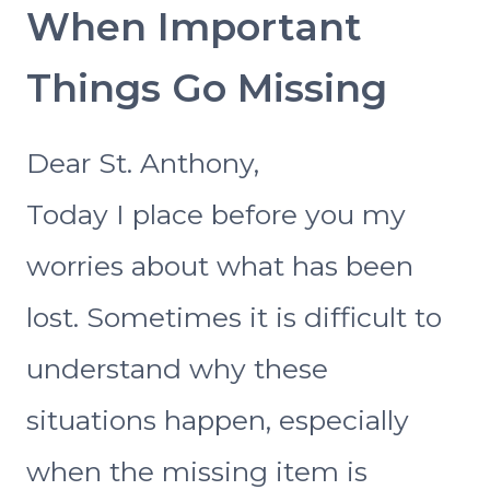
When Important
Things Go Missing
Dear St. Anthony,
Today I place before you my
worries about what has been
lost. Sometimes it is difficult to
understand why these
situations happen, especially
when the missing item is