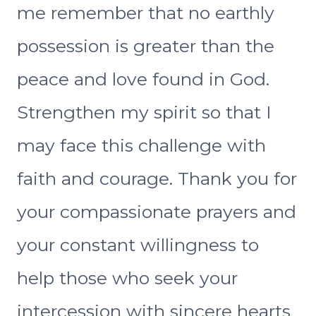
me remember that no earthly
possession is greater than the
peace and love found in God.
Strengthen my spirit so that I
may face this challenge with
faith and courage. Thank you for
your compassionate prayers and
your constant willingness to
help those who seek your
intercession with sincere hearts