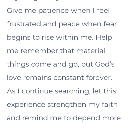
Give me patience when I feel
frustrated and peace when fear
begins to rise within me. Help
me remember that material
things come and go, but God’s
love remains constant forever.
As I continue searching, let this
experience strengthen my faith
and remind me to depend more