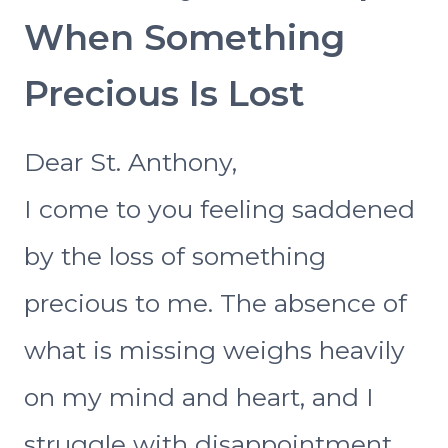
When Something
Precious Is Lost
Dear St. Anthony,
I come to you feeling saddened
by the loss of something
precious to me. The absence of
what is missing weighs heavily
on my mind and heart, and I
struggle with disappointment