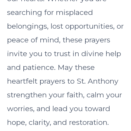
searching for misplaced
belongings, lost opportunities, or
peace of mind, these prayers
invite you to trust in divine help
and patience. May these
heartfelt prayers to St. Anthony
strengthen your faith, calm your
worries, and lead you toward
hope, clarity, and restoration.