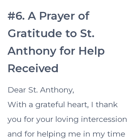
#6. A Prayer of
Gratitude to St.
Anthony for Help
Received
Dear St. Anthony,
With a grateful heart, I thank
you for your loving intercession
and for helping me in my time