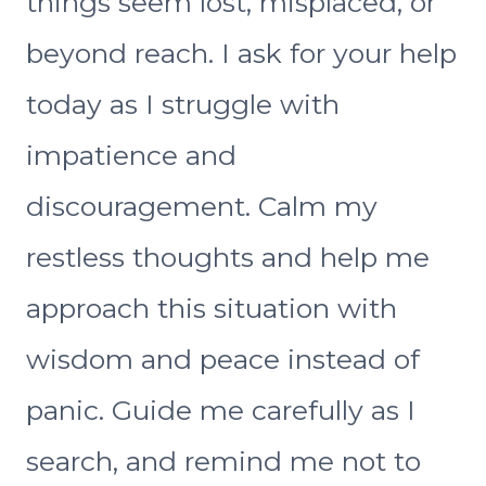
things seem lost, misplaced, or
beyond reach. I ask for your help
today as I struggle with
impatience and
discouragement. Calm my
restless thoughts and help me
approach this situation with
wisdom and peace instead of
panic. Guide me carefully as I
search, and remind me not to