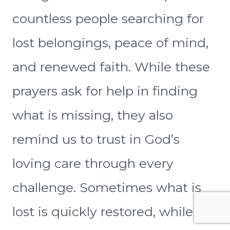
countless people searching for
lost belongings, peace of mind,
and renewed faith. While these
prayers ask for help in finding
what is missing, they also
remind us to trust in God’s
loving care through every
challenge. Sometimes what is
lost is quickly restored, while