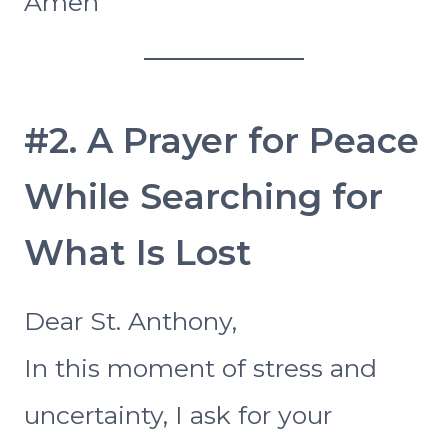
Amen
#2. A Prayer for Peace
While Searching for
What Is Lost
Dear St. Anthony,
In this moment of stress and
uncertainty, I ask for your