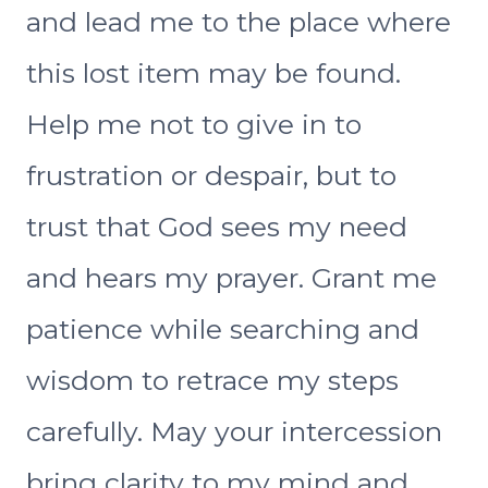
and lead me to the place where
this lost item may be found.
Help me not to give in to
frustration or despair, but to
trust that God sees my need
and hears my prayer. Grant me
patience while searching and
wisdom to retrace my steps
carefully. May your intercession
bring clarity to my mind and