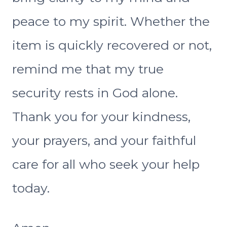
peace to my spirit. Whether the
item is quickly recovered or not,
remind me that my true
security rests in God alone.
Thank you for your kindness,
your prayers, and your faithful
care for all who seek your help
today.