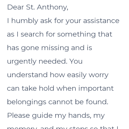
Dear St. Anthony,
I humbly ask for your assistance
as I search for something that
has gone missing and is
urgently needed. You
understand how easily worry
can take hold when important
belongings cannot be found.
Please guide my hands, my
memory, and my steps so that I