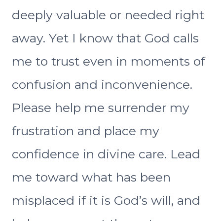
deeply valuable or needed right
away. Yet I know that God calls
me to trust even in moments of
confusion and inconvenience.
Please help me surrender my
frustration and place my
confidence in divine care. Lead
me toward what has been
misplaced if it is God’s will, and