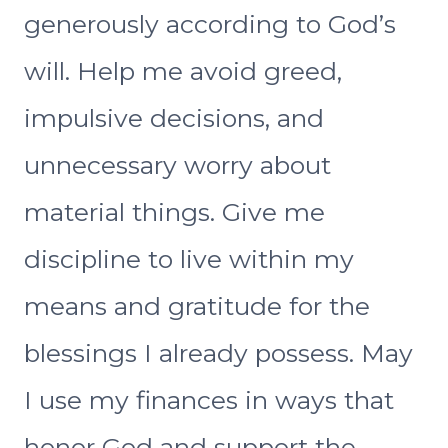
generously according to God’s
will. Help me avoid greed,
impulsive decisions, and
unnecessary worry about
material things. Give me
discipline to live within my
means and gratitude for the
blessings I already possess. May
I use my finances in ways that
honor God and support the