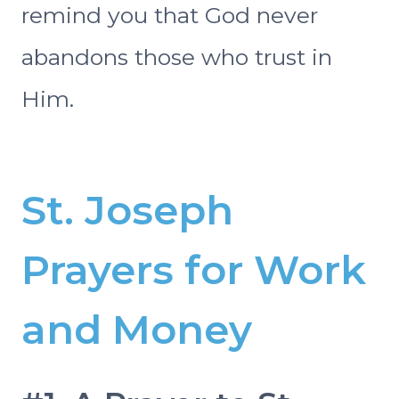
remind you that God never
abandons those who trust in
Him.
St. Joseph
Prayers for Work
and Money