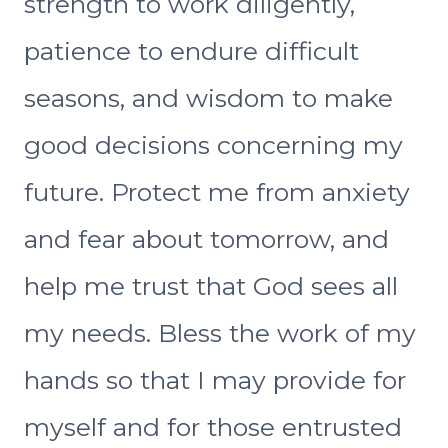
strength to work diligently,
patience to endure difficult
seasons, and wisdom to make
good decisions concerning my
future. Protect me from anxiety
and fear about tomorrow, and
help me trust that God sees all
my needs. Bless the work of my
hands so that I may provide for
myself and for those entrusted