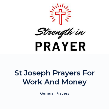
Skip
to
content
St Joseph Prayers For
Work And Money
General Prayers