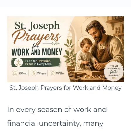
St. Joseph Prayers for Work and Money
In every season of work and
financial uncertainty, many