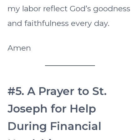
my labor reflect God’s goodness
and faithfulness every day.
Amen
#5. A Prayer to St.
Joseph for Help
During Financial