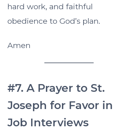
hard work, and faithful
obedience to God’s plan.
Amen
#7. A Prayer to St.
Joseph for Favor in
Job Interviews