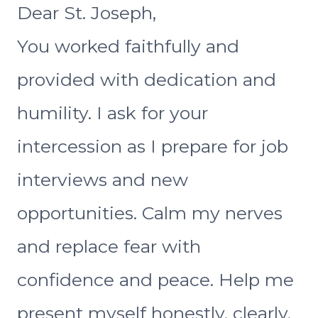
Dear St. Joseph,
You worked faithfully and
provided with dedication and
humility. I ask for your
intercession as I prepare for job
interviews and new
opportunities. Calm my nerves
and replace fear with
confidence and peace. Help me
present myself honestly, clearly,