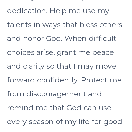
dedication. Help me use my
talents in ways that bless others
and honor God. When difficult
choices arise, grant me peace
and clarity so that I may move
forward confidently. Protect me
from discouragement and
remind me that God can use
every season of my life for good.