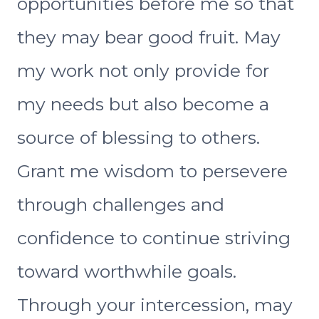
opportunities before me so that
they may bear good fruit. May
my work not only provide for
my needs but also become a
source of blessing to others.
Grant me wisdom to persevere
through challenges and
confidence to continue striving
toward worthwhile goals.
Through your intercession, may