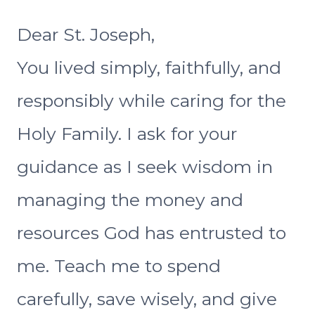
Dear St. Joseph,
You lived simply, faithfully, and
responsibly while caring for the
Holy Family. I ask for your
guidance as I seek wisdom in
managing the money and
resources God has entrusted to
me. Teach me to spend
carefully, save wisely, and give