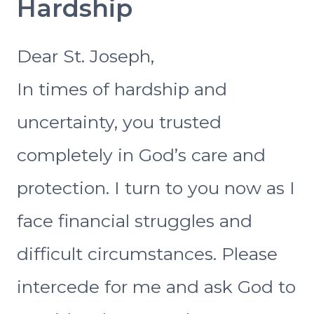
Hardship
Dear St. Joseph,
In times of hardship and
uncertainty, you trusted
completely in God’s care and
protection. I turn to you now as I
face financial struggles and
difficult circumstances. Please
intercede for me and ask God to