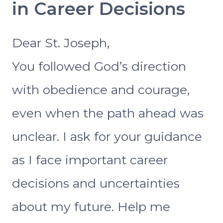
in Career Decisions
Dear St. Joseph,
You followed God’s direction
with obedience and courage,
even when the path ahead was
unclear. I ask for your guidance
as I face important career
decisions and uncertainties
about my future. Help me