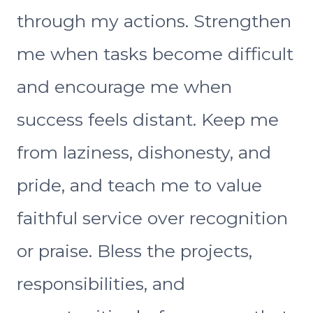
through my actions. Strengthen
me when tasks become difficult
and encourage me when
success feels distant. Keep me
from laziness, dishonesty, and
pride, and teach me to value
faithful service over recognition
or praise. Bless the projects,
responsibilities, and