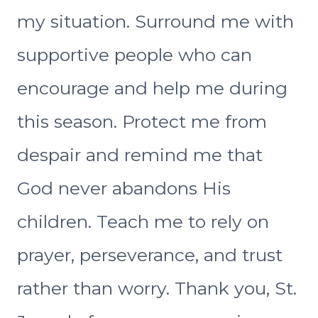
my situation. Surround me with
supportive people who can
encourage and help me during
this season. Protect me from
despair and remind me that
God never abandons His
children. Teach me to rely on
prayer, perseverance, and trust
rather than worry. Thank you, St.