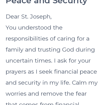
Peace and Security
Dear St. Joseph,
You understood the
responsibilities of caring for a
family and trusting God during
uncertain times. I ask for your
prayers as I seek financial peace
and security in my life. Calm my
worries and remove the fear
that comes from financial