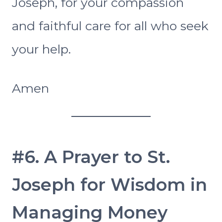
Joseph, for your compassion
and faithful care for all who seek
your help.
Amen
#6. A Prayer to St.
Joseph for Wisdom in
Managing Money