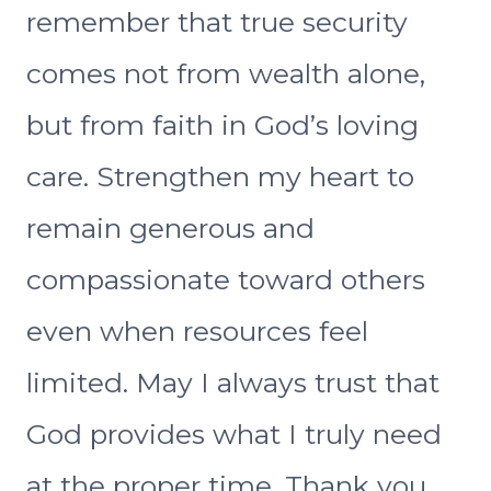
remember that true security
comes not from wealth alone,
but from faith in God’s loving
care. Strengthen my heart to
remain generous and
compassionate toward others
even when resources feel
limited. May I always trust that
God provides what I truly need
at the proper time. Thank you,