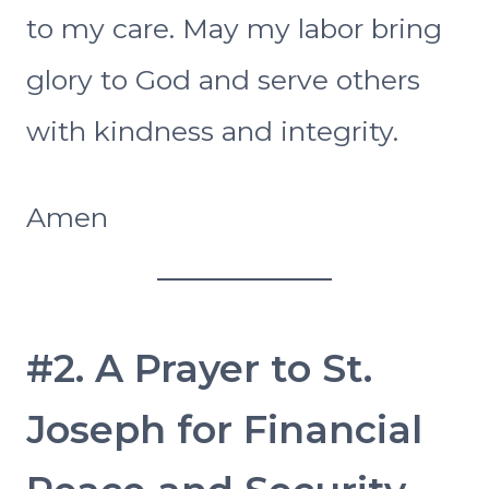
to my care. May my labor bring
glory to God and serve others
with kindness and integrity.
Amen
#2. A Prayer to St.
Joseph for Financial