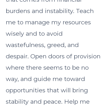
burdens and instability. Teach
me to manage my resources
wisely and to avoid
wastefulness, greed, and
despair. Open doors of provision
where there seems to be no
way, and guide me toward
opportunities that will bring
stability and peace. Help me