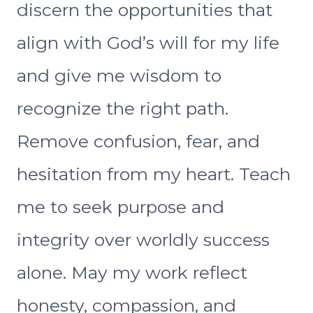
discern the opportunities that
align with God’s will for my life
and give me wisdom to
recognize the right path.
Remove confusion, fear, and
hesitation from my heart. Teach
me to seek purpose and
integrity over worldly success
alone. May my work reflect
honesty, compassion, and