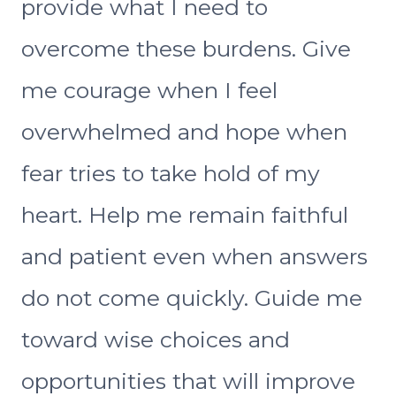
provide what I need to
overcome these burdens. Give
me courage when I feel
overwhelmed and hope when
fear tries to take hold of my
heart. Help me remain faithful
and patient even when answers
do not come quickly. Guide me
toward wise choices and
opportunities that will improve