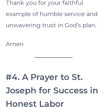
Thank you for your faithful
example of humble service and
unwavering trust in God’s plan.
Amen
#4. A Prayer to St.
Joseph for Success in
Honest Labor