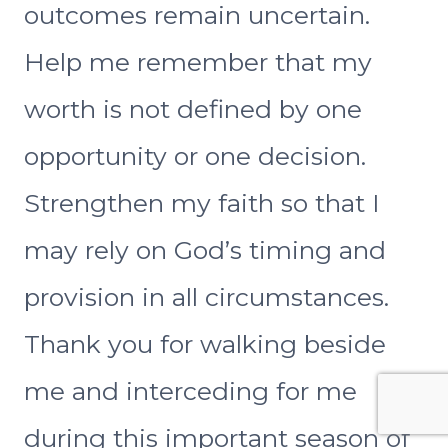
outcomes remain uncertain.
Help me remember that my
worth is not defined by one
opportunity or one decision.
Strengthen my faith so that I
may rely on God’s timing and
provision in all circumstances.
Thank you for walking beside
me and interceding for me
during this important season of