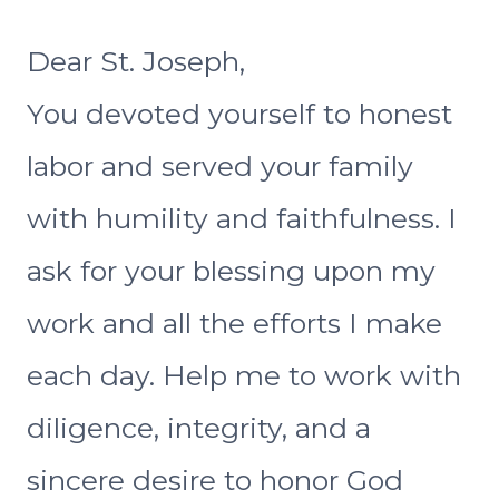
Dear St. Joseph,
You devoted yourself to honest
labor and served your family
with humility and faithfulness. I
ask for your blessing upon my
work and all the efforts I make
each day. Help me to work with
diligence, integrity, and a
sincere desire to honor God