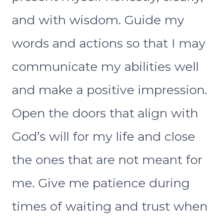
and with wisdom. Guide my
words and actions so that I may
communicate my abilities well
and make a positive impression.
Open the doors that align with
God’s will for my life and close
the ones that are not meant for
me. Give me patience during
times of waiting and trust when