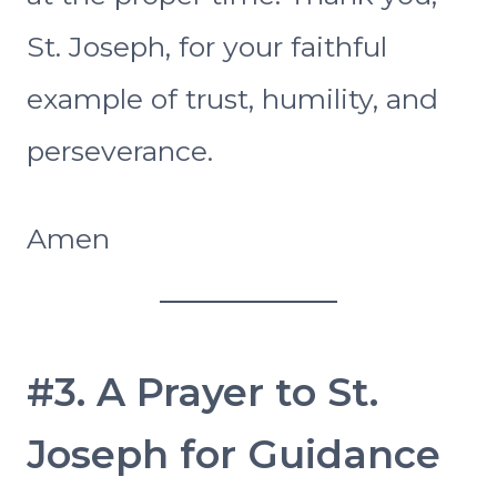
St. Joseph, for your faithful
example of trust, humility, and
perseverance.
Amen
#3. A Prayer to St.
Joseph for Guidance