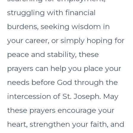
struggling with financial
burdens, seeking wisdom in
your career, or simply hoping for
peace and stability, these
prayers can help you place your
needs before God through the
intercession of St. Joseph. May
these prayers encourage your
heart, strengthen your faith, and