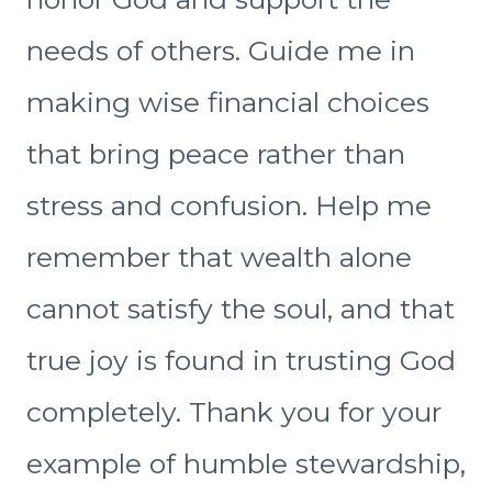
needs of others. Guide me in
making wise financial choices
that bring peace rather than
stress and confusion. Help me
remember that wealth alone
cannot satisfy the soul, and that
true joy is found in trusting God
completely. Thank you for your
example of humble stewardship,