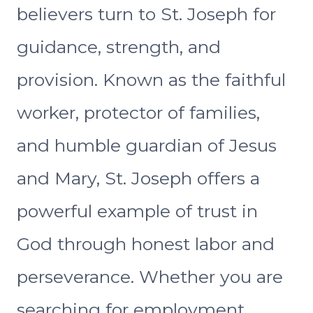
believers turn to St. Joseph for
guidance, strength, and
provision. Known as the faithful
worker, protector of families,
and humble guardian of Jesus
and Mary, St. Joseph offers a
powerful example of trust in
God through honest labor and
perseverance. Whether you are
searching for employment,