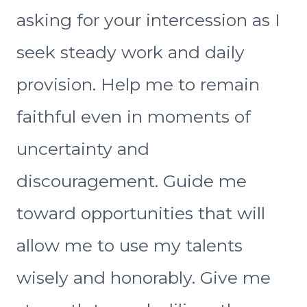
asking for your intercession as I
seek steady work and daily
provision. Help me to remain
faithful even in moments of
uncertainty and
discouragement. Guide me
toward opportunities that will
allow me to use my talents
wisely and honorably. Give me