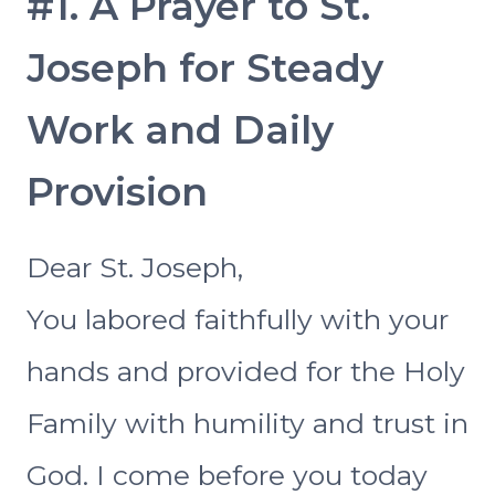
#1. A Prayer to St.
Joseph for Steady
Work and Daily
Provision
Dear St. Joseph,
You labored faithfully with your
hands and provided for the Holy
Family with humility and trust in
God. I come before you today