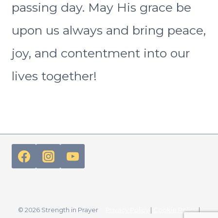
passing day. May His grace be
upon us always and bring peace,
joy, and contentment into our
lives together!
© 2026 Strength in Prayer
Privacy Policy
|
Cookie Policy
|