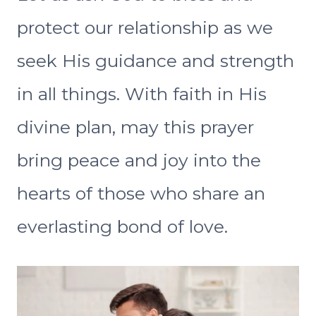
protect our relationship as we
seek His guidance and strength
in all things. With faith in His
divine plan, may this prayer
bring peace and joy into the
hearts of those who share an
everlasting bond of love.