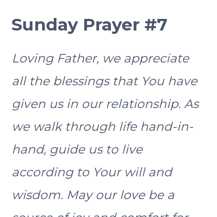
Sunday Prayer #7
Loving Father, we appreciate
all the blessings that You have
given us in our relationship. As
we walk through life hand-in-
hand, guide us to live
according to Your will and
wisdom. May our love be a