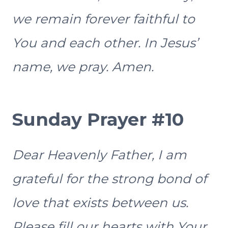
we remain forever faithful to
You and each other. In Jesus’
name, we pray. Amen.
Sunday Prayer #10
Dear Heavenly Father, I am
grateful for the strong bond of
love that exists between us.
Please fill our hearts with Your