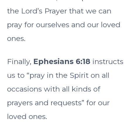
the Lord’s Prayer that we can
pray for ourselves and our loved
ones.
Finally,
Ephesians 6:18
instructs
us to “pray in the Spirit on all
occasions with all kinds of
prayers and requests” for our
loved ones.