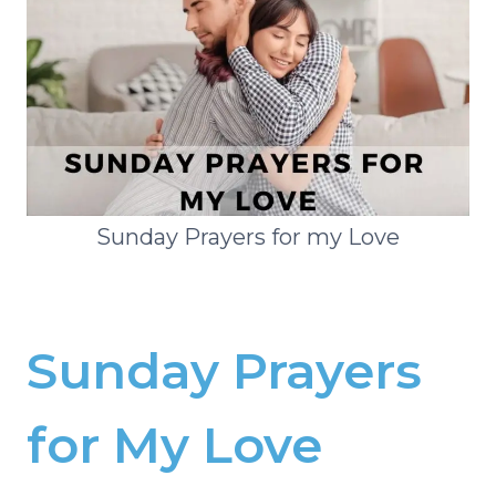
Sunday Prayers for my Love
Sunday Prayers
for My Love