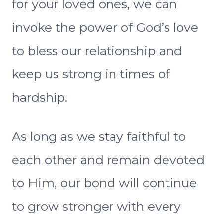
for your loved ones, we can
invoke the power of God’s love
to bless our relationship and
keep us strong in times of
hardship.
As long as we stay faithful to
each other and remain devoted
to Him, our bond will continue
to grow stronger with every