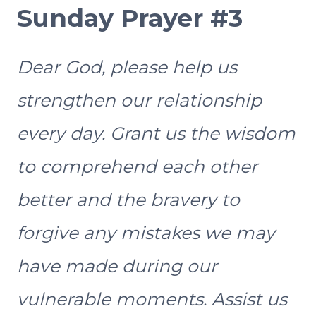
Sunday Prayer #3
Dear God, please help us
strengthen our relationship
every day. Grant us the wisdom
to comprehend each other
better and the bravery to
forgive any mistakes we may
have made during our
vulnerable moments. Assist us