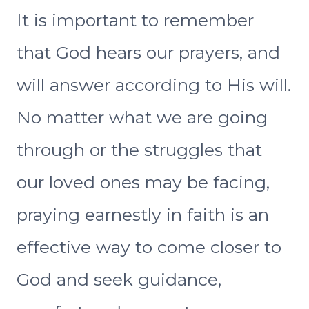
It is important to remember
that God hears our prayers, and
will answer according to His will.
No matter what we are going
through or the struggles that
our loved ones may be facing,
praying earnestly in faith is an
effective way to come closer to
God and seek guidance,