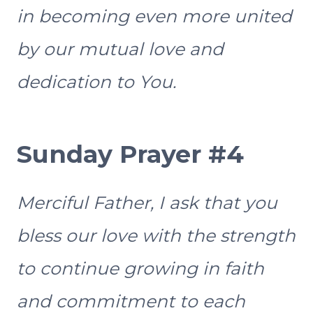
in becoming even more united
by our mutual love and
dedication to You.
Sunday Prayer #4
Merciful Father, I ask that you
bless our love with the strength
to continue growing in faith
and commitment to each