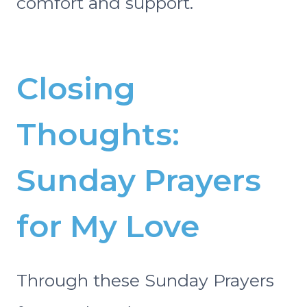
comfort and support.
Closing
Thoughts:
Sunday Prayers
for My Love
Through these Sunday Prayers