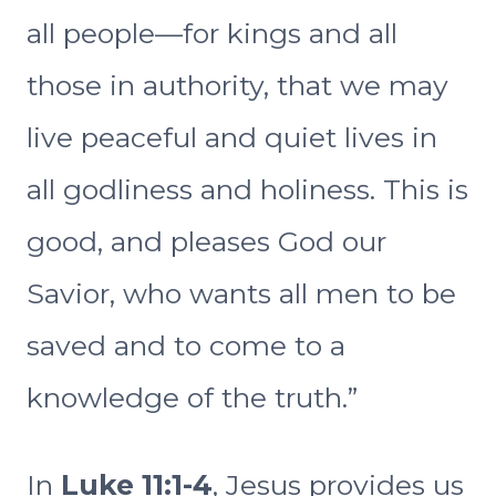
all people—for kings and all
those in authority, that we may
live peaceful and quiet lives in
all godliness and holiness. This is
good, and pleases God our
Savior, who wants all men to be
saved and to come to a
knowledge of the truth.”
In
Luke 11:1-4
, Jesus provides us