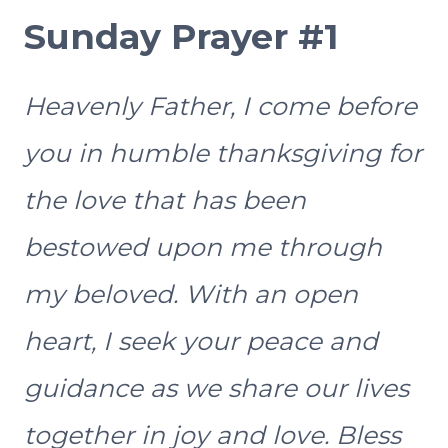
Sunday Prayer #1
Heavenly Father, I come before
you in humble thanksgiving for
the love that has been
bestowed upon me through
my beloved. With an open
heart, I seek your peace and
guidance as we share our lives
together in joy and love. Bless