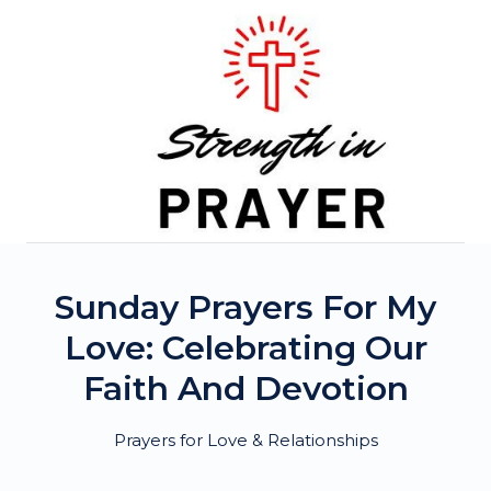
Skip
to
content
Sunday Prayers For My
Love: Celebrating Our
Faith And Devotion
Prayers for Love & Relationships