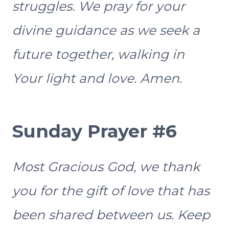
struggles. We pray for your
divine guidance as we seek a
future together, walking in
Your light and love. Amen.
Sunday Prayer #6
Most Gracious God, we thank
you for the gift of love that has
been shared between us. Keep