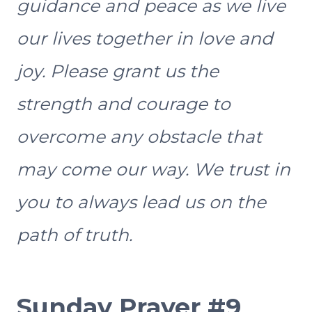
guidance and peace as we live
our lives together in love and
joy. Please grant us the
strength and courage to
overcome any obstacle that
may come our way. We trust in
you to always lead us on the
path of truth.
Sunday Prayer #9