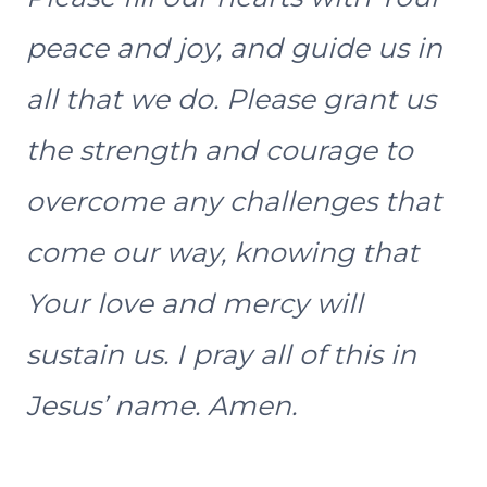
peace and joy, and guide us in
all that we do. Please grant us
the strength and courage to
overcome any challenges that
come our way, knowing that
Your love and mercy will
sustain us. I pray all of this in
Jesus’ name. Amen.