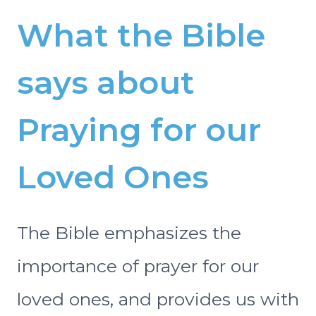
What the Bible
says about
Praying for our
Loved Ones
The Bible emphasizes the
importance of prayer for our
loved ones, and provides us with