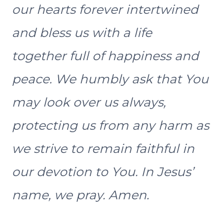
our hearts forever intertwined
and bless us with a life
together full of happiness and
peace. We humbly ask that You
may look over us always,
protecting us from any harm as
we strive to remain faithful in
our devotion to You. In Jesus’
name, we pray. Amen.