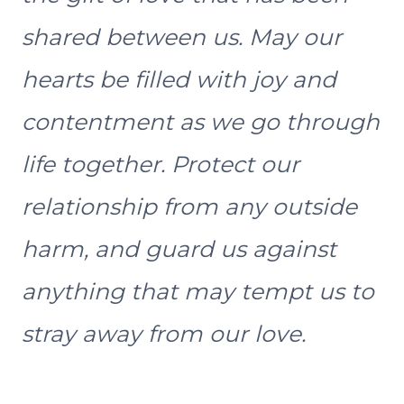
shared between us. May our
hearts be filled with joy and
contentment as we go through
life together. Protect our
relationship from any outside
harm, and guard us against
anything that may tempt us to
stray away from our love.