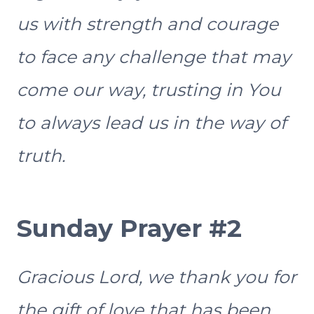
us with strength and courage
to face any challenge that may
come our way, trusting in You
to always lead us in the way of
truth.
Sunday Prayer #2
Gracious Lord, we thank you for
the gift of love that has been