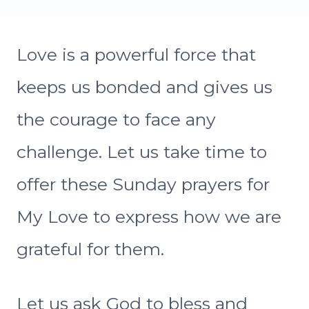
Love is a powerful force that
keeps us bonded and gives us
the courage to face any
challenge. Let us take time to
offer these Sunday prayers for
My Love to express how we are
grateful for them.
Let us ask God to bless and