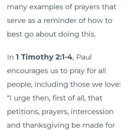
many examples of prayers that
serve as a reminder of how to
best go about doing this.
In
1 Timothy 2:1-4
, Paul
encourages us to pray for all
people, including those we love:
“I urge then, first of all, that
petitions, prayers, intercession
and thanksgiving be made for