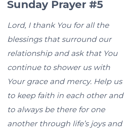
Sunday Prayer #5
Lord, I thank You for all the
blessings that surround our
relationship and ask that You
continue to shower us with
Your grace and mercy. Help us
to keep faith in each other and
to always be there for one
another through life’s joys and