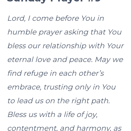
Lord, I come before You in
humble prayer asking that You
bless our relationship with Your
eternal love and peace. May we
find refuge in each other’s
embrace, trusting only in You
to lead us on the right path.
Bless us with a life of joy,
contentment, and harmony, as