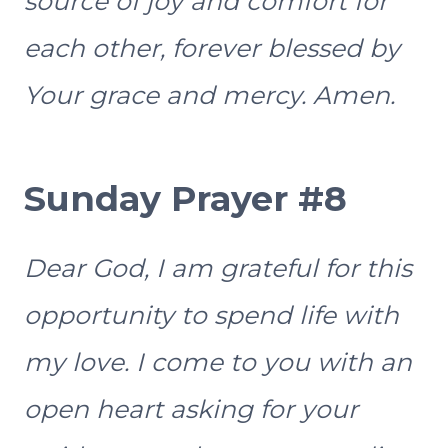
source of joy and comfort for
each other, forever blessed by
Your grace and mercy. Amen.
Sunday Prayer #8
Dear God, I am grateful for this
opportunity to spend life with
my love. I come to you with an
open heart asking for your