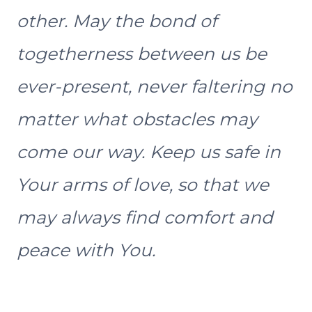
other. May the bond of
togetherness between us be
ever-present, never faltering no
matter what obstacles may
come our way. Keep us safe in
Your arms of love, so that we
may always find comfort and
peace with You.