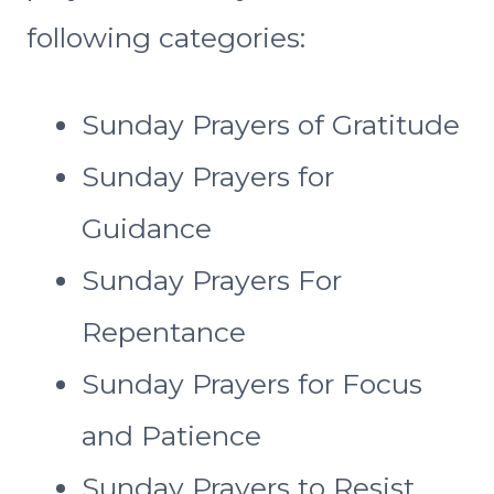
following categories:
Sunday Prayers of Gratitude
Sunday Prayers for
Guidance
Sunday Prayers For
Repentance
Sunday Prayers for Focus
and Patience
Sunday Prayers to Resist