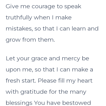
Give me courage to speak
truthfully when I make
mistakes, so that I can learn and
grow from them.
Let your grace and mercy be
upon me, so that I can make a
fresh start. Please fill my heart
with gratitude for the many
blessings You have bestowed