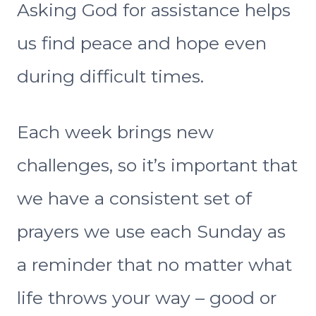
Asking God for assistance helps
us find peace and hope even
during difficult times.
Each week brings new
challenges, so it’s important that
we have a consistent set of
prayers we use each Sunday as
a reminder that no matter what
life throws your way – good or