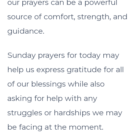
our prayers can be a powerful
source of comfort, strength, and
guidance.
Sunday prayers for today may
help us express gratitude for all
of our blessings while also
asking for help with any
struggles or hardships we may
be facing at the moment.