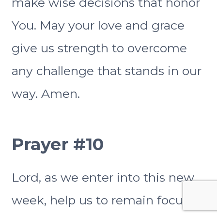
make wise decisions that honor
You. May your love and grace
give us strength to overcome
any challenge that stands in our
way. Amen.
Prayer #10
Lord, as we enter into this new
week, help us to remain focused