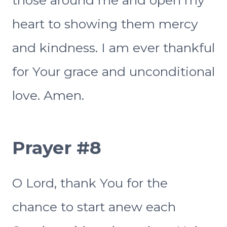
heart to showing them mercy
and kindness. I am ever thankful
for Your grace and unconditional
love. Amen.
Prayer #8
O Lord, thank You for the
chance to start anew each