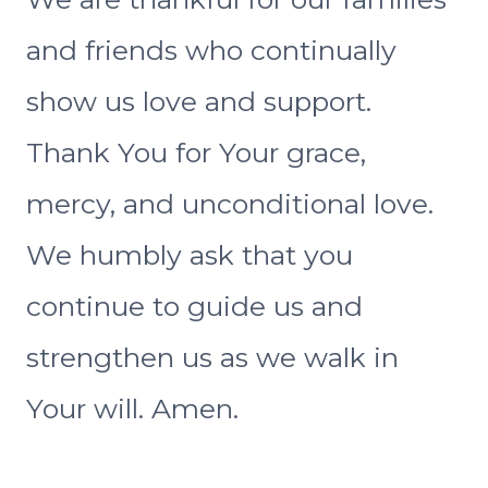
and friends who continually
show us love and support.
Thank You for Your grace,
mercy, and unconditional love.
We humbly ask that you
continue to guide us and
strengthen us as we walk in
Your will. Amen.