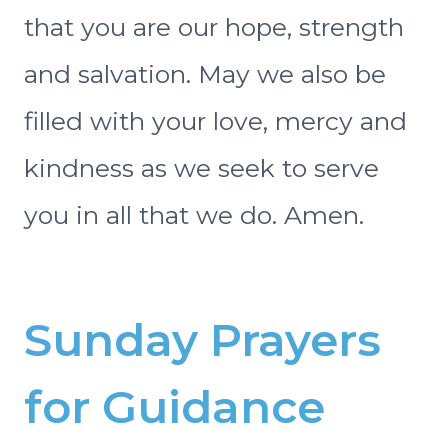
that you are our hope, strength
and salvation. May we also be
filled with your love, mercy and
kindness as we seek to serve
you in all that we do. Amen.
Sunday Prayers
for Guidance