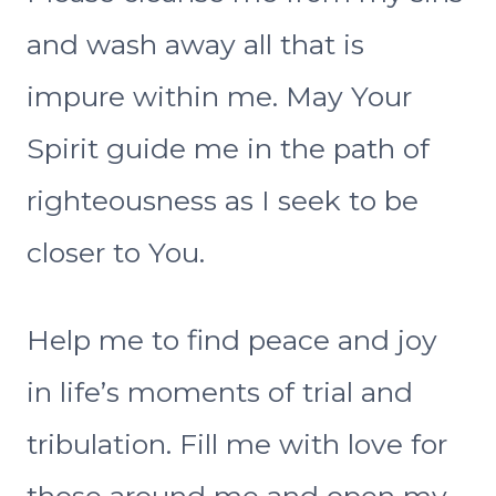
and wash away all that is
impure within me. May Your
Spirit guide me in the path of
righteousness as I seek to be
closer to You.
Help me to find peace and joy
in life’s moments of trial and
tribulation. Fill me with love for
those around me and open my