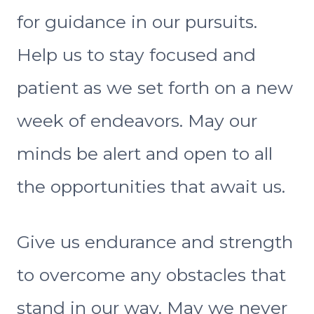
for guidance in our pursuits.
Help us to stay focused and
patient as we set forth on a new
week of endeavors. May our
minds be alert and open to all
the opportunities that await us.
Give us endurance and strength
to overcome any obstacles that
stand in our way. May we never