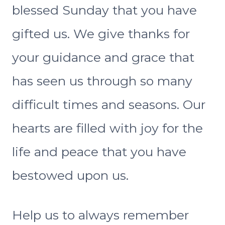
blessed Sunday that you have
gifted us. We give thanks for
your guidance and grace that
has seen us through so many
difficult times and seasons. Our
hearts are filled with joy for the
life and peace that you have
bestowed upon us.
Help us to always remember