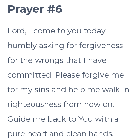
Prayer #6
Lord, I come to you today
humbly asking for forgiveness
for the wrongs that I have
committed. Please forgive me
for my sins and help me walk in
righteousness from now on.
Guide me back to You with a
pure heart and clean hands.