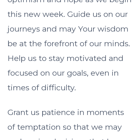
this new week. Guide us on our
journeys and may Your wisdom
be at the forefront of our minds.
Help us to stay motivated and
focused on our goals, even in
times of difficulty.
Grant us patience in moments
of temptation so that we may