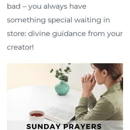
bad – you always have
something special waiting in
store: divine guidance from your
creator!