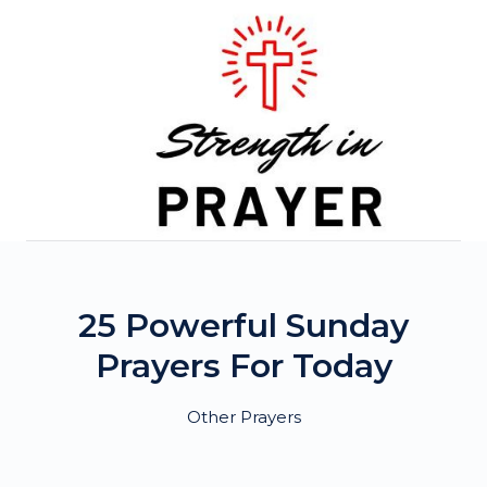
Skip
to
content
25 Powerful Sunday
Prayers For Today
Other Prayers