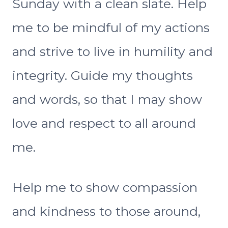
Sunday with a clean slate. Help
me to be mindful of my actions
and strive to live in humility and
integrity. Guide my thoughts
and words, so that I may show
love and respect to all around
me.
Help me to show compassion
and kindness to those around,