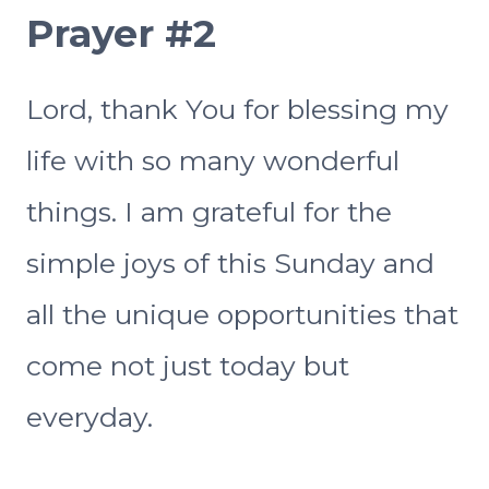
Prayer #2
Lord, thank You for blessing my
life with so many wonderful
things. I am grateful for the
simple joys of this Sunday and
all the unique opportunities that
come not just today but
everyday.