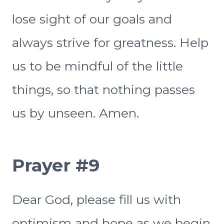
lose sight of our goals and
always strive for greatness. Help
us to be mindful of the little
things, so that nothing passes
us by unseen. Amen.
Prayer #9
Dear God, please fill us with
optimism and hope as we begin