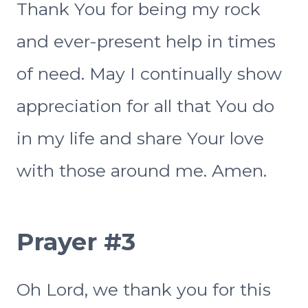
Thank You for being my rock
and ever-present help in times
of need. May I continually show
appreciation for all that You do
in my life and share Your love
with those around me. Amen.
Prayer #3
Oh Lord, we thank you for this