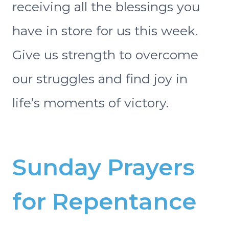
receiving all the blessings you
have in store for us this week.
Give us strength to overcome
our struggles and find joy in
life’s moments of victory.
Sunday Prayers
for Repentance