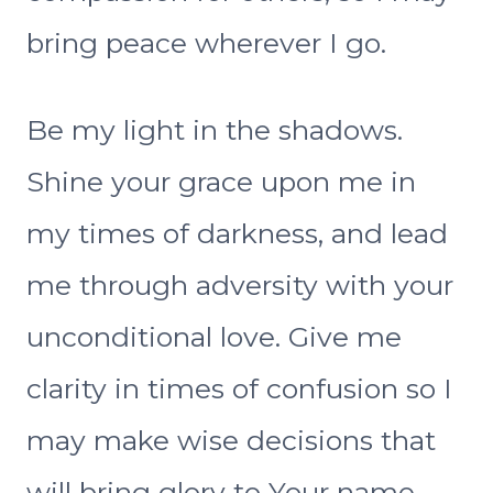
bring peace wherever I go.
Be my light in the shadows.
Shine your grace upon me in
my times of darkness, and lead
me through adversity with your
unconditional love. Give me
clarity in times of confusion so I
may make wise decisions that
will bring glory to Your name.