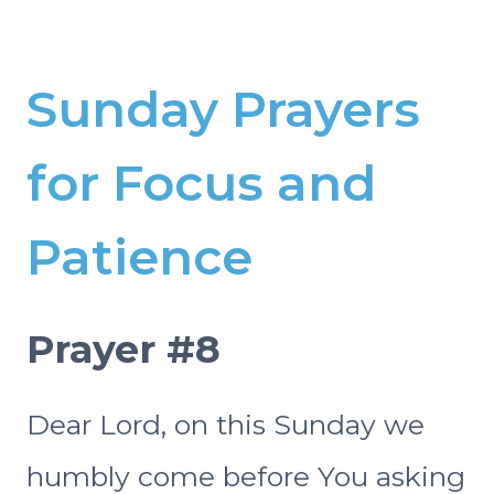
Sunday Prayers
for Focus and
Patience
Prayer #8
Dear Lord, on this Sunday we
humbly come before You asking