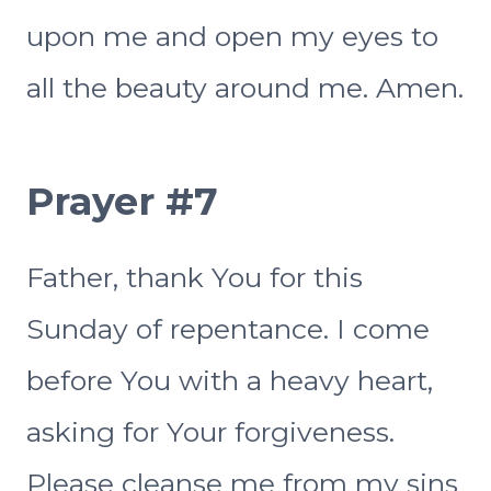
upon me and open my eyes to
all the beauty around me. Amen.
Prayer #7
Father, thank You for this
Sunday of repentance. I come
before You with a heavy heart,
asking for Your forgiveness.
Please cleanse me from my sins