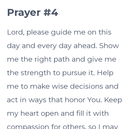
Prayer #4
Lord, please guide me on this
day and every day ahead. Show
me the right path and give me
the strength to pursue it. Help
me to make wise decisions and
act in ways that honor You. Keep
my heart open and fill it with
compassion for others, so I may