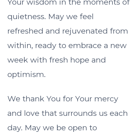
Your wisdom in the moments of
quietness. May we feel
refreshed and rejuvenated from
within, ready to embrace a new
week with fresh hope and
optimism.
We thank You for Your mercy
and love that surrounds us each
day. May we be open to