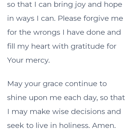
so that I can bring joy and hope
in ways I can. Please forgive me
for the wrongs I have done and
fill my heart with gratitude for
Your mercy.
May your grace continue to
shine upon me each day, so that
I may make wise decisions and
seek to live in holiness. Amen.