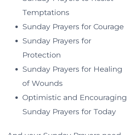
Temptations
Sunday Prayers for Courage
Sunday Prayers for
Protection
Sunday Prayers for Healing
of Wounds
Optimistic and Encouraging
Sunday Prayers for Today