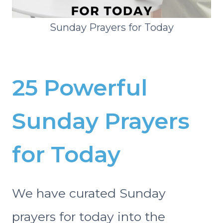
Sunday Prayers for Today
25 Powerful
Sunday Prayers
for Today
We have curated Sunday
prayers for today into the