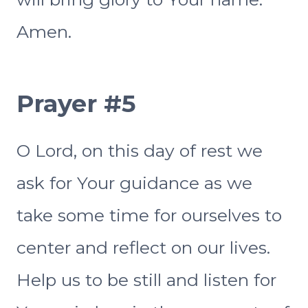
Amen.
Prayer #5
O Lord, on this day of rest we
ask for Your guidance as we
take some time for ourselves to
center and reflect on our lives.
Help us to be still and listen for