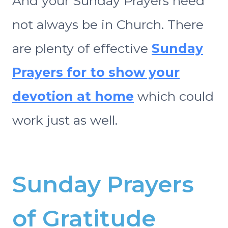
And your Sunday Prayers need
not always be in Church. There
are plenty of effective
Sunday
Prayers for to show your
devotion at home
which could
work just as well.
Sunday Prayers
of Gratitude