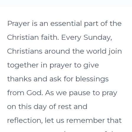
Prayer is an essential part of the
Christian faith. Every Sunday,
Christians around the world join
together in prayer to give
thanks and ask for blessings
from God. As we pause to pray
on this day of rest and
reflection, let us remember that