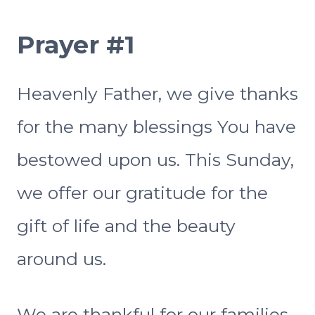
Prayer #1
Heavenly Father, we give thanks
for the many blessings You have
bestowed upon us. This Sunday,
we offer our gratitude for the
gift of life and the beauty
around us.
We are thankful for our families