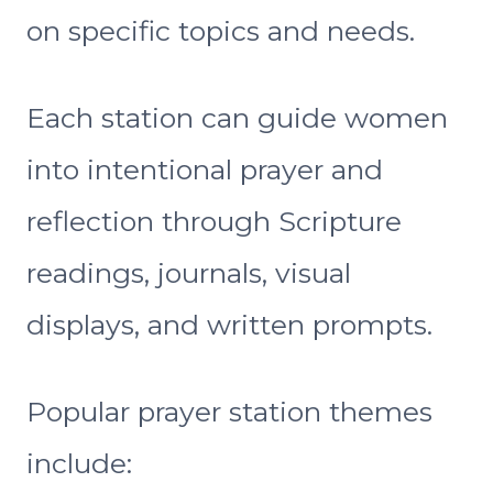
on specific topics and needs.
Each station can guide women
into intentional prayer and
reflection through Scripture
readings, journals, visual
displays, and written prompts.
Popular prayer station themes
include: