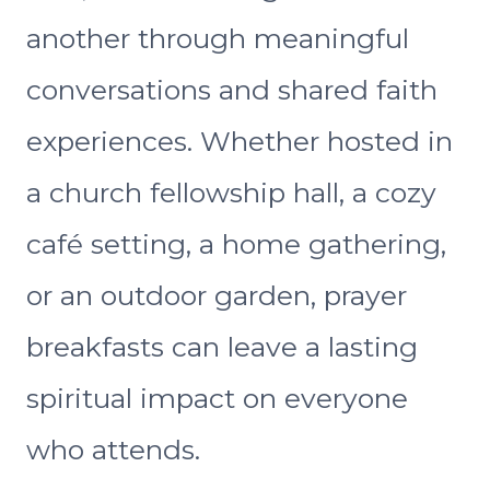
another through meaningful
conversations and shared faith
experiences. Whether hosted in
a church fellowship hall, a cozy
café setting, a home gathering,
or an outdoor garden, prayer
breakfasts can leave a lasting
spiritual impact on everyone
who attends.