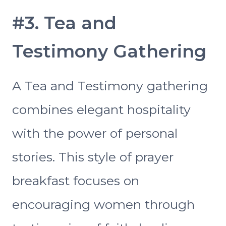
#3. Tea and
Testimony Gathering
A Tea and Testimony gathering
combines elegant hospitality
with the power of personal
stories. This style of prayer
breakfast focuses on
encouraging women through