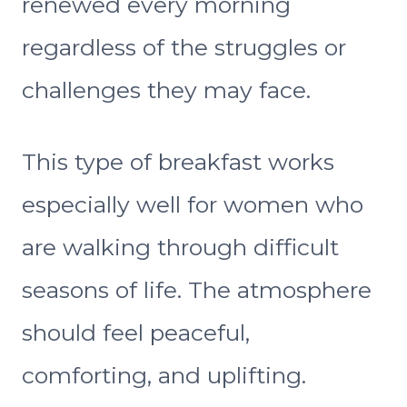
renewed every morning
regardless of the struggles or
challenges they may face.
This type of breakfast works
especially well for women who
are walking through difficult
seasons of life. The atmosphere
should feel peaceful,
comforting, and uplifting.