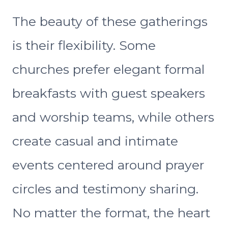
The beauty of these gatherings
is their flexibility. Some
churches prefer elegant formal
breakfasts with guest speakers
and worship teams, while others
create casual and intimate
events centered around prayer
circles and testimony sharing.
No matter the format, the heart