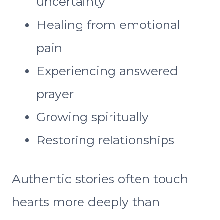
uncertainty
Healing from emotional
pain
Experiencing answered
prayer
Growing spiritually
Restoring relationships
Authentic stories often touch
hearts more deeply than