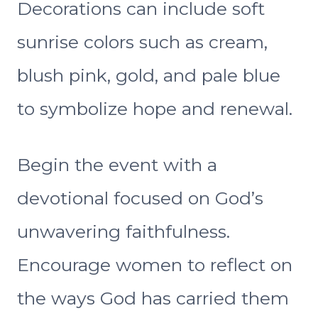
Decorations can include soft
sunrise colors such as cream,
blush pink, gold, and pale blue
to symbolize hope and renewal.
Begin the event with a
devotional focused on God’s
unwavering faithfulness.
Encourage women to reflect on
the ways God has carried them