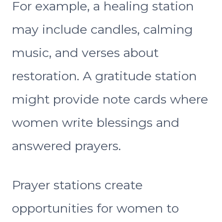
For example, a healing station
may include candles, calming
music, and verses about
restoration. A gratitude station
might provide note cards where
women write blessings and
answered prayers.
Prayer stations create
opportunities for women to