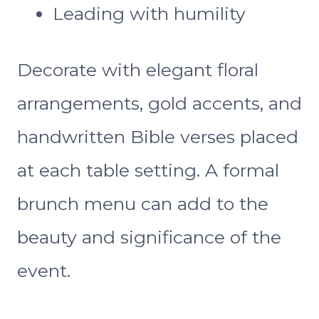
Leading with humility
Decorate with elegant floral
arrangements, gold accents, and
handwritten Bible verses placed
at each table setting. A formal
brunch menu can add to the
beauty and significance of the
event.