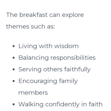
The breakfast can explore
themes such as:
Living with wisdom
Balancing responsibilities
Serving others faithfully
Encouraging family
members
Walking confidently in faith