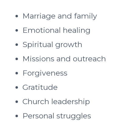
Marriage and family
Emotional healing
Spiritual growth
Missions and outreach
Forgiveness
Gratitude
Church leadership
Personal struggles