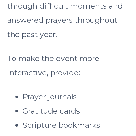
through difficult moments and
answered prayers throughout
the past year.
To make the event more
interactive, provide:
Prayer journals
Gratitude cards
Scripture bookmarks