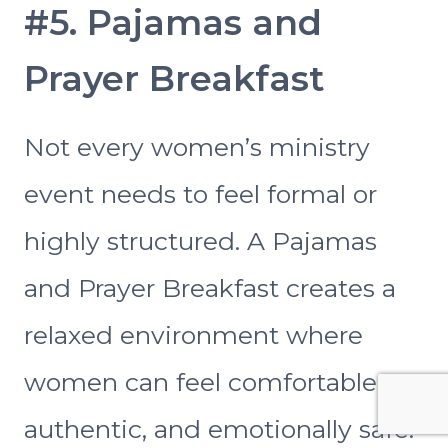
#5. Pajamas and
Prayer Breakfast
Not every women’s ministry
event needs to feel formal or
highly structured. A Pajamas
and Prayer Breakfast creates a
relaxed environment where
women can feel comfortable,
authentic, and emotionally safe.