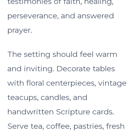
testimonies of faith, healing,
perseverance, and answered
prayer.
The setting should feel warm
and inviting. Decorate tables
with floral centerpieces, vintage
teacups, candles, and
handwritten Scripture cards.
Serve tea, coffee, pastries, fresh