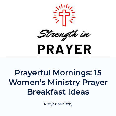
Skip
to
content
Prayerful Mornings: 15
Women’s Ministry Prayer
Breakfast Ideas
Prayer Ministry