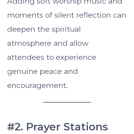
Adding soft worship music and
moments of silent reflection can
deepen the spiritual
atmosphere and allow
attendees to experience
genuine peace and
encouragement.
#2. Prayer Stations