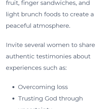
fruit, finger sandwiches, and
light brunch foods to create a
peaceful atmosphere.
Invite several women to share
authentic testimonies about
experiences such as:
Overcoming loss
Trusting God through