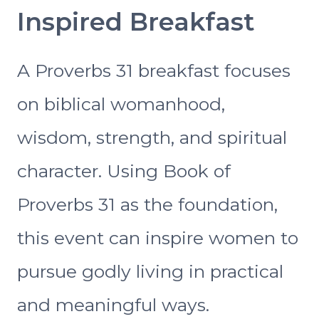
Inspired Breakfast
A Proverbs 31 breakfast focuses
on biblical womanhood,
wisdom, strength, and spiritual
character. Using Book of
Proverbs 31 as the foundation,
this event can inspire women to
pursue godly living in practical
and meaningful ways.