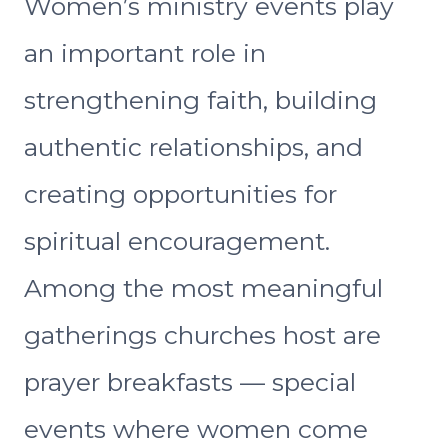
Women’s ministry events play
an important role in
strengthening faith, building
authentic relationships, and
creating opportunities for
spiritual encouragement.
Among the most meaningful
gatherings churches host are
prayer breakfasts — special
events where women come