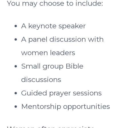
You may choose to include:
A keynote speaker
A panel discussion with
women leaders
Small group Bible
discussions
Guided prayer sessions
Mentorship opportunities