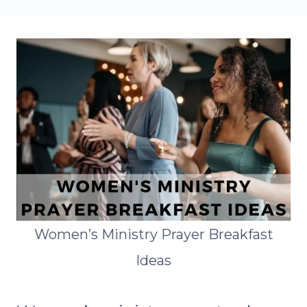
Women’s Ministry Prayer Breakfast
Ideas