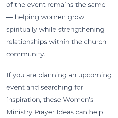
of the event remains the same
— helping women grow
spiritually while strengthening
relationships within the church
community.
If you are planning an upcoming
event and searching for
inspiration, these Women’s
Ministry Prayer Ideas can help