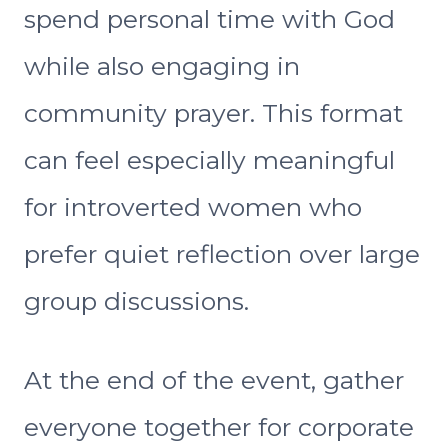
spend personal time with God
while also engaging in
community prayer. This format
can feel especially meaningful
for introverted women who
prefer quiet reflection over large
group discussions.
At the end of the event, gather
everyone together for corporate