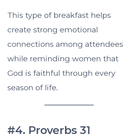
This type of breakfast helps
create strong emotional
connections among attendees
while reminding women that
God is faithful through every
season of life.
#4. Proverbs 31