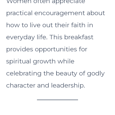
Women often appreciate
practical encouragement about
how to live out their faith in
everyday life. This breakfast
provides opportunities for
spiritual growth while
celebrating the beauty of godly
character and leadership.