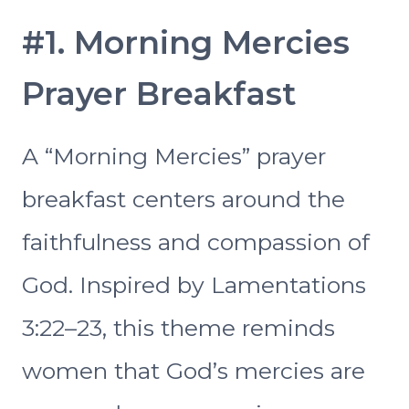
#1. Morning Mercies
Prayer Breakfast
A “Morning Mercies” prayer
breakfast centers around the
faithfulness and compassion of
God. Inspired by Lamentations
3:22–23, this theme reminds
women that God’s mercies are