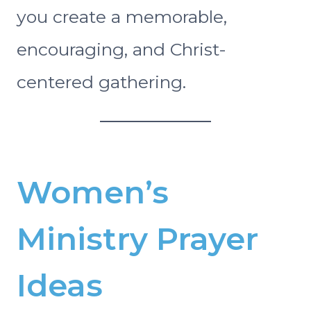
you create a memorable,
encouraging, and Christ-
centered gathering.
Women’s
Ministry Prayer
Ideas