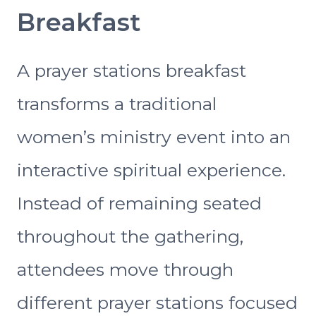
Breakfast
A prayer stations breakfast
transforms a traditional
women’s ministry event into an
interactive spiritual experience.
Instead of remaining seated
throughout the gathering,
attendees move through
different prayer stations focused