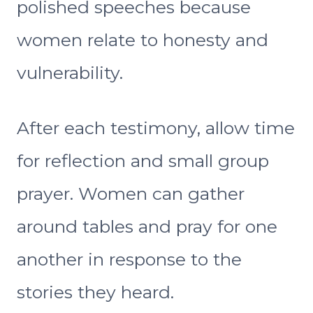
polished speeches because
women relate to honesty and
vulnerability.
After each testimony, allow time
for reflection and small group
prayer. Women can gather
around tables and pray for one
another in response to the
stories they heard.