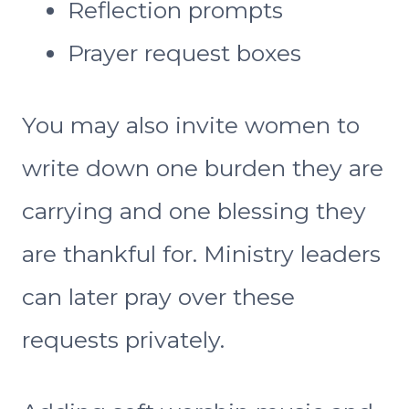
Reflection prompts
Prayer request boxes
You may also invite women to
write down one burden they are
carrying and one blessing they
are thankful for. Ministry leaders
can later pray over these
requests privately.