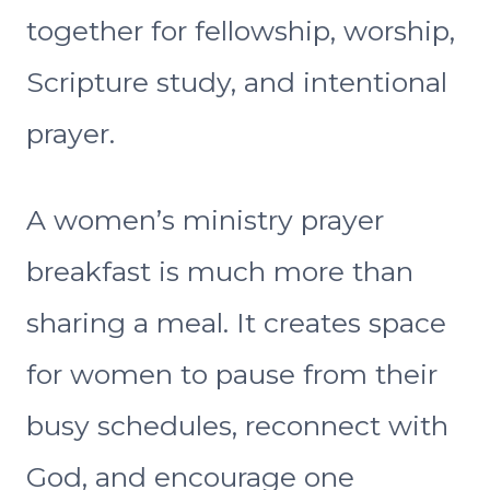
together for fellowship, worship,
Scripture study, and intentional
prayer.
A women’s ministry prayer
breakfast is much more than
sharing a meal. It creates space
for women to pause from their
busy schedules, reconnect with
God, and encourage one