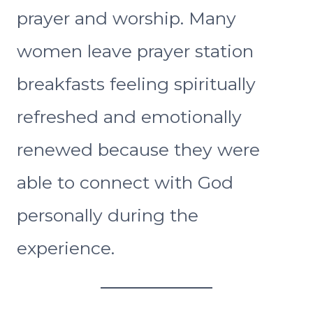
prayer and worship. Many
women leave prayer station
breakfasts feeling spiritually
refreshed and emotionally
renewed because they were
able to connect with God
personally during the
experience.