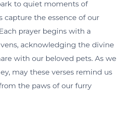
park to quiet moments of
s capture the essence of our
Each prayer begins with a
eavens, acknowledging the divine
are with our beloved pets. As we
ney, may these verses remind us
from the paws of our furry