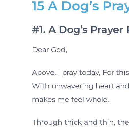
15 A Dog’s Pr
#1. A Dog’s Prayer
Dear God,
Above, I pray today, For thi
With unwavering heart and s
makes me feel whole.
Through thick and thin, the