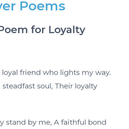
ayer Poems
 Poem for Loyalty
s loyal friend who lights my way.
teadfast soul, Their loyalty
y stand by me, A faithful bond