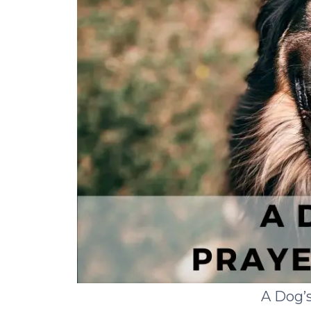
A Dog’