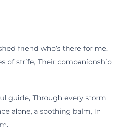
shed friend who’s there for me.
s of strife, Their companionship
hful guide, Through every storm
nce alone, a soothing balm, In
lm.