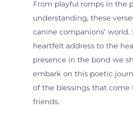
From playful romps in the 
understanding, these verse
canine companions’ world. 
heartfelt address to the h
presence in the bond we sh
embark on this poetic jour
of the blessings that come 
friends.