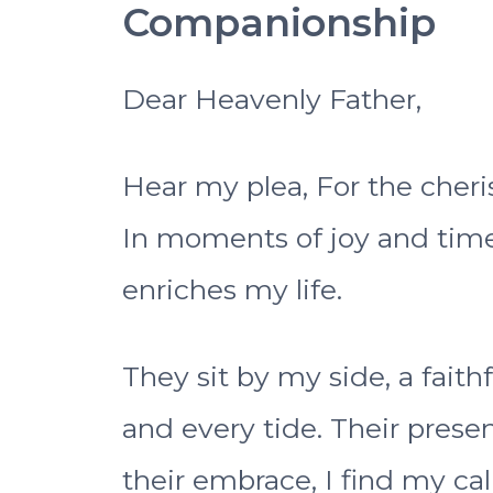
Companionship
Dear Heavenly Father,
Hear my plea, For the cheri
In moments of joy and time
enriches my life.
They sit by my side, a fait
and every tide. Their prese
their embrace, I find my ca