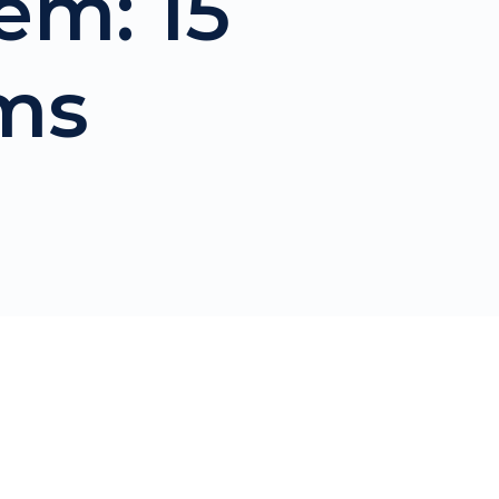
em: 15
ms