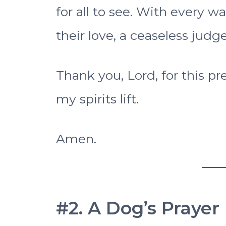
for all to see. With every
their love, a ceaseless judge
Thank you, Lord, for this pr
my spirits lift.
Amen.
#2. A Dog’s Prayer