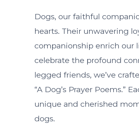
Dogs, our faithful companio
hearts. Their unwavering loy
companionship enrich our li
celebrate the profound con
legged friends, we’ve crafte
“A Dog’s Prayer Poems.” Ea
unique and cherished mom
dogs.