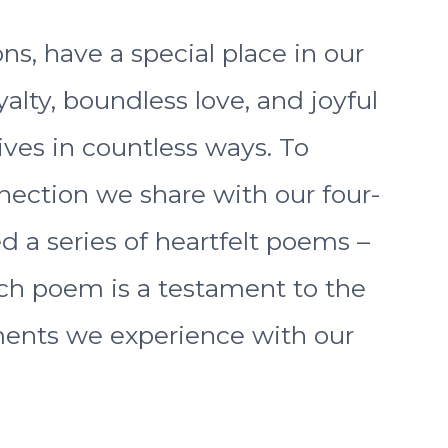
ns, have a special place in our
alty, boundless love, and joyful
ves in countless ways. To
nection we share with our four-
d a series of heartfelt poems –
ch poem is a testament to the
ents we experience with our