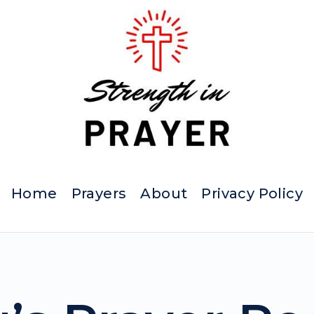
Home
Prayers
About
Privacy Policy