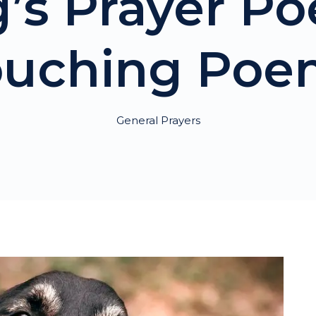
’s Prayer Po
ouching Poe
General Prayers