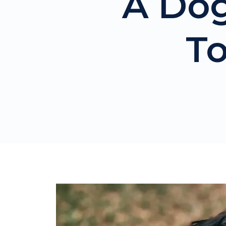
A Dog
T