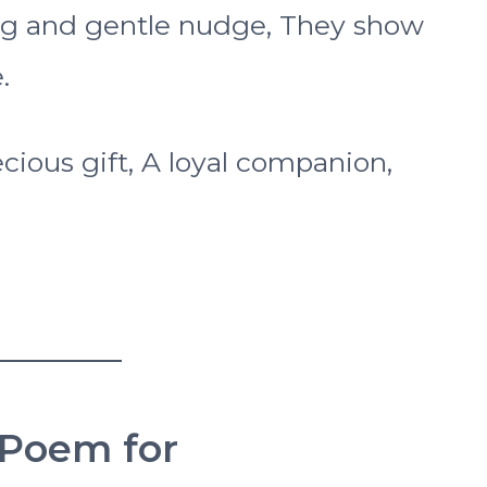
 wag and gentle nudge, They show
.
ecious gift, A loyal companion,
 Poem for