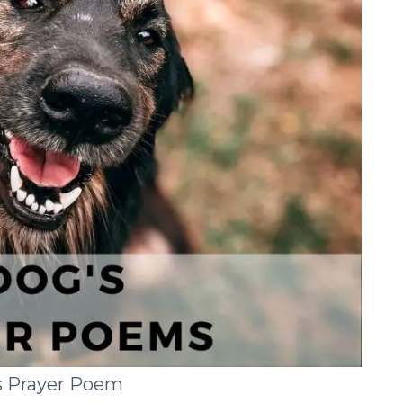
s Prayer Poem