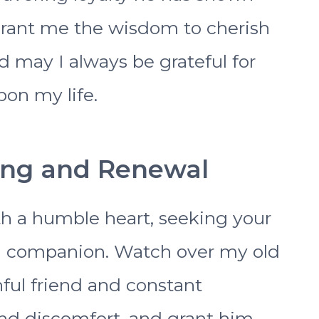
Grant me the wisdom to cherish
may I always be grateful for
on my life.
ling and Renewal
h a humble heart, seeking your
ng companion. Watch over my old
ful friend and constant
nd discomfort, and grant him