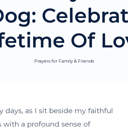
og: Celebra
ifetime Of Lo
Prayers for Family & Friends
days, as I sit beside my faithful
 with a profound sense of