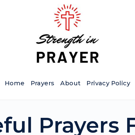
Home
Prayers
About
Privacy Policy
eful Prayers 