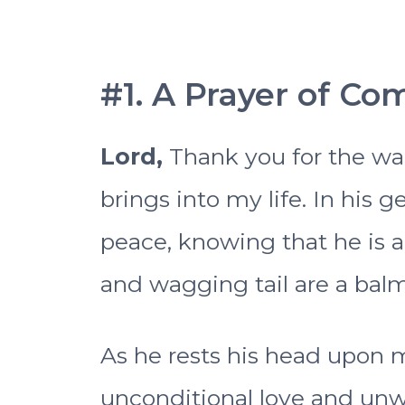
#1. A Prayer of Co
Lord,
Thank you for the w
brings into my life. In his g
peace, knowing that he is a
and wagging tail are a bal
As he rests his head upon 
unconditional love and unw