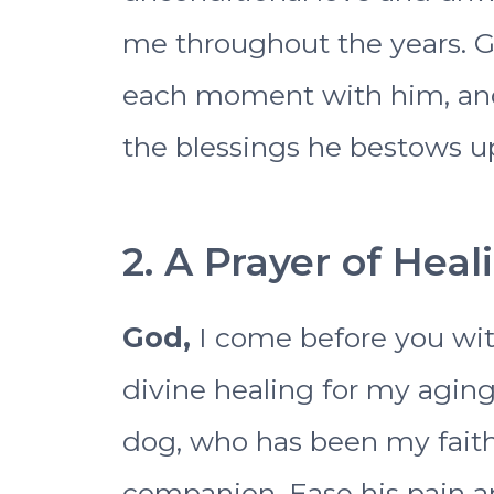
me throughout the years. 
each moment with him, and 
the blessings he bestows up
2. A Prayer of Hea
God,
I come before you wit
divine healing for my agi
dog, who has been my faith
companion. Ease his pain a