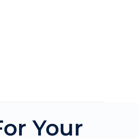
For Your