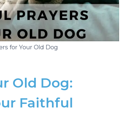
ers for Your Old Dog
ur Old Dog:
ur Faithful