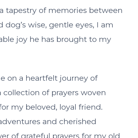
 a tapestry of memories between
d dog’s wise, gentle eyes, I am
ble joy he has brought to my
me on a heartfelt journey of
a collection of prayers woven
or my beloved, loyal friend.
 adventures and cherished
r of grateful prayers for my old