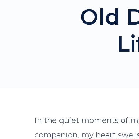
Old D
L
In the quiet moments of my 
companion, my heart swells