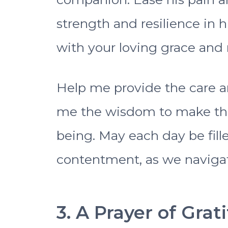
strength and resilience in 
with your loving grace and re
Help me provide the care a
me the wisdom to make the 
being. May each day be fil
contentment, as we navigat
3. A Prayer of Grat