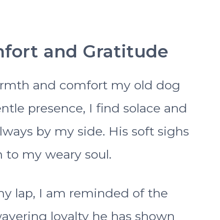
mfort and Gratitude
armth and comfort my old dog
entle presence, I find solace and
lways by my side. His soft sighs
m to my weary soul.
my lap, I am reminded of the
avering loyalty he has shown