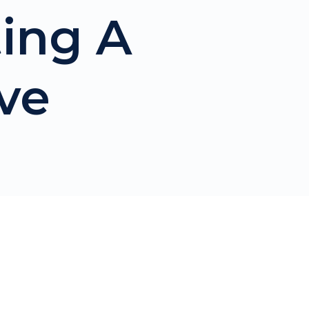
ting A
ve