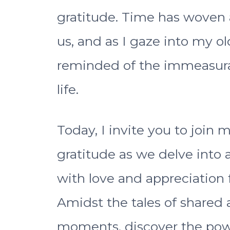
gratitude. Time has woven
us, and as I gaze into my ol
reminded of the immeasura
life.
Today, I invite you to join 
gratitude as we delve into 
with love and appreciation f
Amidst the tales of shared
moments, discover the powe