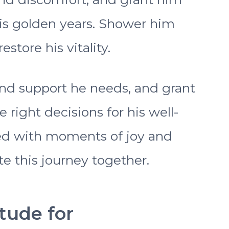
his golden years. Shower him
store his vitality.
nd support he needs, and grant
right decisions for his well-
led with moments of joy and
e this journey together.
itude for