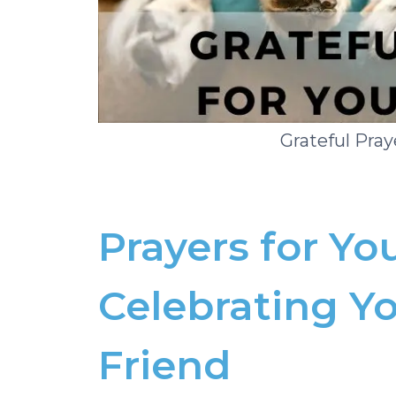
Grateful Pray
Prayers for Yo
Celebrating Yo
Friend