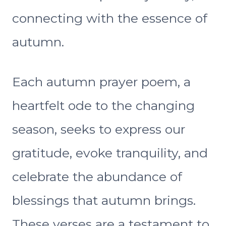
connecting with the essence of
autumn.
Each autumn prayer poem, a
heartfelt ode to the changing
season, seeks to express our
gratitude, evoke tranquility, and
celebrate the abundance of
blessings that autumn brings.
These verses are a testament to