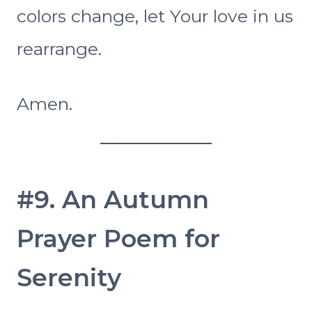
colors change, let Your love in us
rearrange.
Amen.
#9. An Autumn
Prayer Poem for
Serenity