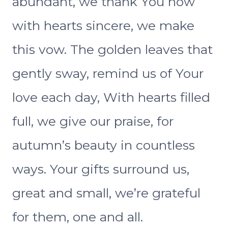
abundant, we thank You now
with hearts sincere, we make
this vow. The golden leaves that
gently sway, remind us of Your
love each day, With hearts filled
full, we give our praise, for
autumn’s beauty in countless
ways. Your gifts surround us,
great and small, we’re grateful
for them, one and all.