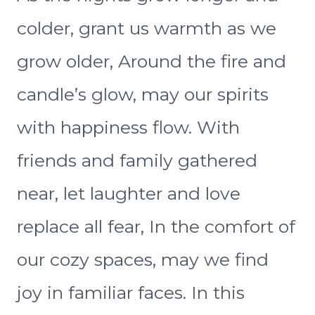
colder, grant us warmth as we
grow older, Around the fire and
candle’s glow, may our spirits
with happiness flow. With
friends and family gathered
near, let laughter and love
replace all fear, In the comfort of
our cozy spaces, may we find
joy in familiar faces. In this