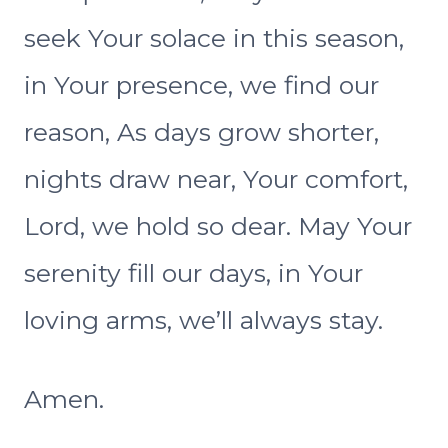
seek Your solace in this season,
in Your presence, we find our
reason, As days grow shorter,
nights draw near, Your comfort,
Lord, we hold so dear. May Your
serenity fill our days, in Your
loving arms, we’ll always stay.
Amen.