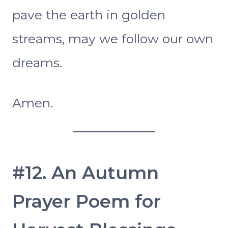
pave the earth in golden
streams, may we follow our own
dreams.
Amen.
#12. An Autumn
Prayer Poem for