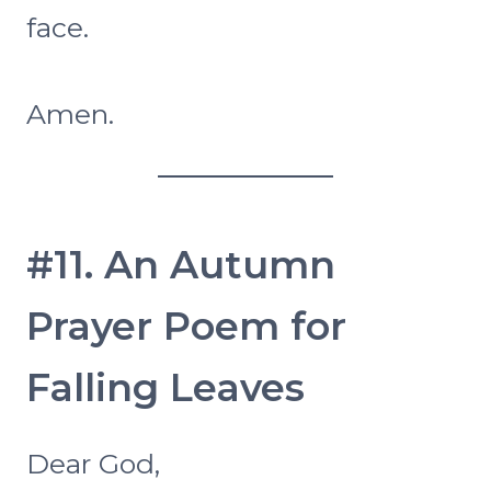
face.
Amen.
#11. An Autumn
Prayer Poem for
Falling Leaves
Dear God,