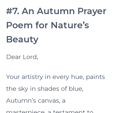
#7. An Autumn Prayer
Poem for Nature’s
Beauty
Dear Lord,
Your artistry in every hue, paints
the sky in shades of blue,
Autumn’s canvas, a
masterpiece, a testament to