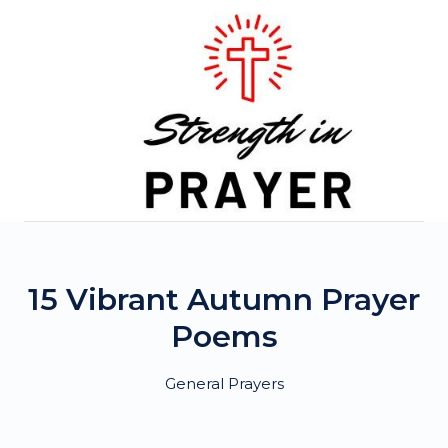
Skip
to
content
15 Vibrant Autumn Prayer
Poems
General Prayers