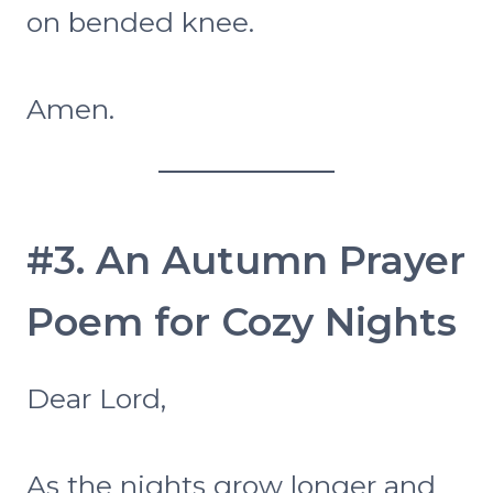
on bended knee.
Amen.
#3. An Autumn Prayer
Poem for Cozy Nights
Dear Lord,
As the nights grow longer and