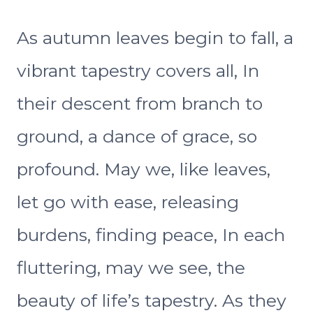
As autumn leaves begin to fall, a
vibrant tapestry covers all, In
their descent from branch to
ground, a dance of grace, so
profound. May we, like leaves,
let go with ease, releasing
burdens, finding peace, In each
fluttering, may we see, the
beauty of life’s tapestry. As they