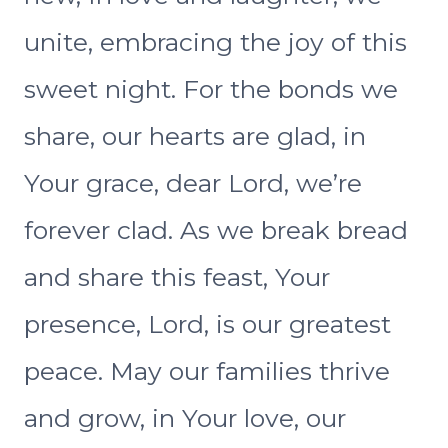
unite, embracing the joy of this
sweet night. For the bonds we
share, our hearts are glad, in
Your grace, dear Lord, we’re
forever clad. As we break bread
and share this feast, Your
presence, Lord, is our greatest
peace. May our families thrive
and grow, in Your love, our