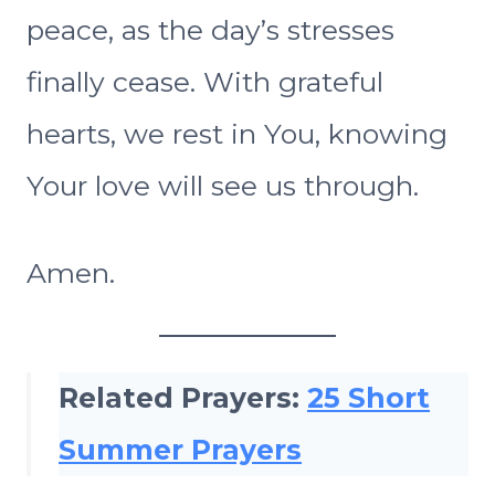
peace, as the day’s stresses
finally cease. With grateful
hearts, we rest in You, knowing
Your love will see us through.
Amen.
Related Prayers:
25 Short
Summer Prayers