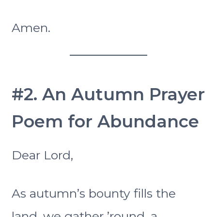
Amen.
#2. An Autumn Prayer
Poem for Abundance
Dear Lord,
As autumn’s bounty fills the
land, we gather ’round, a