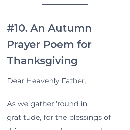
#10. An Autumn
Prayer Poem for
Thanksgiving
Dear Heavenly Father,
As we gather ’round in
gratitude, for the blessings of