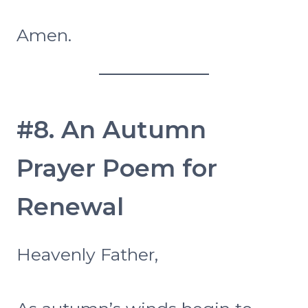
Amen.
#8. An Autumn
Prayer Poem for
Renewal
Heavenly Father,