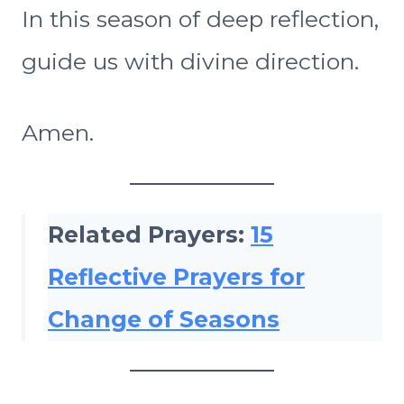
In this season of deep reflection,
guide us with divine direction.
Amen.
Related Prayers:
15
Reflective Prayers for
Change of Seasons