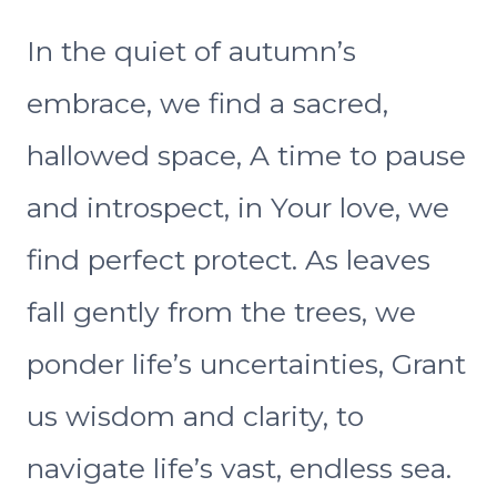
In the quiet of autumn’s
embrace, we find a sacred,
hallowed space, A time to pause
and introspect, in Your love, we
find perfect protect. As leaves
fall gently from the trees, we
ponder life’s uncertainties, Grant
us wisdom and clarity, to
navigate life’s vast, endless sea.