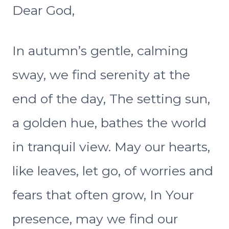
Dear God,
In autumn’s gentle, calming
sway, we find serenity at the
end of the day, The setting sun,
a golden hue, bathes the world
in tranquil view. May our hearts,
like leaves, let go, of worries and
fears that often grow, In Your
presence, may we find our