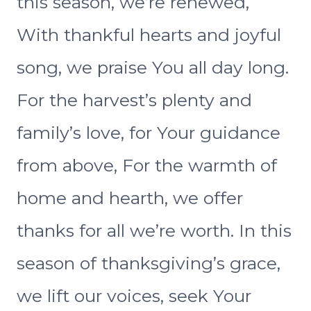
this season, we’re renewed,
With thankful hearts and joyful
song, we praise You all day long.
For the harvest’s plenty and
family’s love, for Your guidance
from above, For the warmth of
home and hearth, we offer
thanks for all we’re worth. In this
season of thanksgiving’s grace,
we lift our voices, seek Your