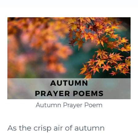
Autumn Prayer Poem
As the crisp air of autumn