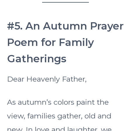
#5. An Autumn Prayer
Poem for Family
Gatherings
Dear Heavenly Father,
As autumn’s colors paint the
view, families gather, old and
new, In love and laughter, we