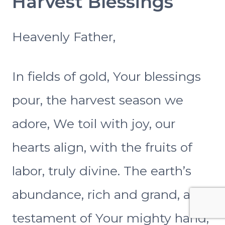
Harvest Blessings
Heavenly Father,
In fields of gold, Your blessings
pour, the harvest season we
adore, We toil with joy, our
hearts align, with the fruits of
labor, truly divine. The earth’s
abundance, rich and grand, a
testament of Your mighty hand,