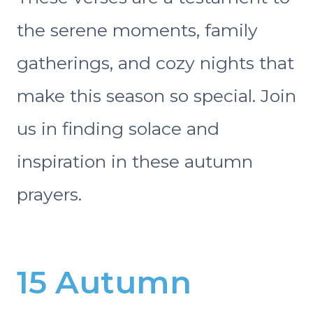
the serene moments, family
gatherings, and cozy nights that
make this season so special. Join
us in finding solace and
inspiration in these autumn
prayers.
15 Autumn