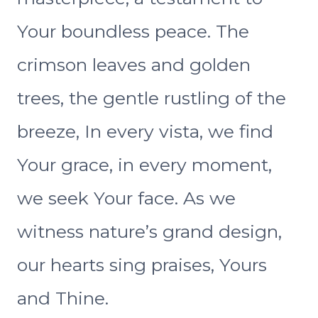
Your boundless peace. The
crimson leaves and golden
trees, the gentle rustling of the
breeze, In every vista, we find
Your grace, in every moment,
we seek Your face. As we
witness nature’s grand design,
our hearts sing praises, Yours
and Thine.