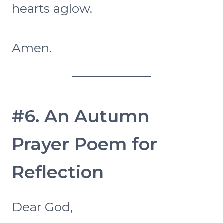
hearts aglow.
Amen.
#6. An Autumn
Prayer Poem for
Reflection
Dear God,