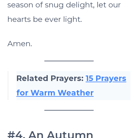
season of snug delight, let our
hearts be ever light.
Amen.
Related Prayers:
15 Prayers
for Warm Weather
#4. An Autumn