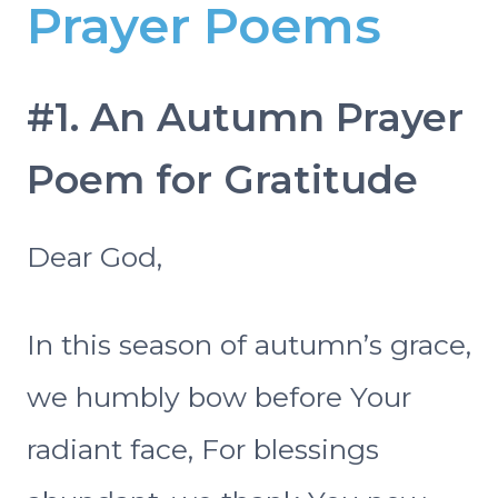
Prayer Poems
#1. An Autumn Prayer
Poem for Gratitude
Dear God,
In this season of autumn’s grace,
we humbly bow before Your
radiant face, For blessings