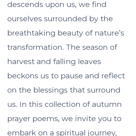
descends upon us, we find
ourselves surrounded by the
breathtaking beauty of nature’s
transformation. The season of
harvest and falling leaves
beckons us to pause and reflect
on the blessings that surround
us. In this collection of autumn
prayer poems, we invite you to
embark on a spiritual journey,