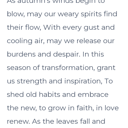
As autumn’s winds begin to
blow, may our weary spirits find
their flow, With every gust and
cooling air, may we release our
burdens and despair. In this
season of transformation, grant
us strength and inspiration, To
shed old habits and embrace
the new, to grow in faith, in love
renew. As the leaves fall and