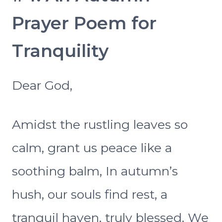
Prayer Poem for
Tranquility
Dear God,
Amidst the rustling leaves so
calm, grant us peace like a
soothing balm, In autumn’s
hush, our souls find rest, a
tranquil haven, truly blessed. We