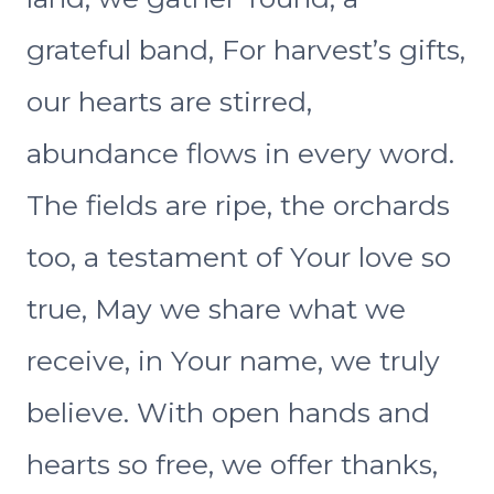
grateful band, For harvest’s gifts,
our hearts are stirred,
abundance flows in every word.
The fields are ripe, the orchards
too, a testament of Your love so
true, May we share what we
receive, in Your name, we truly
believe. With open hands and
hearts so free, we offer thanks,