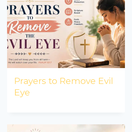
Prayers to Remove Evil
Eye