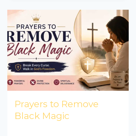
Prayers to Remove
Black Magic