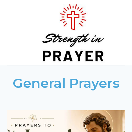
Skip
to
content
General Prayers