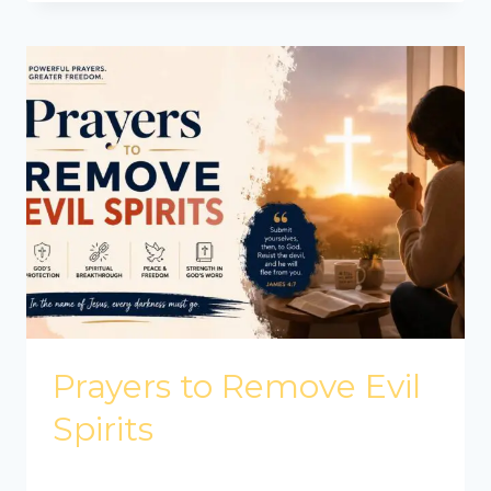
Prayers to Remove Evil
Spirits