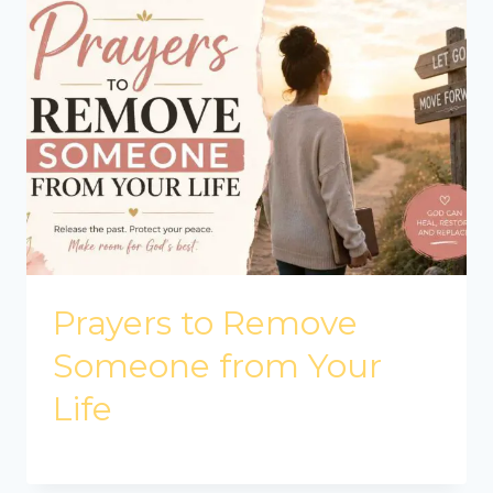
Prayers to Remove
Someone from Your
Life