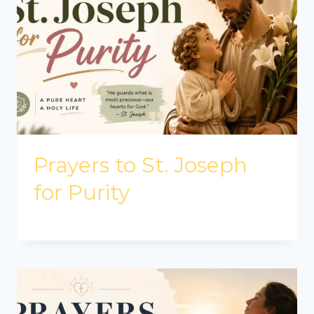
Prayers to St. Joseph
for Purity