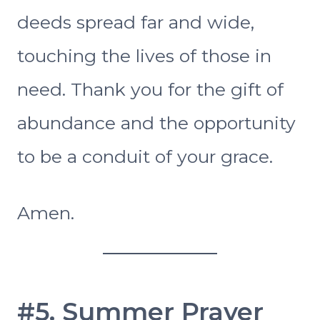
deeds spread far and wide,
touching the lives of those in
need. Thank you for the gift of
abundance and the opportunity
to be a conduit of your grace.
Amen.
#5. Summer Prayer