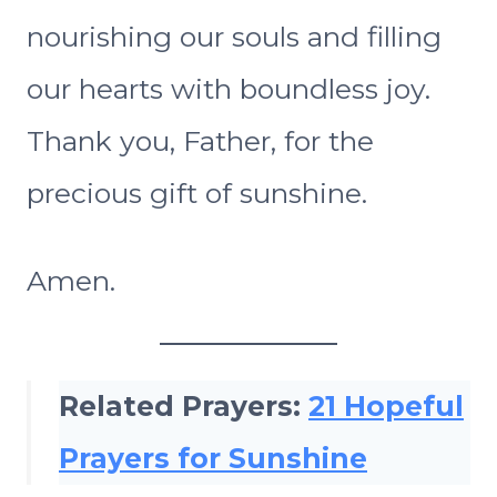
nourishing our souls and filling
our hearts with boundless joy.
Thank you, Father, for the
precious gift of sunshine.
Amen.
Related Prayers:
21 Hopeful
Prayers for Sunshine