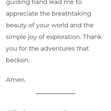
guiding hand lead me to
appreciate the breathtaking
beauty of your world and the
simple joy of exploration. Thank
you for the adventures that
beckon.
Amen.