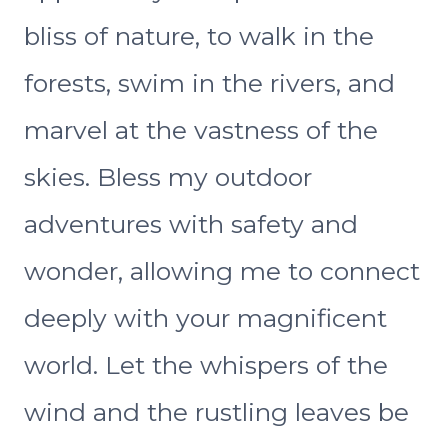
bliss of nature, to walk in the
forests, swim in the rivers, and
marvel at the vastness of the
skies. Bless my outdoor
adventures with safety and
wonder, allowing me to connect
deeply with your magnificent
world. Let the whispers of the
wind and the rustling leaves be