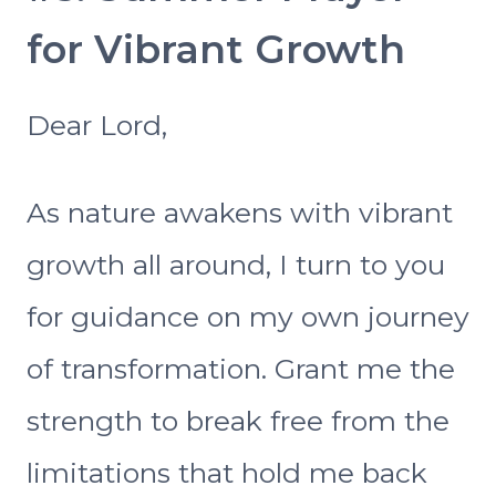
for Vibrant Growth
Dear Lord,
As nature awakens with vibrant
growth all around, I turn to you
for guidance on my own journey
of transformation. Grant me the
strength to break free from the
limitations that hold me back