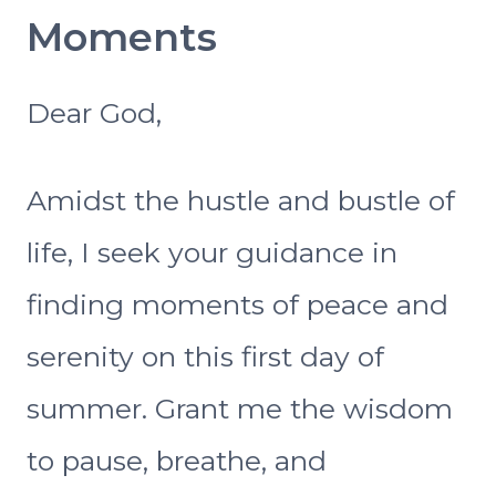
Moments
Dear God,
Amidst the hustle and bustle of
life, I seek your guidance in
finding moments of peace and
serenity on this first day of
summer. Grant me the wisdom
to pause, breathe, and