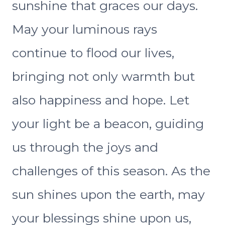
sunshine that graces our days.
May your luminous rays
continue to flood our lives,
bringing not only warmth but
also happiness and hope. Let
your light be a beacon, guiding
us through the joys and
challenges of this season. As the
sun shines upon the earth, may
your blessings shine upon us,