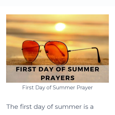
First Day of Summer Prayer
The first day of summer is a