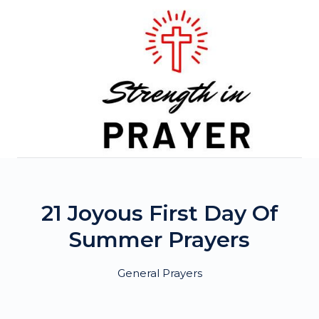
Skip
to
content
21 Joyous First Day Of
Summer Prayers
General Prayers