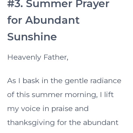
#3. Summer Prayer
for Abundant
Sunshine
Heavenly Father,
As I bask in the gentle radiance
of this summer morning, I lift
my voice in praise and
thanksgiving for the abundant