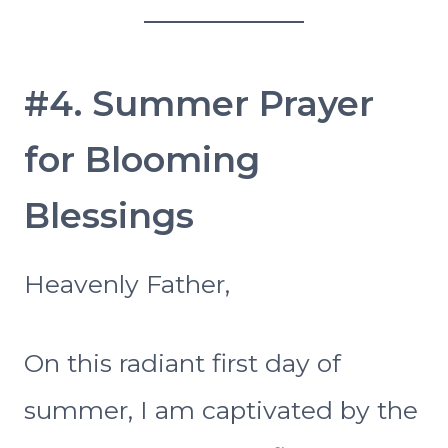
#4. Summer Prayer
for Blooming
Blessings
Heavenly Father,
On this radiant first day of
summer, I am captivated by the