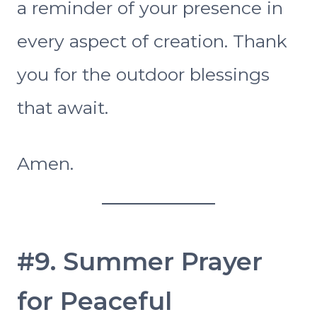
a reminder of your presence in
every aspect of creation. Thank
you for the outdoor blessings
that await.
Amen.
#9. Summer Prayer
for Peaceful