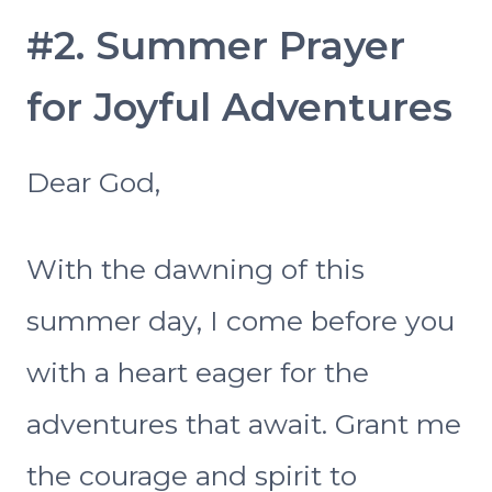
#2. Summer Prayer
for Joyful Adventures
Dear God,
With the dawning of this
summer day, I come before you
with a heart eager for the
adventures that await. Grant me
the courage and spirit to