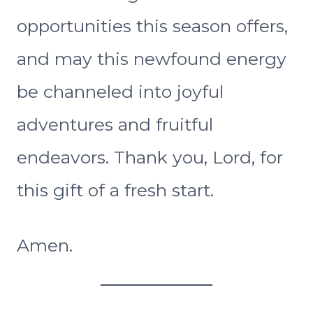
opportunities this season offers,
and may this newfound energy
be channeled into joyful
adventures and fruitful
endeavors. Thank you, Lord, for
this gift of a fresh start.
Amen.