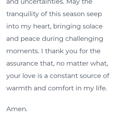
and uncertainties. May the
tranquility of this season seep
into my heart, bringing solace
and peace during challenging
moments. I thank you for the
assurance that, no matter what,
your love is a constant source of
warmth and comfort in my life.
Amen.