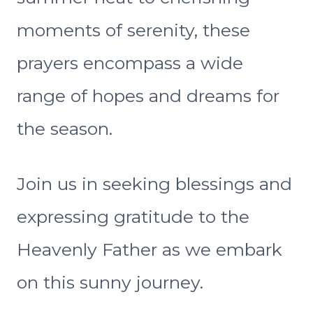
moments of serenity, these
prayers encompass a wide
range of hopes and dreams for
the season.
Join us in seeking blessings and
expressing gratitude to the
Heavenly Father as we embark
on this sunny journey.