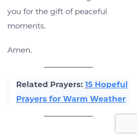
you for the gift of peaceful
moments.
Amen.
Related Prayers:
15 Hopeful
Prayers for Warm Weather