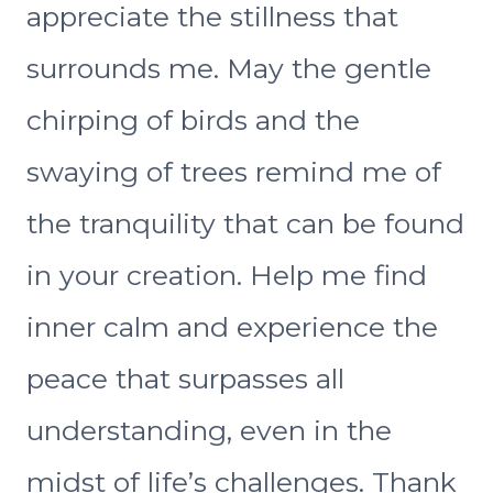
appreciate the stillness that
surrounds me. May the gentle
chirping of birds and the
swaying of trees remind me of
the tranquility that can be found
in your creation. Help me find
inner calm and experience the
peace that surpasses all
understanding, even in the
midst of life’s challenges. Thank