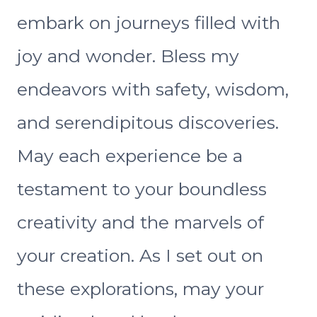
embark on journeys filled with
joy and wonder. Bless my
endeavors with safety, wisdom,
and serendipitous discoveries.
May each experience be a
testament to your boundless
creativity and the marvels of
your creation. As I set out on
these explorations, may your