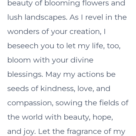
beauty of blooming flowers and
lush landscapes. As I revel in the
wonders of your creation, I
beseech you to let my life, too,
bloom with your divine
blessings. May my actions be
seeds of kindness, love, and
compassion, sowing the fields of
the world with beauty, hope,
and joy. Let the fragrance of my