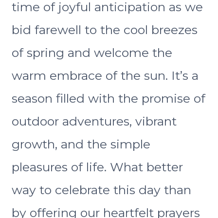
time of joyful anticipation as we
bid farewell to the cool breezes
of spring and welcome the
warm embrace of the sun. It’s a
season filled with the promise of
outdoor adventures, vibrant
growth, and the simple
pleasures of life. What better
way to celebrate this day than
by offering our heartfelt prayers