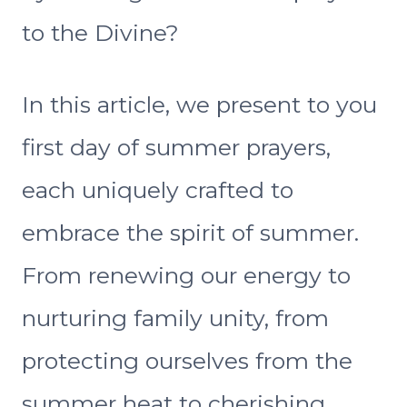
to the Divine?
In this article, we present to you
first day of summer prayers,
each uniquely crafted to
embrace the spirit of summer.
From renewing our energy to
nurturing family unity, from
protecting ourselves from the
summer heat to cherishing