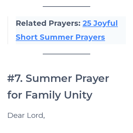
Related Prayers:
25 Joyful
Short Summer Prayers
#7. Summer Prayer
for Family Unity
Dear Lord,