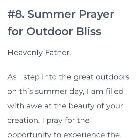
#8. Summer Prayer
for Outdoor Bliss
Heavenly Father,
As I step into the great outdoors
on this summer day, I am filled
with awe at the beauty of your
creation. I pray for the
opportunity to experience the