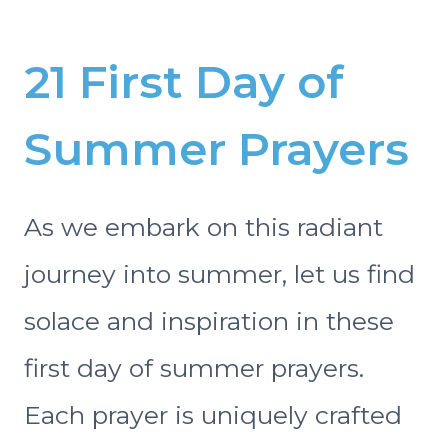
21 First Day of
Summer Prayers
As we embark on this radiant
journey into summer, let us find
solace and inspiration in these
first day of summer prayers.
Each prayer is uniquely crafted