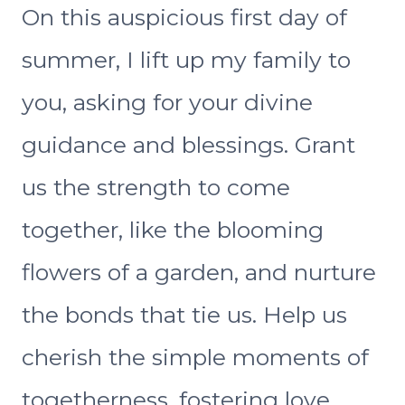
On this auspicious first day of
summer, I lift up my family to
you, asking for your divine
guidance and blessings. Grant
us the strength to come
together, like the blooming
flowers of a garden, and nurture
the bonds that tie us. Help us
cherish the simple moments of
togetherness, fostering love,