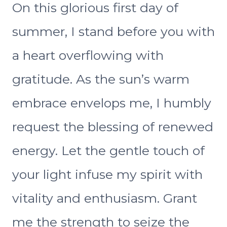
On this glorious first day of
summer, I stand before you with
a heart overflowing with
gratitude. As the sun’s warm
embrace envelops me, I humbly
request the blessing of renewed
energy. Let the gentle touch of
your light infuse my spirit with
vitality and enthusiasm. Grant
me the strength to seize the