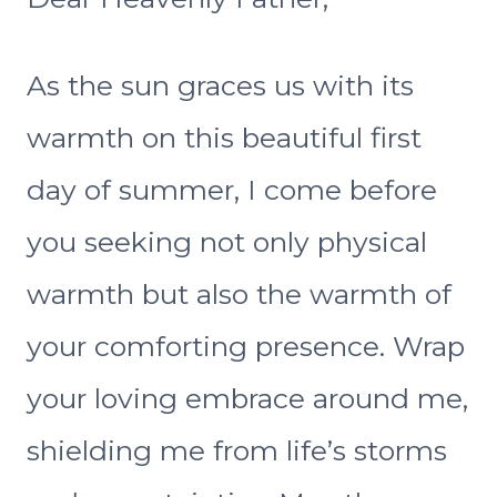
As the sun graces us with its
warmth on this beautiful first
day of summer, I come before
you seeking not only physical
warmth but also the warmth of
your comforting presence. Wrap
your loving embrace around me,
shielding me from life’s storms