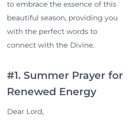
to embrace the essence of this
beautiful season, providing you
with the perfect words to
connect with the Divine.
#1. Summer Prayer for
Renewed Energy
Dear Lord,