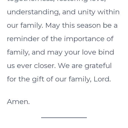
understanding, and unity within
our family. May this season be a
reminder of the importance of
family, and may your love bind
us ever closer. We are grateful
for the gift of our family, Lord.
Amen.