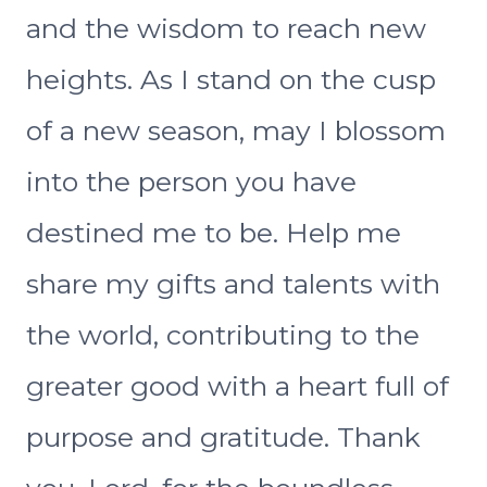
and the wisdom to reach new
heights. As I stand on the cusp
of a new season, may I blossom
into the person you have
destined me to be. Help me
share my gifts and talents with
the world, contributing to the
greater good with a heart full of
purpose and gratitude. Thank