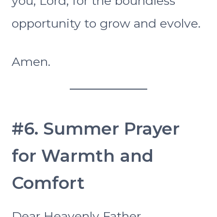
you, Lord, for the boundless
opportunity to grow and evolve.
Amen.
#6. Summer Prayer
for Warmth and
Comfort
Dear Heavenly Father,