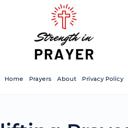
Home
Prayers
About
Privacy Policy