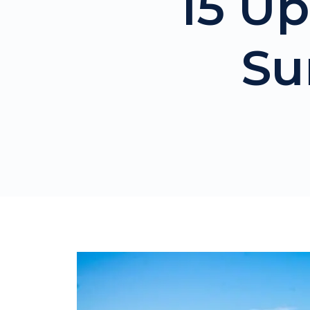
15 Up
Su