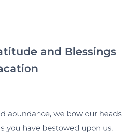
ratitude and Blessings
cation
and abundance, we bow our heads
ngs you have bestowed upon us.