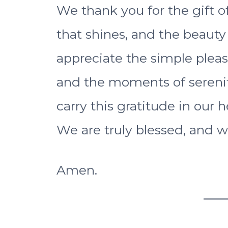
We thank you for the gift o
that shines, and the beauty
appreciate the simple pleas
and the moments of serenit
carry this gratitude in our h
We are truly blessed, and w
Amen.