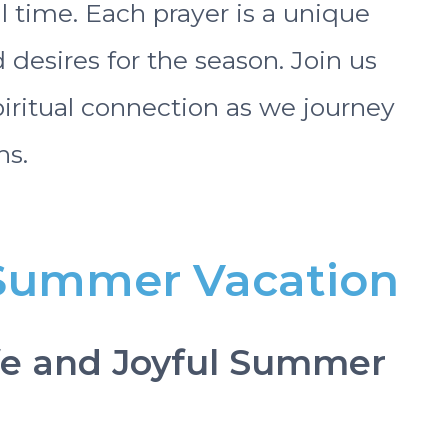
l time. Each prayer is a unique
 desires for the season. Join us
spiritual connection as we journey
s.
r Summer Vacation
afe and Joyful Summer