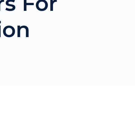
rs For
ion