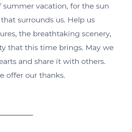
f summer vacation, for the sun
 that surrounds us. Help us
ures, the breathtaking scenery,
y that this time brings. May we
earts and share it with others.
e offer our thanks.