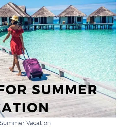
r Summer Vacation