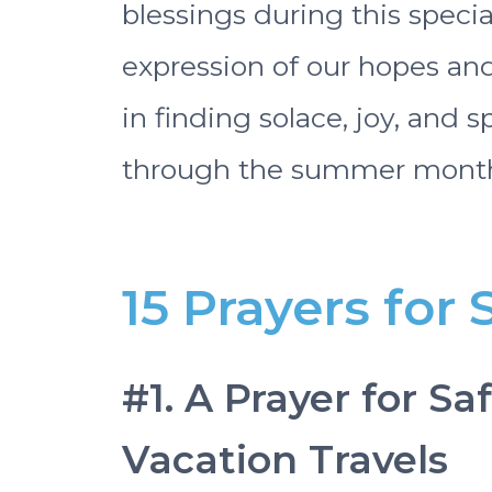
blessings during this specia
expression of our hopes and
in finding solace, joy, and 
through the summer month
15 Prayers fo
#1. A Prayer for S
Vacation Travels