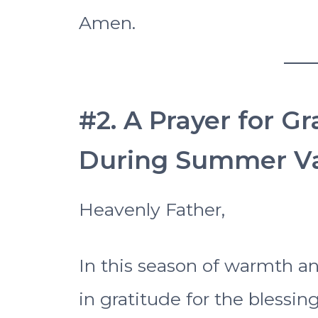
Amen.
#2. A Prayer for G
During Summer Va
Heavenly Father,
In this season of warmth 
in gratitude for the blessi