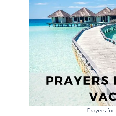
Prayers fo