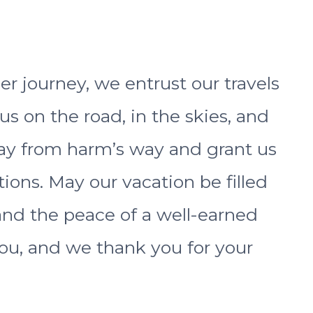
r journey, we entrust our travels
 us on the road, in the skies, and
ay from harm’s way and grant us
ions. May our vacation be filled
 and the peace of a well-earned
 you, and we thank you for your