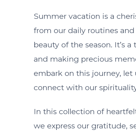
Summer vacation is a cher
from our daily routines a
beauty of the season. It’s a 
and making precious memor
embark on this journey, let
connect with our spirituality
In this collection of heartf
we express our gratitude, s