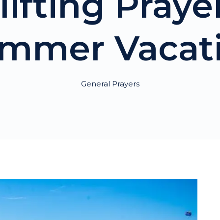
lifting Praye
mmer Vacat
General Prayers