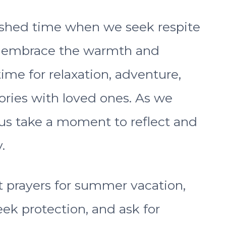
ished time when we seek respite
nd embrace the warmth and
time for relaxation, adventure,
ies with loved ones. As we
 us take a moment to reflect and
.
elt prayers for summer vacation,
eek protection, and ask for