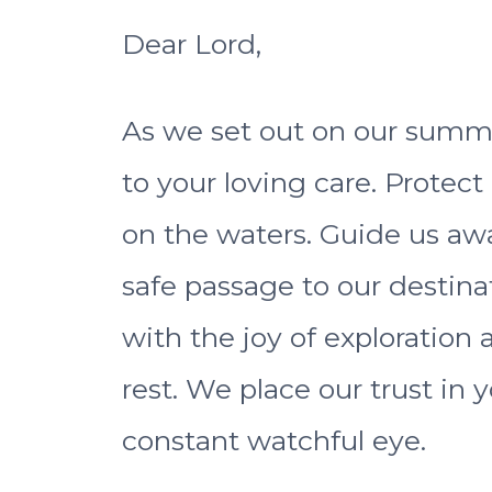
Dear Lord,
As we set out on our summe
to your loving care. Protect
on the waters. Guide us aw
safe passage to our destinat
with the joy of exploration
rest. We place our trust in
constant watchful eye.